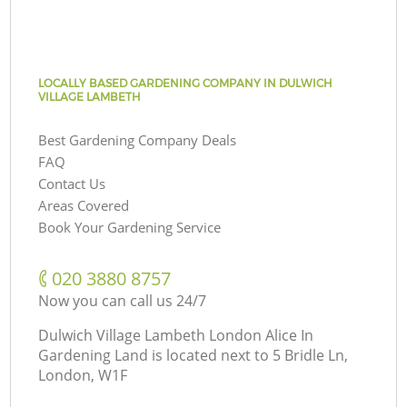
LOCALLY BASED GARDENING COMPANY IN DULWICH
VILLAGE LAMBETH
Best Gardening Company Deals
FAQ
Contact Us
Areas Covered
Book Your Gardening Service
‎020 3880 8757
Now you can call us 24/7
Dulwich Village Lambeth London Alice In
Gardening Land is located next to
5 Bridle Ln,
London, W1F