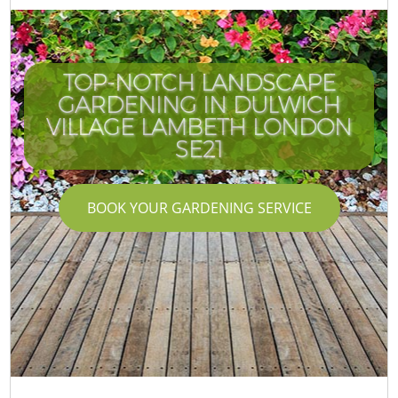
TOP-NOTCH LANDSCAPE
GARDENING IN DULWICH
VILLAGE LAMBETH LONDON
SE21
BOOK YOUR GARDENING SERVICE