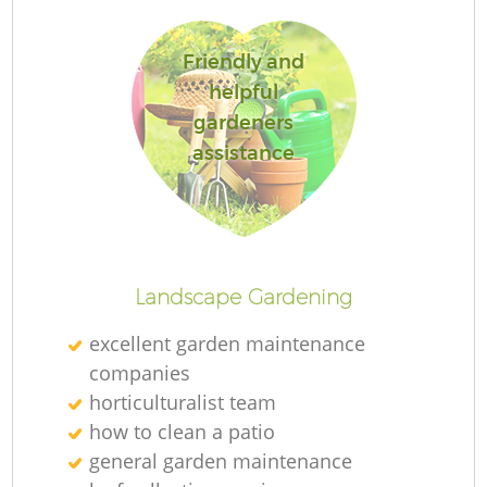
L
Friendly and
helpful
gardeners
assistance
Landscape Gardening
excellent garden maintenance
companies
horticulturalist team
how to clean a patio
general garden maintenance