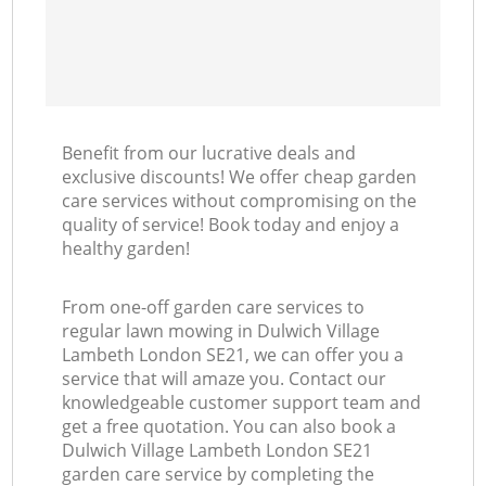
Benefit from our lucrative deals and
exclusive discounts! We offer cheap garden
care services without compromising on the
quality of service! Book today and enjoy a
healthy garden!
From one-off garden care services to
regular lawn mowing in Dulwich Village
Lambeth London SE21, we can offer you a
service that will amaze you. Contact our
knowledgeable customer support team and
get a free quotation. You can also book a
Dulwich Village Lambeth London SE21
garden care service by completing the