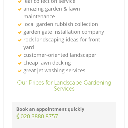
leaf collection service
amazing garden & lawn
maintenance
local garden rubbish collection
garden gate installation company
rock landscaping ideas for front
yard
customer-oriented landscaper
cheap lawn decking
great jet washing services
Our Prices for Landscape Gardening
Services
Book an appointment quickly
‎020 3880 8757