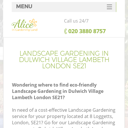
MENU
SERVICES
Call us 24/7
HOME
‎020 3880 8757
DEALS
R
FAQ
LANDSCAPE GARDENING IN
DULWICH VILLAGE LAMBETH
CONTACTS
LONDON SE21
Wondering where to find eco-friendly
Landscape Gardening in Dulwich Village
Lambeth London SE21?
In need of a cost-effective Landscape Gardening
service for your property located at 8 Loggetts,
London, SE21? Go for our Landscape Gardening