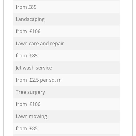
from £85
Landscaping
from £106
Lawn care and repair
from £85
Jet wash service
from £2.5 per sq. m
Tree surgery
from £106
Lawn mowing
from £85