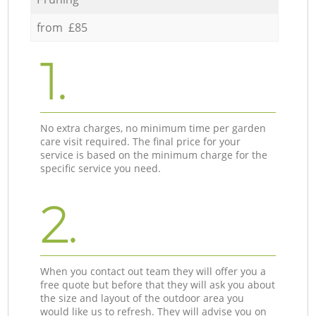
from £85
1.
No extra charges, no minimum time per garden
care visit required. The final price for your
service is based on the minimum charge for the
specific service you need.
2.
When you contact out team they will offer you a
free quote but before that they will ask you about
the size and layout of the outdoor area you
would like us to refresh. They will advise you on