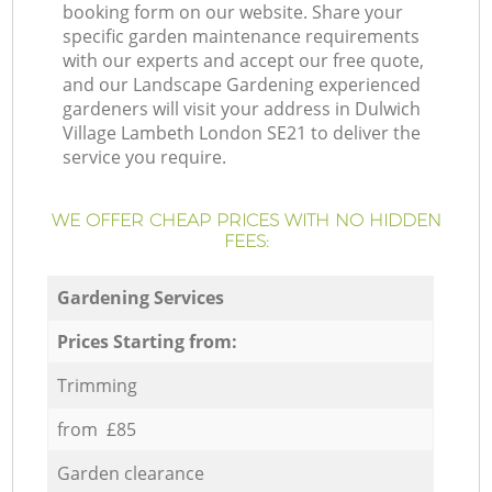
booking form on our website. Share your
specific garden maintenance requirements
with our experts and accept our free quote,
and our Landscape Gardening experienced
gardeners will visit your address in Dulwich
Village Lambeth London SE21 to deliver the
service you require.
WE OFFER CHEAP PRICES WITH NO HIDDEN
FEES:
Gardening Services
Prices Starting from:
Trimming
from £85
Garden clearance