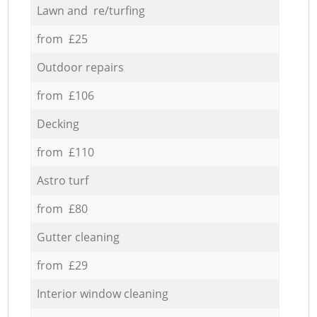
Lawn and re/turfing
from £25
Outdoor repairs
from £106
Decking
from £110
Astro turf
from £80
Gutter cleaning
from £29
Interior window cleaning