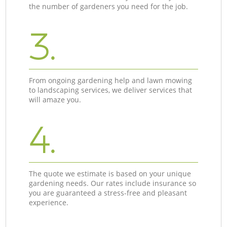
the number of gardeners you need for the job.
3.
From ongoing gardening help and lawn mowing
to landscaping services, we deliver services that
will amaze you.
4.
The quote we estimate is based on your unique
gardening needs. Our rates include insurance so
you are guaranteed a stress-free and pleasant
experience.