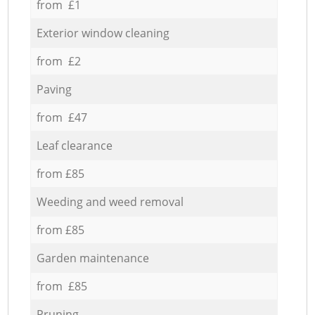
from £1
Exterior window cleaning
from £2
Paving
from £47
Leaf clearance
from £85
Weeding and weed removal
from £85
Garden maintenance
from £85
Pruning