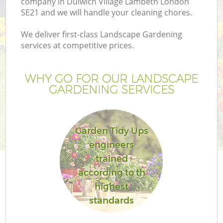
company in Dulwich Village Lambeth London
P
SE21 and we will handle your cleaning chores.
We deliver first-class Landscape Gardening
G
services at competitive prices.
Ga
WHY GO FOR OUR LANDSCAPE
GARDENING SERVICES
Garden Tidy Ups
engineers
trained
according to th
highest
La
standards
G