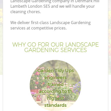
Landscape Gardening company in Denmark Hill
Lambeth London SE5 and we will handle your
cleaning chores.
We deliver first-class Landscape Gardening
services at competitive prices.
G
WHY GO FOR OUR LANDSCAPE
H
GARDENING SERVICES
Garden Tidy Ups
engineers
trained
L
according to th
highest
standards