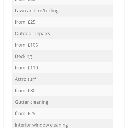
Lawn and re/turfing
from £25
Outdoor repairs
from £106
Decking
from £110
Astro turf
from £80
Gutter cleaning
from £29
Interior window cleaning