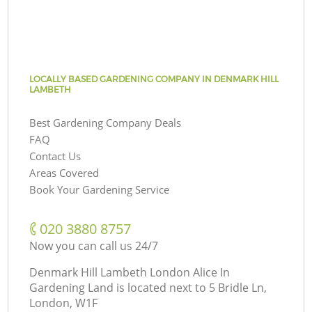
LOCALLY BASED GARDENING COMPANY IN DENMARK HILL
LAMBETH
Best Gardening Company Deals
FAQ
Contact Us
Areas Covered
Book Your Gardening Service
‎020 3880 8757
Now you can call us 24/7
Denmark Hill Lambeth London Alice In
Gardening Land is located next to
5 Bridle Ln,
London, W1F