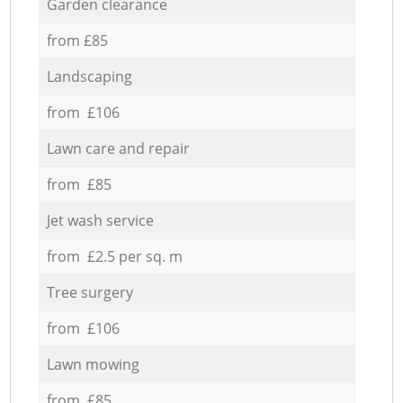
Garden clearance
from £85
Landscaping
from £106
Lawn care and repair
from £85
Jet wash service
from £2.5 per sq. m
Tree surgery
from £106
Lawn mowing
from £85