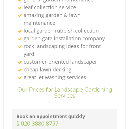
leaf collection service
amazing garden & lawn
maintenance
local garden rubbish collection
garden gate installation company
rock landscaping ideas for front
yard
customer-oriented landscaper
cheap lawn decking
great jet washing services
Our Prices for Landscape Gardening
Services
Book an appointment quickly
‎020 3880 8757