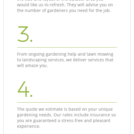
would like us to refresh. They will advise you on
the number of gardeners you need for the job.
3.
From ongoing gardening help and lawn mowing
to landscaping services, we deliver services that
will amaze you.
4.
The quote we estimate is based on your unique
gardening needs. Our rates include insurance so
you are guaranteed a stress-free and pleasant
experience.