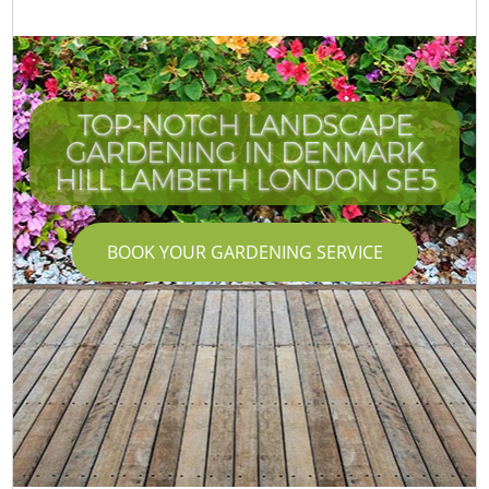
TOP-NOTCH LANDSCAPE
GARDENING IN DENMARK
HILL LAMBETH LONDON SE5
BOOK YOUR GARDENING SERVICE