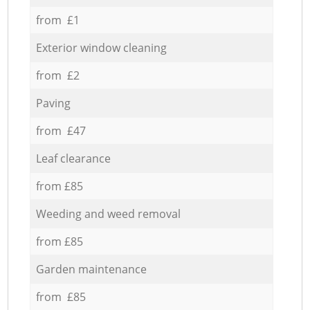
from £1
Exterior window cleaning
from £2
Paving
from £47
Leaf clearance
from £85
Weeding and weed removal
from £85
Garden maintenance
from £85