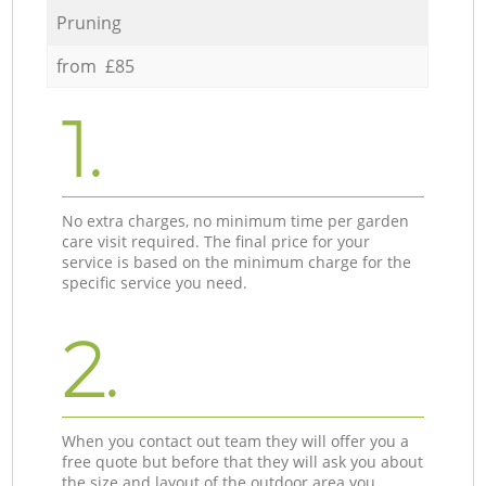
Pruning
from £85
1.
No extra charges, no minimum time per garden
care visit required. The final price for your
service is based on the minimum charge for the
specific service you need.
2.
When you contact out team they will offer you a
free quote but before that they will ask you about
the size and layout of the outdoor area you