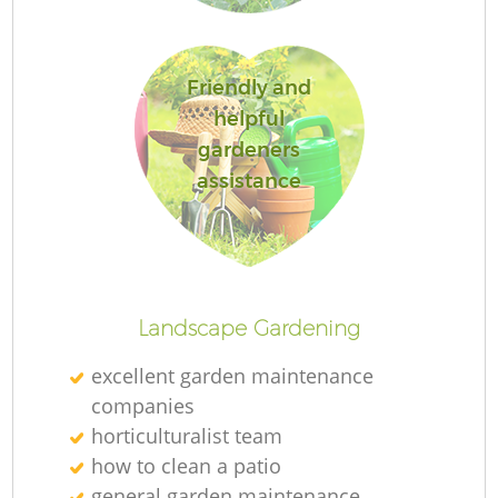
Friendly and
helpful
gardeners
assistance
L
Landscape Gardening
excellent garden maintenance
companies
horticulturalist team
how to clean a patio
general garden maintenance