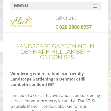
MENU
SERVICES
Call us 24/7
HOME
‎020 3880 8757
DEALS
FAQ
LANDSCAPE GARDENING IN
DENMARK HILL LAMBETH
CONTACTS
LONDON SE5
Wondering where to find eco-friendly
Landscape Gardening in Denmark Hill
L
Lambeth London SE5?
In need of a cost-effective Landscape Gardening
service for your property located at Flat 57, St.
Gabriels Manor, London, SE5? Go for our