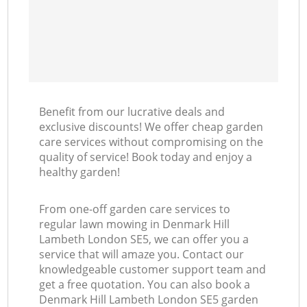
Benefit from our lucrative deals and
exclusive discounts! We offer cheap garden
care services without compromising on the
quality of service! Book today and enjoy a
healthy garden!
From one-off garden care services to
regular lawn mowing in Denmark Hill
Lambeth London SE5, we can offer you a
service that will amaze you. Contact our
knowledgeable customer support team and
get a free quotation. You can also book a
Denmark Hill Lambeth London SE5 garden