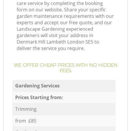
care service by completing the booking
form on our website. Share your specific
garden maintenance requirements with our
experts and accept our free quote, and our
Landscape Gardening experienced
gardeners will visit your address in
Denmark Hill Lambeth London SE5 to
deliver the service you require.
WE OFFER CHEAP PRICES WITH NO HIDDEN
FEES:
Gardening Services
Prices Starting from:
Trimming
from £85