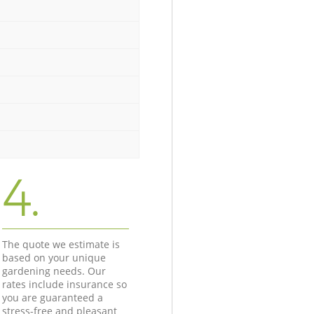
4.
The quote we estimate is
based on your unique
gardening needs. Our
rates include insurance so
you are guaranteed a
stress-free and pleasant