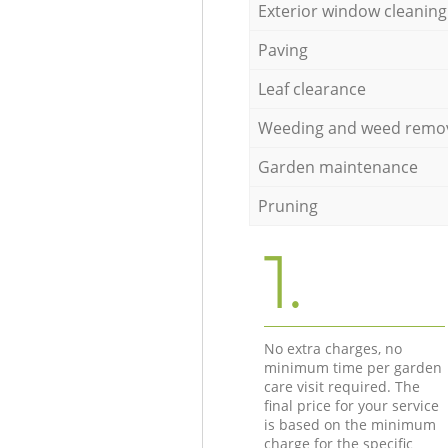
Exterior window cleaning
Paving
Leaf clearance
Weeding and weed remo
Garden maintenance
Pruning
1.
No extra charges, no
minimum time per garden
care visit required. The
final price for your service
is based on the minimum
charge for the specific