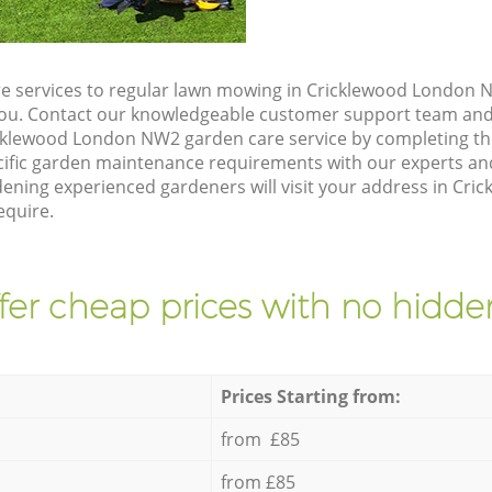
e services to regular lawn mowing in Cricklewood London N
 you. Contact our knowledgeable customer support team and 
cklewood London NW2 garden care service by completing t
cific garden maintenance requirements with our experts and
ning experienced gardeners will visit your address in Cr
equire.
fer cheap prices with no hidden
Prices Starting from:
from £85
from £85