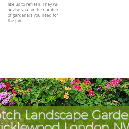
like us to refresh. They will
advise you on the number
of gardeners you need for
the job.
tch Landscape Garde
ricklewood London N