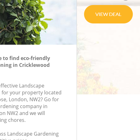
to find eco-friendly
ning in Cricklewood
effective Landscape
 for your property located
ose, London, NW2? Go for
rdening company in
on NW2 and we will
ing chores.
class Landscape Gardening