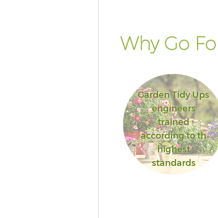
Why Go For
Garden Tidy Ups
engineers
trained
according to th
highest
standards