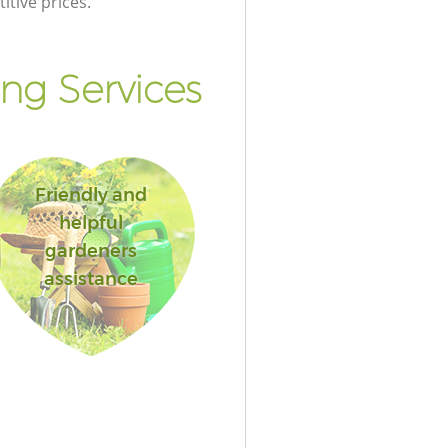
itive prices.
ng Services
Friendly and
helpful
gardeners
assistance