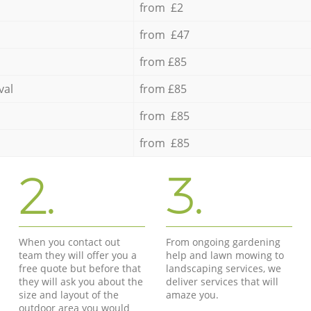
from £2
from £47
from £85
val
from £85
from £85
from £85
2.
3.
When you contact out
From ongoing gardening
team they will offer you a
help and lawn mowing to
free quote but before that
landscaping services, we
they will ask you about the
deliver services that will
size and layout of the
amaze you.
outdoor area you would