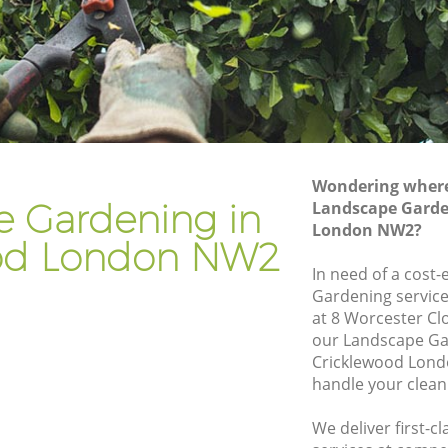
Gardener Company Cricklewood
Landscaping Cricklewood
Garden Services Cricklewood
ood
Tree Surgery Cricklewood
Lawn Maintenance Cricklewood
Wondering where 
ood
Gardening Care Cricklewood
e Gardening in
Landscape Garde
London NW2?
Garden Plants Cricklewood
od London NW2
Lawn Care Cricklewood
In need of a cost-
Gardening service
klewood
Regular Gardening Service Cricklewood
at 8 Worcester Cl
od
Landscape Gardening Cricklewood
our Landscape Ga
Cricklewood Lond
handle your clean
We deliver first-