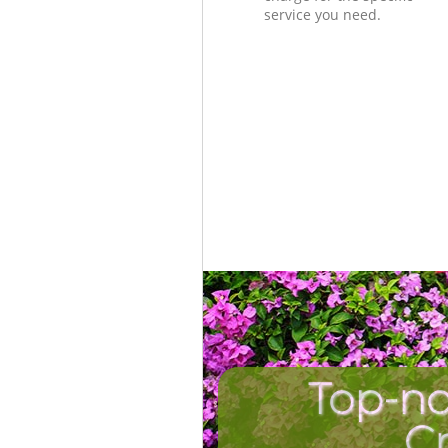
service you need.
Top-no
C