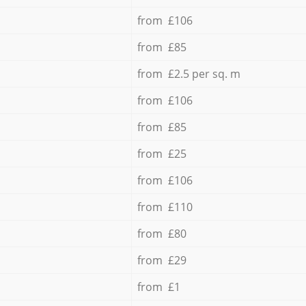
from £106
from £85
from £2.5 per sq. m
from £106
from £85
from £25
from £106
from £110
from £80
from £29
from £1