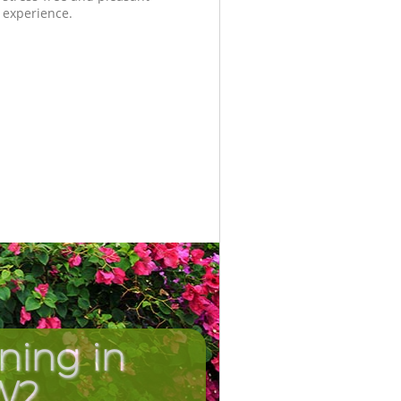
experience.
ning in
Unbeatab
Inc
W2
C