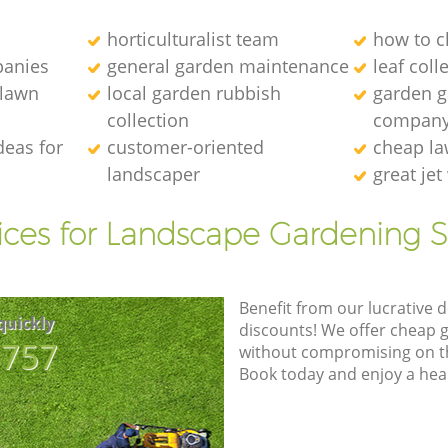
horticulturalist team
how to c
anies
general garden maintenance
leaf coll
 lawn
local garden rubbish
garden ga
collection
compan
deas for
customer-oriented
cheap la
landscaper
great je
ices for Landscape Gardening S
Benefit from our lucrative d
quickly
discounts! We offer cheap 
8757
without compromising on the
Book today and enjoy a hea