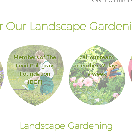
services at compet
 Our Landscape Gardeni
Members of The
call our team
David Colegrave
members 7 days
Foundation
a week
(DCF)
Landscape Gardening