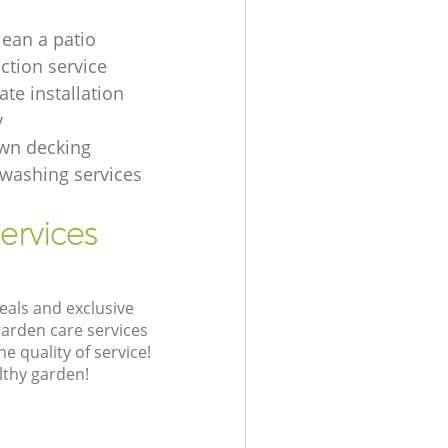
lean a patio
ection service
te installation
y
wn decking
t washing services
ervices
eals and exclusive
garden care services
 quality of service!
lthy garden!