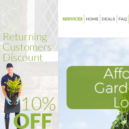
SERVICES
HOME
DEALS
FAQ
Gardening Cricklewood
Weed Killing Cricklewood
Regular Gardener Cricklewood
Composting Cricklewood
Aff
Power Washing Cricklewood
Deck Cleaning Cricklewood
Gard
Leaf Blowing Cricklewood
L
Landscape Gardeners Crickle
Hedge Cutting Cricklewood
Planting Flowers Cricklewood
Pressure Washing Cricklewood