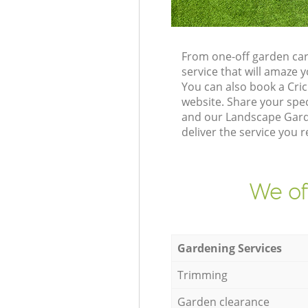
From one-off garden car
service that will amaze
You can also book a Cri
website. Share your spe
and our Landscape Garde
deliver the service you r
We of
Gardening Services
Trimming
Garden clearance