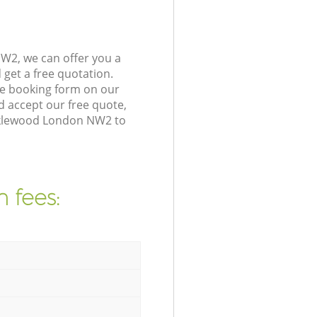
W2, we can offer you a
get a free quotation.
he booking form on our
 accept our free quote,
icklewood London NW2 to
 fees: