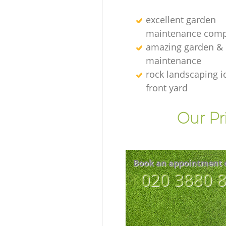
excellent garden
maintenance comp
amazing garden &
maintenance
rock landscaping i
front yard
Our Pr
Book an appointment 
‎020 3880 