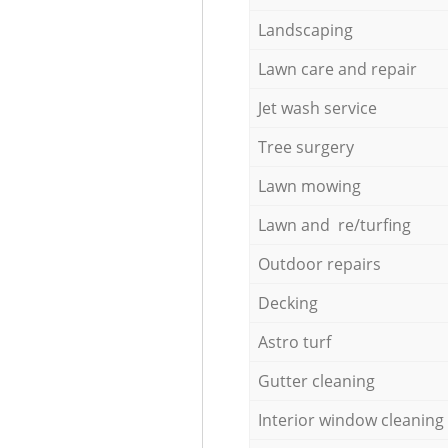
Landscaping
Lawn care and repair
Jet wash service
Tree surgery
Lawn mowing
Lawn and re/turfing
Outdoor repairs
Decking
Astro turf
Gutter cleaning
Interior window cleaning