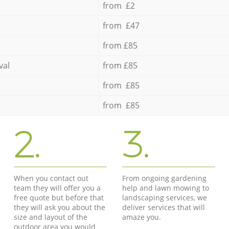
from £2
from £47
from £85
val
from £85
from £85
from £85
2.
3.
When you contact out
From ongoing gardening
team they will offer you a
help and lawn mowing to
free quote but before that
landscaping services, we
they will ask you about the
deliver services that will
size and layout of the
amaze you.
outdoor area you would