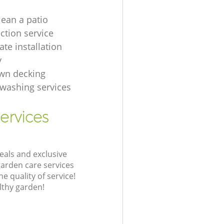
lean a patio
ection service
te installation
y
wn decking
t washing services
ervices
eals and exclusive
garden care services
 quality of service!
lthy garden!