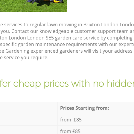
e services to regular lawn mowing in Brixton London Londo
ze you. Contact our knowledgeable customer support team an
xton London London SE5 garden care service by completing
 specific garden maintenance requirements with our expert
e Gardening experienced gardeners will visit your address
e service you require.
fer cheap prices with no hidden
Prices Starting from:
from £85
from £85