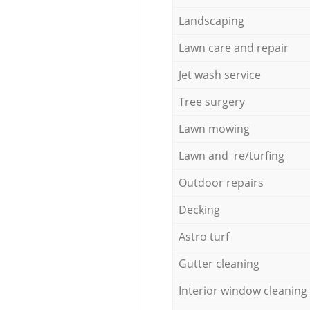
Landscaping
Lawn care and repair
Jet wash service
Tree surgery
Lawn mowing
Lawn and re/turfing
Outdoor repairs
Decking
Astro turf
Gutter cleaning
Interior window cleaning