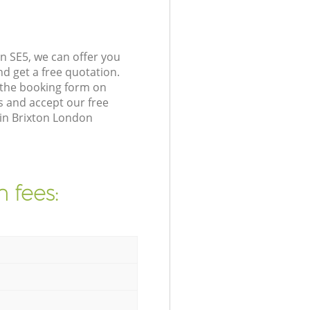
n SE5, we can offer you
d get a free quotation.
 the booking form on
s and accept our free
 in Brixton London
 fees: