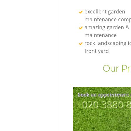
excellent garden
maintenance comp
amazing garden &
maintenance
rock landscaping i
front yard
Our Pr
Book an appointment 
‎020 3880 