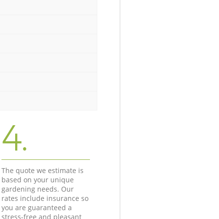
4.
The quote we estimate is
based on your unique
gardening needs. Our
rates include insurance so
you are guaranteed a
stress-free and pleasant