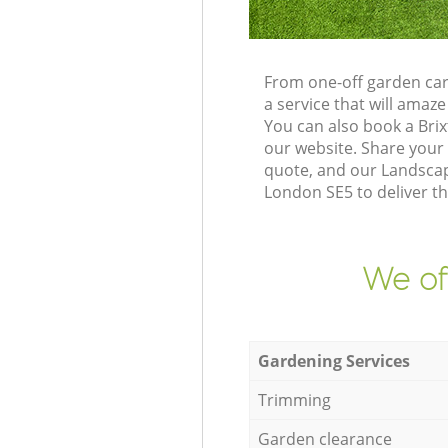
From one-off garden car
a service that will ama
You can also book a Bri
our website. Share your
quote, and our Landscap
London SE5 to deliver th
We of
Gardening Services
Trimming
Garden clearance