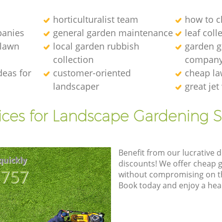
horticulturalist team
how to c
anies
general garden maintenance
leaf coll
 lawn
local garden rubbish
garden ga
collection
compan
deas for
customer-oriented
cheap la
landscaper
great je
ices for Landscape Gardening S
Benefit from our lucrative d
quickly
discounts! We offer cheap 
8757
without compromising on the
Book today and enjoy a hea