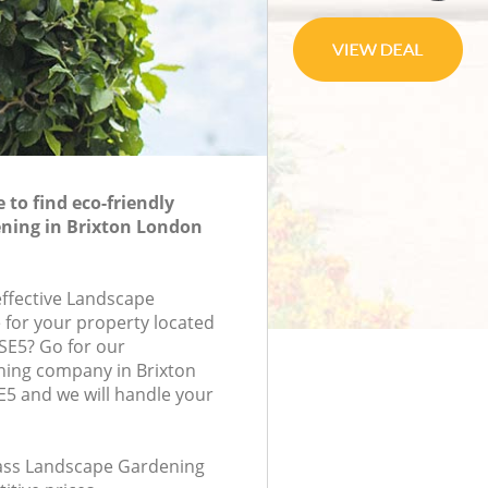
to find eco-friendly
ning in Brixton London
effective Landscape
 for your property located
 SE5? Go for our
ing company in Brixton
5 and we will handle your
class Landscape Gardening