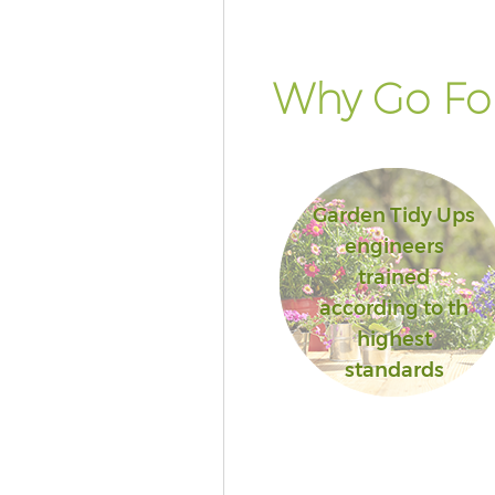
Why Go For
Garden Tidy Ups
engineers
trained
according to th
highest
standards