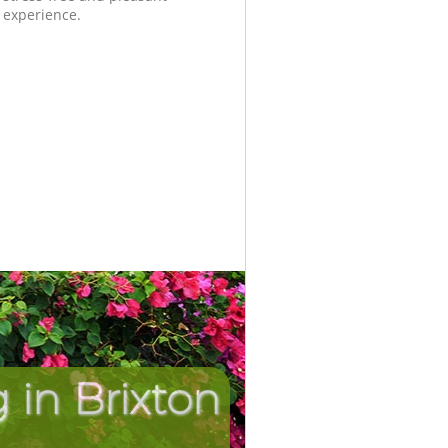
experience.
in Brixton
Incredi
Unbea