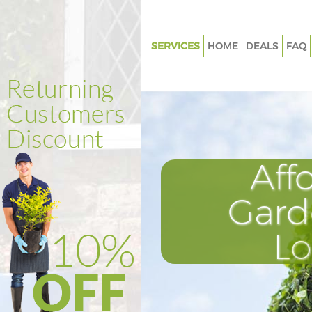
SERVICES
HOME
DEALS
FAQ
Gardening Brixton London
Weed Killing Brixton London
Regular Gardener Brixton Lon
Composting Brixton London
Aff
Power Washing Brixton Londo
Deck Cleaning Brixton London
Gard
Leaf Blowing Brixton London
L
Landscape Gardeners Brixton
Hedge Cutting Brixton London
Planting Flowers Brixton Lond
Pressure Washing Brixton Lon