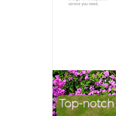
service you need.
Top-notch