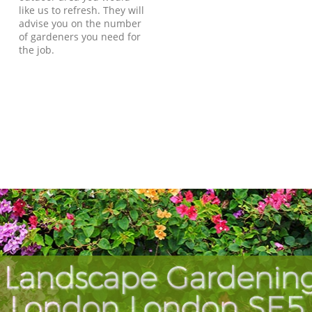
like us to refresh. They will
advise you on the number
of gardeners you need for
the job.
 Landscape Gardening 
London London SE5