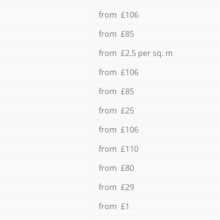
from £106
from £85
from £2.5 per sq. m
from £106
from £85
from £25
from £106
from £110
from £80
from £29
from £1