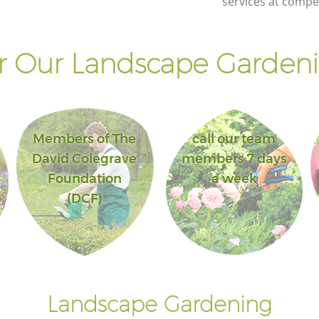
services at compet
 Our Landscape Gardeni
Members of The
call our team
David Colegrave
members 7 days
Foundation
a week
(DCF)
Landscape Gardening