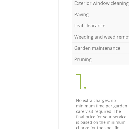
Exterior window cleaning
Paving
Leaf clearance
Weeding and weed remo
Garden maintenance
Pruning
1.
No extra charges, no
minimum time per garden
care visit required. The
final price for your service
is based on the minimum
charge for the specific