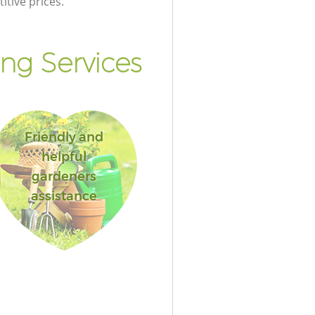
itive prices.
ng Services
Friendly and
helpful
gardeners
assistance