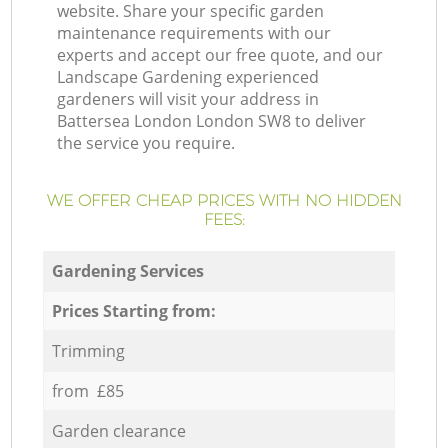
website. Share your specific garden
maintenance requirements with our
experts and accept our free quote, and our
Landscape Gardening experienced
gardeners will visit your address in
Battersea London London SW8 to deliver
the service you require.
WE OFFER CHEAP PRICES WITH NO HIDDEN
FEES:
Gardening Services
Prices Starting from:
Trimming
from £85
Garden clearance