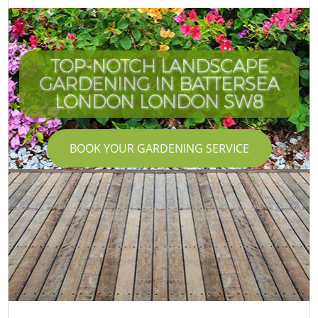
TOP-NOTCH LANDSCAPE
GARDENING IN BATTERSEA
LONDON LONDON SW8
BOOK YOUR GARDENING SERVICE