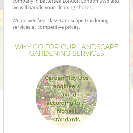
company in Battersea London London SW8 and
we will handle your cleaning chores.
We deliver first-class Landscape Gardening
services at competitive prices.
WHY GO FOR OUR LANDSCAPE
GARDENING SERVICES
Garden Tidy Ups
engineers
G
trained
according to th
highest
standards