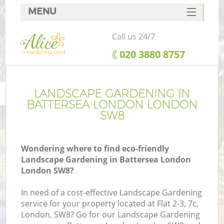
MENU
SERVICES
Call us 24/7
HOME
‎020 3880 8757
DEALS
FAQ
LANDSCAPE GARDENING IN
BATTERSEA LONDON LONDON
CONTACTS
SW8
Wondering where to find eco-friendly
Landscape Gardening in Battersea London
London SW8?
In need of a cost-effective Landscape Gardening
service for your property located at Flat 2-3, 7c,
London, SW8? Go for our Landscape Gardening