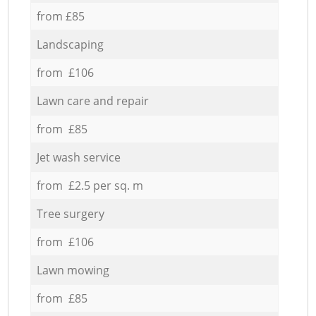
from £85
Landscaping
from £106
Lawn care and repair
from £85
Jet wash service
from £2.5 per sq. m
Tree surgery
from £106
Lawn mowing
from £85