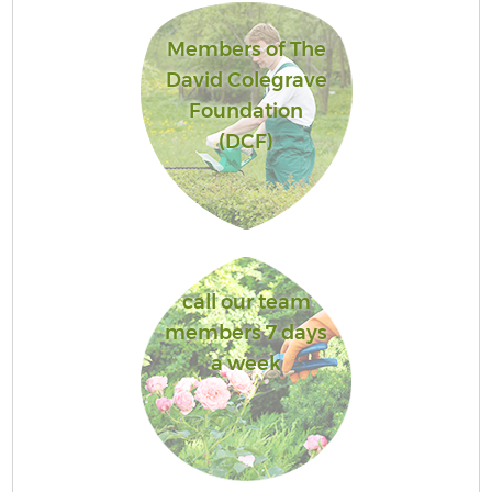
Members of The
David Colegrave
Foundation
(DCF)
call our team
members 7 days
a week