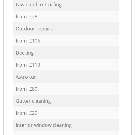
Lawn and re/turfing
from £25
Outdoor repairs
from £106
Decking
from £110
Astro turf
from £80
Gutter cleaning
from £29
Interior window cleaning