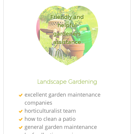
Friendly and
helpful
gardeners
R
assistance
Landscape Gardening
excellent garden maintenance
companies
horticulturalist team
how to clean a patio
general garden maintenance