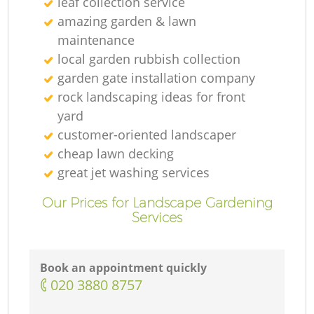
leaf collection service
amazing garden & lawn
maintenance
local garden rubbish collection
garden gate installation company
rock landscaping ideas for front
yard
customer-oriented landscaper
cheap lawn decking
great jet washing services
Our Prices for Landscape Gardening
Services
Book an appointment quickly
‎020 3880 8757