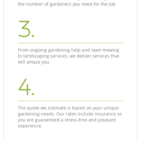
the number of gardeners you need for the job.
3.
From ongoing gardening help and lawn mowing
to landscaping services, we deliver services that
will amaze you.
4.
The quote we estimate is based on your unique
gardening needs. Our rates include insurance so
you are guaranteed a stress-free and pleasant
experience.