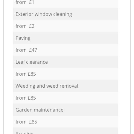
from £1
Exterior window cleaning
from £2
Paving
from £47
Leaf clearance
from £85
Weeding and weed removal
from £85
Garden maintenance
from £85
Pruning