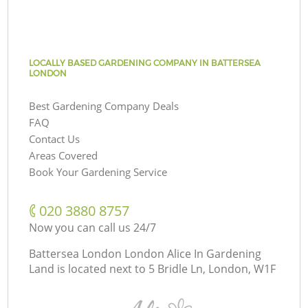
LOCALLY BASED GARDENING COMPANY IN BATTERSEA
LONDON
Best Gardening Company Deals
FAQ
Contact Us
Areas Covered
Book Your Gardening Service
‎020 3880 8757
Now you can call us 24/7
Battersea London London Alice In Gardening
Land is located next to
5 Bridle Ln, London, W1F