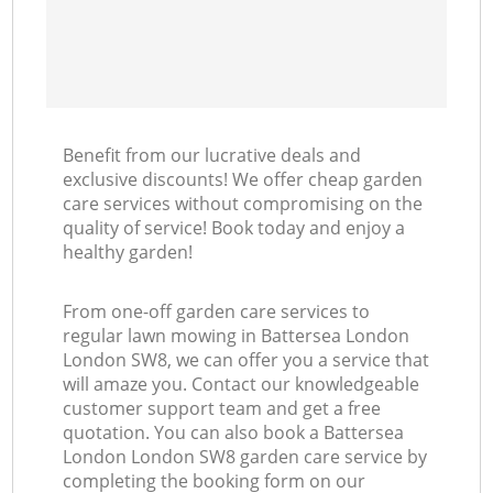
Benefit from our lucrative deals and
exclusive discounts! We offer cheap garden
care services without compromising on the
quality of service! Book today and enjoy a
healthy garden!
From one-off garden care services to
regular lawn mowing in Battersea London
London SW8, we can offer you a service that
will amaze you. Contact our knowledgeable
customer support team and get a free
quotation. You can also book a Battersea
London London SW8 garden care service by
completing the booking form on our