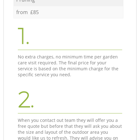
from £85
1.
No extra charges, no minimum time per garden
care visit required. The final price for your
service is based on the minimum charge for the
specific service you need.
2.
When you contact out team they will offer you a
free quote but before that they will ask you about
the size and layout of the outdoor area you
would like us to refresh. They will advise you on