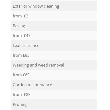
Exterior window cleaning
from £2
Paving
from £47
Leaf clearance
from £85
Weeding and weed removal
from £85
Garden maintenance
from £85
Pruning