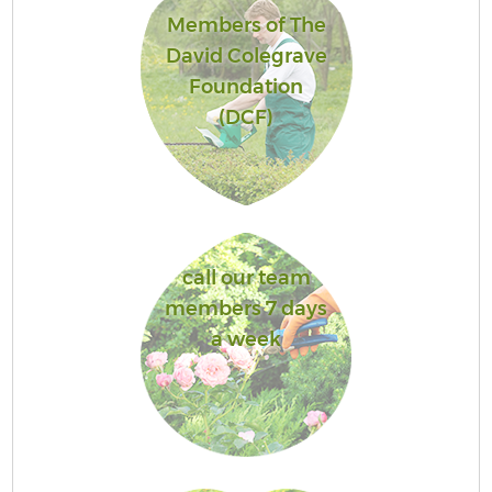
Members of The
David Colegrave
Foundation
(DCF)
call our team
members 7 days
a week