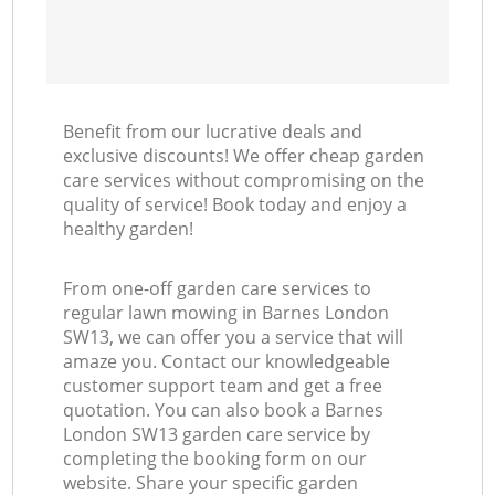
Benefit from our lucrative deals and
exclusive discounts! We offer cheap garden
care services without compromising on the
quality of service! Book today and enjoy a
healthy garden!
From one-off garden care services to
regular lawn mowing in Barnes London
SW13, we can offer you a service that will
amaze you. Contact our knowledgeable
customer support team and get a free
quotation. You can also book a Barnes
London SW13 garden care service by
completing the booking form on our
website. Share your specific garden