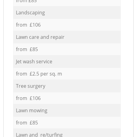
from £85
Landscaping
from £106
Lawn care and repair
from £85
Jet wash service
from £2.5 per sq. m
Tree surgery
from £106
Lawn mowing
from £85
Lawn and re/turfing