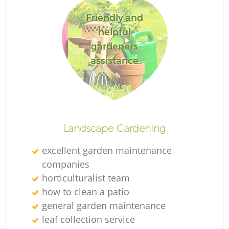
Friendly and
helpful
gardeners
assistance
Landscape Gardening
excellent garden maintenance
companies
horticulturalist team
how to clean a patio
general garden maintenance
leaf collection service