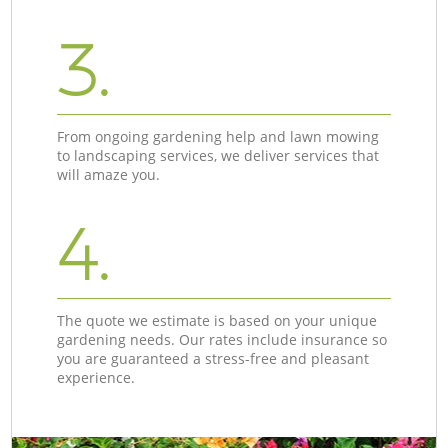
3.
From ongoing gardening help and lawn mowing
to landscaping services, we deliver services that
will amaze you.
4.
The quote we estimate is based on your unique
gardening needs. Our rates include insurance so
you are guaranteed a stress-free and pleasant
experience.