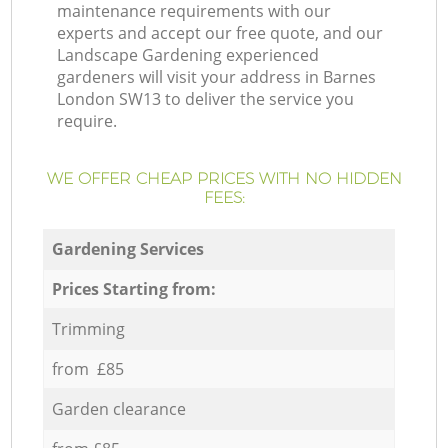
maintenance requirements with our
experts and accept our free quote, and our
Landscape Gardening experienced
gardeners will visit your address in Barnes
London SW13 to deliver the service you
require.
WE OFFER CHEAP PRICES WITH NO HIDDEN
FEES:
Gardening Services
Prices Starting from:
Trimming
from £85
Garden clearance