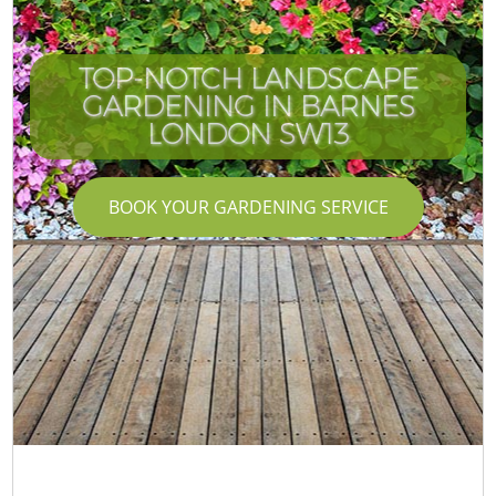
TOP-NOTCH LANDSCAPE
GARDENING IN BARNES
LONDON SW13
BOOK YOUR GARDENING SERVICE