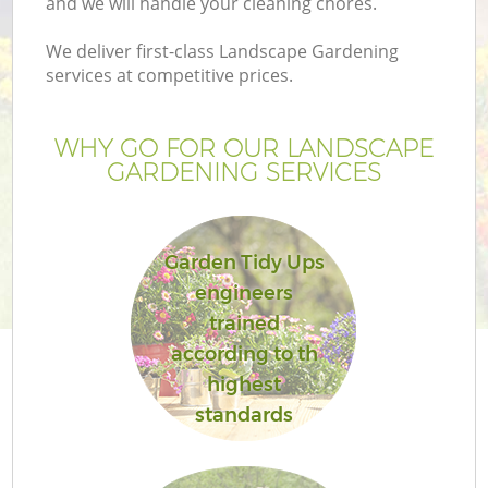
and we will handle your cleaning chores.
We deliver first-class Landscape Gardening
services at competitive prices.
WHY GO FOR OUR LANDSCAPE
GARDENING SERVICES
Garden Tidy Ups
engineers
trained
according to th
highest
standards