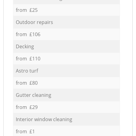
from £25
Outdoor repairs
from £106
Decking
from £110
Astro turf
from £80
Gutter cleaning
from £29
Interior window cleaning
from £1