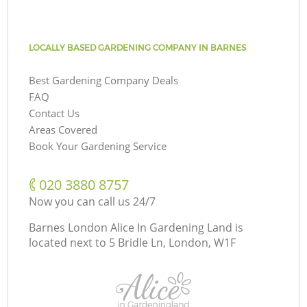
LOCALLY BASED GARDENING COMPANY IN BARNES
Best Gardening Company Deals
FAQ
Contact Us
Areas Covered
Book Your Gardening Service
‎020 3880 8757
Now you can call us 24/7
Barnes London Alice In Gardening Land is
located next to
5 Bridle Ln, London, W1F