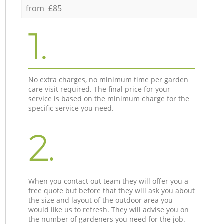
from £85
1.
No extra charges, no minimum time per garden
care visit required. The final price for your
service is based on the minimum charge for the
specific service you need.
2.
When you contact out team they will offer you a
free quote but before that they will ask you about
the size and layout of the outdoor area you
would like us to refresh. They will advise you on
the number of gardeners you need for the job.