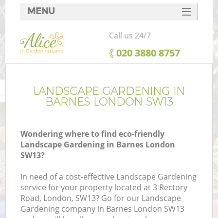
MENU
SERVICES
Call us 24/7
HOME
‎020 3880 8757
DEALS
FAQ
LANDSCAPE GARDENING IN
BARNES LONDON SW13
CONTACTS
Wondering where to find eco-friendly
Landscape Gardening in Barnes London
SW13?
In need of a cost-effective Landscape Gardening
service for your property located at 3 Rectory
Road, London, SW13? Go for our Landscape
Gardening company in Barnes London SW13