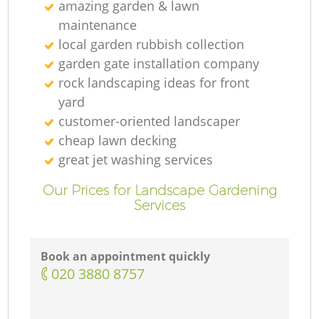
amazing garden & lawn
maintenance
local garden rubbish collection
garden gate installation company
rock landscaping ideas for front
yard
customer-oriented landscaper
cheap lawn decking
great jet washing services
Our Prices for Landscape Gardening
Services
Book an appointment quickly
‎020 3880 8757