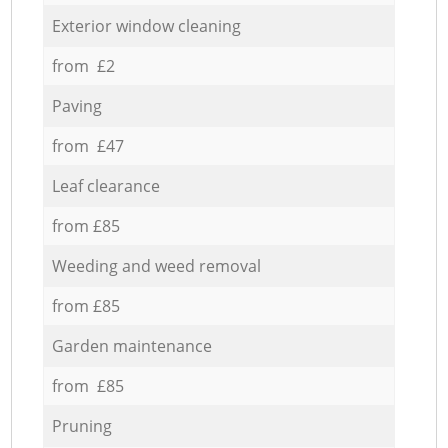
Exterior window cleaning
from £2
Paving
from £47
Leaf clearance
from £85
Weeding and weed removal
from £85
Garden maintenance
from £85
Pruning