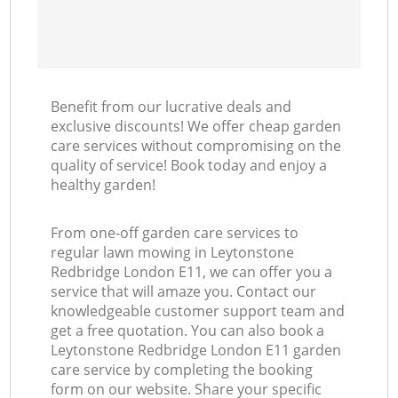
Benefit from our lucrative deals and
exclusive discounts! We offer cheap garden
care services without compromising on the
quality of service! Book today and enjoy a
healthy garden!
From one-off garden care services to
regular lawn mowing in Leytonstone
Redbridge London E11, we can offer you a
service that will amaze you. Contact our
knowledgeable customer support team and
get a free quotation. You can also book a
Leytonstone Redbridge London E11 garden
care service by completing the booking
form on our website. Share your specific