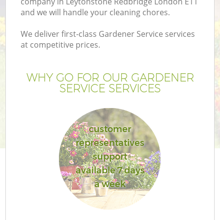
company in Leytonstone Redbridge London E11
and we will handle your cleaning chores.
We deliver first-class Gardener Service services
at competitive prices.
G
WHY GO FOR OUR GARDENER
SERVICE SERVICES
He
customer
representatives
support
available 7 days
L
a week