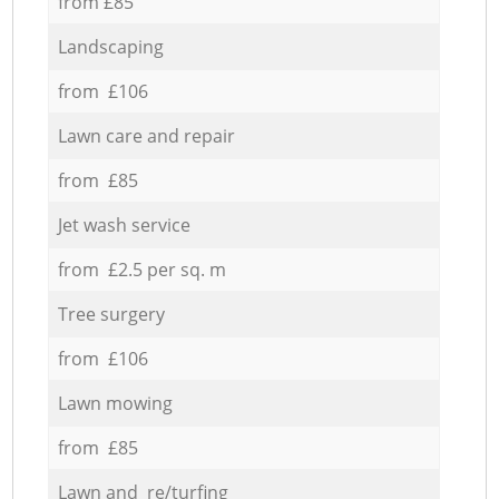
from £85
Landscaping
from £106
Lawn care and repair
from £85
Jet wash service
from £2.5 per sq. m
Tree surgery
from £106
Lawn mowing
from £85
Lawn and re/turfing