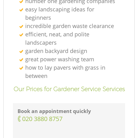
number one gardening companies
easy landscaping ideas for
beginners
incredible garden waste clearance
efficient, neat, and polite
landscapers
garden backyard design
great power washing team
how to lay pavers with grass in
between
Our Prices for Gardener Service Services
Book an appointment quickly
‎020 3880 8757