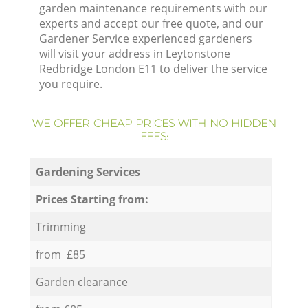
garden maintenance requirements with our
experts and accept our free quote, and our
Gardener Service experienced gardeners
will visit your address in Leytonstone
Redbridge London E11 to deliver the service
you require.
WE OFFER CHEAP PRICES WITH NO HIDDEN
FEES:
Gardening Services
Prices Starting from:
Trimming
from £85
Garden clearance