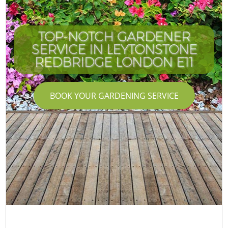
TOP-NOTCH GARDENER
SERVICE IN LEYTONSTONE
C
I
REDBRIDGE LONDON E11
BOOK YOUR GARDENING SERVICE