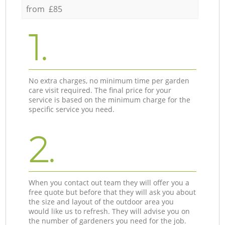
from £85
1.
No extra charges, no minimum time per garden
care visit required. The final price for your
service is based on the minimum charge for the
specific service you need.
2.
When you contact out team they will offer you a
free quote but before that they will ask you about
the size and layout of the outdoor area you
would like us to refresh. They will advise you on
the number of gardeners you need for the job.