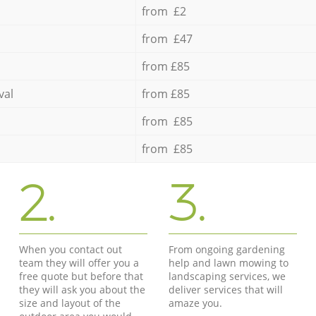
from £2
from £47
from £85
val
from £85
from £85
from £85
2.
3.
When you contact out
From ongoing gardening
team they will offer you a
help and lawn mowing to
free quote but before that
landscaping services, we
they will ask you about the
deliver services that will
size and layout of the
amaze you.