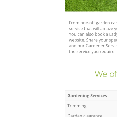
From one-off garden car
service that will amaze
You can also book a Lad
website. Share your spe
and our Gardener Service
the service you require.
We of
Gardening Services
Trimming
Garden clearance