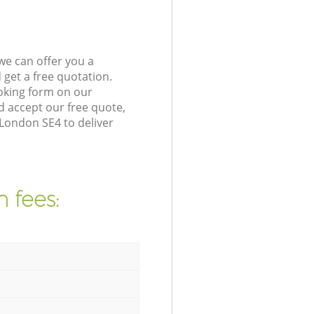
we can offer you a
get a free quotation.
oking form on our
 accept our free quote,
 London SE4 to deliver
 fees: