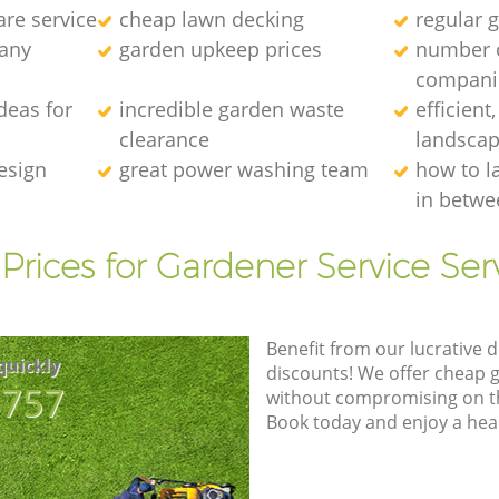
re service
cheap lawn decking
regular g
any
garden upkeep prices
number 
compani
deas for
incredible garden waste
efficient
clearance
landscap
esign
great power washing team
how to l
in betwe
Prices for Gardener Service Ser
Benefit from our lucrative d
quickly
discounts! We offer cheap 
8757
without compromising on the
Book today and enjoy a hea