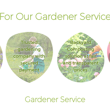
or Our Gardener Service
Trusted
Backyard
gardening
Composting
company with
solution at fair
secured
and transparent
payment
prices
Gardener Service