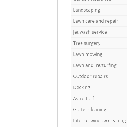
Landscaping
Lawn care and repair
Jet wash service
Tree surgery
Lawn mowing
Lawn and re/turfing
Outdoor repairs
Decking
Astro turf
Gutter cleaning
Interior window cleaning