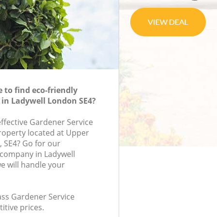
to find eco-friendly
 in Ladywell London SE4?
effective Gardener Service
property located at Upper
, SE4? Go for our
 company in Ladywell
 will handle your
lass Gardener Service
itive prices.