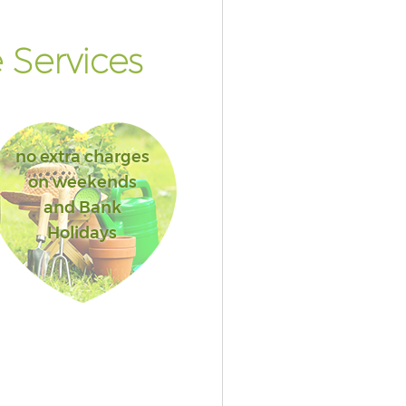
 Services
no extra charges
on weekends
and Bank
Holidays