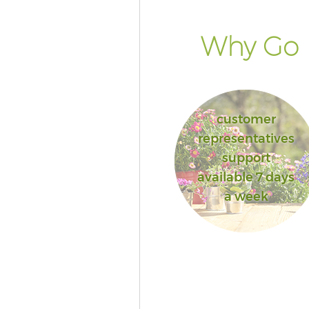
Why Go F
customer
representatives
support
available 7 days
a week