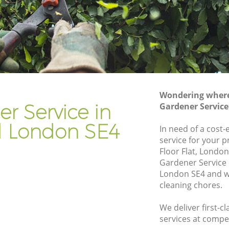
Gardener Company Ladywell
Landscaping Ladywell
Garden Services Ladywell
Tree Surgery Ladywell
Lawn Maintenance Ladywell
Wondering where 
Gardening Care Ladywell
r Service in
Gardener Service
Garden Plants Ladywell
l London SE4
In need of a cost-
Lawn Care Ladywell
service for your 
Floor Flat, London
well
Regular Gardening Service Ladywell
Gardener Service
Landscape Gardening Ladywell
London SE4 and we
cleaning chores.
We deliver first-c
services at compet