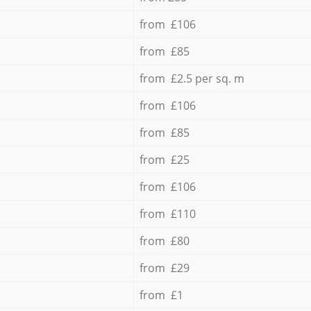
from £106
from £85
from £2.5 per sq. m
from £106
from £85
from £25
from £106
from £110
from £80
from £29
from £1