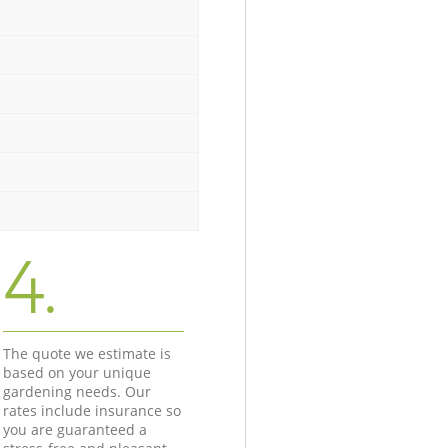
4.
The quote we estimate is
based on your unique
gardening needs. Our
rates include insurance so
you are guaranteed a