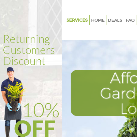
SERVICES
HOME
DEALS
FAQ
Gardening Ladywell
Weed Killing Ladywell
Regular Gardener Ladywell
Composting Ladywell
Aff
Power Washing Ladywell
Deck Cleaning Ladywell
Gard
Leaf Blowing Ladywell
L
Landscape Gardeners Ladywel
Hedge Cutting Ladywell
Planting Flowers Ladywell
Pressure Washing Ladywell