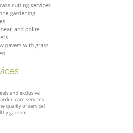
rass cutting services
one gardening
es
, neat, and polite
ers
ay pavers with grass
en
vices
eals and exclusive
garden care services
 quality of service!
lthy garden!