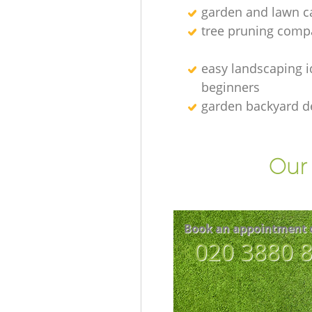
garden and lawn ca
tree pruning comp
easy landscaping i
beginners
garden backyard d
Our 
Book an appointment 
‎020 3880 