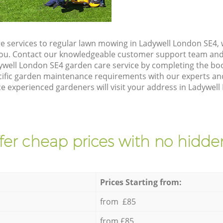
e services to regular lawn mowing in Ladywell London SE4, 
 you. Contact our knowledgeable customer support team and 
ywell London SE4 garden care service by completing the bo
cific garden maintenance requirements with our experts and
 experienced gardeners will visit your address in Ladywell
fer cheap prices with no hidden
Prices Starting from:
from £85
from £85