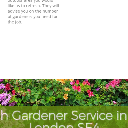
outdoor area you would
like us to refresh. They will
advise you on the number
of gardeners you need for
the job.
h Gardener Service in
London SE4