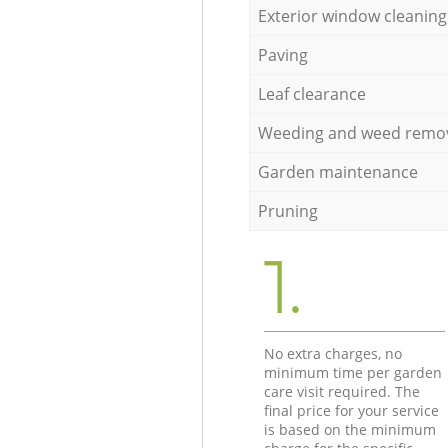
Exterior window cleaning
Paving
Leaf clearance
Weeding and weed remo
Garden maintenance
Pruning
1.
No extra charges, no
minimum time per garden
care visit required. The
final price for your service
is based on the minimum