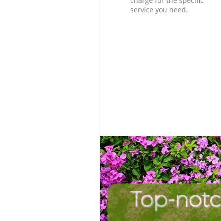
charge for the specific
service you need.
Top-notc