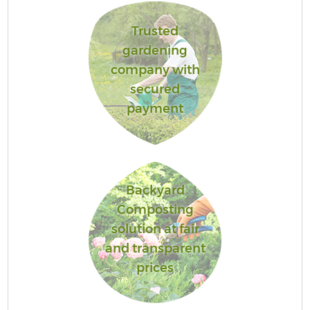
Trusted
gardening
company with
secured
payment
Backyard
Composting
solution at fair
and transparent
prices