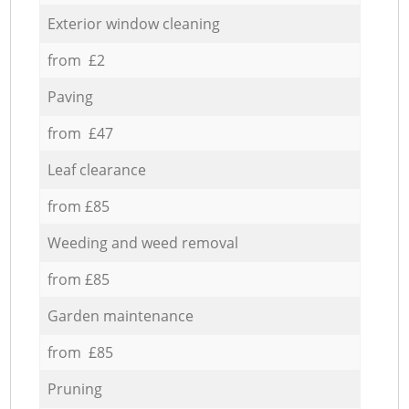
Exterior window cleaning
from £2
Paving
from £47
Leaf clearance
from £85
Weeding and weed removal
from £85
Garden maintenance
from £85
Pruning