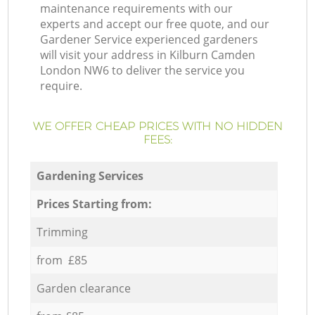
maintenance requirements with our
experts and accept our free quote, and our
Gardener Service experienced gardeners
will visit your address in Kilburn Camden
London NW6 to deliver the service you
require.
WE OFFER CHEAP PRICES WITH NO HIDDEN
FEES:
Gardening Services
Prices Starting from:
Trimming
from £85
Garden clearance