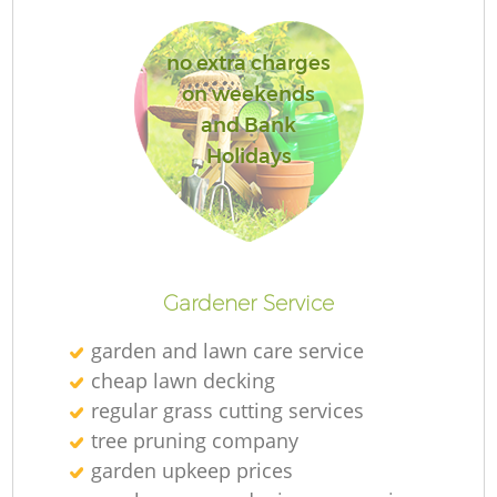
no extra charges
on weekends
and Bank
R
Holidays
Gardener Service
garden and lawn care service
cheap lawn decking
regular grass cutting services
tree pruning company
garden upkeep prices