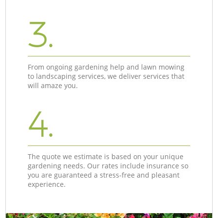
3.
From ongoing gardening help and lawn mowing
to landscaping services, we deliver services that
will amaze you.
4.
The quote we estimate is based on your unique
gardening needs. Our rates include insurance so
you are guaranteed a stress-free and pleasant
experience.