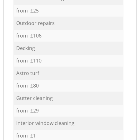
from £25
Outdoor repairs
from £106
Decking
from £110
Astro turf
from £80
Gutter cleaning
from £29
Interior window cleaning
from £1