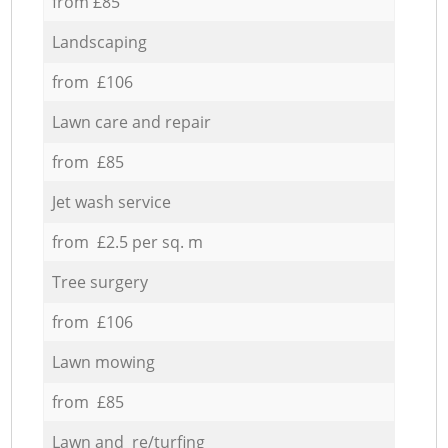
from £85
Landscaping
from £106
Lawn care and repair
from £85
Jet wash service
from £2.5 per sq. m
Tree surgery
from £106
Lawn mowing
from £85
Lawn and re/turfing