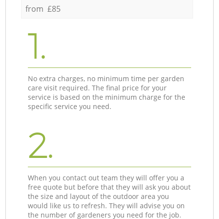
from £85
1.
No extra charges, no minimum time per garden
care visit required. The final price for your
service is based on the minimum charge for the
specific service you need.
2.
When you contact out team they will offer you a
free quote but before that they will ask you about
the size and layout of the outdoor area you
would like us to refresh. They will advise you on
the number of gardeners you need for the job.