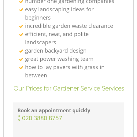
number one gardening companies
easy landscaping ideas for
beginners
incredible garden waste clearance
efficient, neat, and polite
landscapers
garden backyard design
great power washing team
how to lay pavers with grass in
between
Our Prices for Gardener Service Services
Book an appointment quickly
‎020 3880 8757