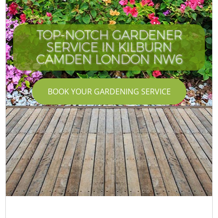
TOP-NOTCH GARDENER
SERVICE IN KILBURN
CAMDEN LONDON NW6
BOOK YOUR GARDENING SERVICE