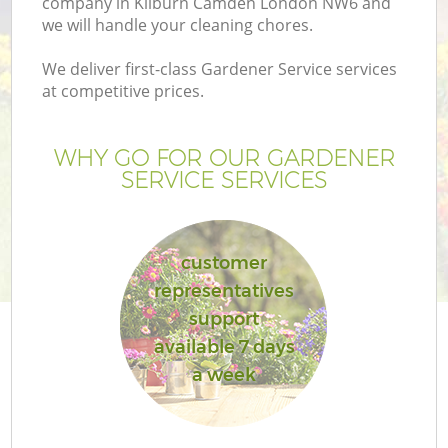
company in Kilburn Camden London NW6 and
we will handle your cleaning chores.
We deliver first-class Gardener Service services
at competitive prices.
WHY GO FOR OUR GARDENER
SERVICE SERVICES
customer
representatives
support
available 7 days
a week