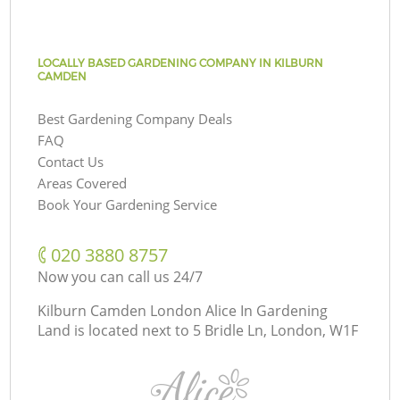
LOCALLY BASED GARDENING COMPANY IN KILBURN
CAMDEN
Best Gardening Company Deals
FAQ
Contact Us
Areas Covered
Book Your Gardening Service
‎020 3880 8757
Now you can call us 24/7
Kilburn Camden London Alice In Gardening
Land is located next to
5 Bridle Ln, London, W1F