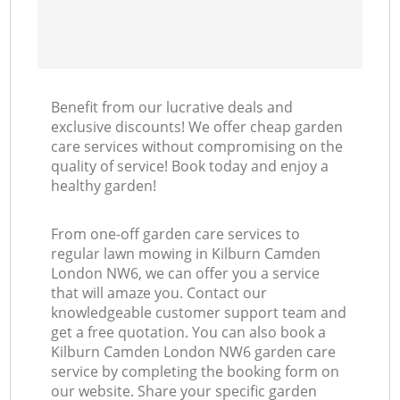
Benefit from our lucrative deals and
exclusive discounts! We offer cheap garden
care services without compromising on the
quality of service! Book today and enjoy a
healthy garden!
From one-off garden care services to
regular lawn mowing in Kilburn Camden
London NW6, we can offer you a service
that will amaze you. Contact our
knowledgeable customer support team and
get a free quotation. You can also book a
Kilburn Camden London NW6 garden care
service by completing the booking form on
our website. Share your specific garden