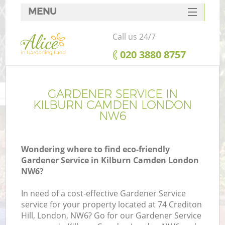
MENU
SERVICES
Call us 24/7
HOME
‎020 3880 8757
DEALS
FAQ
GARDENER SERVICE IN
KILBURN CAMDEN LONDON
CONTACTS
NW6
Wondering where to find eco-friendly
Gardener Service in Kilburn Camden London
NW6?
In need of a cost-effective Gardener Service
service for your property located at 74 Crediton
Hill, London, NW6? Go for our Gardener Service