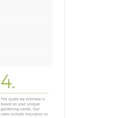
4.
The quote we estimate is
based on your unique
gardening needs. Our
rates include insurance so