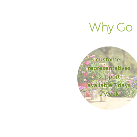
Why Go F
customer
representatives
support
available 7 days
a week