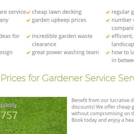
re service
cheap lawn decking
regular g
any
garden upkeep prices
number 
compani
deas for
incredible garden waste
efficient
clearance
landscap
esign
great power washing team
how to l
in betwe
Prices for Gardener Service Ser
Benefit from our lucrative d
quickly
discounts! We offer cheap 
8757
without compromising on the
Book today and enjoy a hea