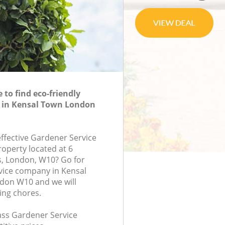
to find eco-friendly
e in Kensal Town London
effective Gardener Service
roperty located at 6
, London, W10? Go for
vice company in Kensal
on W10 and we will
ing chores.
lass Gardener Service