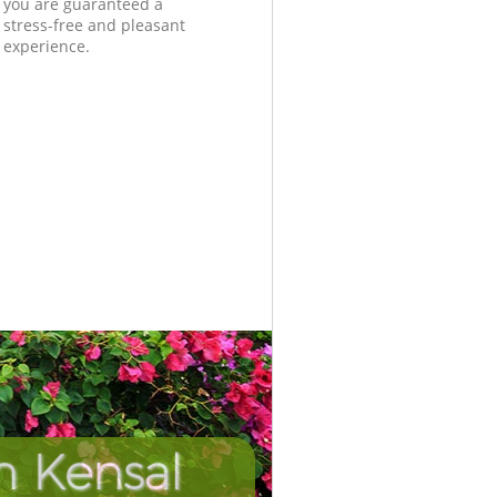
you are guaranteed a
stress-free and pleasant
experience.
n Kensal
Unbeatab
Incredi