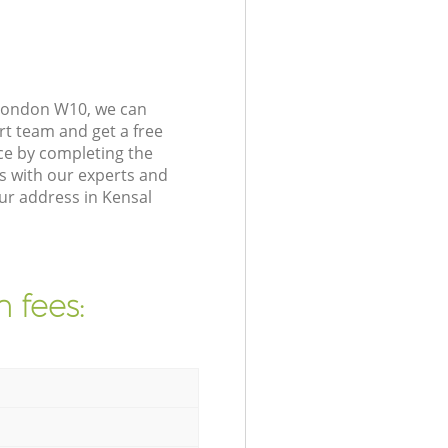
 London W10, we can
rt team and get a free
ce by completing the
s with our experts and
ur address in Kensal
 fees: