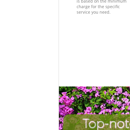
is based on the minimum
charge for the specific
service you need.
Top-not