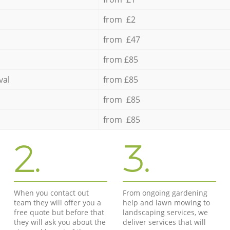
from £2
from £47
from £85
val
from £85
from £85
from £85
2.
3.
When you contact out
From ongoing gardening
team they will offer you a
help and lawn mowing to
free quote but before that
landscaping services, we
they will ask you about the
deliver services that will