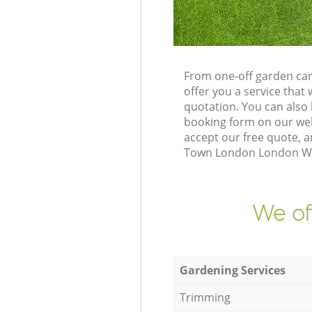
From one-off garden ca
offer you a service tha
quotation. You can also
booking form on our web
accept our free quote, a
Town London London W10 
We of
Gardening Services
Trimming