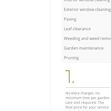
Exterior window cleaning
Paving
Leaf clearance
Weeding and weed remo
Garden maintenance
Pruning
1.
No extra charges, no
minimum time per garden
care visit required. The
final price for your service