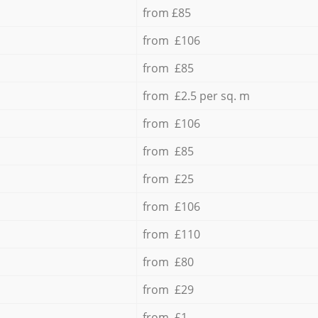
from £85
from £106
from £85
from £2.5 per sq. m
from £106
from £85
from £25
from £106
from £110
from £80
from £29
from £1