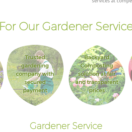
services at compet
or Our Gardener Service
Trusted
Backyard
gardening
Composting
company with
solution at fair
secured
and transparent
payment
prices
Gardener Service