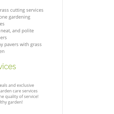
rass cutting services
one gardening
es
, neat, and polite
ers
ay pavers with grass
en
vices
eals and exclusive
garden care services
 quality of service!
lthy garden!