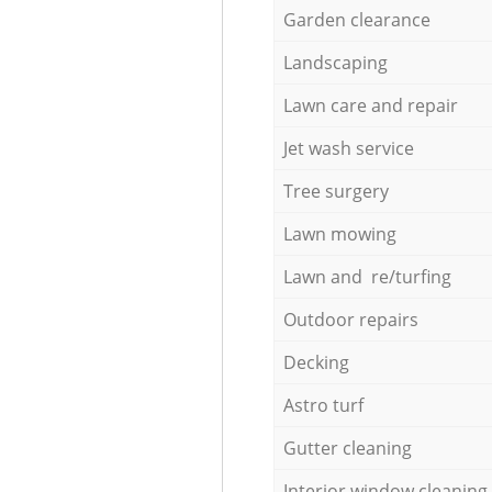
Garden clearance
Landscaping
Lawn care and repair
Jet wash service
Tree surgery
Lawn mowing
Lawn and re/turfing
Outdoor repairs
Decking
Astro turf
Gutter cleaning
Interior window cleaning