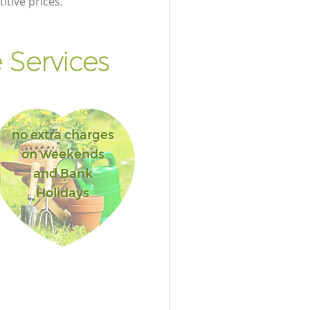
itive prices.
 Services
no extra charges
on weekends
and Bank
Holidays