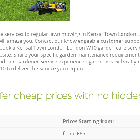
re services to regular lawn mowing in Kensal Town London
t will amaze you. Contact our knowledgeable customer suppo
 book a Kensal Town London London W10 garden care servi
site. Share your specific garden maintenance requirement
nd our Gardener Service experienced gardeners will visit yo
to deliver the service you require.
fer cheap prices with no hidden
Prices Starting from:
from £85