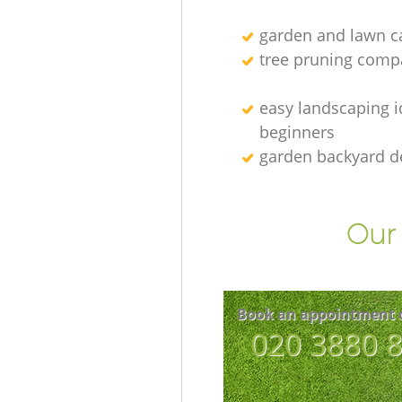
garden and lawn ca
tree pruning comp
easy landscaping i
beginners
garden backyard d
Our 
Book an appointment 
‎020 3880 