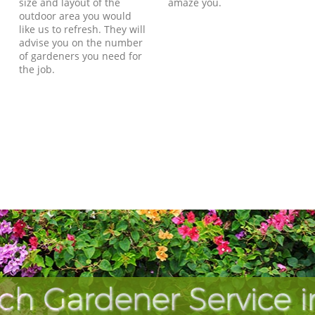
size and layout of the
amaze you.
outdoor area you would
like us to refresh. They will
advise you on the number
of gardeners you need for
the job.
ch Gardener Service i