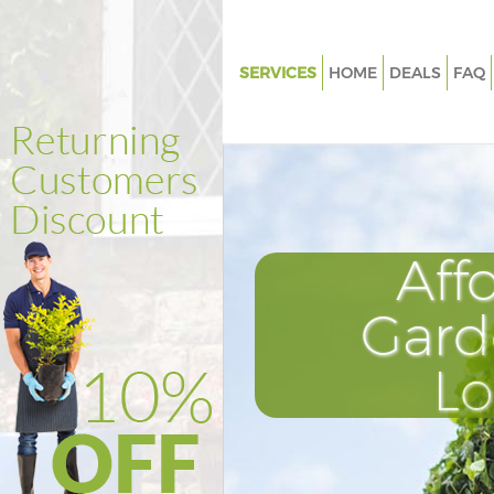
SERVICES
HOME
DEALS
FAQ
Gardening Kensal Town Londo
Weed Killing Kensal Town Lon
Regular Gardener Kensal Town
Composting Kensal Town Lon
Aff
Power Washing Kensal Town L
Deck Cleaning Kensal Town Lo
Gard
Leaf Blowing Kensal Town Lon
L
Landscape Gardeners Kensal 
London
Hedge Cutting Kensal Town L
Planting Flowers Kensal Town