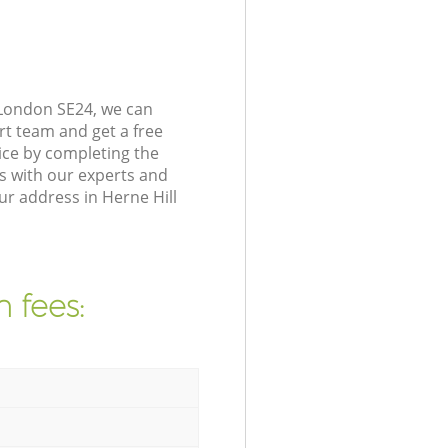
 London SE24, we can
rt team and get a free
ice by completing the
s with our experts and
ur address in Herne Hill
 fees: