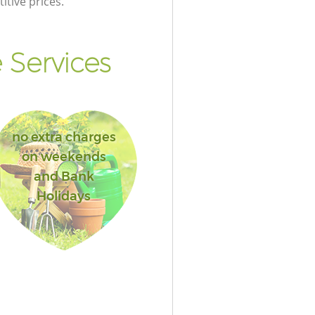
itive prices.
 Services
no extra charges
on weekends
and Bank
Holidays