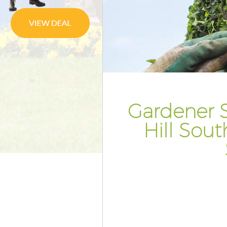
Pressure Washing Herne Hill S
Gardener Service Herne Hill S
Garden Designers Herne Hill S
Gardeners Herne Hill Southwar
Garden Landscaping Herne Hill
Southwark
Gardener S
Lawn Mowing Herne Hill Sout
Hedges Landscaping Herne Hil
Hill Sou
Southwark
Garden Flowers Herne Hill Sou
Garden Hedge Herne Hill Sout
Garden Rubbish Removal Herne
Southwark
Landscape Services Herne Hill
Southwark