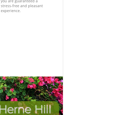
you are guaranteed a
stress-free and pleasant
experience.
Herne Hill
Incredibl
Unbeata