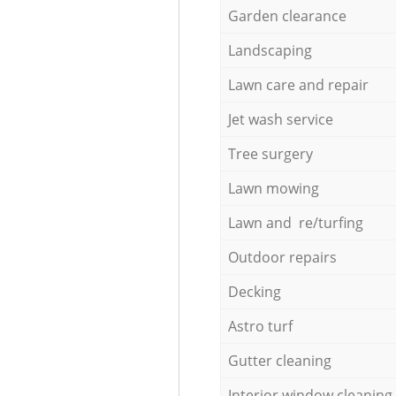
Garden clearance
Landscaping
Lawn care and repair
Jet wash service
Tree surgery
Lawn mowing
Lawn and re/turfing
Outdoor repairs
Decking
Astro turf
Gutter cleaning
Interior window cleaning