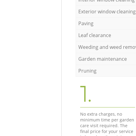
Exterior window cleaning
Paving
Leaf clearance
Weeding and weed remo
Garden maintenance
Pruning
1.
No extra charges, no
minimum time per garden
care visit required. The
final price for your service