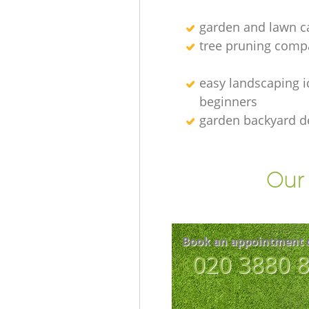
garden and lawn ca
tree pruning comp
easy landscaping i
beginners
garden backyard d
Our 
Book an appointment 
‎020 3880 