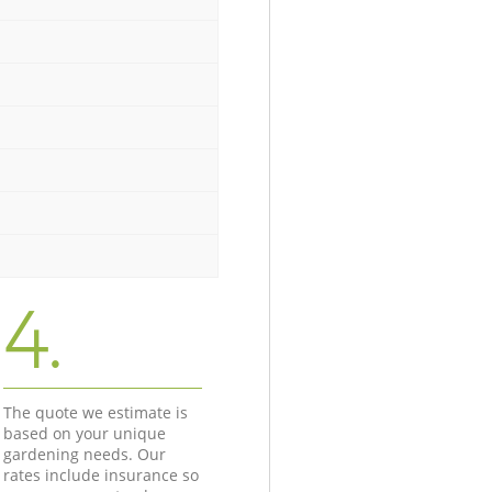
4.
The quote we estimate is
based on your unique
gardening needs. Our
rates include insurance so