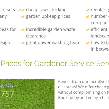
re service
cheap lawn decking
regular g
any
garden upkeep prices
number 
compani
deas for
incredible garden waste
efficient
clearance
landscap
esign
great power washing team
how to l
in betwe
Prices for Gardener Service Ser
Benefit from our lucrative d
quickly
discounts! We offer cheap 
8757
without compromising on the
Book today and enjoy a hea