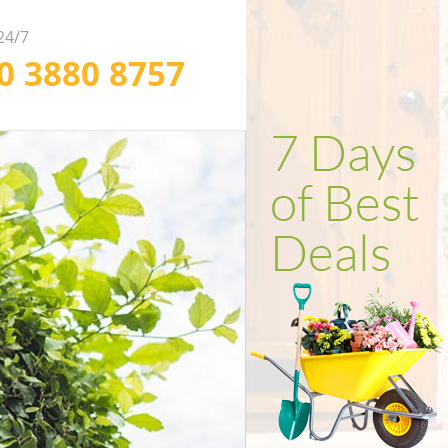
 24/7
20 3880 8757
ofessional Weed
ependable Soil
fficient Garden
arance in London
rfing in London
lling in London