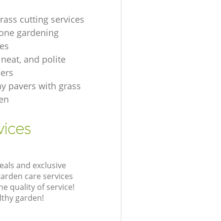
rass cutting services
one gardening
es
, neat, and polite
ers
ay pavers with grass
en
vices
eals and exclusive
garden care services
 quality of service!
lthy garden!