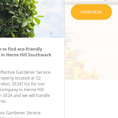
to find eco-friendly
 in Herne Hill Southwark
effective Gardener Service
roperty located at 52
ondon, SE24? Go for our
company in Herne Hill
 SE24 and we will handle
res.
lass Gardener Service