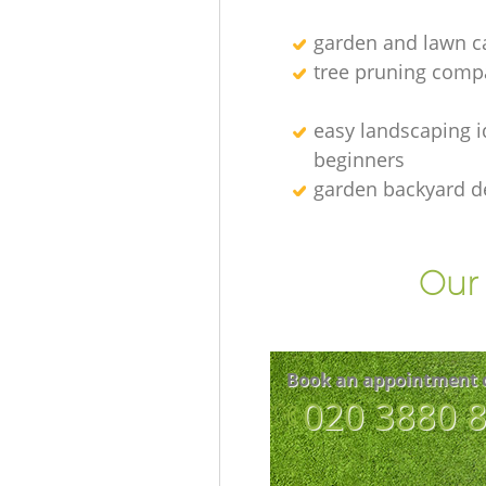
garden and lawn ca
tree pruning comp
easy landscaping i
beginners
garden backyard d
Our 
Book an appointment 
‎020 3880 