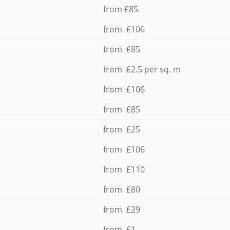
from £85
from £106
from £85
from £2.5 per sq. m
from £106
from £85
from £25
from £106
from £110
from £80
from £29
from £1