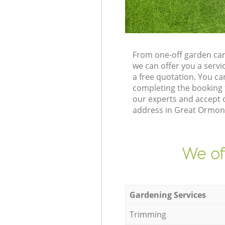
From one-off garden ca
we can offer you a serv
a free quotation. You 
completing the booking 
our experts and accept o
address in Great Ormond
We of
Gardening Services
Trimming