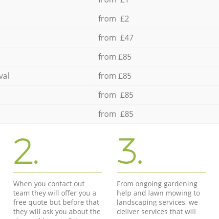
from £2
from £47
from £85
val
from £85
from £85
from £85
2.
3.
When you contact out
From ongoing gardening
team they will offer you a
help and lawn mowing to
free quote but before that
landscaping services, we
they will ask you about the
deliver services that will