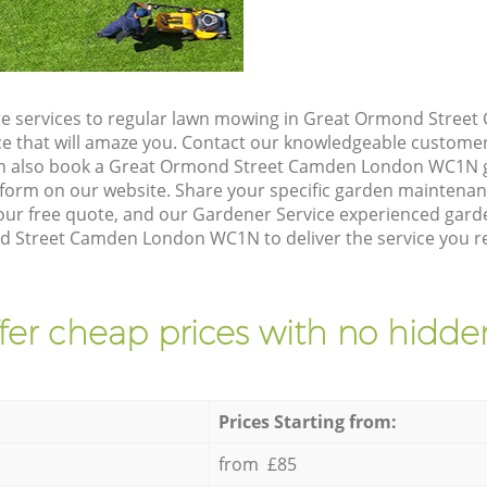
re services to regular lawn mowing in Great Ormond Stre
ice that will amaze you. Contact our knowledgeable custome
can also book a Great Ormond Street Camden London WC1N g
form on our website. Share your specific garden maintena
ur free quote, and our Gardener Service experienced garden
 Street Camden London WC1N to deliver the service you re
fer cheap prices with no hidden
Prices Starting from:
from £85