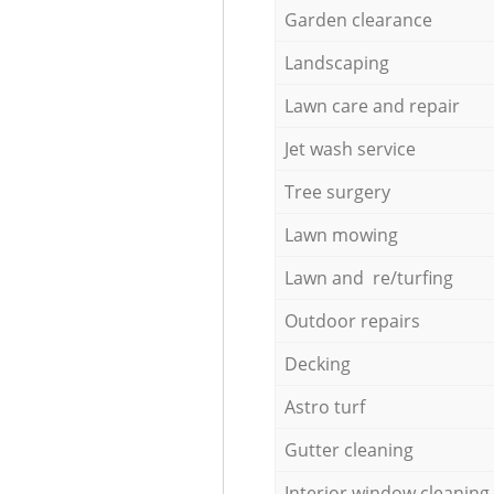
Garden clearance
Landscaping
Lawn care and repair
Jet wash service
Tree surgery
Lawn mowing
Lawn and re/turfing
Outdoor repairs
Decking
Astro turf
Gutter cleaning
Interior window cleaning