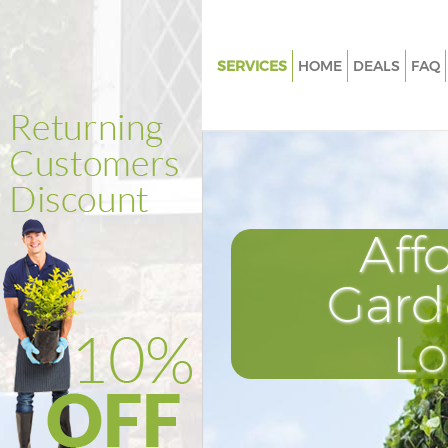
SERVICES
HOME
DEALS
FAQ
Gardening Great Ormond Stree
Camden
Weed Killing Great Ormond Str
Camden
Regular Gardener Great Ormon
Aff
Camden
Composting Great Ormond Str
Gard
Camden
Power Washing Great Ormond 
L
Camden
Deck Cleaning Great Ormond S
Camden
Leaf Blowing Great Ormond St