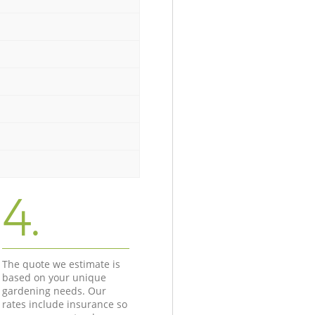
4.
The quote we estimate is
based on your unique
gardening needs. Our
rates include insurance so