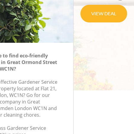
to find eco-friendly
 in Great Ormond Street
 WC1N?
effective Gardener Service
roperty located at Flat 21,
don, WC1N? Go for our
 company in Great
amden London WC1N and
r cleaning chores.
lass Gardener Service