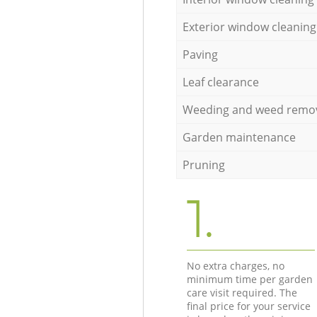
Exterior window cleaning
Paving
Leaf clearance
Weeding and weed remo
Garden maintenance
Pruning
1.
No extra charges, no
minimum time per garden
care visit required. The
final price for your service