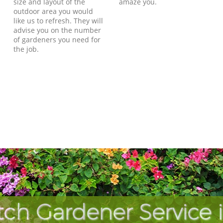
size and layout of the
amaze you.
outdoor area you would
like us to refresh. They will
advise you on the number
of gardeners you need for
the job.
ch Gardener Service 