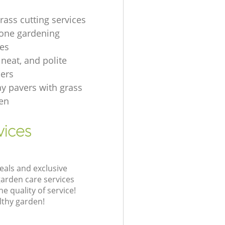
rass cutting services
one gardening
es
, neat, and polite
ers
ay pavers with grass
en
vices
eals and exclusive
garden care services
 quality of service!
lthy garden!