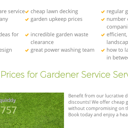
re service
cheap lawn decking
regular g
any
garden upkeep prices
number 
compani
deas for
incredible garden waste
efficient
clearance
landscap
esign
great power washing team
how to l
in betwe
Prices for Gardener Service Ser
Benefit from our lucrative d
quickly
discounts! We offer cheap 
8757
without compromising on the
Book today and enjoy a hea