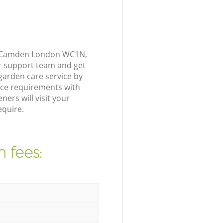
et Camden London WC1N,
r support team and get
arden care service by
nce requirements with
ers will visit your
quire.
 fees: