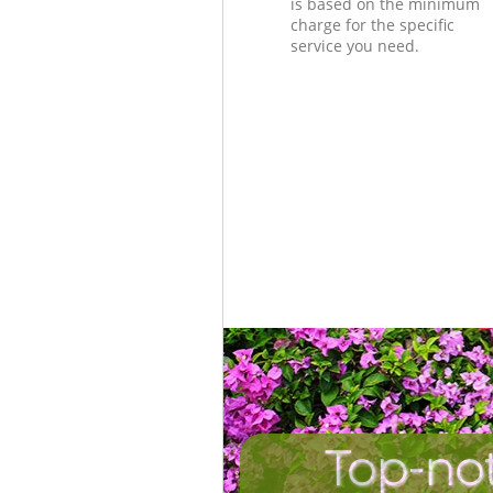
is based on the minimum
charge for the specific
service you need.
Top-not