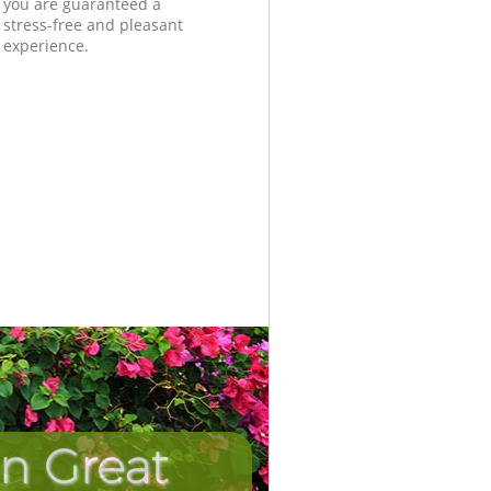
you are guaranteed a
stress-free and pleasant
experience.
in Great
Unbeatabl
Incred