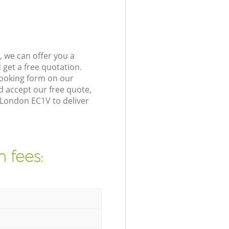
 we can offer you a
get a free quotation.
booking form on our
 accept our free quote,
 London EC1V to deliver
 fees: