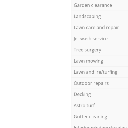
Garden clearance
Landscaping
Lawn care and repair
Jet wash service
Tree surgery
Lawn mowing
Lawn and re/turfing
Outdoor repairs
Decking
Astro turf
Gutter cleaning
Interior window cleaning