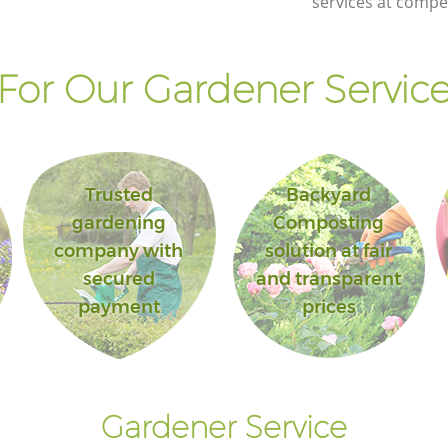
services at compet
or Our Gardener Service
Trusted
Backyard
gardening
Composting
company with
solution at fair
secured
and transparent
payment
prices
Gardener Service