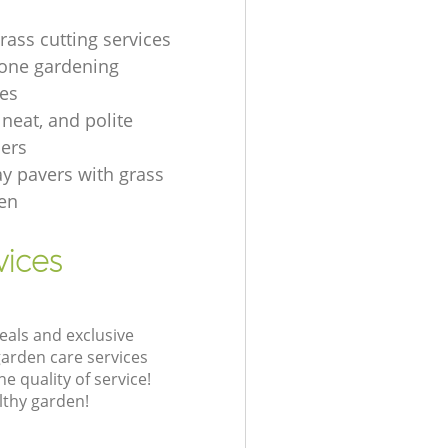
rass cutting services
one gardening
es
, neat, and polite
ers
ay pavers with grass
en
vices
eals and exclusive
garden care services
 quality of service!
lthy garden!