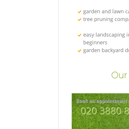
garden and lawn ca
tree pruning comp
easy landscaping i
beginners
garden backyard d
Our 
Book an appointment 
‎020 3880 