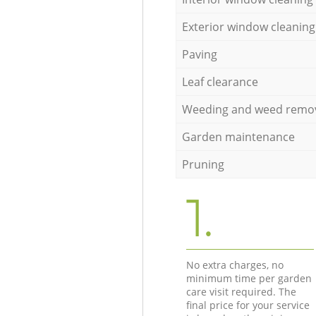
Exterior window cleaning
Paving
Leaf clearance
Weeding and weed remo
Garden maintenance
Pruning
1.
No extra charges, no
minimum time per garden
care visit required. The
final price for your service