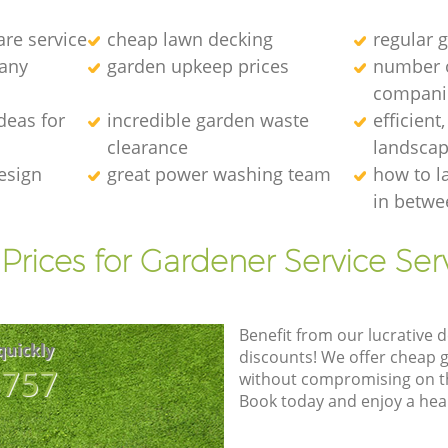
re service
cheap lawn decking
regular g
any
garden upkeep prices
number 
compani
deas for
incredible garden waste
efficient
clearance
landscap
esign
great power washing team
how to l
in betwe
Prices for Gardener Service Ser
Benefit from our lucrative d
quickly
discounts! We offer cheap 
8757
without compromising on the
Book today and enjoy a hea