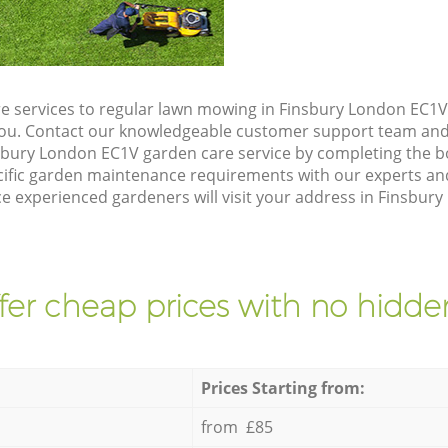
e services to regular lawn mowing in Finsbury London EC1V,
 you. Contact our knowledgeable customer support team and 
sbury London EC1V garden care service by completing the 
cific garden maintenance requirements with our experts and
 experienced gardeners will visit your address in Finsbury
fer cheap prices with no hidden
Prices Starting from:
from £85