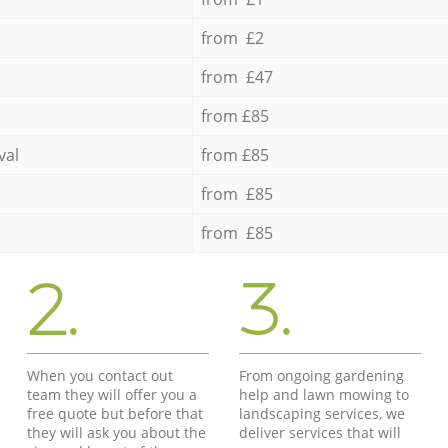
from £2
from £47
from £85
val
from £85
from £85
from £85
2.
3.
When you contact out
From ongoing gardening
team they will offer you a
help and lawn mowing to
free quote but before that
landscaping services, we
they will ask you about the
deliver services that will