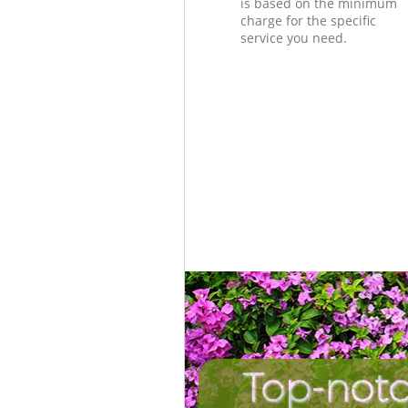
is based on the minimum
charge for the specific
service you need.
Top-notc