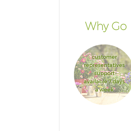
Why Go F
customer
representatives
support
available 7 days
a week