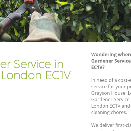
Gardener Company Finsbury
Landscaping Finsbury
Garden Services Finsbury
Tree Surgery Finsbury
Lawn Maintenance Finsbury
Wondering where 
Gardening Care Finsbury
r Service in
Gardener Service
EC1V?
Garden Plants Finsbury
y London EC1V
Lawn Care Finsbury
In need of a cost-
service for your p
bury
Regular Gardening Service Finsbury
Grayson House, L
Landscape Gardening Finsbury
Gardener Service
London EC1V and 
cleaning chores.
We deliver first-c