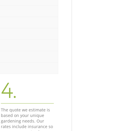
4.
The quote we estimate is
based on your unique
gardening needs. Our
rates include insurance so