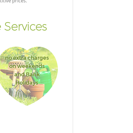
itive prices.
 Services
no extra charges
on weekends
and Bank
Holidays