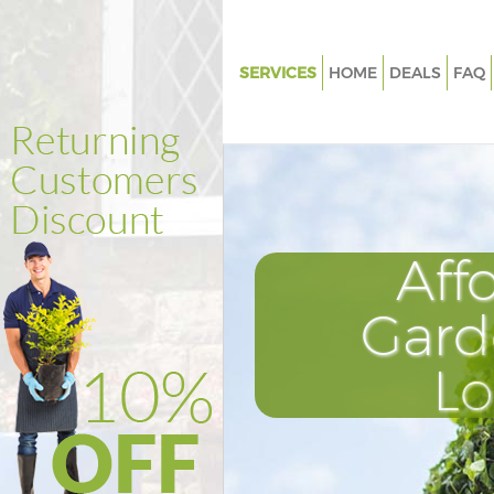
SERVICES
HOME
DEALS
FAQ
Gardening Finsbury
Weed Killing Finsbury
Regular Gardener Finsbury
Composting Finsbury
Aff
Power Washing Finsbury
Deck Cleaning Finsbury
Gard
Leaf Blowing Finsbury
L
Landscape Gardeners Finsbury
Hedge Cutting Finsbury
Planting Flowers Finsbury
Pressure Washing Finsbury