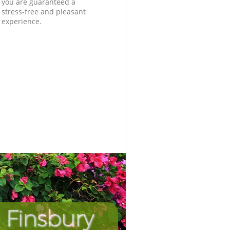
you are guaranteed a
stress-free and pleasant
experience.
 Finsbury
Incredib
Unbeat