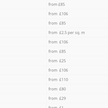
from £85
from £106
from £85
from £2.5 per sq. m
from £106
from £85
from £25
from £106
from £110
from £80
from £29
from £1