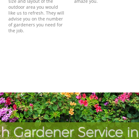
size and layout of the
amaze you.
outdoor area you would
like us to refresh. They will
advise you on the number
of gardeners you need for
the job.
h Gardener Service in