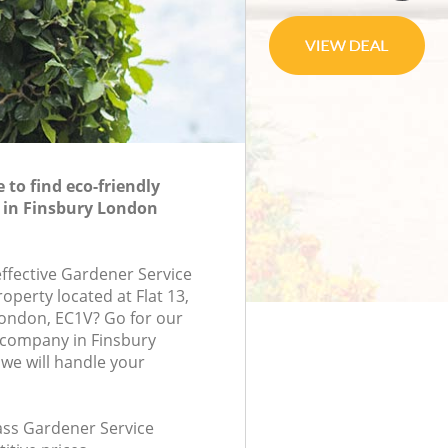
to find eco-friendly
 in Finsbury London
effective Gardener Service
roperty located at Flat 13,
ondon, EC1V? Go for our
 company in Finsbury
we will handle your
lass Gardener Service