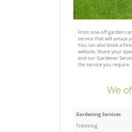
From one-off garden car
service that will amaze
You can also book a Fin
website. Share your spe
and our Gardener Service
the service you require.
We of
Gardening Services
Trimming