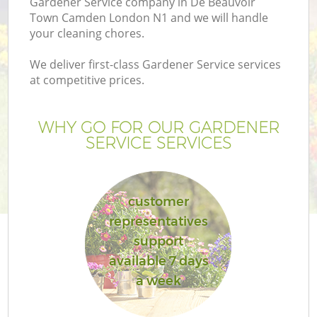
Gardener Service company in De Beauvoir
Pr
Town Camden London N1 and we will handle
G
your cleaning chores.
Ga
We deliver first-class Gardener Service services
at competitive prices.
WHY GO FOR OUR GARDENER
SERVICE SERVICES
customer
G
representatives
support
G
available 7 days
a week