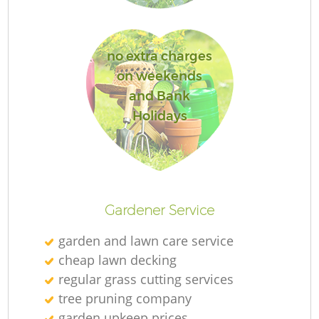
no extra charges
on weekends
G
and Bank
Holidays
La
G
Gardener Service
Re
garden and lawn care service
cheap lawn decking
regular grass cutting services
tree pruning company
garden upkeep prices