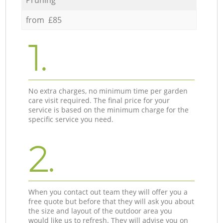
from £85
1.
No extra charges, no minimum time per garden
care visit required. The final price for your
service is based on the minimum charge for the
specific service you need.
2.
When you contact out team they will offer you a
free quote but before that they will ask you about
the size and layout of the outdoor area you
would like us to refresh. They will advise you on