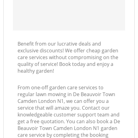
Benefit from our lucrative deals and
exclusive discounts! We offer cheap garden
care services without compromising on the
quality of service! Book today and enjoy a
healthy garden!
From one-off garden care services to
regular lawn mowing in De Beauvoir Town
Camden London N1, we can offer you a
service that will amaze you. Contact our
knowledgeable customer support team and
get a free quotation. You can also book a De
Beauvoir Town Camden London N1 garden
care service by completing the booking