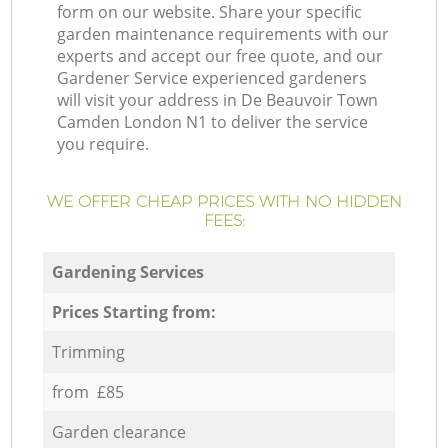
form on our website. Share your specific
garden maintenance requirements with our
experts and accept our free quote, and our
Gardener Service experienced gardeners
will visit your address in De Beauvoir Town
Camden London N1 to deliver the service
you require.
WE OFFER CHEAP PRICES WITH NO HIDDEN
FEES:
Gardening Services
Prices Starting from:
Trimming
from £85
Garden clearance