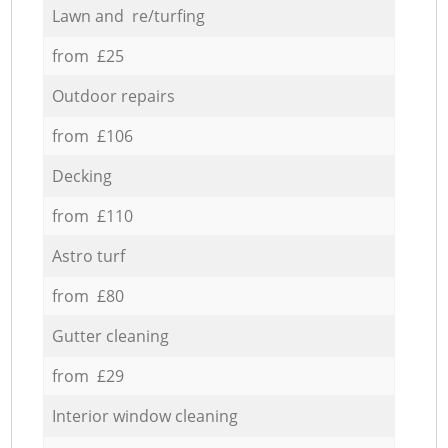
Lawn and re/turfing
from £25
Outdoor repairs
from £106
Decking
from £110
Astro turf
from £80
Gutter cleaning
from £29
Interior window cleaning