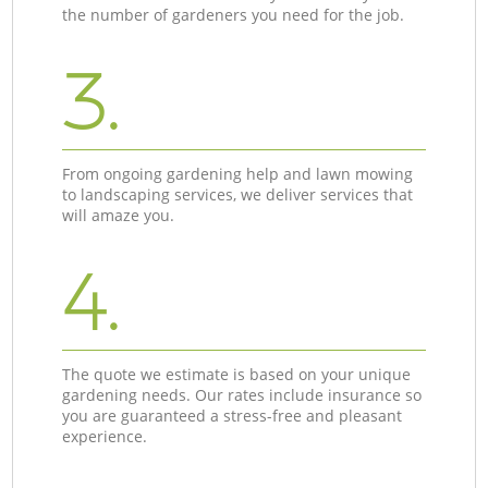
the number of gardeners you need for the job.
3.
From ongoing gardening help and lawn mowing
to landscaping services, we deliver services that
will amaze you.
4.
The quote we estimate is based on your unique
gardening needs. Our rates include insurance so
you are guaranteed a stress-free and pleasant
experience.