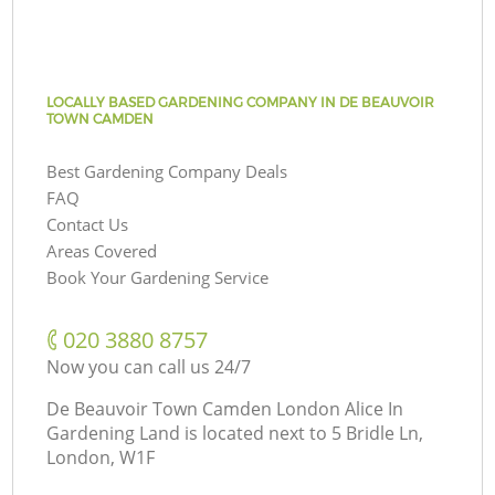
LOCALLY BASED GARDENING COMPANY IN DE BEAUVOIR
TOWN CAMDEN
Best Gardening Company Deals
FAQ
Contact Us
Areas Covered
Book Your Gardening Service
‎020 3880 8757
Now you can call us 24/7
De Beauvoir Town Camden London Alice In
Gardening Land is located next to
5 Bridle Ln,
London, W1F