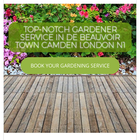
TOP-NOTCH GARDENER
SERVICE IN DE BEAUVOIR
TOWN CAMDEN LONDON N1
BOOK YOUR GARDENING SERVICE