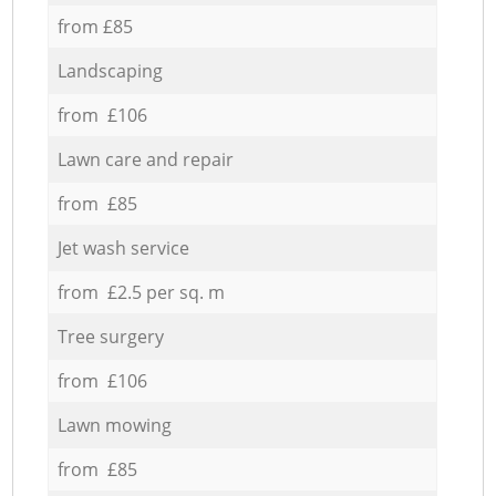
from £85
Landscaping
from £106
Lawn care and repair
from £85
Jet wash service
from £2.5 per sq. m
Tree surgery
from £106
Lawn mowing
from £85