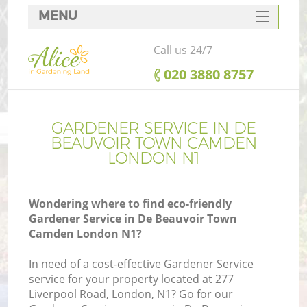
MENU
SERVICES
Call us 24/7
HOME
‎020 3880 8757
DEALS
R
FAQ
GARDENER SERVICE IN DE
BEAUVOIR TOWN CAMDEN
CONTACTS
LONDON N1
P
Wondering where to find eco-friendly
Gardener Service in De Beauvoir Town
Camden London N1?
In need of a cost-effective Gardener Service
service for your property located at 277
P
Liverpool Road, London, N1? Go for our