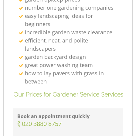
number one gardening companies
easy landscaping ideas for
beginners
incredible garden waste clearance
efficient, neat, and polite
landscapers
garden backyard design
great power washing team
how to lay pavers with grass in
between
Our Prices for Gardener Service Services
Book an appointment quickly
‎020 3880 8757