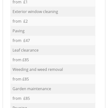
from £1
Exterior window cleaning
from £2
Paving
from £47
Leaf clearance
from £85
Weeding and weed removal
from £85
Garden maintenance
from £85
Pruning