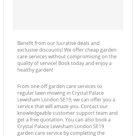
Benefit from our lucrative deals and
exclusive discounts! We offer cheap garden
care services without compromising on the
quality of service! Book today and enjoy a
healthy garden!
From one-off garden care services to
regular lawn mowing in Crystal Palace
Lewisham London SE19, we can offer you a
service that will amaze you. Contact our
knowledgeable customer support team and
get a free quotation. You can also book a
Crystal Palace Lewisham London SE19
garden care service by completing the