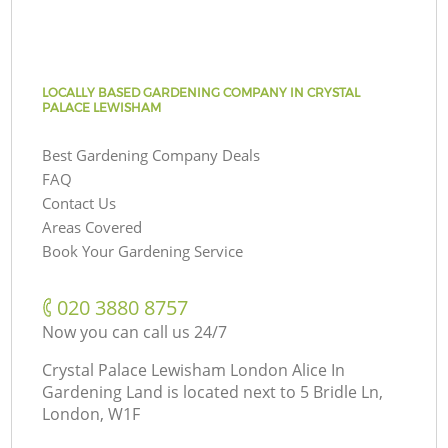
LOCALLY BASED GARDENING COMPANY IN CRYSTAL
PALACE LEWISHAM
Best Gardening Company Deals
FAQ
Contact Us
Areas Covered
Book Your Gardening Service
‎020 3880 8757
Now you can call us 24/7
Crystal Palace Lewisham London Alice In
Gardening Land is located next to
5 Bridle Ln,
London, W1F