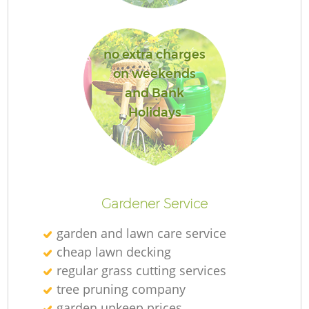
L
no extra charges
on weekends
and Bank
Holidays
Gardener Service
garden and lawn care service
cheap lawn decking
regular grass cutting services
tree pruning company
garden upkeep prices