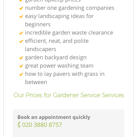
number one gardening companies
easy landscaping ideas for
beginners
incredible garden waste clearance
efficient, neat, and polite
landscapers
garden backyard design
great power washing team
how to lay pavers with grass in
between
Our Prices for Gardener Service Services
Book an appointment quickly
‎020 3880 8757