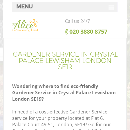
MENU
SERVICES
Call us 24/7
HOME
‎020 3880 8757
DEALS
FAQ
GARDENER SERVICE IN CRYSTAL
PALACE LEWISHAM LONDON
CONTACTS
SE19
Wondering where to find eco-friendly
Gardener Service in Crystal Palace Lewisham
London SE19?
In need of a cost-effective Gardener Service
service for your property located at Flat 6,
Palace Court 49-51, London, SE19? Go for our