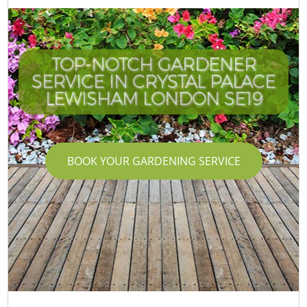
TOP-NOTCH GARDENER
SERVICE IN CRYSTAL PALACE
LEWISHAM LONDON SE19
BOOK YOUR GARDENING SERVICE