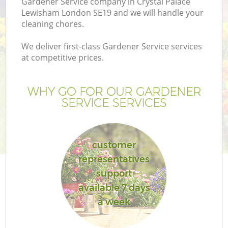
Gardener Service company in Crystal Palace
P
Lewisham London SE19 and we will handle your
cleaning chores.
G
We deliver first-class Gardener Service services
at competitive prices.
Ga
WHY GO FOR OUR GARDENER
SERVICE SERVICES
He
customer
representatives
support
available 7 days
La
a week
G