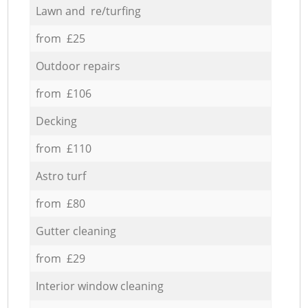
Lawn and re/turfing
from £25
Outdoor repairs
from £106
Decking
from £110
Astro turf
from £80
Gutter cleaning
from £29
Interior window cleaning