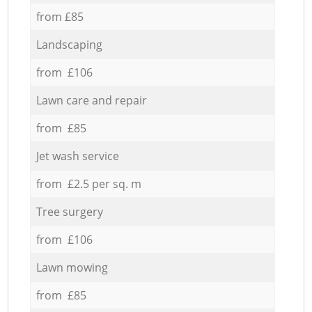
from £85
Landscaping
from £106
Lawn care and repair
from £85
Jet wash service
from £2.5 per sq. m
Tree surgery
from £106
Lawn mowing
from £85