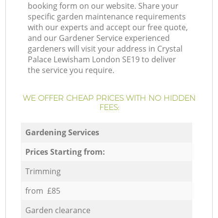
booking form on our website. Share your
specific garden maintenance requirements
with our experts and accept our free quote,
and our Gardener Service experienced
gardeners will visit your address in Crystal
Palace Lewisham London SE19 to deliver
the service you require.
WE OFFER CHEAP PRICES WITH NO HIDDEN
FEES:
Gardening Services
Prices Starting from:
Trimming
from £85
Garden clearance