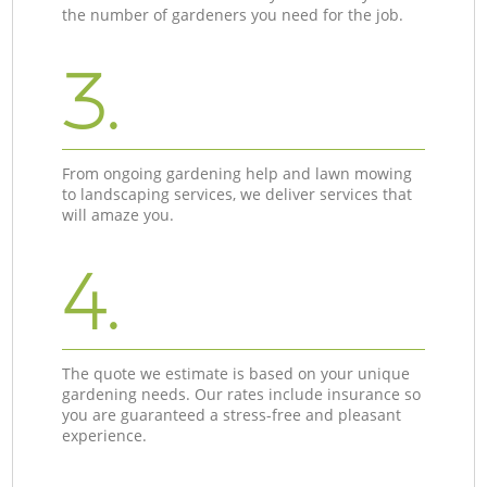
the number of gardeners you need for the job.
3.
From ongoing gardening help and lawn mowing
to landscaping services, we deliver services that
will amaze you.
4.
The quote we estimate is based on your unique
gardening needs. Our rates include insurance so
you are guaranteed a stress-free and pleasant
experience.