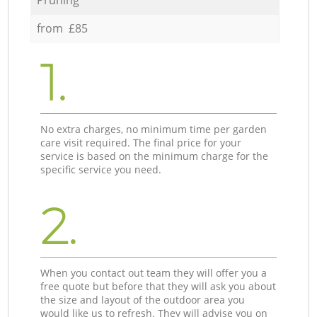
from £85
1.
No extra charges, no minimum time per garden
care visit required. The final price for your
service is based on the minimum charge for the
specific service you need.
2.
When you contact out team they will offer you a
free quote but before that they will ask you about
the size and layout of the outdoor area you
would like us to refresh. They will advise you on