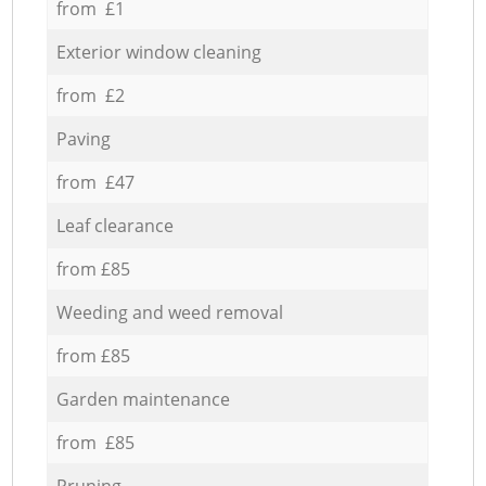
from £1
Exterior window cleaning
from £2
Paving
from £47
Leaf clearance
from £85
Weeding and weed removal
from £85
Garden maintenance
from £85
Pruning