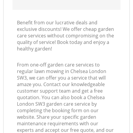
Benefit from our lucrative deals and
exclusive discounts! We offer cheap garden
care services without compromising on the
quality of service! Book today and enjoy a
healthy garden!
From one-off garden care services to
regular lawn mowing in Chelsea London
SW3, we can offer you a service that will
amaze you. Contact our knowledgeable
customer support team and get a free
quotation. You can also book a Chelsea
London SW3 garden care service by
completing the booking form on our
website. Share your specific garden
maintenance requirements with our
experts and accept our free quote, and our