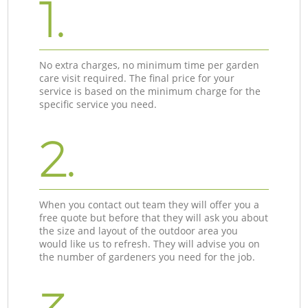
1.
No extra charges, no minimum time per garden
care visit required. The final price for your
service is based on the minimum charge for the
specific service you need.
2.
When you contact out team they will offer you a
free quote but before that they will ask you about
the size and layout of the outdoor area you
would like us to refresh. They will advise you on
the number of gardeners you need for the job.