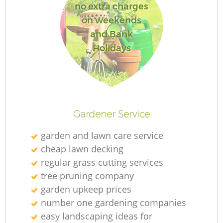
no extra charges
on weekends
and Bank
Holidays
Gardener Service
garden and lawn care service
cheap lawn decking
regular grass cutting services
tree pruning company
garden upkeep prices
number one gardening companies
easy landscaping ideas for