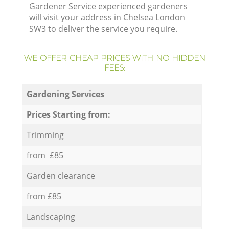
Gardener Service experienced gardeners
will visit your address in Chelsea London
SW3 to deliver the service you require.
WE OFFER CHEAP PRICES WITH NO HIDDEN
FEES:
Gardening Services
Prices Starting from:
Trimming
from £85
Garden clearance
from £85
Landscaping