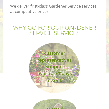
We deliver first-class Gardener Service services
at competitive prices.
WHY GO FOR OUR GARDENER
SERVICE SERVICES
customer
representatives
support
available 7 days
a week