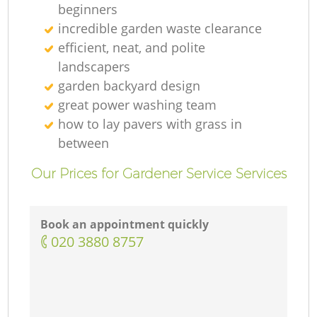
beginners
incredible garden waste clearance
efficient, neat, and polite
landscapers
garden backyard design
great power washing team
how to lay pavers with grass in
between
Our Prices for Gardener Service Services
Book an appointment quickly
‎020 3880 8757