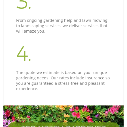
3.
From ongoing gardening help and lawn mowing
to landscaping services, we deliver services that
will amaze you.
4.
The quote we estimate is based on your unique
gardening needs. Our rates include insurance so
you are guaranteed a stress-free and pleasant
experience.