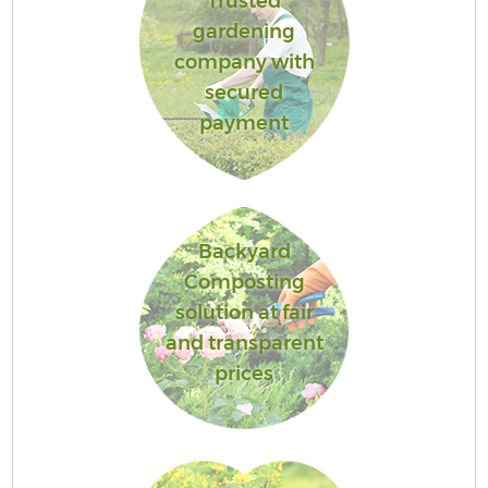
Trusted
gardening
company with
secured
payment
Backyard
Composting
solution at fair
and transparent
prices