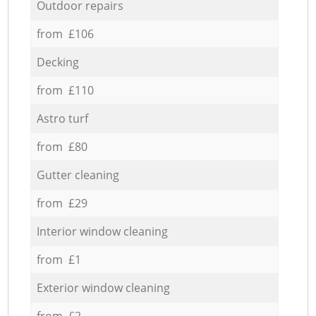
Outdoor repairs
from £106
Decking
from £110
Astro turf
from £80
Gutter cleaning
from £29
Interior window cleaning
from £1
Exterior window cleaning
from £2