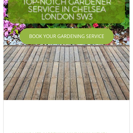
TOP-NOTCH GARDENER
SERVICE IN CHELSEA
LONDON SW3
BOOK YOUR GARDENING SERVICE