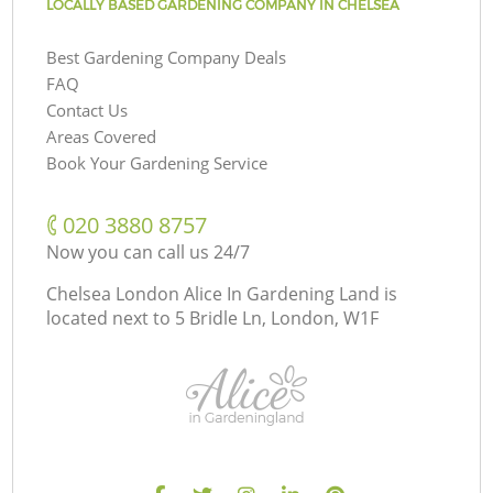
LOCALLY BASED GARDENING COMPANY IN CHELSEA
Best Gardening Company Deals
FAQ
Contact Us
Areas Covered
Book Your Gardening Service
‎020 3880 8757
Now you can call us 24/7
Chelsea London Alice In Gardening Land is
located next to
5 Bridle Ln, London, W1F