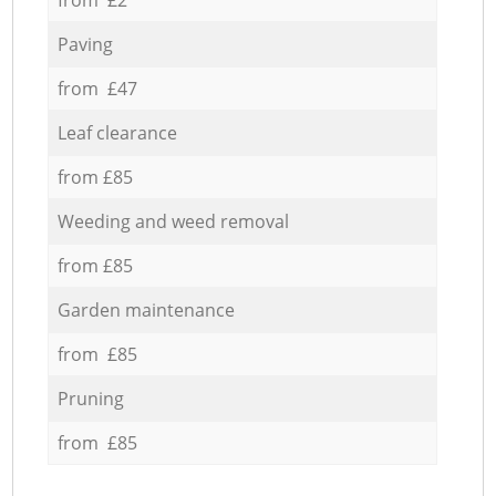
Paving
from £47
Leaf clearance
from £85
Weeding and weed removal
from £85
Garden maintenance
from £85
Pruning
from £85