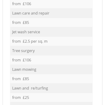
from £106
Lawn care and repair
from £85
Jet wash service
from £2.5 per sq. m
Tree surgery
from £106
Lawn mowing
from £85
Lawn and re/turfing
from £25