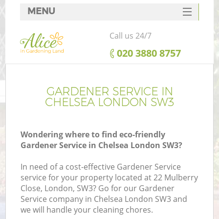
MENU
SERVICES
Call us 24/7
HOME
‎020 3880 8757
DEALS
FAQ
GARDENER SERVICE IN
CHELSEA LONDON SW3
CONTACTS
Wondering where to find eco-friendly
Gardener Service in Chelsea London SW3?
In need of a cost-effective Gardener Service
service for your property located at 22 Mulberry
Close, London, SW3? Go for our Gardener
Service company in Chelsea London SW3 and
we will handle your cleaning chores.