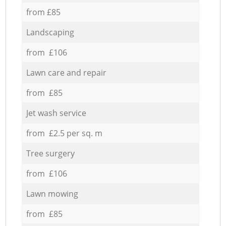
from £85
Landscaping
from £106
Lawn care and repair
from £85
Jet wash service
from £2.5 per sq. m
Tree surgery
from £106
Lawn mowing
from £85