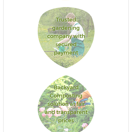
Trusted
gardening
company with
secured
payment
Backyard
Composting
solution at fair
and transparent
prices