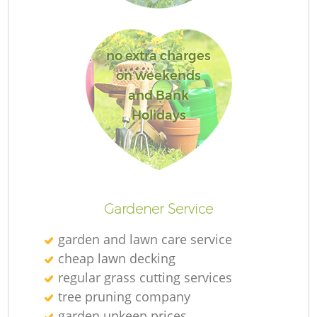
no extra charges
on weekends
and Bank
Holidays
Gardener Service
garden and lawn care service
cheap lawn decking
regular grass cutting services
tree pruning company
garden upkeep prices