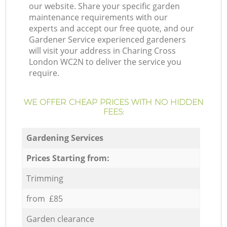
our website. Share your specific garden
maintenance requirements with our
experts and accept our free quote, and our
Gardener Service experienced gardeners
will visit your address in Charing Cross
London WC2N to deliver the service you
require.
WE OFFER CHEAP PRICES WITH NO HIDDEN
FEES:
Gardening Services
Prices Starting from:
Trimming
from £85
Garden clearance