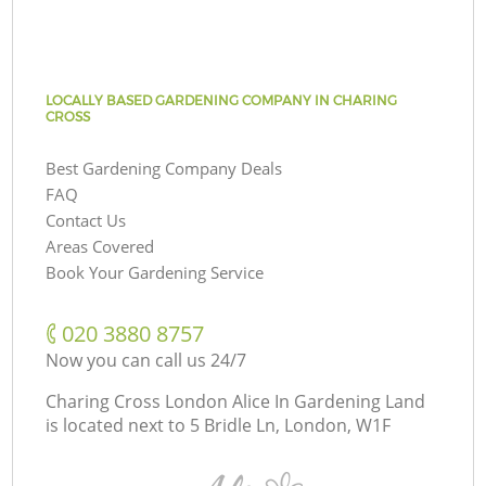
LOCALLY BASED GARDENING COMPANY IN CHARING
CROSS
Best Gardening Company Deals
FAQ
Contact Us
Areas Covered
Book Your Gardening Service
‎020 3880 8757
Now you can call us 24/7
Charing Cross London Alice In Gardening Land
is located next to
5 Bridle Ln, London, W1F