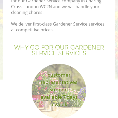
for our Gardener Service company in Charing
Cross London WC2N and we will handle your
cleaning chores.
We deliver first-class Gardener Service services
at competitive prices.
WHY GO FOR OUR GARDENER
SERVICE SERVICES
customer
representatives
support
available 7 days
a week