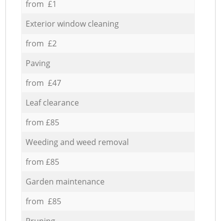
from £1
Exterior window cleaning
from £2
Paving
from £47
Leaf clearance
from £85
Weeding and weed removal
from £85
Garden maintenance
from £85
Pruning