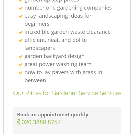
number one gardening companies
easy landscaping ideas for
beginners
incredible garden waste clearance
efficient, neat, and polite
landscapers
garden backyard design
great power washing team
how to lay pavers with grass in
between
Our Prices for Gardener Service Services
Book an appointment quickly
‎020 3880 8757