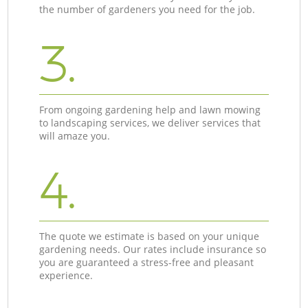
the number of gardeners you need for the job.
3.
From ongoing gardening help and lawn mowing
to landscaping services, we deliver services that
will amaze you.
4.
The quote we estimate is based on your unique
gardening needs. Our rates include insurance so
you are guaranteed a stress-free and pleasant
experience.