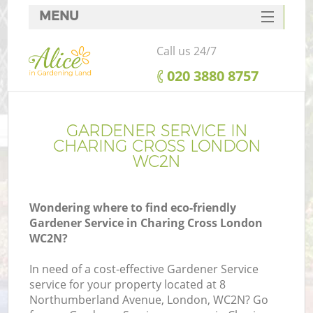
MENU
SERVICES
Call us 24/7
HOME
‎020 3880 8757
DEALS
FAQ
GARDENER SERVICE IN
CHARING CROSS LONDON
CONTACTS
WC2N
Wondering where to find eco-friendly
Gardener Service in Charing Cross London
WC2N?
In need of a cost-effective Gardener Service
service for your property located at 8
Northumberland Avenue, London, WC2N? Go