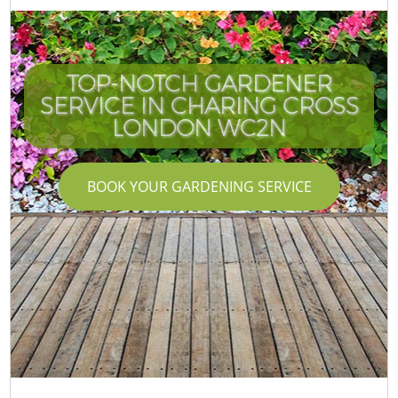
TOP-NOTCH GARDENER
SERVICE IN CHARING CROSS
LONDON WC2N
BOOK YOUR GARDENING SERVICE