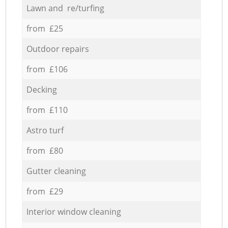
Lawn and re/turfing
from £25
Outdoor repairs
from £106
Decking
from £110
Astro turf
from £80
Gutter cleaning
from £29
Interior window cleaning