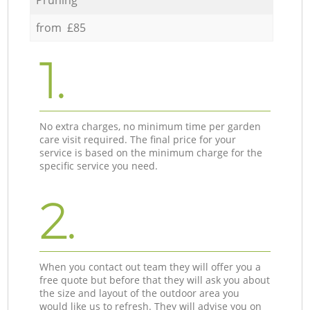
from £85
1.
No extra charges, no minimum time per garden
care visit required. The final price for your
service is based on the minimum charge for the
specific service you need.
2.
When you contact out team they will offer you a
free quote but before that they will ask you about
the size and layout of the outdoor area you
would like us to refresh. They will advise you on