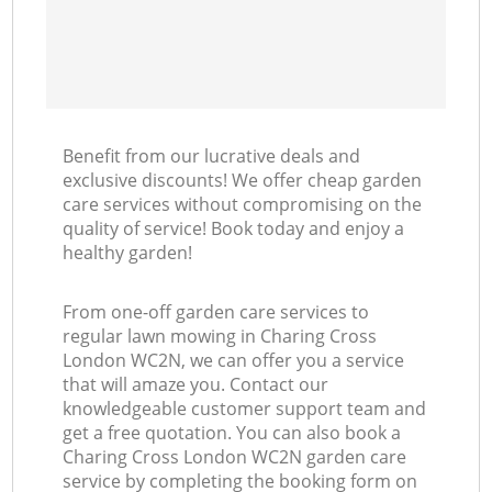
Benefit from our lucrative deals and
exclusive discounts! We offer cheap garden
care services without compromising on the
quality of service! Book today and enjoy a
healthy garden!
From one-off garden care services to
regular lawn mowing in Charing Cross
London WC2N, we can offer you a service
that will amaze you. Contact our
knowledgeable customer support team and
get a free quotation. You can also book a
Charing Cross London WC2N garden care
service by completing the booking form on