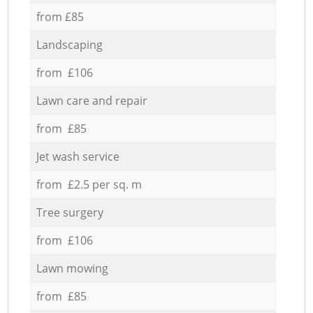
from £85
Landscaping
from £106
Lawn care and repair
from £85
Jet wash service
from £2.5 per sq. m
Tree surgery
from £106
Lawn mowing
from £85