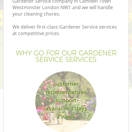
Gardener Service company in Camden Town
Pr
Westminster London NW1 and we will handle
Ga
your cleaning chores.
Ga
We deliver first-class Gardener Service services
at competitive prices.
WHY GO FOR OUR GARDENER
SERVICE SERVICES
customer
G
representatives
support
available 7 days
a week