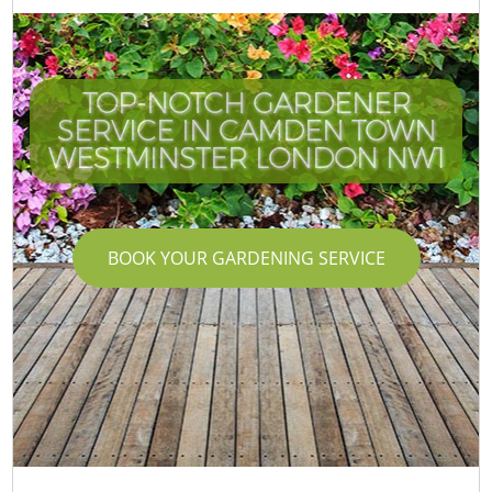
TOP-NOTCH GARDENER
SERVICE IN CAMDEN TOWN
WESTMINSTER LONDON NW1
BOOK YOUR GARDENING SERVICE