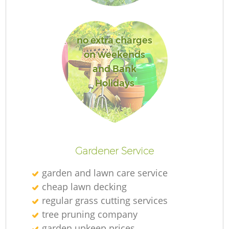
no extra charges
on weekends
G
and Bank
Holidays
G
Gardener Service
garden and lawn care service
cheap lawn decking
regular grass cutting services
tree pruning company
garden upkeep prices