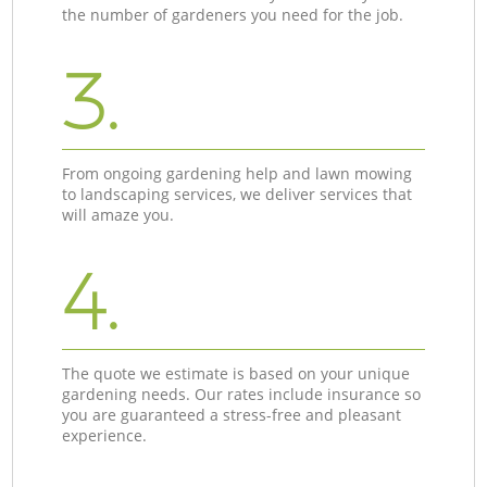
the number of gardeners you need for the job.
3.
From ongoing gardening help and lawn mowing
to landscaping services, we deliver services that
will amaze you.
4.
The quote we estimate is based on your unique
gardening needs. Our rates include insurance so
you are guaranteed a stress-free and pleasant
experience.