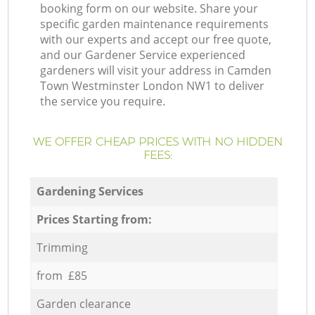
booking form on our website. Share your
specific garden maintenance requirements
with our experts and accept our free quote,
and our Gardener Service experienced
gardeners will visit your address in Camden
Town Westminster London NW1 to deliver
the service you require.
WE OFFER CHEAP PRICES WITH NO HIDDEN
FEES:
Gardening Services
Prices Starting from:
Trimming
from £85
Garden clearance