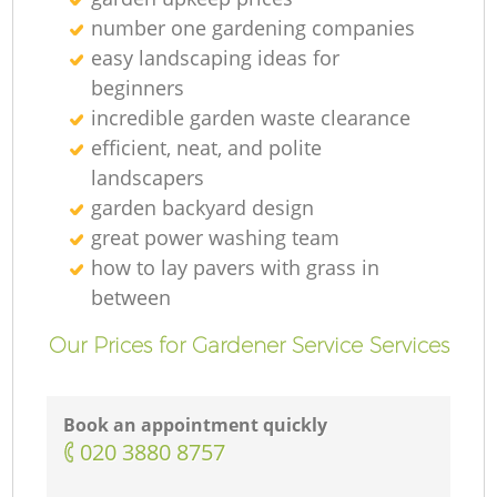
number one gardening companies
easy landscaping ideas for
beginners
incredible garden waste clearance
efficient, neat, and polite
landscapers
garden backyard design
great power washing team
how to lay pavers with grass in
between
Our Prices for Gardener Service Services
Book an appointment quickly
‎020 3880 8757