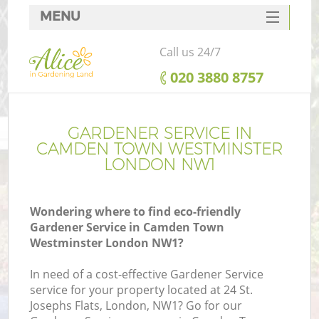
MENU
SERVICES
Call us 24/7
HOME
‎020 3880 8757
DEALS
Re
FAQ
GARDENER SERVICE IN
CAMDEN TOWN WESTMINSTER
CONTACTS
LONDON NW1
P
Wondering where to find eco-friendly
Gardener Service in Camden Town
Westminster London NW1?
In need of a cost-effective Gardener Service
H
service for your property located at 24 St.
P
Josephs Flats, London, NW1? Go for our