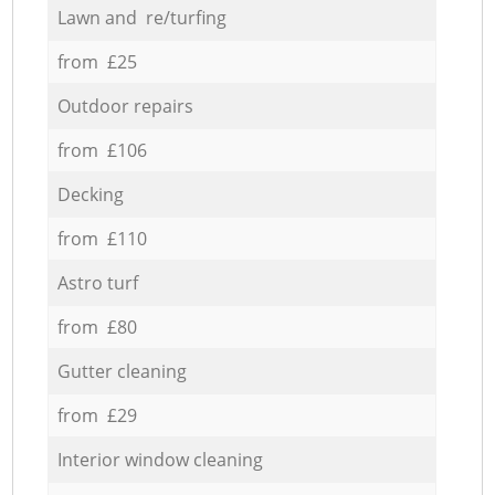
Lawn and re/turfing
from £25
Outdoor repairs
from £106
Decking
from £110
Astro turf
from £80
Gutter cleaning
from £29
Interior window cleaning