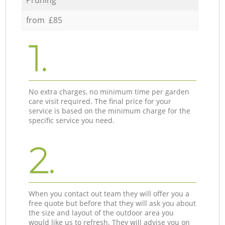
from £85
1.
No extra charges, no minimum time per garden
care visit required. The final price for your
service is based on the minimum charge for the
specific service you need.
2.
When you contact out team they will offer you a
free quote but before that they will ask you about
the size and layout of the outdoor area you
would like us to refresh. They will advise you on