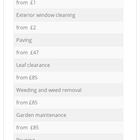
from £1
Exterior window cleaning
from £2
Paving
from £47
Leaf clearance
from £85
Weeding and weed removal
from £85
Garden maintenance
from £85
Pruning