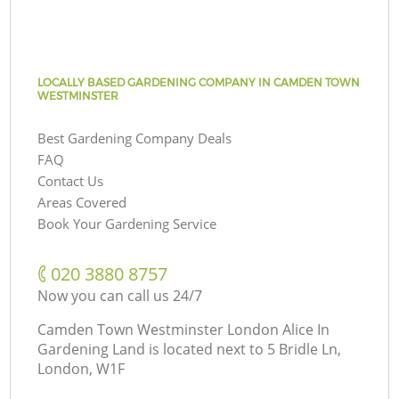
LOCALLY BASED GARDENING COMPANY IN CAMDEN TOWN
WESTMINSTER
Best Gardening Company Deals
FAQ
Contact Us
Areas Covered
Book Your Gardening Service
‎020 3880 8757
Now you can call us 24/7
Camden Town Westminster London Alice In
Gardening Land is located next to
5 Bridle Ln,
London, W1F