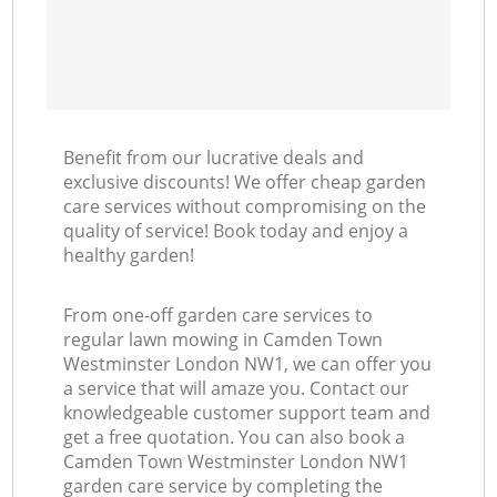
Benefit from our lucrative deals and
exclusive discounts! We offer cheap garden
care services without compromising on the
quality of service! Book today and enjoy a
healthy garden!
From one-off garden care services to
regular lawn mowing in Camden Town
Westminster London NW1, we can offer you
a service that will amaze you. Contact our
knowledgeable customer support team and
get a free quotation. You can also book a
Camden Town Westminster London NW1
garden care service by completing the