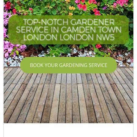
TOP-NOTCH GARDENER
SERVICE IN CAMDEN TOWN
LONDON LONDON NW5
BOOK YOUR GARDENING SERVICE