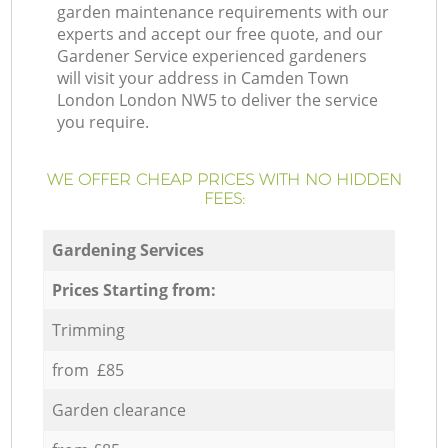
garden maintenance requirements with our
experts and accept our free quote, and our
Gardener Service experienced gardeners
will visit your address in Camden Town
London London NW5 to deliver the service
you require.
WE OFFER CHEAP PRICES WITH NO HIDDEN
FEES:
Gardening Services
Prices Starting from:
Trimming
from £85
Garden clearance