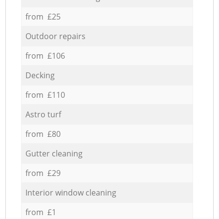
from £25
Outdoor repairs
from £106
Decking
from £110
Astro turf
from £80
Gutter cleaning
from £29
Interior window cleaning
from £1