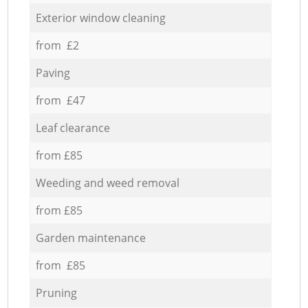
Exterior window cleaning
from £2
Paving
from £47
Leaf clearance
from £85
Weeding and weed removal
from £85
Garden maintenance
from £85
Pruning