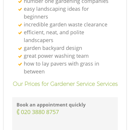
number one gardening companies
easy landscaping ideas for
beginners
incredible garden waste clearance
efficient, neat, and polite
landscapers
garden backyard design
great power washing team
how to lay pavers with grass in
between
Our Prices for Gardener Service Services
Book an appointment quickly
‎020 3880 8757