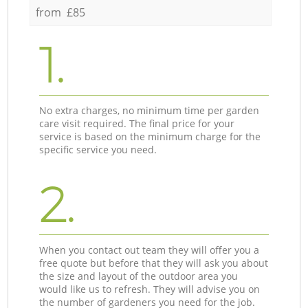
from £85
1.
No extra charges, no minimum time per garden
care visit required. The final price for your
service is based on the minimum charge for the
specific service you need.
2.
When you contact out team they will offer you a
free quote but before that they will ask you about
the size and layout of the outdoor area you
would like us to refresh. They will advise you on
the number of gardeners you need for the job.