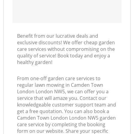
Benefit from our lucrative deals and
exclusive discounts! We offer cheap garden
care services without compromising on the
quality of service! Book today and enjoy a
healthy garden!
From one-off garden care services to
regular lawn mowing in Camden Town
London London NW5, we can offer you a
service that will amaze you. Contact our
knowledgeable customer support team and
get a free quotation. You can also book a
Camden Town London London NW5 garden
care service by completing the booking
form on our website. Share your specific