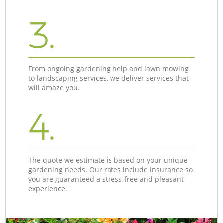
3.
From ongoing gardening help and lawn mowing
to landscaping services, we deliver services that
will amaze you.
4.
The quote we estimate is based on your unique
gardening needs. Our rates include insurance so
you are guaranteed a stress-free and pleasant
experience.