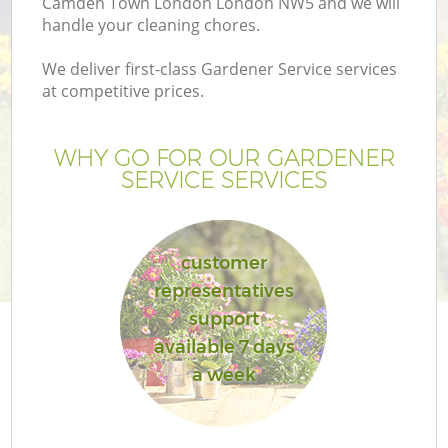
Camden Town London London NW5 and we will
handle your cleaning chores.
We deliver first-class Gardener Service services
at competitive prices.
G
WHY GO FOR OUR GARDENER
SERVICE SERVICES
H
customer
representatives
support
available 7 days
a week