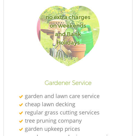
no extra charges
on weekends
and Bank
Holidays
L
Gardener Service
garden and lawn care service
cheap lawn decking
regular grass cutting services
tree pruning company
garden upkeep prices