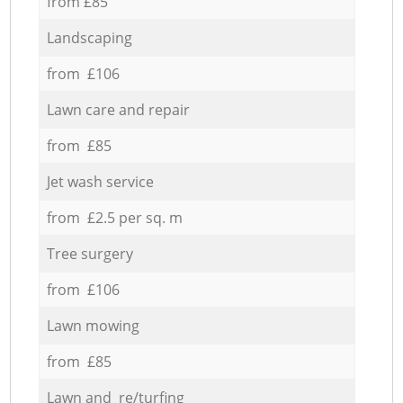
from £85
Landscaping
from £106
Lawn care and repair
from £85
Jet wash service
from £2.5 per sq. m
Tree surgery
from £106
Lawn mowing
from £85
Lawn and re/turfing