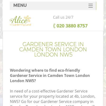
MENU
SERVICES
Call us 24/7
HOME
‎020 3880 8757
DEALS
FAQ
GARDENER SERVICE IN
CAMDEN TOWN LONDON
CONTACTS
LONDON NW5
Wondering where to find eco-friendly
Gardener Service in Camden Town London
L
London NW5?
In need of a cost-effective Gardener Service
service for your property located at 4b, London,
NW5? Go for our Gardener Service company in