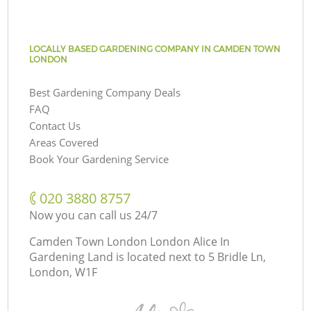
LOCALLY BASED GARDENING COMPANY IN CAMDEN TOWN
LONDON
Best Gardening Company Deals
FAQ
Contact Us
Areas Covered
Book Your Gardening Service
‎020 3880 8757
Now you can call us 24/7
Camden Town London London Alice In
Gardening Land is located next to
5 Bridle Ln,
London, W1F