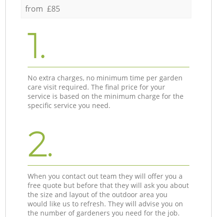
from £85
1.
No extra charges, no minimum time per garden
care visit required. The final price for your
service is based on the minimum charge for the
specific service you need.
2.
When you contact out team they will offer you a
free quote but before that they will ask you about
the size and layout of the outdoor area you
would like us to refresh. They will advise you on
the number of gardeners you need for the job.