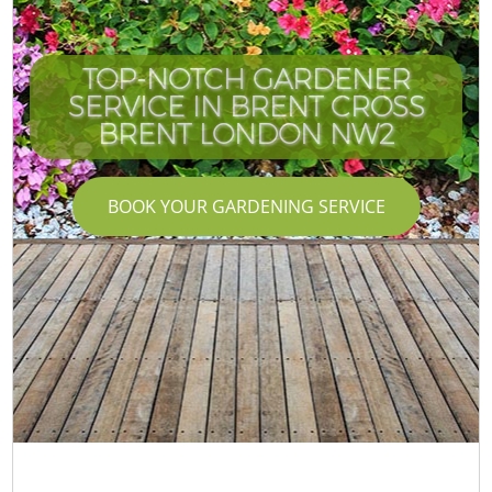
TOP-NOTCH GARDENER
SERVICE IN BRENT CROSS
C
BRENT LONDON NW2
BOOK YOUR GARDENING SERVICE