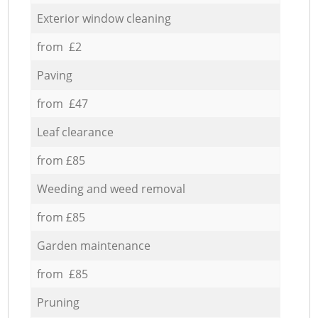
Exterior window cleaning
from £2
Paving
from £47
Leaf clearance
from £85
Weeding and weed removal
from £85
Garden maintenance
from £85
Pruning