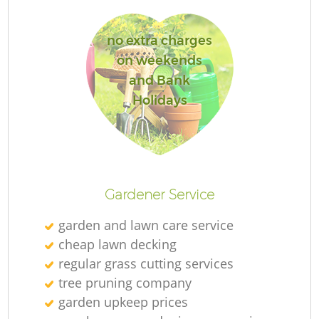
no extra charges
on weekends
and Bank
R
Holidays
Gardener Service
garden and lawn care service
cheap lawn decking
regular grass cutting services
tree pruning company
garden upkeep prices