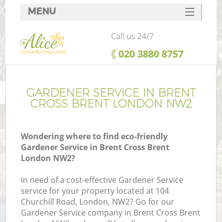
MENU
SERVICES
Call us 24/7
HOME
‎020 3880 8757
DEALS
FAQ
GARDENER SERVICE IN BRENT
CROSS BRENT LONDON NW2
CONTACTS
Wondering where to find eco-friendly
Gardener Service in Brent Cross Brent
London NW2?
In need of a cost-effective Gardener Service
service for your property located at 104
Churchill Road, London, NW2? Go for our
Gardener Service company in Brent Cross Brent