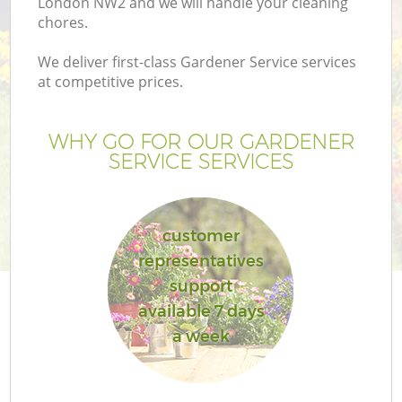
London NW2 and we will handle your cleaning
chores.
We deliver first-class Gardener Service services
at competitive prices.
WHY GO FOR OUR GARDENER
SERVICE SERVICES
customer
representatives
G
support
available 7 days
a week