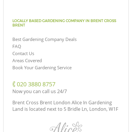
LOCALLY BASED GARDENING COMPANY IN BRENT CROSS
BRENT
Best Gardening Company Deals
FAQ
Contact Us
Areas Covered
Book Your Gardening Service
‎020 3880 8757
Now you can call us 24/7
Brent Cross Brent London Alice In Gardening
Land is located next to
5 Bridle Ln, London, W1F