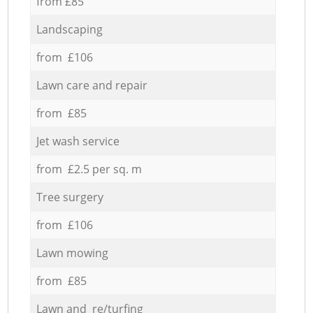
from £85
Landscaping
from £106
Lawn care and repair
from £85
Jet wash service
from £2.5 per sq. m
Tree surgery
from £106
Lawn mowing
from £85
Lawn and re/turfing