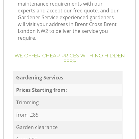
maintenance requirements with our
experts and accept our free quote, and our
Gardener Service experienced gardeners
will visit your address in Brent Cross Brent
London NW2 to deliver the service you
require.
WE OFFER CHEAP PRICES WITH NO HIDDEN
FEES:
Gardening Services
Prices Starting from:
Trimming
from £85
Garden clearance