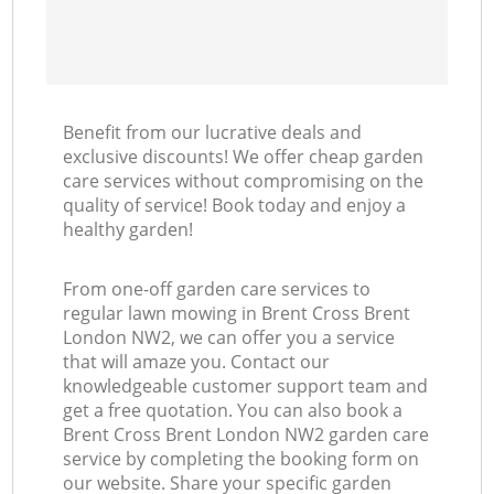
Benefit from our lucrative deals and
exclusive discounts! We offer cheap garden
care services without compromising on the
quality of service! Book today and enjoy a
healthy garden!
From one-off garden care services to
regular lawn mowing in Brent Cross Brent
London NW2, we can offer you a service
that will amaze you. Contact our
knowledgeable customer support team and
get a free quotation. You can also book a
Brent Cross Brent London NW2 garden care
service by completing the booking form on
our website. Share your specific garden