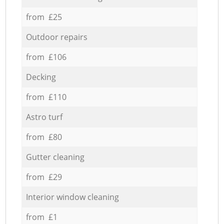
from £25
Outdoor repairs
from £106
Decking
from £110
Astro turf
from £80
Gutter cleaning
from £29
Interior window cleaning
from £1