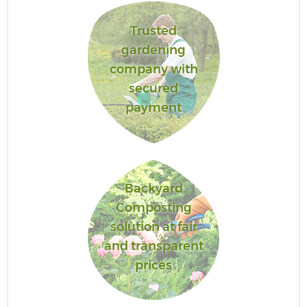
Trusted
gardening
company with
secured
payment
Backyard
Composting
solution at fair
and transparent
prices