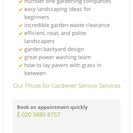
number one gardening companies
easy landscaping ideas for
beginners
incredible garden waste clearance
efficient, neat, and polite
landscapers
garden backyard design
great power washing team
how to lay pavers with grass in
between
Our Prices for Gardener Service Services
Book an appointment quickly
‎020 3880 8757