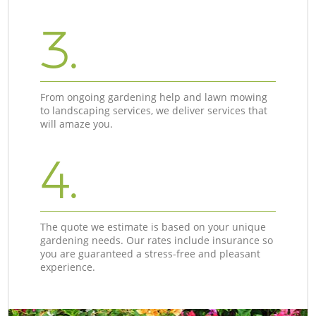
3.
From ongoing gardening help and lawn mowing
to landscaping services, we deliver services that
will amaze you.
4.
The quote we estimate is based on your unique
gardening needs. Our rates include insurance so
you are guaranteed a stress-free and pleasant
experience.