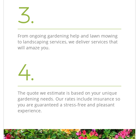
3.
From ongoing gardening help and lawn mowing
to landscaping services, we deliver services that
will amaze you.
4.
The quote we estimate is based on your unique
gardening needs. Our rates include insurance so
you are guaranteed a stress-free and pleasant
experience.