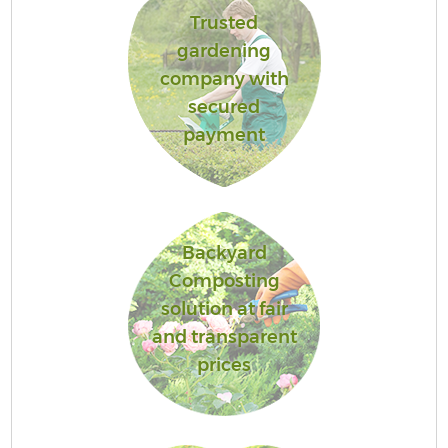
Trusted
gardening
company with
secured
payment
Backyard
Composting
solution at fair
and transparent
prices