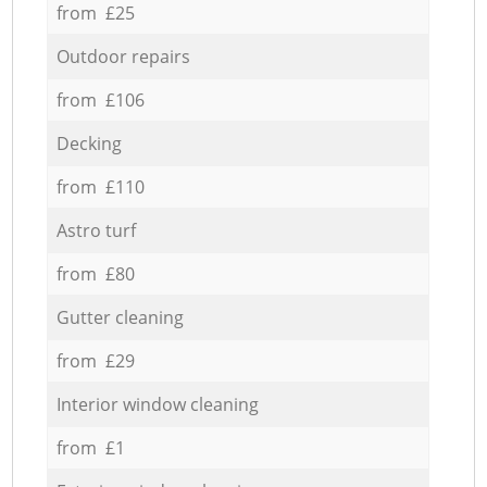
from £25
Outdoor repairs
from £106
Decking
from £110
Astro turf
from £80
Gutter cleaning
from £29
Interior window cleaning
from £1