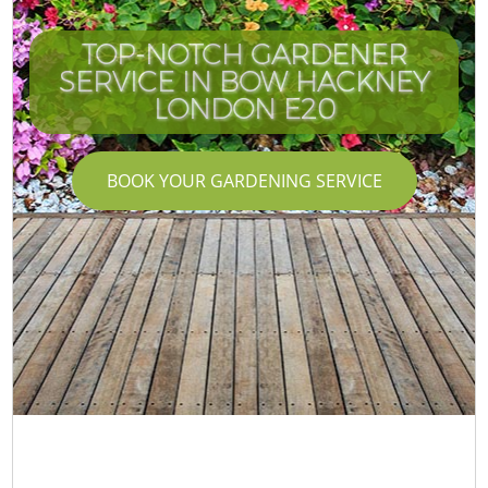
TOP-NOTCH GARDENER
SERVICE IN BOW HACKNEY
LONDON E20
BOOK YOUR GARDENING SERVICE