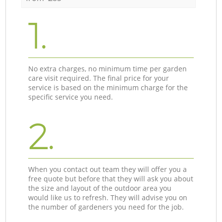
1.
No extra charges, no minimum time per garden
care visit required. The final price for your
service is based on the minimum charge for the
specific service you need.
2.
When you contact out team they will offer you a
free quote but before that they will ask you about
the size and layout of the outdoor area you
would like us to refresh. They will advise you on
the number of gardeners you need for the job.