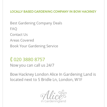
LOCALLY BASED GARDENING COMPANY IN BOW HACKNEY
Best Gardening Company Deals
FAQ
Contact Us
Areas Covered
Book Your Gardening Service
‎020 3880 8757
Now you can call us 24/7
Bow Hackney London Alice In Gardening Land is
located next to
5 Bridle Ln, London, W1F