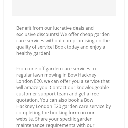
Benefit from our lucrative deals and
exclusive discounts! We offer cheap garden
care services without compromising on the
quality of service! Book today and enjoy a
healthy garden!
From one-off garden care services to
regular lawn mowing in Bow Hackney
London E20, we can offer you a service that
will amaze you. Contact our knowledgeable
customer support team and get a free
quotation. You can also book a Bow
Hackney London E20 garden care service by
completing the booking form on our
website. Share your specific garden
maintenance requirements with our