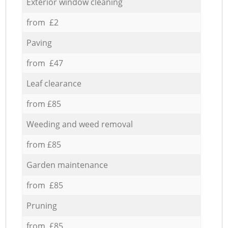
Exterior window cleaning
from £2
Paving
from £47
Leaf clearance
from £85
Weeding and weed removal
from £85
Garden maintenance
from £85
Pruning
from £85