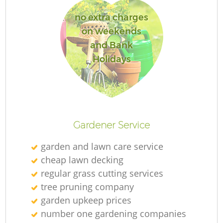
no extra charges
on weekends
and Bank
Holidays
Gardener Service
garden and lawn care service
cheap lawn decking
regular grass cutting services
tree pruning company
garden upkeep prices
number one gardening companies