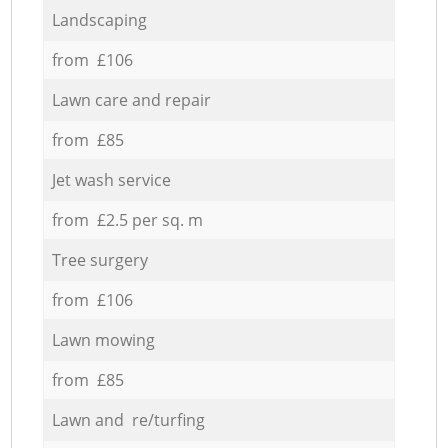
Landscaping
from £106
Lawn care and repair
from £85
Jet wash service
from £2.5 per sq. m
Tree surgery
from £106
Lawn mowing
from £85
Lawn and re/turfing