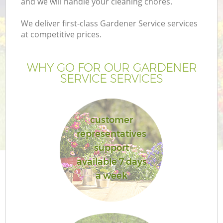
and we will handle your cleaning chores.
We deliver first-class Gardener Service services
at competitive prices.
WHY GO FOR OUR GARDENER
SERVICE SERVICES
customer
representatives
support
available 7 days
a week