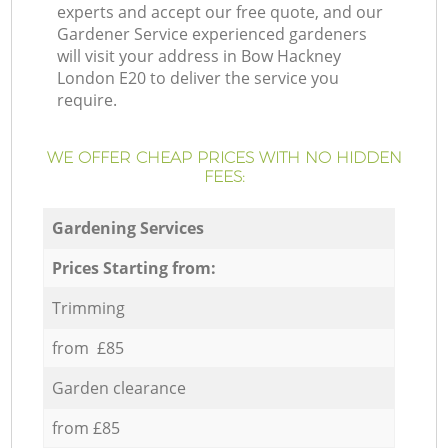
experts and accept our free quote, and our
Gardener Service experienced gardeners
will visit your address in Bow Hackney
London E20 to deliver the service you
require.
WE OFFER CHEAP PRICES WITH NO HIDDEN
FEES:
Gardening Services
Prices Starting from:
Trimming
from £85
Garden clearance
from £85