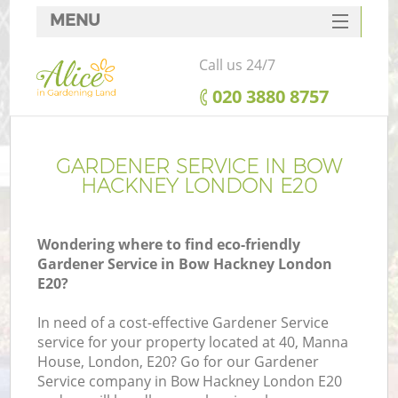
MENU
SERVICES
Call us 24/7
HOME
‎020 3880 8757
DEALS
FAQ
GARDENER SERVICE IN BOW
HACKNEY LONDON E20
CONTACTS
Wondering where to find eco-friendly
Gardener Service in Bow Hackney London
E20?
In need of a cost-effective Gardener Service
service for your property located at 40, Manna
House, London, E20? Go for our Gardener
Service company in Bow Hackney London E20