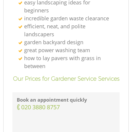
easy landscaping ideas for
beginners
incredible garden waste clearance
efficient, neat, and polite
landscapers
garden backyard design
great power washing team
how to lay pavers with grass in
between
Our Prices for Gardener Service Services
Book an appointment quickly
‎020 3880 8757