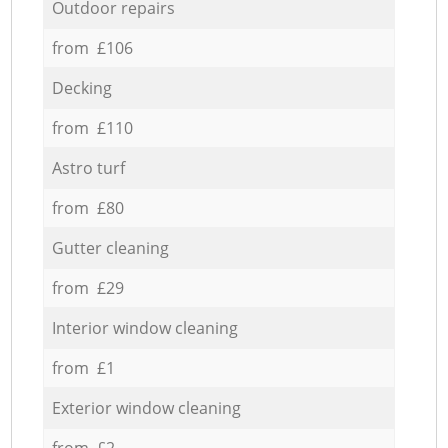
Outdoor repairs
from £106
Decking
from £110
Astro turf
from £80
Gutter cleaning
from £29
Interior window cleaning
from £1
Exterior window cleaning
from £2