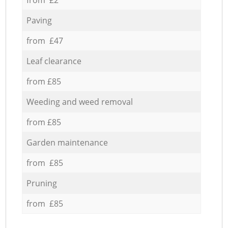
Paving
from £47
Leaf clearance
from £85
Weeding and weed removal
from £85
Garden maintenance
from £85
Pruning
from £85