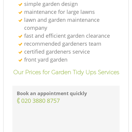
simple garden design
maintenance for large lawns
lawn and garden maintenance
company
fast and efficient garden clearance
recommended gardeners team
certified gardeners service
front yard garden
Our Prices for Garden Tidy Ups Services
Book an appointment quickly
‎020 3880 8757