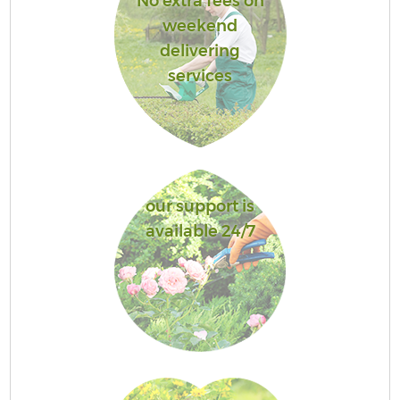
No extra fees on
weekend
delivering
services
our support is
available 24/7