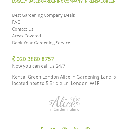
LOCALLY BASED GARDENING COMPANY IN KENSAL GREEN
Best Gardening Company Deals
FAQ
Contact Us
Areas Covered
Book Your Gardening Service
‎020 3880 8757
Now you can call us 24/7
Kensal Green London Alice In Gardening Land is
located next to
5 Bridle Ln, London, W1F