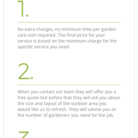
1.
No extra charges, no minimum time per garden
care visit required. The final price for your
service is based on the minimum charge for the
specific service you need.
2.
When you contact out team they will offer you a
free quote but before that they will ask you about
the size and layout of the outdoor area you
would like us to refresh. They will advise you on
the number of gardeners you need for the job.