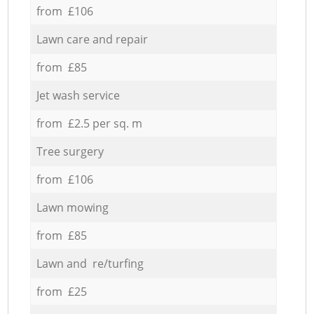
from £106
Lawn care and repair
from £85
Jet wash service
from £2.5 per sq. m
Tree surgery
from £106
Lawn mowing
from £85
Lawn and re/turfing
from £25