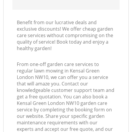
Benefit from our lucrative deals and
exclusive discounts! We offer cheap garden
care services without compromising on the
quality of service! Book today and enjoy a
healthy garden!
From one-off garden care services to
regular lawn mowing in Kensal Green
London NW10, we can offer you a service
that will amaze you. Contact our
knowledgeable customer support team and
get a free quotation. You can also book a
Kensal Green London NW10 garden care
service by completing the booking form on
our website. Share your specific garden
maintenance requirements with our
experts and accept our free quote, and our