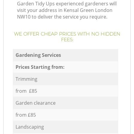
Garden Tidy Ups experienced gardeners will
visit your address in Kensal Green London
NW10 to deliver the service you require.
WE OFFER CHEAP PRICES WITH NO HIDDEN
FEES:
Gardening Services
Prices Starting from:
Trimming
from £85
Garden clearance
from £85
Landscaping