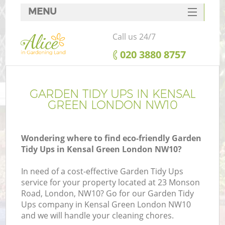
MENU
SERVICES
Call us 24/7
HOME
‎020 3880 8757
DEALS
FAQ
GARDEN TIDY UPS IN KENSAL
GREEN LONDON NW10
CONTACTS
Wondering where to find eco-friendly Garden
Tidy Ups in Kensal Green London NW10?
In need of a cost-effective Garden Tidy Ups
service for your property located at 23 Monson
Road, London, NW10? Go for our Garden Tidy
Ups company in Kensal Green London NW10
and we will handle your cleaning chores.