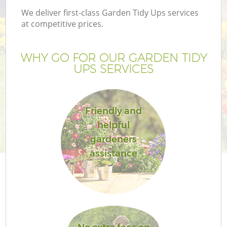
We deliver first-class Garden Tidy Ups services
at competitive prices.
WHY GO FOR OUR GARDEN TIDY
UPS SERVICES
Friendly and
helpful
gardeners
assistance