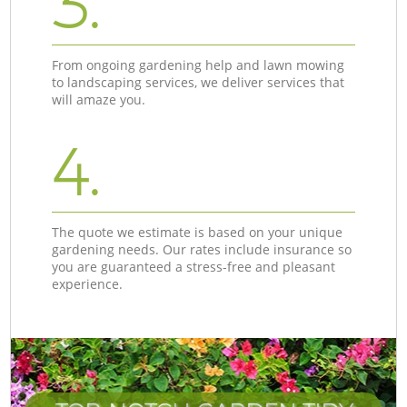
3.
From ongoing gardening help and lawn mowing
to landscaping services, we deliver services that
will amaze you.
4.
The quote we estimate is based on your unique
gardening needs. Our rates include insurance so
you are guaranteed a stress-free and pleasant
experience.