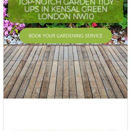
TOP-NOTCH GARDEN TIDY
UPS IN KENSAL GREEN
LONDON NW10
BOOK YOUR GARDENING SERVICE