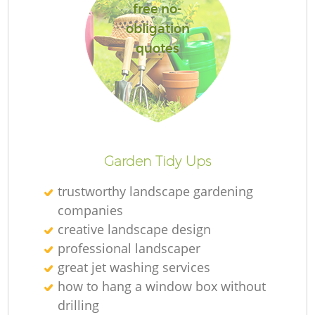
free no-
obligation
quotes
Garden Tidy Ups
trustworthy landscape gardening
companies
creative landscape design
professional landscaper
great jet washing services
how to hang a window box without
drilling