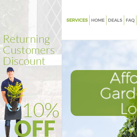
SERVICES
HOME
DEALS
FAQ
Gardening Gospel Oak
Weed Killing Gospel Oak
Regular Gardener Gospel Oak
Composting Gospel Oak
Aff
Power Washing Gospel Oak
Deck Cleaning Gospel Oak
Gard
Leaf Blowing Gospel Oak
L
Landscape Gardeners Gospel 
Hedge Cutting Gospel Oak
Planting Flowers Gospel Oak
Pressure Washing Gospel Oak