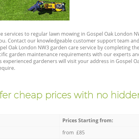
e services to regular lawn mowing in Gospel Oak London NW
 you. Contact our knowledgeable customer support team and 
spel Oak London NW3 garden care service by completing th
cific garden maintenance requirements with our experts and
 experienced gardeners will visit your address in Gospel 
equire.
fer cheap prices with no hidden
Prices Starting from:
from £85