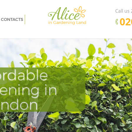
Call us
‎0
CONTACTS
Garden Clearance Gospel Oak
Weeding Gospel Oak
Soil Turfing Gospel Oak
Garden Tidy Ups Gospel Oak
ordable
Pr
D
E
Jet Washing Gospel Oak
Patio Cleaning Gospel Oak
ening in
Cle
Tu
Ki
Garden Maintenance Gospel Oak
ondon
Oak
Hedge Trimming Gospel Oak
Gardening Services Gospel Oak
Grass Cutting Gospel Oak
Gardening Company Gospel Oak