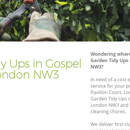
Gardener Company Gospel Oak
Landscaping Gospel Oak
Garden Services Gospel Oak
ak
Tree Surgery Gospel Oak
Lawn Maintenance Gospel Oak
Wondering where 
ak
Gardening Care Gospel Oak
y Ups in Gospel
Garden Tidy Ups
NW3?
Garden Plants Gospel Oak
ondon NW3
Lawn Care Gospel Oak
In need of a cost-
service for your p
el Oak
Regular Gardening Service Gospel Oak
Pavilion Court, L
k
Landscape Gardening Gospel Oak
Garden Tidy Ups 
London NW3 and w
cleaning chores.
We deliver first-c