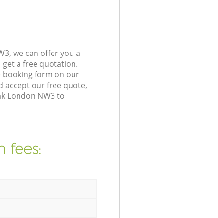
3, we can offer you a
get a free quotation.
e booking form on our
 accept our free quote,
Oak London NW3 to
 fees: