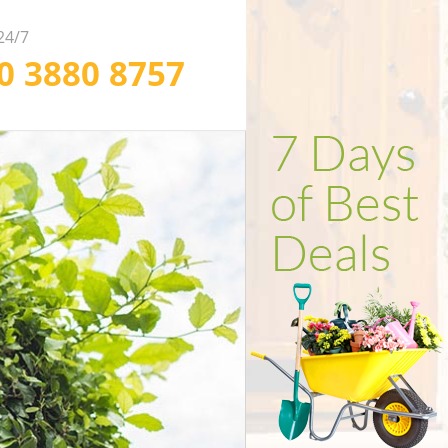
 24/7
20 3880 8757
ofessional Weed
ependable Soil
fficient Garden
arance in London
rfing in London
lling in London