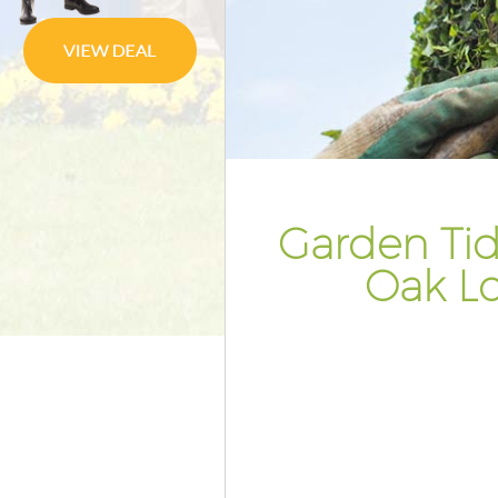
Gardener Service Gospel Oak
Garden Designers Gospel Oak
Gardeners Gospel Oak
Garden Landscaping Gospel O
Lawn Mowing Gospel Oak
Hedges Landscaping Gospel O
Garden Tid
Garden Flowers Gospel Oak
Oak L
Garden Hedge Gospel Oak
Garden Rubbish Removal Gosp
Landscape Services Gospel Oa