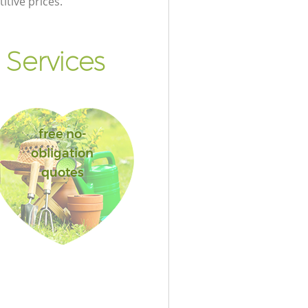
itive prices.
Services
free no-
obligation
quotes