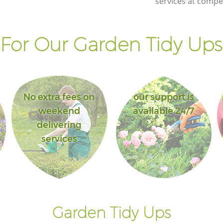
services at compet
For Our Garden Tidy Ups 
No extra fees on
our support is
weekend
available 24/7
delivering
services
Garden Tidy Ups