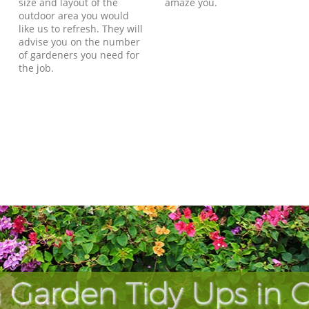
size and layout of the
amaze you.
outdoor area you would
like us to refresh. They will
advise you on the number
of gardeners you need for
the job.
 Garden Tidy Ups in 