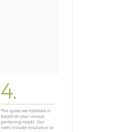
4.
The quote we estimate is
based on your unique
gardening needs. Our
rates include insurance so