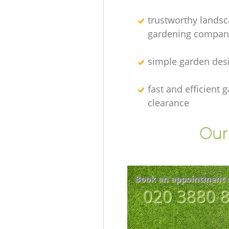
trustworthy lands
gardening compan
simple garden des
fast and efficient 
clearance
Our 
Book an appointment 
‎020 3880 