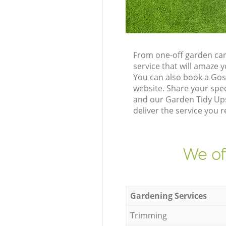
From one-off garden car
service that will amaze
You can also book a Go
website. Share your spe
and our Garden Tidy Ups
deliver the service you r
We of
Gardening Services
Trimming