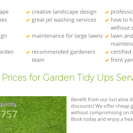
cape
creative landscape design
professi
ies
great jet washing services
how to 
without d
ign
maintenance for large lawns
lawn an
mainten
garden
recommended gardeners
certified
team
front ya
Prices for Garden Tidy Ups Ser
Benefit from our lucrative d
quickly
discounts! We offer cheap 
8757
without compromising on the
Book today and enjoy a hea