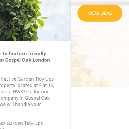
to find eco-friendly
 in Gospel Oak London
effective Garden Tidy Ups
roperty located at Flat 19,
ondon, NW3? Go for our
company in Gospel Oak
e will handle your
lass Garden Tidy Ups