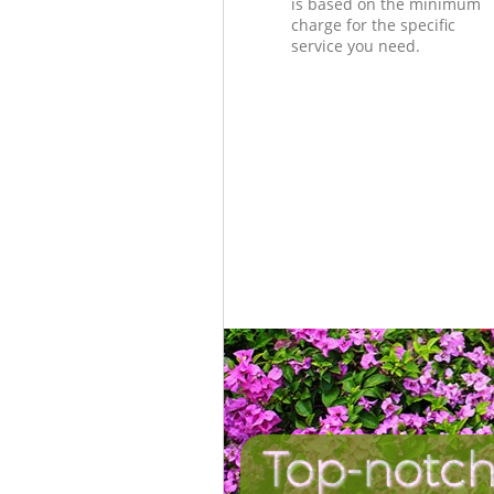
is based on the minimum
charge for the specific
service you need.
Top-notch