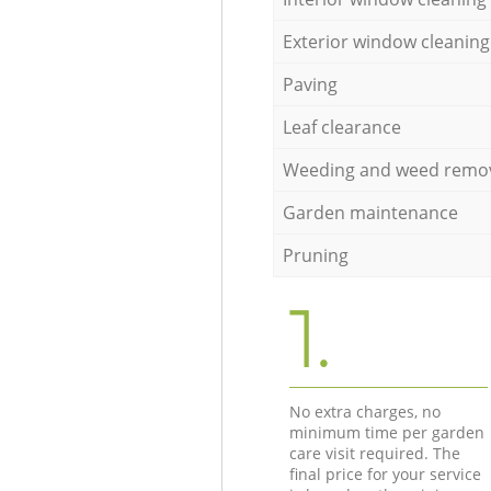
Exterior window cleaning
Paving
Leaf clearance
Weeding and weed remo
Garden maintenance
Pruning
1.
No extra charges, no
minimum time per garden
care visit required. The
final price for your service