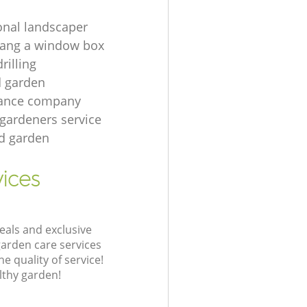
onal landscaper
hang a window box
rilling
d garden
ance company
 gardeners service
rd garden
vices
eals and exclusive
garden care services
 quality of service!
lthy garden!