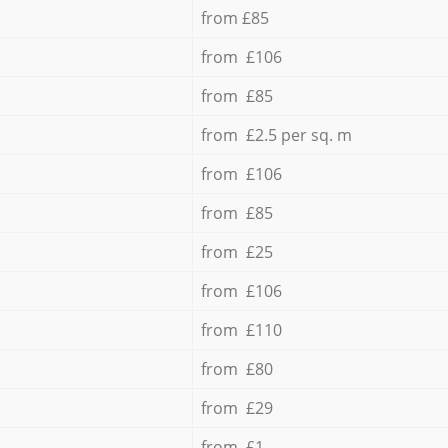
from £85
from £106
from £85
from £2.5 per sq. m
from £106
from £85
from £25
from £106
from £110
from £80
from £29
from £1