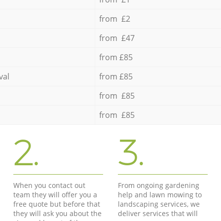
from £2
from £47
from £85
val
from £85
from £85
from £85
2.
3.
When you contact out
From ongoing gardening
team they will offer you a
help and lawn mowing to
free quote but before that
landscaping services, we
they will ask you about the
deliver services that will