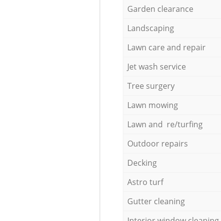
Garden clearance
Landscaping
Lawn care and repair
Jet wash service
Tree surgery
Lawn mowing
Lawn and re/turfing
Outdoor repairs
Decking
Astro turf
Gutter cleaning
Interior window cleaning