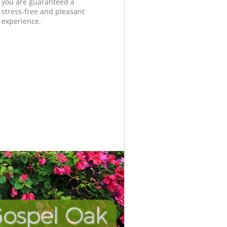
you are guaranteed a
stress-free and pleasant
experience.
Gospel Oak
Unbeata
Incredi