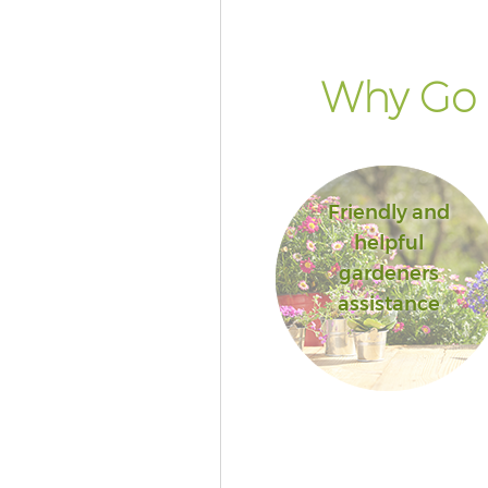
Why Go 
Friendly and
helpful
gardeners
assistance