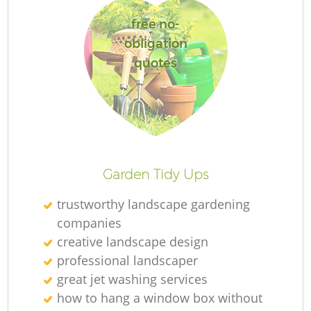
free no-
obligation
quotes
R
Garden Tidy Ups
trustworthy landscape gardening
companies
creative landscape design
professional landscaper
great jet washing services
how to hang a window box without