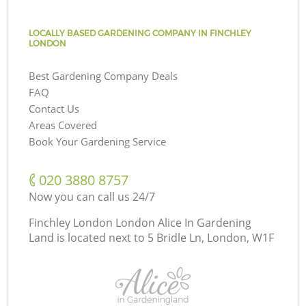
LOCALLY BASED GARDENING COMPANY IN FINCHLEY
LONDON
Best Gardening Company Deals
FAQ
Contact Us
Areas Covered
Book Your Gardening Service
‎020 3880 8757
Now you can call us 24/7
Finchley London London Alice In Gardening
Land is located next to
5 Bridle Ln, London, W1F