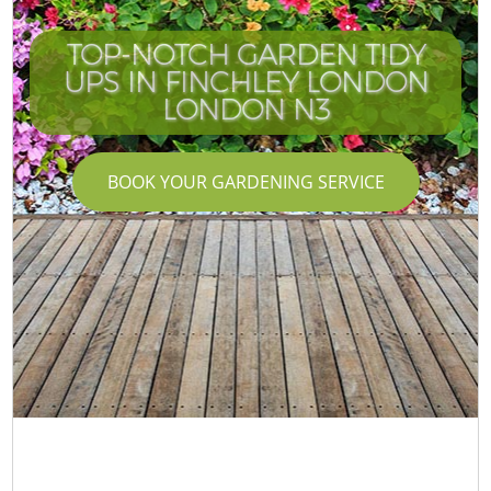
TOP-NOTCH GARDEN TIDY
UPS IN FINCHLEY LONDON
LONDON N3
BOOK YOUR GARDENING SERVICE