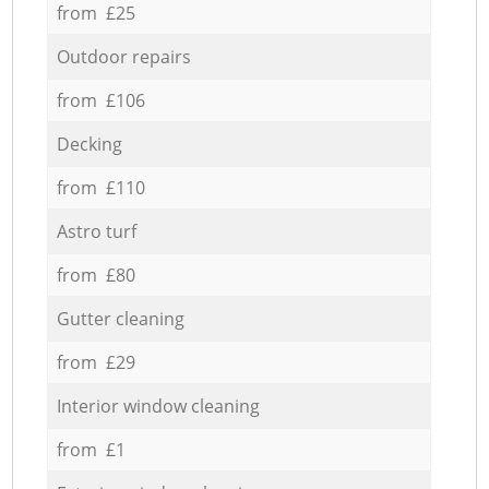
from £25
Outdoor repairs
from £106
Decking
from £110
Astro turf
from £80
Gutter cleaning
from £29
Interior window cleaning
from £1