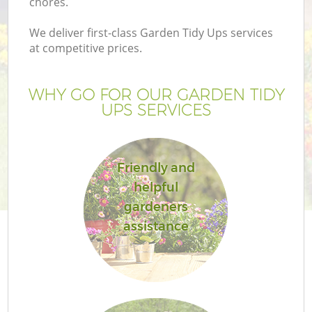
chores.
We deliver first-class Garden Tidy Ups services
at competitive prices.
WHY GO FOR OUR GARDEN TIDY
UPS SERVICES
Friendly and
helpful
gardeners
assistance