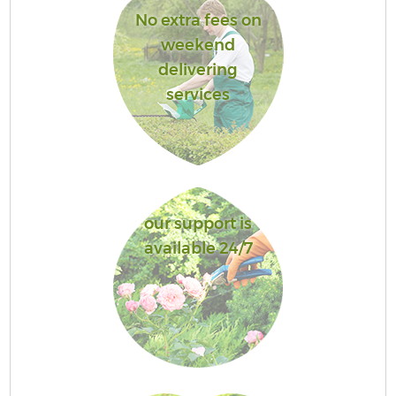
No extra fees on
weekend
delivering
services
our support is
available 24/7