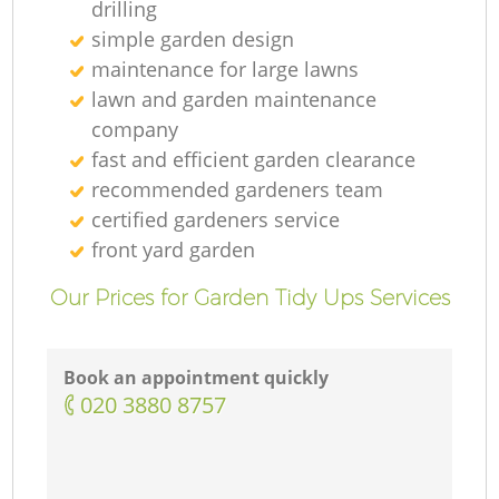
drilling
simple garden design
maintenance for large lawns
lawn and garden maintenance
company
fast and efficient garden clearance
recommended gardeners team
certified gardeners service
front yard garden
Our Prices for Garden Tidy Ups Services
Book an appointment quickly
‎020 3880 8757