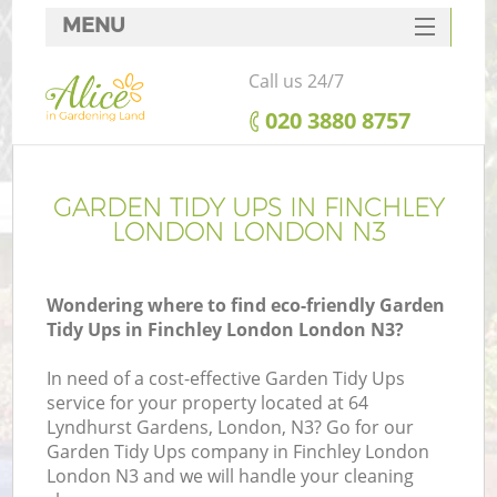
MENU
SERVICES
Call us 24/7
HOME
‎020 3880 8757
DEALS
FAQ
GARDEN TIDY UPS IN FINCHLEY
LONDON LONDON N3
CONTACTS
Wondering where to find eco-friendly Garden
Tidy Ups in Finchley London London N3?
In need of a cost-effective Garden Tidy Ups
service for your property located at 64
Lyndhurst Gardens, London, N3? Go for our
Garden Tidy Ups company in Finchley London
London N3 and we will handle your cleaning