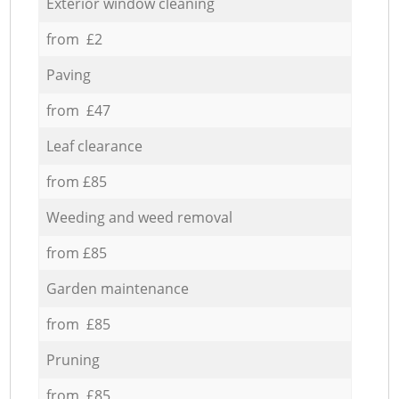
Exterior window cleaning
from £2
Paving
from £47
Leaf clearance
from £85
Weeding and weed removal
from £85
Garden maintenance
from £85
Pruning
from £85