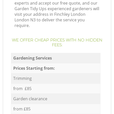
experts and accept our free quote, and our
Garden Tidy Ups experienced gardeners will
visit your address in Finchley London
London N3 to deliver the service you
require.
WE OFFER CHEAP PRICES WITH NO HIDDEN
FEES:
Gardening Services
Prices Starting from:
Trimming
from £85
Garden clearance
from £85