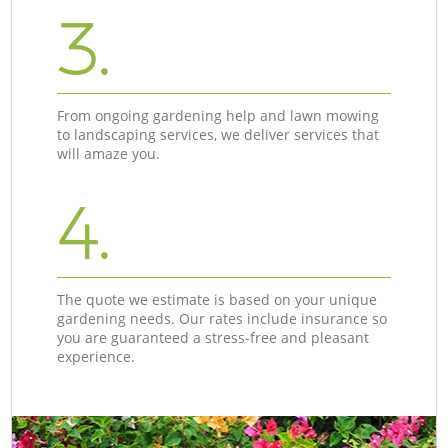
3.
From ongoing gardening help and lawn mowing
to landscaping services, we deliver services that
will amaze you.
4.
The quote we estimate is based on your unique
gardening needs. Our rates include insurance so
you are guaranteed a stress-free and pleasant
experience.