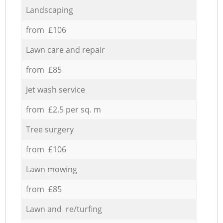
Landscaping
from £106
Lawn care and repair
from £85
Jet wash service
from £2.5 per sq. m
Tree surgery
from £106
Lawn mowing
from £85
Lawn and re/turfing