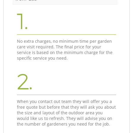
1.
No extra charges, no minimum time per garden
care visit required. The final price for your
service is based on the minimum charge for the
specific service you need.
2.
When you contact out team they will offer you a
free quote but before that they will ask you about
the size and layout of the outdoor area you
would like us to refresh. They will advise you on
the number of gardeners you need for the job.