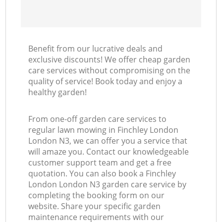
Benefit from our lucrative deals and
exclusive discounts! We offer cheap garden
care services without compromising on the
quality of service! Book today and enjoy a
healthy garden!
From one-off garden care services to
regular lawn mowing in Finchley London
London N3, we can offer you a service that
will amaze you. Contact our knowledgeable
customer support team and get a free
quotation. You can also book a Finchley
London London N3 garden care service by
completing the booking form on our
website. Share your specific garden
maintenance requirements with our