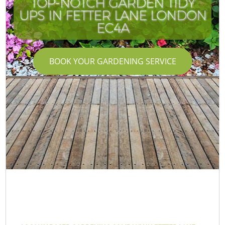
TOP-NOTCH GARDEN TIDY
UPS IN FETTER LANE LONDON
EC4A
BOOK YOUR GARDENING SERVICE