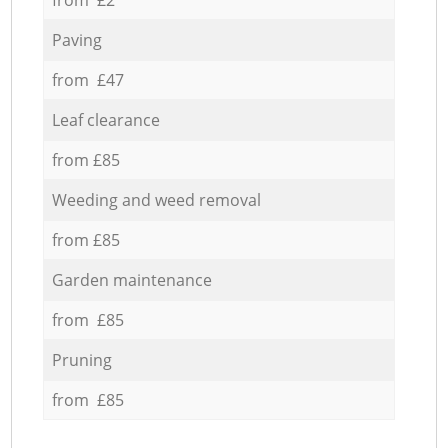
Paving
from £47
Leaf clearance
from £85
Weeding and weed removal
from £85
Garden maintenance
from £85
Pruning
from £85