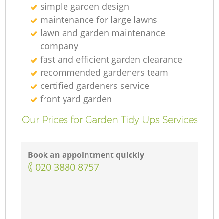
simple garden design
maintenance for large lawns
lawn and garden maintenance
company
fast and efficient garden clearance
recommended gardeners team
certified gardeners service
front yard garden
Our Prices for Garden Tidy Ups Services
Book an appointment quickly
‎020 3880 8757