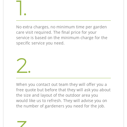
1.
No extra charges, no minimum time per garden
care visit required. The final price for your
service is based on the minimum charge for the
specific service you need.
2.
When you contact out team they will offer you a
free quote but before that they will ask you about
the size and layout of the outdoor area you
would like us to refresh. They will advise you on
the number of gardeners you need for the job.