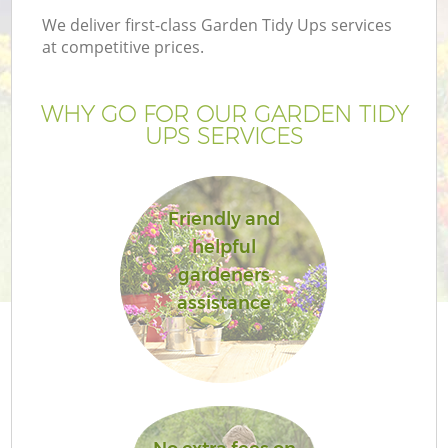
We deliver first-class Garden Tidy Ups services
at competitive prices.
WHY GO FOR OUR GARDEN TIDY
UPS SERVICES
Friendly and
helpful
gardeners
assistance