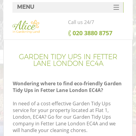
MENU
SERVICES
Call us 24/7
HOME
‎020 3880 8757
DEALS
FAQ
GARDEN TIDY UPS IN FETTER
LANE LONDON EC4A
CONTACTS
Wondering where to find eco-friendly Garden
Tidy Ups in Fetter Lane London EC4A?
In need of a cost-effective Garden Tidy Ups
service for your property located at Flat 1,
London, EC4A? Go for our Garden Tidy Ups
company in Fetter Lane London EC4A and we
will handle your cleaning chores.