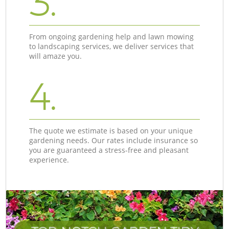
3.
From ongoing gardening help and lawn mowing
to landscaping services, we deliver services that
will amaze you.
4.
The quote we estimate is based on your unique
gardening needs. Our rates include insurance so
you are guaranteed a stress-free and pleasant
experience.