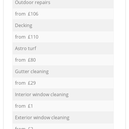
Outdoor repairs
from £106
Decking
from £110
Astro turf
from £80
Gutter cleaning
from £29
Interior window cleaning
from £1
Exterior window cleaning
from £2