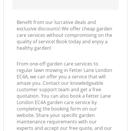
Benefit from our lucrative deals and
exclusive discounts! We offer cheap garden
care services without compromising on the
quality of service! Book today and enjoy a
healthy garden!
From one-off garden care services to
regular lawn mowing in Fetter Lane London
EC4A, we can offer you a service that will
amaze you. Contact our knowledgeable
customer support team and get a free
quotation. You can also book a Fetter Lane
London EC4A garden care service by
completing the booking form on our
website. Share your specific garden
maintenance requirements with our
experts and accept our free quote, and our