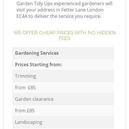
Garden Tidy Ups experienced gardeners will
visit your address in Fetter Lane London
EC4A to deliver the service you require.
WE OFFER CHEAP PRICES WITH NO HIDDEN
FEES:
Gardening Services
Prices Starting from:
Trimming
from £85
Garden clearance
from £85
Landscaping