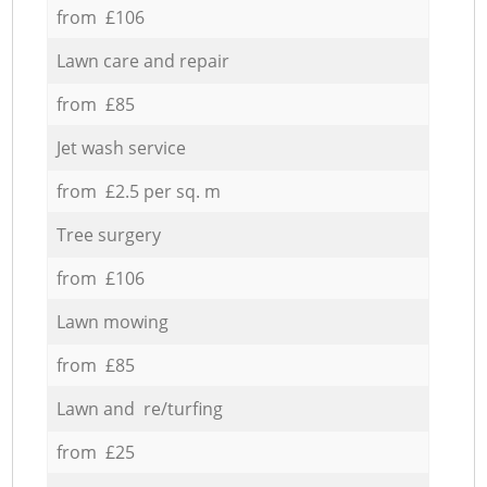
from £106
Lawn care and repair
from £85
Jet wash service
from £2.5 per sq. m
Tree surgery
from £106
Lawn mowing
from £85
Lawn and re/turfing
from £25