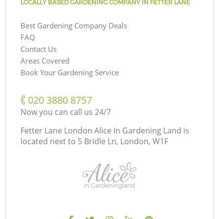
LOCALLY BASED GARDENING COMPANY IN FETTER LANE
Best Gardening Company Deals
FAQ
Contact Us
Areas Covered
Book Your Gardening Service
‎020 3880 8757
Now you can call us 24/7
Fetter Lane London Alice In Gardening Land is
located next to
5 Bridle Ln, London, W1F