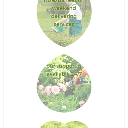
No extra fees on
weekend
delivering
services
our support is
available 24/7