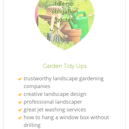
free no-
obligation
quotes
Garden Tidy Ups
trustworthy landscape gardening
companies
creative landscape design
professional landscaper
great jet washing services
how to hang a window box without
drilling