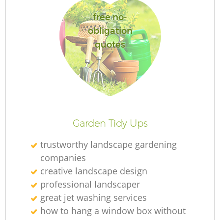
free no-
obligation
quotes
R
Garden Tidy Ups
trustworthy landscape gardening
companies
creative landscape design
professional landscaper
great jet washing services
how to hang a window box without