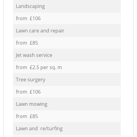
Landscaping
from £106
Lawn care and repair
from £85
Jet wash service
from £2.5 per sq. m
Tree surgery
from £106
Lawn mowing
from £85
Lawn and re/turfing