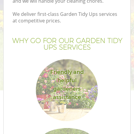
and we will handle your cleaning chores.
We deliver first-class Garden Tidy Ups services
at competitive prices.
WHY GO FOR OUR GARDEN TIDY
UPS SERVICES
Friendly and
helpful
G
gardeners
assistance