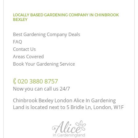
LOCALLY BASED GARDENING COMPANY IN CHINBROOK
BEXLEY
Best Gardening Company Deals
FAQ
Contact Us
Areas Covered
Book Your Gardening Service
‎020 3880 8757
Now you can call us 24/7
Chinbrook Bexley London Alice In Gardening
Land is located next to
5 Bridle Ln, London, W1F