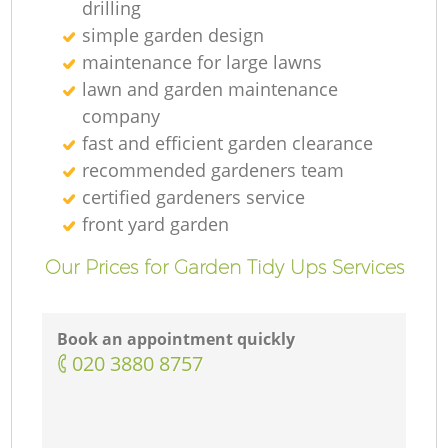
drilling
simple garden design
maintenance for large lawns
lawn and garden maintenance
company
fast and efficient garden clearance
recommended gardeners team
certified gardeners service
front yard garden
Our Prices for Garden Tidy Ups Services
Book an appointment quickly
‎020 3880 8757