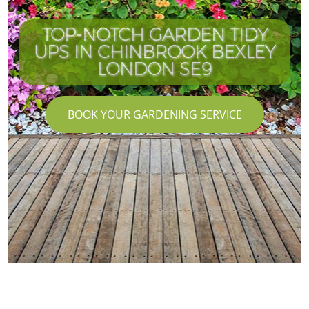
TOP-NOTCH GARDEN TIDY
UPS IN CHINBROOK BEXLEY
LONDON SE9
BOOK YOUR GARDENING SERVICE