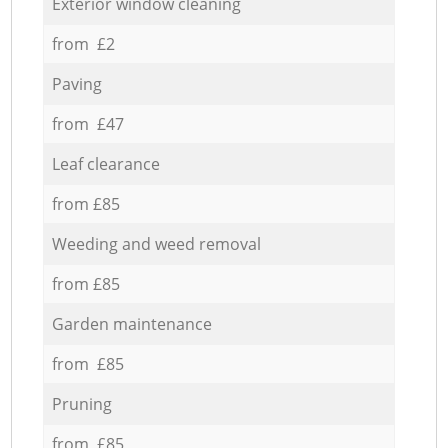
Exterior window cleaning
from £2
Paving
from £47
Leaf clearance
from £85
Weeding and weed removal
from £85
Garden maintenance
from £85
Pruning
from £85