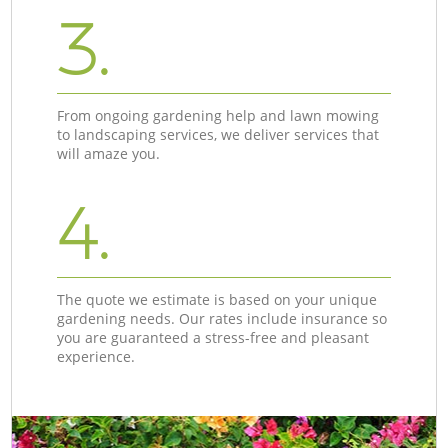
3.
From ongoing gardening help and lawn mowing
to landscaping services, we deliver services that
will amaze you.
4.
The quote we estimate is based on your unique
gardening needs. Our rates include insurance so
you are guaranteed a stress-free and pleasant
experience.