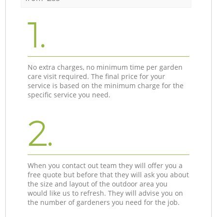
1.
No extra charges, no minimum time per garden
care visit required. The final price for your
service is based on the minimum charge for the
specific service you need.
2.
When you contact out team they will offer you a
free quote but before that they will ask you about
the size and layout of the outdoor area you
would like us to refresh. They will advise you on
the number of gardeners you need for the job.