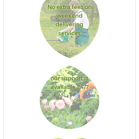
No extra fees on
weekend
delivering
services
our support is
available 24/7