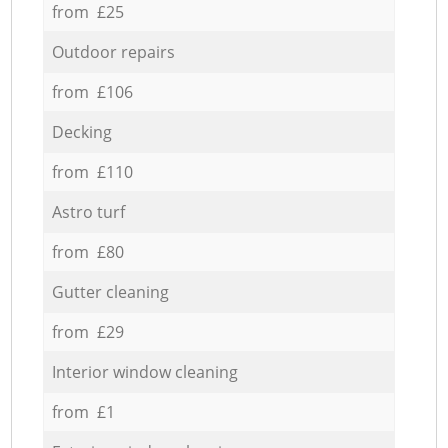
from £25
Outdoor repairs
from £106
Decking
from £110
Astro turf
from £80
Gutter cleaning
from £29
Interior window cleaning
from £1