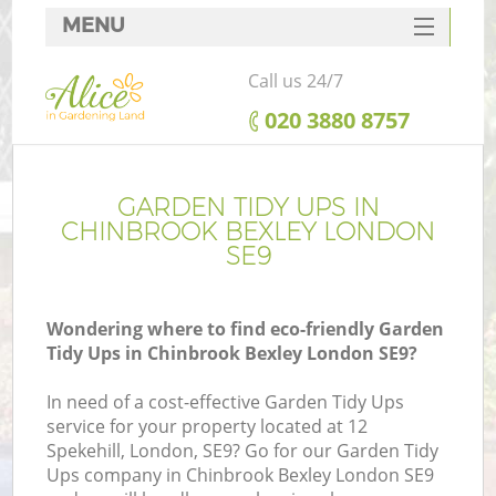
MENU
SERVICES
Call us 24/7
HOME
‎020 3880 8757
DEALS
FAQ
GARDEN TIDY UPS IN
CHINBROOK BEXLEY LONDON
CONTACTS
SE9
Wondering where to find eco-friendly Garden
Tidy Ups in Chinbrook Bexley London SE9?
In need of a cost-effective Garden Tidy Ups
service for your property located at 12
Spekehill, London, SE9? Go for our Garden Tidy
Ups company in Chinbrook Bexley London SE9