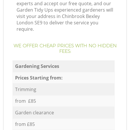
experts and accept our free quote, and our
Garden Tidy Ups experienced gardeners will
visit your address in Chinbrook Bexley
London SE9 to deliver the service you
require.
WE OFFER CHEAP PRICES WITH NO HIDDEN
FEES:
Gardening Services
Prices Starting from:
Trimming
from £85
Garden clearance
from £85