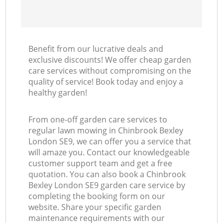
Benefit from our lucrative deals and
exclusive discounts! We offer cheap garden
care services without compromising on the
quality of service! Book today and enjoy a
healthy garden!
From one-off garden care services to
regular lawn mowing in Chinbrook Bexley
London SE9, we can offer you a service that
will amaze you. Contact our knowledgeable
customer support team and get a free
quotation. You can also book a Chinbrook
Bexley London SE9 garden care service by
completing the booking form on our
website. Share your specific garden
maintenance requirements with our