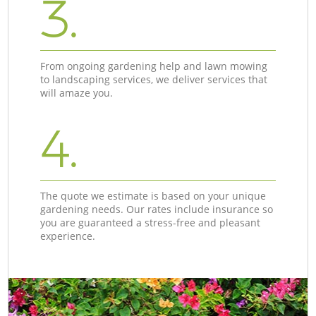
3.
From ongoing gardening help and lawn mowing
to landscaping services, we deliver services that
will amaze you.
4.
The quote we estimate is based on your unique
gardening needs. Our rates include insurance so
you are guaranteed a stress-free and pleasant
experience.