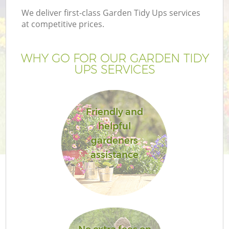
We deliver first-class Garden Tidy Ups services
at competitive prices.
WHY GO FOR OUR GARDEN TIDY
UPS SERVICES
Friendly and
helpful
gardeners
G
assistance