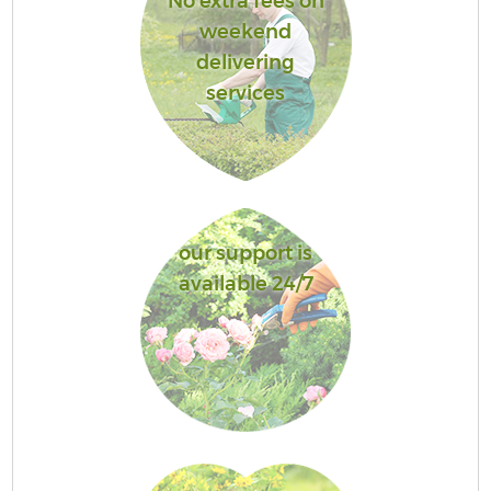
No extra fees on
weekend
delivering
services
our support is
available 24/7