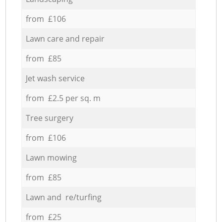
from £106
Lawn care and repair
from £85
Jet wash service
from £2.5 per sq. m
Tree surgery
from £106
Lawn mowing
from £85
Lawn and re/turfing
from £25