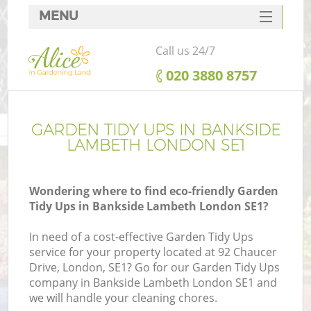
MENU
SERVICES
Call us 24/7
HOME
‎020 3880 8757
DEALS
FAQ
GARDEN TIDY UPS IN BANKSIDE
LAMBETH LONDON SE1
CONTACTS
Wondering where to find eco-friendly Garden
Tidy Ups in Bankside Lambeth London SE1?
In need of a cost-effective Garden Tidy Ups
service for your property located at 92 Chaucer
Drive, London, SE1? Go for our Garden Tidy Ups
company in Bankside Lambeth London SE1 and
we will handle your cleaning chores.