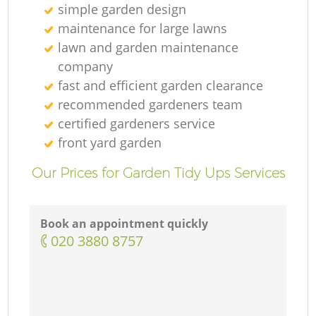
simple garden design
maintenance for large lawns
lawn and garden maintenance
company
fast and efficient garden clearance
recommended gardeners team
certified gardeners service
front yard garden
Our Prices for Garden Tidy Ups Services
Book an appointment quickly
‎020 3880 8757