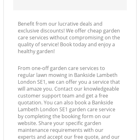
Benefit from our lucrative deals and
exclusive discounts! We offer cheap garden
care services without compromising on the
quality of service! Book today and enjoy a
healthy garden!
From one-off garden care services to
regular lawn mowing in Bankside Lambeth
London SE1, we can offer you a service that
will amaze you. Contact our knowledgeable
customer support team and get a free
quotation. You can also book a Bankside
Lambeth London SE1 garden care service
by completing the booking form on our
website. Share your specific garden
maintenance requirements with our
experts and accept our free quote, and our