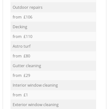
Outdoor repairs
from £106
Decking
from £110
Astro turf
from £80
Gutter cleaning
from £29
Interior window cleaning
from £1
Exterior window cleaning