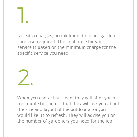
1.
No extra charges, no minimum time per garden
care visit required. The final price for your
service is based on the minimum charge for the
specific service you need.
2.
When you contact out team they will offer you a
free quote but before that they will ask you about
the size and layout of the outdoor area you
would like us to refresh. They will advise you on
the number of gardeners you need for the job.