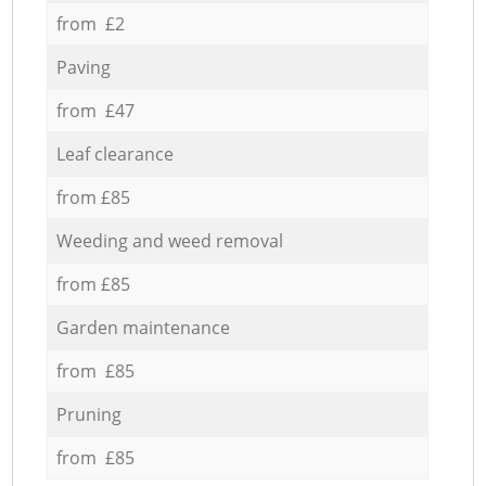
from £2
Paving
from £47
Leaf clearance
from £85
Weeding and weed removal
from £85
Garden maintenance
from £85
Pruning
from £85