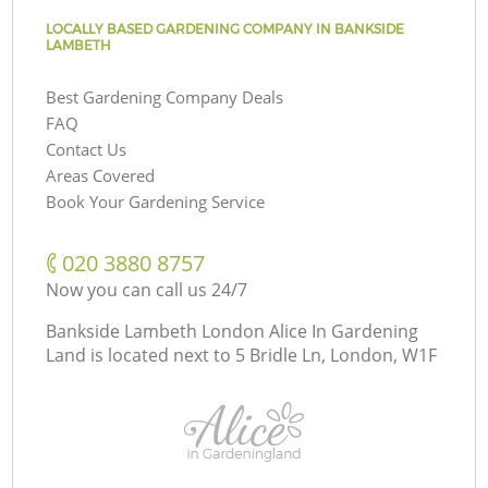
LOCALLY BASED GARDENING COMPANY IN BANKSIDE
LAMBETH
Best Gardening Company Deals
FAQ
Contact Us
Areas Covered
Book Your Gardening Service
‎020 3880 8757
Now you can call us 24/7
Bankside Lambeth London Alice In Gardening
Land is located next to
5 Bridle Ln, London, W1F