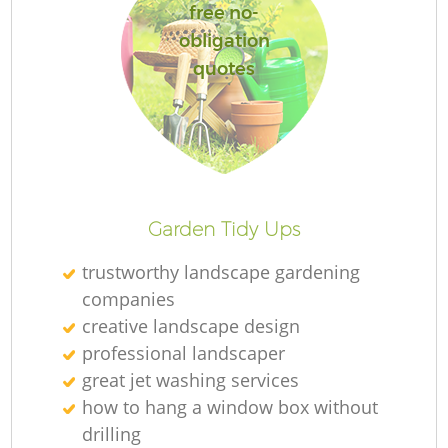
free no-
obligation
quotes
Re
Garden Tidy Ups
trustworthy landscape gardening
companies
creative landscape design
professional landscaper
great jet washing services
how to hang a window box without
drilling