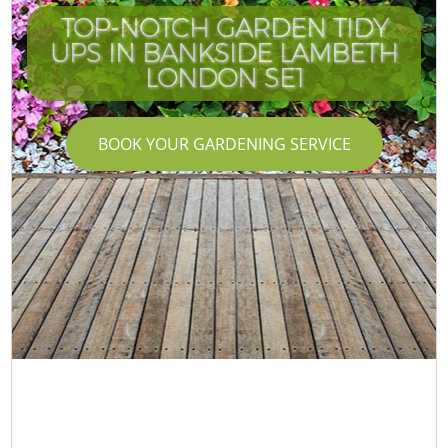
TOP-NOTCH GARDEN TIDY
UPS IN BANKSIDE LAMBETH
LONDON SE1
BOOK YOUR GARDENING SERVICE