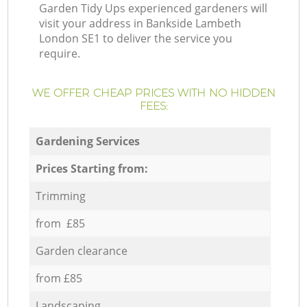
Garden Tidy Ups experienced gardeners will
visit your address in Bankside Lambeth
London SE1 to deliver the service you
require.
WE OFFER CHEAP PRICES WITH NO HIDDEN
FEES:
Gardening Services
Prices Starting from:
Trimming
from £85
Garden clearance
from £85
Landscaping