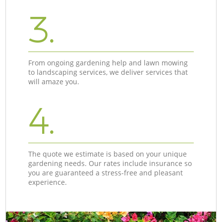
3.
From ongoing gardening help and lawn mowing
to landscaping services, we deliver services that
will amaze you.
4.
The quote we estimate is based on your unique
gardening needs. Our rates include insurance so
you are guaranteed a stress-free and pleasant
experience.