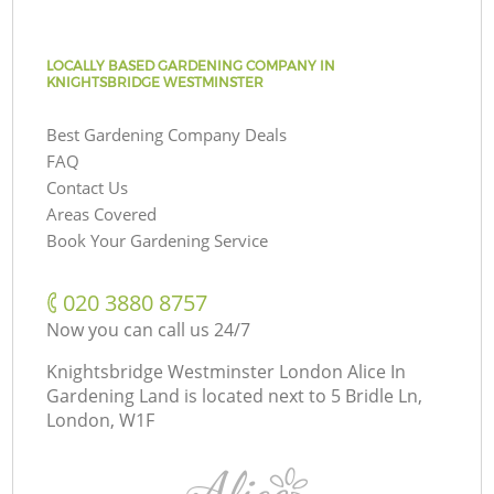
LOCALLY BASED GARDENING COMPANY IN
KNIGHTSBRIDGE WESTMINSTER
Best Gardening Company Deals
FAQ
Contact Us
Areas Covered
Book Your Gardening Service
‎020 3880 8757
Now you can call us 24/7
Knightsbridge Westminster London Alice In
Gardening Land is located next to
5 Bridle Ln,
London, W1F