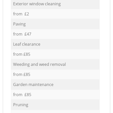
Exterior window cleaning
from £2
Paving
from £47
Leaf clearance
from £85
Weeding and weed removal
from £85
Garden maintenance
from £85
Pruning