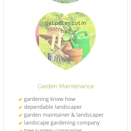
get prices cut in
half
G
G
Garden Maintenance
gardening know how
dependable landscaper
garden maintainer & landscaper
landscape gardening company
tree surgery companies