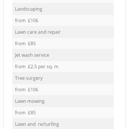
Landscaping
from £106
Lawn care and repair
from £85
Jet wash service
from £2.5 per sq. m
Tree surgery
from £106
Lawn mowing
from £85
Lawn and re/turfing