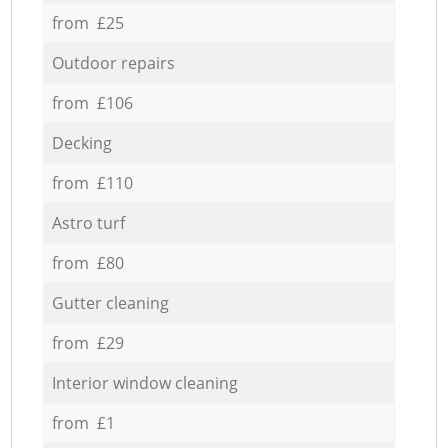
from £25
Outdoor repairs
from £106
Decking
from £110
Astro turf
from £80
Gutter cleaning
from £29
Interior window cleaning
from £1