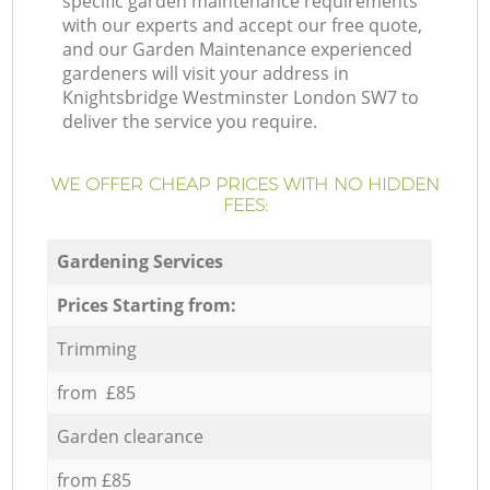
specific garden maintenance requirements
with our experts and accept our free quote,
and our Garden Maintenance experienced
gardeners will visit your address in
Knightsbridge Westminster London SW7 to
deliver the service you require.
WE OFFER CHEAP PRICES WITH NO HIDDEN
FEES:
Gardening Services
Prices Starting from:
Trimming
from £85
Garden clearance
from £85