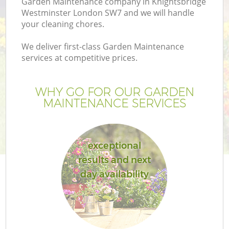
Garden Maintenance company in Knightsbridge
Pr
Westminster London SW7 and we will handle
Ga
your cleaning chores.
Ga
We deliver first-class Garden Maintenance
services at competitive prices.
WHY GO FOR OUR GARDEN
MAINTENANCE SERVICES
exceptional
G
results and next
day availability