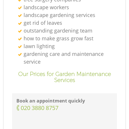
landscape workers
landscape gardening services
get rid of leaves
outstanding gardening team
how to make grass grow fast
lawn lighting
gardening care and maintenance
service
Our Prices for Garden Maintenance
Services
Book an appointment quickly
‎020 3880 8757