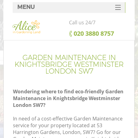
MENU
SERVICES
Call us 24/7
HOME
‎020 3880 8757
DEALS
Re
FAQ
GARDEN MAINTENANCE IN
KNIGHTSBRIDGE WESTMINSTER
CONTACTS
LONDON SW7
P
Wondering where to find eco-friendly Garden
Maintenance in Knightsbridge Westminster
London SW7?
In need of a cost-effective Garden Maintenance
H
service for your property located at 53
Pl
Harrington Gardens, London, SW7? Go for our