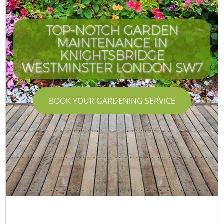
TOP-NOTCH GARDEN
MAINTENANCE IN
KNIGHTSBRIDGE
WESTMINSTER LONDON SW7
BOOK YOUR GARDENING SERVICE