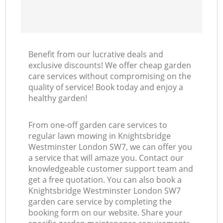
Benefit from our lucrative deals and
exclusive discounts! We offer cheap garden
care services without compromising on the
quality of service! Book today and enjoy a
healthy garden!
From one-off garden care services to
regular lawn mowing in Knightsbridge
Westminster London SW7, we can offer you
a service that will amaze you. Contact our
knowledgeable customer support team and
get a free quotation. You can also book a
Knightsbridge Westminster London SW7
garden care service by completing the
booking form on our website. Share your