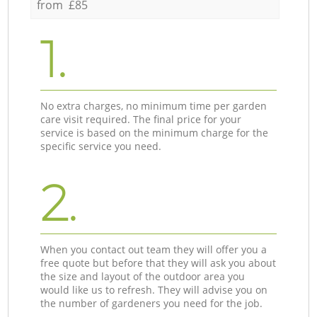
from £85
1.
No extra charges, no minimum time per garden
care visit required. The final price for your
service is based on the minimum charge for the
specific service you need.
2.
When you contact out team they will offer you a
free quote but before that they will ask you about
the size and layout of the outdoor area you
would like us to refresh. They will advise you on
the number of gardeners you need for the job.