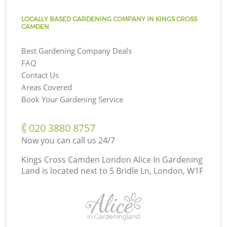
LOCALLY BASED GARDENING COMPANY IN KINGS CROSS
CAMDEN
Best Gardening Company Deals
FAQ
Contact Us
Areas Covered
Book Your Gardening Service
‎020 3880 8757
Now you can call us 24/7
Kings Cross Camden London Alice In Gardening
Land is located next to
5 Bridle Ln, London, W1F