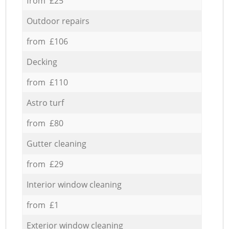
from £25
Outdoor repairs
from £106
Decking
from £110
Astro turf
from £80
Gutter cleaning
from £29
Interior window cleaning
from £1
Exterior window cleaning