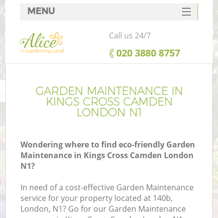
MENU
SERVICES
Call us 24/7
HOME
‎020 3880 8757
DEALS
FAQ
GARDEN MAINTENANCE IN
KINGS CROSS CAMDEN
CONTACTS
LONDON N1
Wondering where to find eco-friendly Garden
Maintenance in Kings Cross Camden London
L
N1?
In need of a cost-effective Garden Maintenance
service for your property located at 140b,
London, N1? Go for our Garden Maintenance