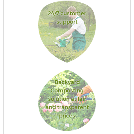
24/7 customer
support
Backyard
Composting
solution at fair
and transparent
prices