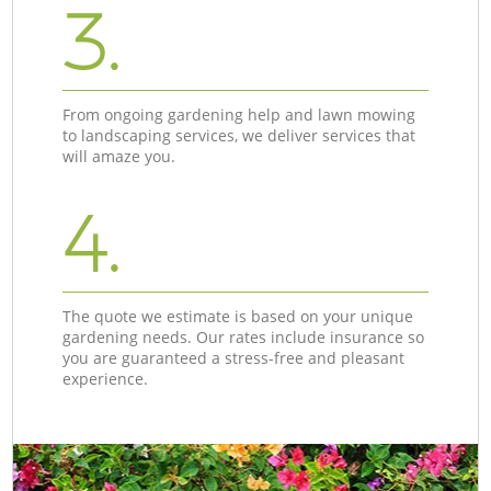
3.
From ongoing gardening help and lawn mowing
to landscaping services, we deliver services that
will amaze you.
4.
The quote we estimate is based on your unique
gardening needs. Our rates include insurance so
you are guaranteed a stress-free and pleasant
experience.