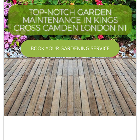
TOP-NOTCH GARDEN
MAINTENANCE IN KINGS
CROSS CAMDEN LONDON N1
BOOK YOUR GARDENING SERVICE