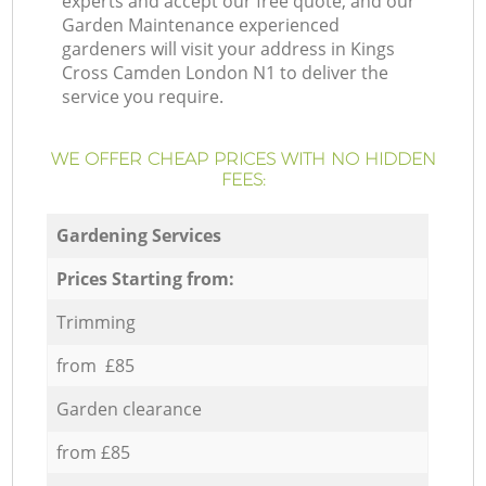
experts and accept our free quote, and our
Garden Maintenance experienced
gardeners will visit your address in Kings
Cross Camden London N1 to deliver the
service you require.
WE OFFER CHEAP PRICES WITH NO HIDDEN
FEES:
Gardening Services
Prices Starting from:
Trimming
from £85
Garden clearance
from £85