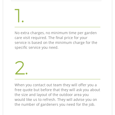
1.
No extra charges, no minimum time per garden
care visit required. The final price for your
service is based on the minimum charge for the
specific service you need.
2.
When you contact out team they will offer you a
free quote but before that they will ask you about
the size and layout of the outdoor area you
would like us to refresh. They will advise you on
the number of gardeners you need for the job.