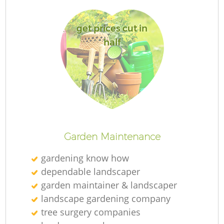
get prices cut in
half
L
Garden Maintenance
gardening know how
dependable landscaper
garden maintainer & landscaper
landscape gardening company
tree surgery companies