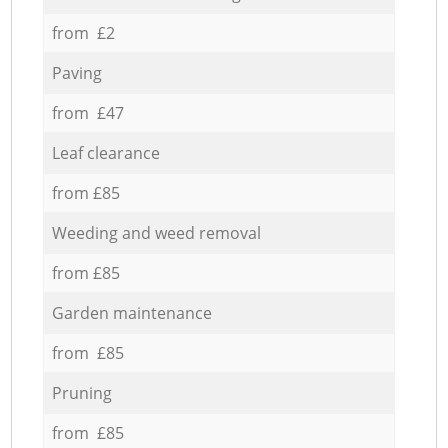
from £2
Paving
from £47
Leaf clearance
from £85
Weeding and weed removal
from £85
Garden maintenance
from £85
Pruning
from £85