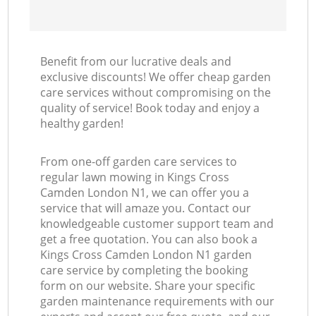
Benefit from our lucrative deals and
exclusive discounts! We offer cheap garden
care services without compromising on the
quality of service! Book today and enjoy a
healthy garden!
From one-off garden care services to
regular lawn mowing in Kings Cross
Camden London N1, we can offer you a
service that will amaze you. Contact our
knowledgeable customer support team and
get a free quotation. You can also book a
Kings Cross Camden London N1 garden
care service by completing the booking
form on our website. Share your specific
garden maintenance requirements with our