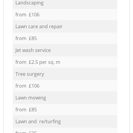
Landscaping
from £106
Lawn care and repair
from £85
Jet wash service
from £2.5 per sq. m
Tree surgery
from £106
Lawn mowing
from £85
Lawn and re/turfing