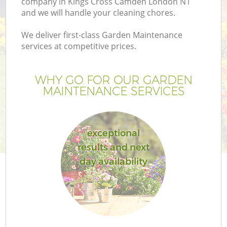
company in Kings Cross Camden London N1
and we will handle your cleaning chores.
We deliver first-class Garden Maintenance
services at competitive prices.
WHY GO FOR OUR GARDEN
MAINTENANCE SERVICES
exceptional
results and next
day availability