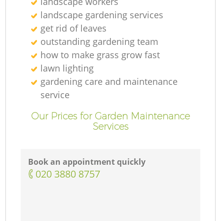
landscape workers
landscape gardening services
get rid of leaves
outstanding gardening team
how to make grass grow fast
lawn lighting
gardening care and maintenance
service
Our Prices for Garden Maintenance
Services
Book an appointment quickly
‎020 3880 8757