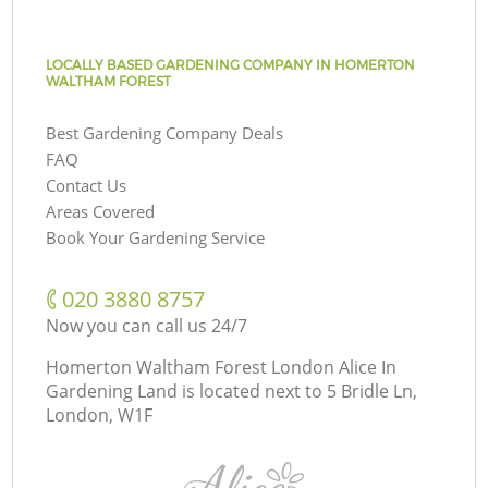
LOCALLY BASED GARDENING COMPANY IN HOMERTON
WALTHAM FOREST
Best Gardening Company Deals
FAQ
Contact Us
Areas Covered
Book Your Gardening Service
‎020 3880 8757
Now you can call us 24/7
Homerton Waltham Forest London Alice In
Gardening Land is located next to
5 Bridle Ln,
London, W1F