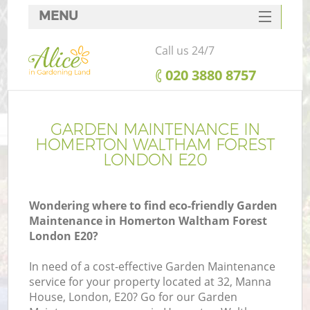
MENU
SERVICES
Call us 24/7
HOME
‎020 3880 8757
DEALS
R
FAQ
GARDEN MAINTENANCE IN
HOMERTON WALTHAM FOREST
CONTACTS
LONDON E20
Wondering where to find eco-friendly Garden
Maintenance in Homerton Waltham Forest
London E20?
In need of a cost-effective Garden Maintenance
service for your property located at 32, Manna
P
House, London, E20? Go for our Garden