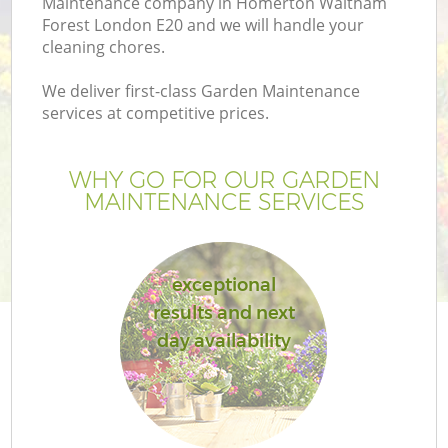
Maintenance company in Homerton Waltham
P
Forest London E20 and we will handle your
G
cleaning chores.
G
We deliver first-class Garden Maintenance
services at competitive prices.
WHY GO FOR OUR GARDEN
MAINTENANCE SERVICES
exceptional
G
results and next
day availability
Ga