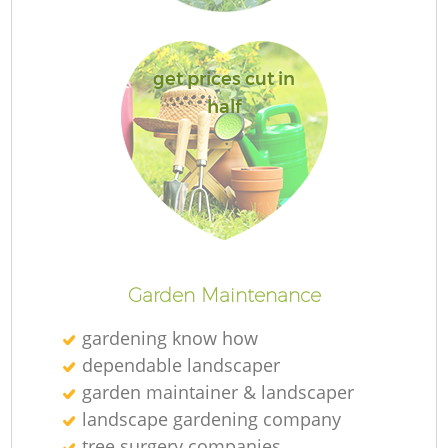
get prices cut in
half
G
La
G
Garden Maintenance
gardening know how
dependable landscaper
garden maintainer & landscaper
landscape gardening company
tree surgery companies