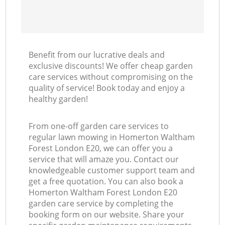
Benefit from our lucrative deals and
exclusive discounts! We offer cheap garden
care services without compromising on the
quality of service! Book today and enjoy a
healthy garden!
From one-off garden care services to
regular lawn mowing in Homerton Waltham
Forest London E20, we can offer you a
service that will amaze you. Contact our
knowledgeable customer support team and
get a free quotation. You can also book a
Homerton Waltham Forest London E20
garden care service by completing the
booking form on our website. Share your