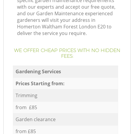
specific garden maintenance requirements
with our experts and accept our free quote,
and our Garden Maintenance experienced
gardeners will visit your address in
Homerton Waltham Forest London E20 to
deliver the service you require.
WE OFFER CHEAP PRICES WITH NO HIDDEN
FEES:
Gardening Services
Prices Starting from:
Trimming
from £85
Garden clearance
from £85