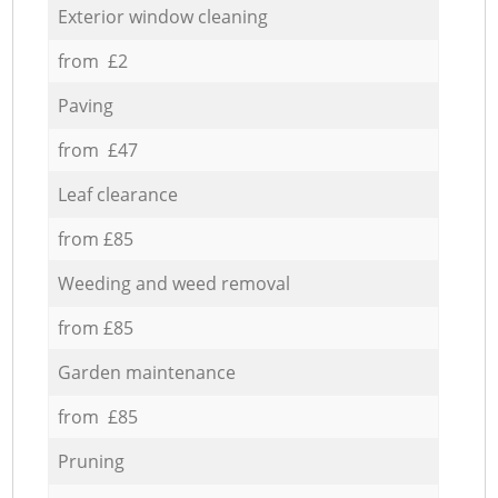
Exterior window cleaning
from £2
Paving
from £47
Leaf clearance
from £85
Weeding and weed removal
from £85
Garden maintenance
from £85
Pruning