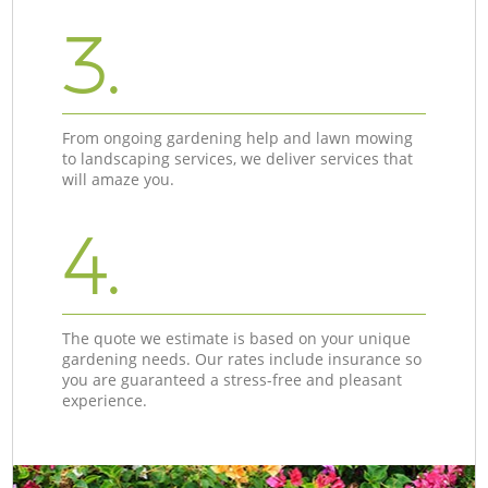
3.
From ongoing gardening help and lawn mowing
to landscaping services, we deliver services that
will amaze you.
4.
The quote we estimate is based on your unique
gardening needs. Our rates include insurance so
you are guaranteed a stress-free and pleasant
experience.