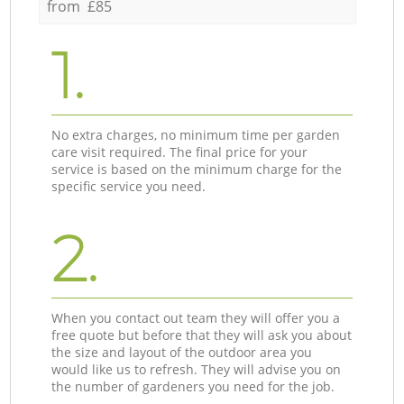
from £85
1.
No extra charges, no minimum time per garden
care visit required. The final price for your
service is based on the minimum charge for the
specific service you need.
2.
When you contact out team they will offer you a
free quote but before that they will ask you about
the size and layout of the outdoor area you
would like us to refresh. They will advise you on
the number of gardeners you need for the job.