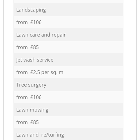
Landscaping
from £106
Lawn care and repair
from £85
Jet wash service
from £2.5 per sq. m
Tree surgery
from £106
Lawn mowing
from £85
Lawn and re/turfing