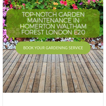
TOP-NOTCH GARDEN
MAINTENANCE IN
HOMERTON WALTHAM
FOREST LONDON E20
BOOK YOUR GARDENING SERVICE