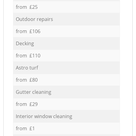
from £25
Outdoor repairs
from £106
Decking
from £110
Astro turf
from £80
Gutter cleaning
from £29
Interior window cleaning
from £1