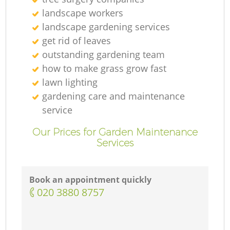
landscape workers
landscape gardening services
get rid of leaves
outstanding gardening team
how to make grass grow fast
lawn lighting
gardening care and maintenance
service
Our Prices for Garden Maintenance
Services
Book an appointment quickly
‎020 3880 8757