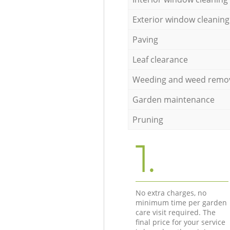
Exterior window cleaning
Paving
Leaf clearance
Weeding and weed remo
Garden maintenance
Pruning
1.
No extra charges, no
minimum time per garden
care visit required. The
final price for your service