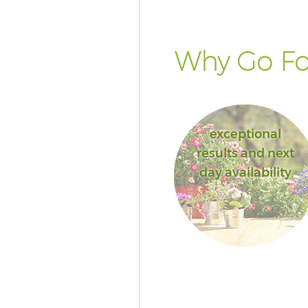
Why Go Fo
exceptional
results and next
day availability