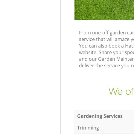
From one-off garden car
service that will amaze
You can also book a Hac
website. Share your spe
and our Garden Maintena
deliver the service you r
We of
Gardening Services
Trimming