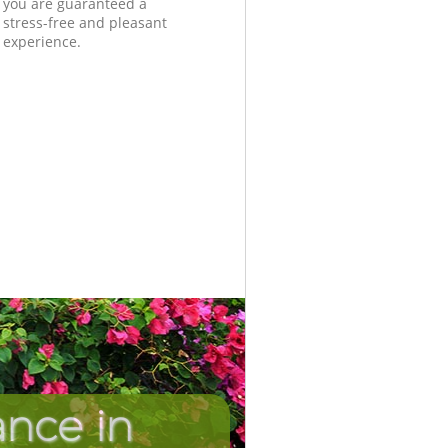
you are guaranteed a
stress-free and pleasant
experience.
nce in
Unbeatab
Incredib