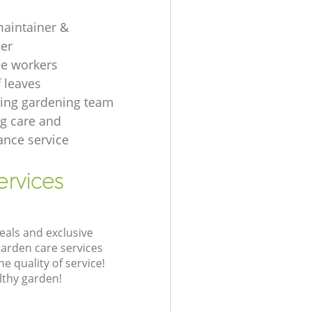
aintainer &
er
e workers
f leaves
ing gardening team
g care and
nce service
ervices
eals and exclusive
garden care services
 quality of service!
lthy garden!