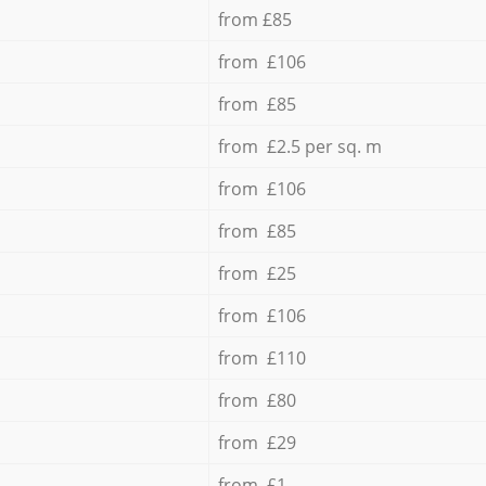
from £85
from £106
from £85
from £2.5 per sq. m
from £106
from £85
from £25
from £106
from £110
from £80
from £29
from £1