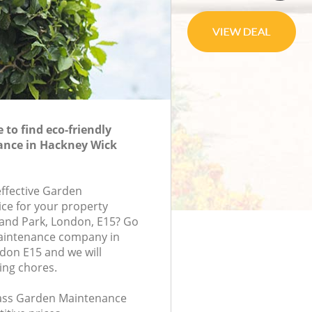
to find eco-friendly
nce in Hackney Wick
effective Garden
ce for your property
land Park, London, E15? Go
aintenance company in
don E15 and we will
ing chores.
class Garden Maintenance