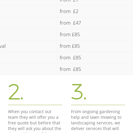
from £2
from £47
from £85
val
from £85
from £85
from £85
2.
3.
When you contact out
From ongoing gardening
team they will offer you a
help and lawn mowing to
free quote but before that
landscaping services, we
they will ask you about the
deliver services that will