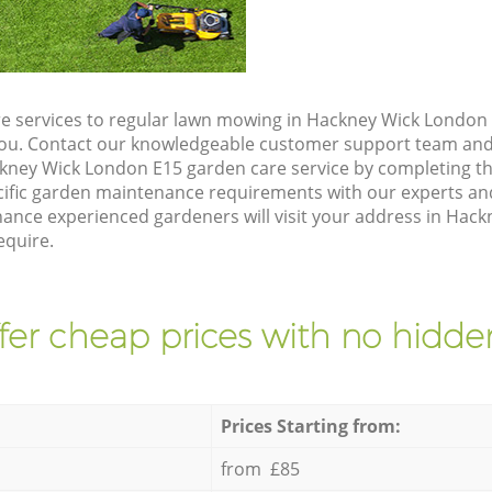
e services to regular lawn mowing in Hackney Wick London 
 you. Contact our knowledgeable customer support team and 
kney Wick London E15 garden care service by completing t
cific garden maintenance requirements with our experts and
nce experienced gardeners will visit your address in Hack
equire.
fer cheap prices with no hidden
Prices Starting from:
from £85