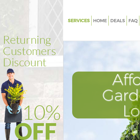
SERVICES
HOME
DEALS
FAQ
Gardening Hackney Wick
Weed Killing Hackney Wick
Regular Gardener Hackney Wic
Composting Hackney Wick
Aff
Power Washing Hackney Wick
Deck Cleaning Hackney Wick
Gard
Leaf Blowing Hackney Wick
L
Landscape Gardeners Hackney
Hedge Cutting Hackney Wick
Planting Flowers Hackney Wic
Pressure Washing Hackney Wi