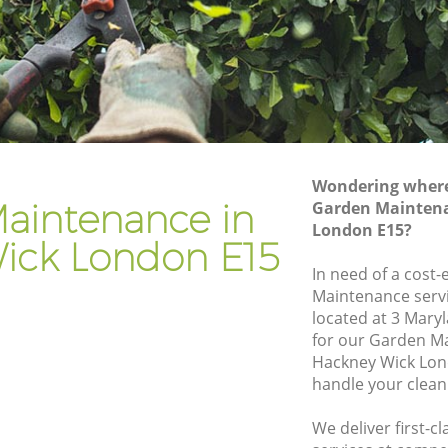
k
Gardener Company Hackney Wick
ck
Landscaping Hackney Wick
Garden Services Hackney Wick
Wick
Tree Surgery Hackney Wick
Lawn Maintenance Hackney Wick
Wondering where 
Wick
Gardening Care Hackney Wick
aintenance in
Garden Maintena
London E15?
Garden Plants Hackney Wick
ick London E15
Lawn Care Hackney Wick
In need of a cost-
Maintenance servi
ney Wick
Regular Gardening Service Hackney
located at 3 Mary
Wick
ick
for our Garden M
Landscape Gardening Hackney Wick
Hackney Wick Lon
handle your clean
We deliver first-