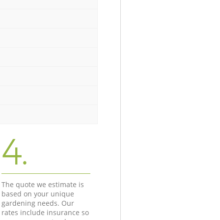
4.
The quote we estimate is
based on your unique
gardening needs. Our
rates include insurance so