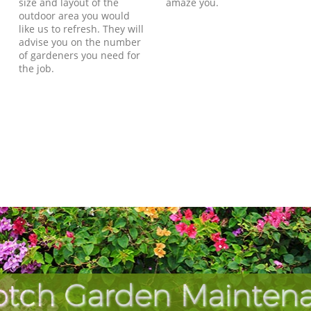
size and layout of the
amaze you.
outdoor area you would
like us to refresh. They will
advise you on the number
of gardeners you need for
the job.
otch Garden Maintena