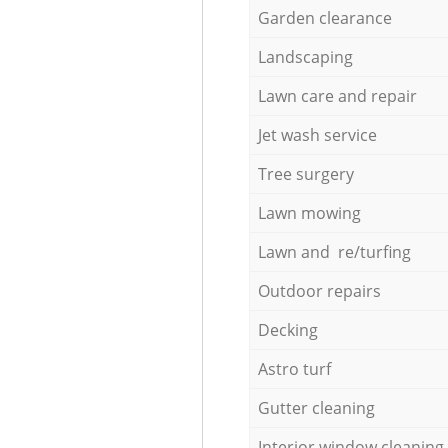
Garden clearance
Landscaping
Lawn care and repair
Jet wash service
Tree surgery
Lawn mowing
Lawn and re/turfing
Outdoor repairs
Decking
Astro turf
Gutter cleaning
Interior window cleaning