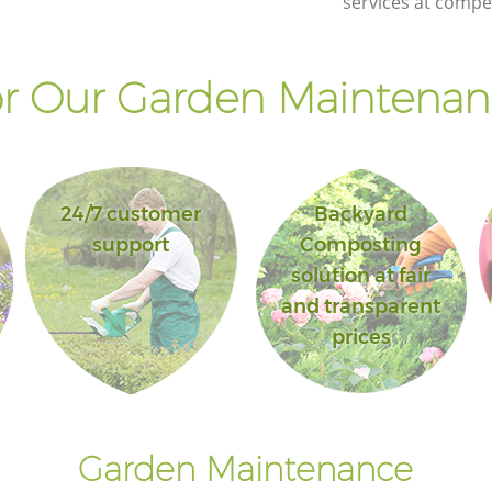
services at compet
r Our Garden Maintenanc
24/7 customer
Backyard
support
Composting
solution at fair
and transparent
prices
Garden Maintenance