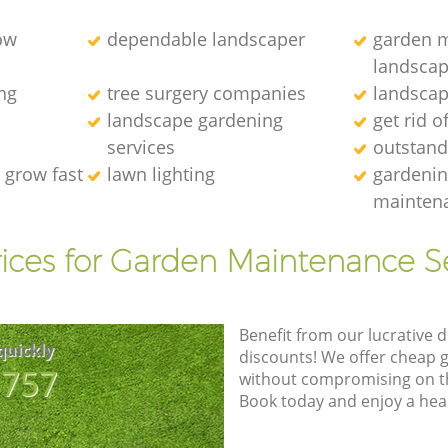
ow
dependable landscaper
garden m
landscap
ng
tree surgery companies
landscap
landscape gardening
get rid o
services
outstand
 grow fast
lawn lighting
gardenin
maintena
ices for Garden Maintenance S
Benefit from our lucrative d
quickly
discounts! We offer cheap 
8757
without compromising on the
Book today and enjoy a hea