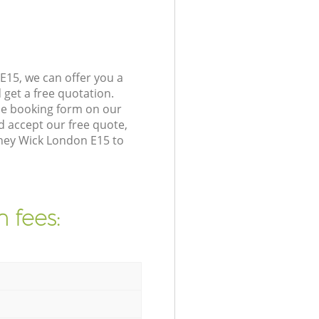
E15, we can offer you a
get a free quotation.
he booking form on our
 accept our free quote,
ney Wick London E15 to
 fees: