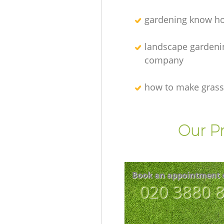
gardening know h
landscape gardeni
company
how to make grass
Our Pr
Book an appointment 
‎020 3880 