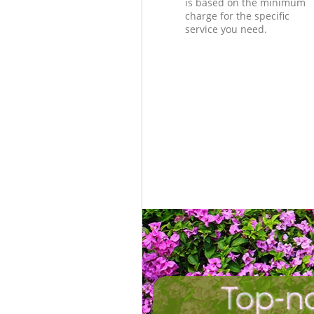
is based on the minimum
charge for the specific
service you need.
Top-n