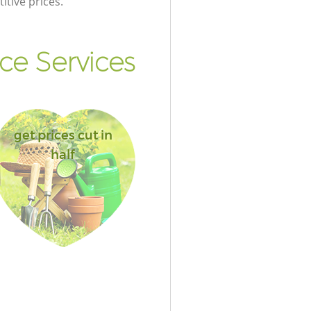
itive prices.
e Services
get prices cut in
half