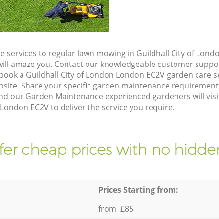
e services to regular lawn mowing in Guildhall City of Lon
t will amaze you. Contact our knowledgeable customer suppo
 book a Guildhall City of London London EC2V garden care s
site. Share your specific garden maintenance requirement
and our Garden Maintenance experienced gardeners will visi
 London EC2V to deliver the service you require.
fer cheap prices with no hidden
Prices Starting from:
from £85