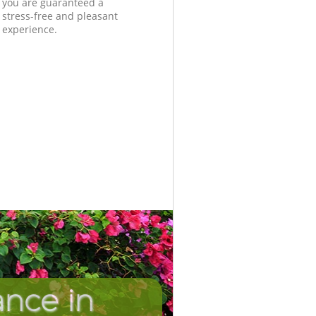
you are guaranteed a
stress-free and pleasant
experience.
nce in
Unbeatabl
Incredib