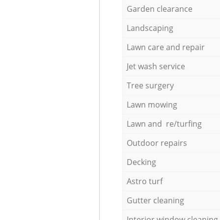
Garden clearance
Landscaping
Lawn care and repair
Jet wash service
Tree surgery
Lawn mowing
Lawn and re/turfing
Outdoor repairs
Decking
Astro turf
Gutter cleaning
Interior window cleaning