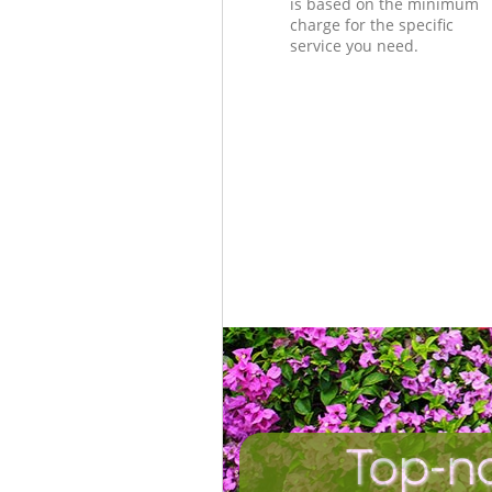
is based on the minimum
charge for the specific
service you need.
Top-n