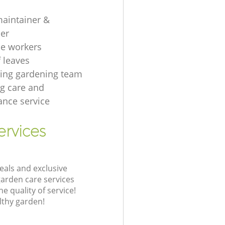
aintainer &
er
e workers
f leaves
ing gardening team
g care and
nce service
ervices
eals and exclusive
garden care services
 quality of service!
lthy garden!