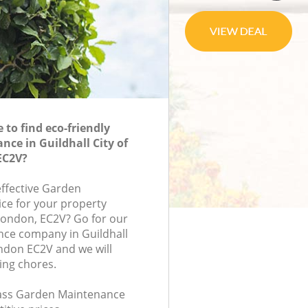
to find eco-friendly
ce in Guildhall City of
EC2V?
effective Garden
ce for your property
 London, EC2V? Go for our
ce company in Guildhall
ndon EC2V and we will
ing chores.
class Garden Maintenance