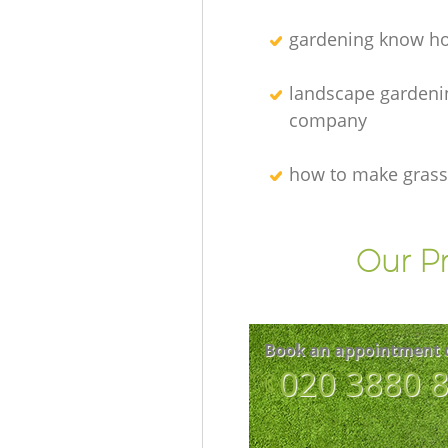
gardening know h
landscape gardeni
company
how to make grass
Our Pr
Book an appointment 
‎020 3880 