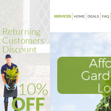
SERVICES
HOME
DEALS
FAQ
Gardening Guildhall City of Lo
Weed Killing Guildhall City of 
Regular Gardener Guildhall City
London
Composting Guildhall City of 
Aff
Power Washing Guildhall City 
Gard
Deck Cleaning Guildhall City o
Leaf Blowing Guildhall City of
L
Landscape Gardeners Guildhall 
London
Hedge Cutting Guildhall City o