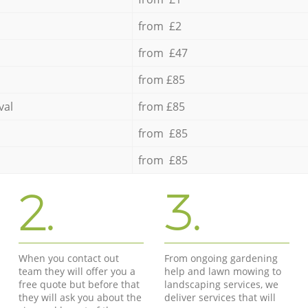
from £2
from £47
from £85
val
from £85
from £85
from £85
2.
3.
When you contact out
From ongoing gardening
team they will offer you a
help and lawn mowing to
free quote but before that
landscaping services, we
they will ask you about the
deliver services that will