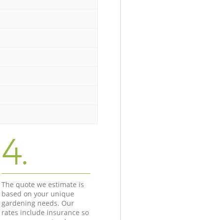
4.
The quote we estimate is
based on your unique
gardening needs. Our
rates include insurance so