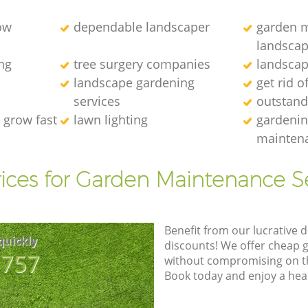
ow
dependable landscaper
garden m
landscap
ng
tree surgery companies
landscap
landscape gardening
get rid o
services
outstand
 grow fast
lawn lighting
gardenin
maintena
ices for Garden Maintenance S
Benefit from our lucrative d
quickly
discounts! We offer cheap 
8757
without compromising on the
Book today and enjoy a hea