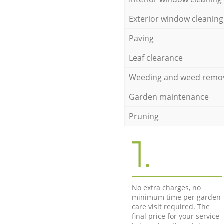
Exterior window cleaning
Paving
Leaf clearance
Weeding and weed remo
Garden maintenance
Pruning
1.
No extra charges, no
minimum time per garden
care visit required. The
final price for your service