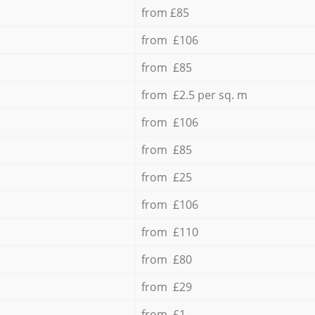
from £85
from £106
from £85
from £2.5 per sq. m
from £106
from £85
from £25
from £106
from £110
from £80
from £29
from £1