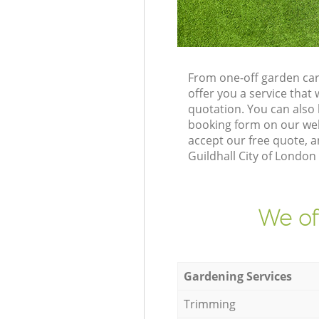
From one-off garden car
offer you a service tha
quotation. You can also
booking form on our web
accept our free quote, 
Guildhall City of London
We of
Gardening Services
Trimming