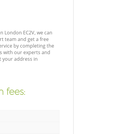
don London EC2V, we can
rt team and get a free
ervice by completing the
s with our experts and
t your address in
 fees: