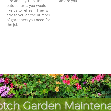
size and layout of the
amaze you.
outdoor area you would
like us to refresh. They will
advise you on the number
of gardeners you need for
the job.
otch Garden Maintena