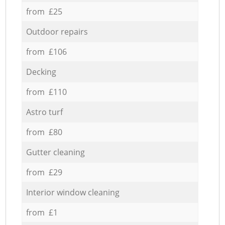
from £25
Outdoor repairs
from £106
Decking
from £110
Astro turf
from £80
Gutter cleaning
from £29
Interior window cleaning
from £1