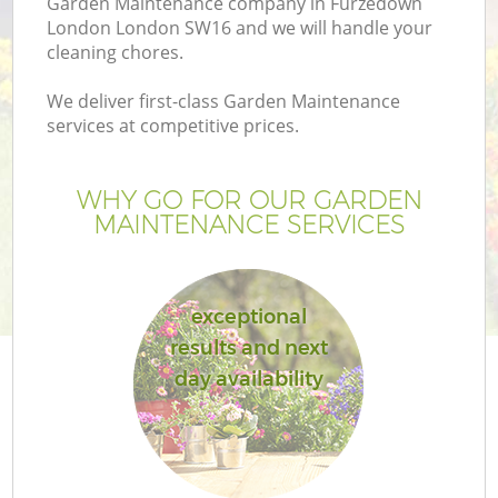
Garden Maintenance company in Furzedown
London London SW16 and we will handle your
cleaning chores.
We deliver first-class Garden Maintenance
services at competitive prices.
WHY GO FOR OUR GARDEN
MAINTENANCE SERVICES
exceptional
Ga
results and next
day availability