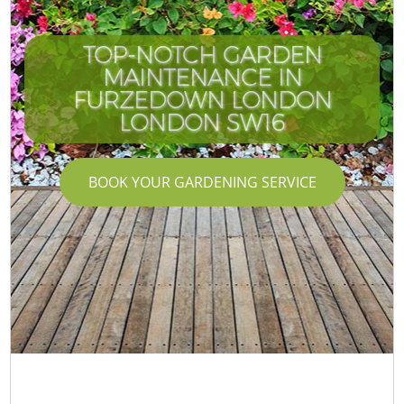
TOP-NOTCH GARDEN
MAINTENANCE IN
FURZEDOWN LONDON
LONDON SW16
BOOK YOUR GARDENING SERVICE