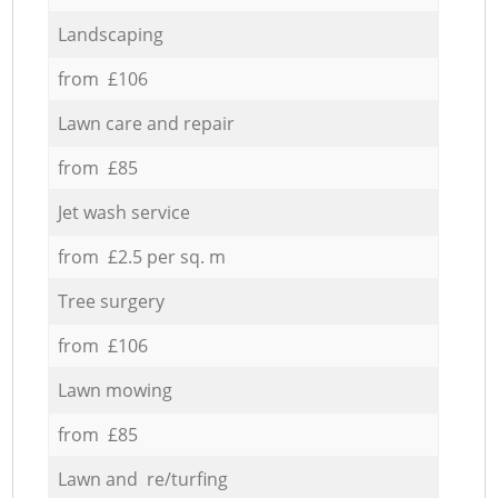
Landscaping
from £106
Lawn care and repair
from £85
Jet wash service
from £2.5 per sq. m
Tree surgery
from £106
Lawn mowing
from £85
Lawn and re/turfing