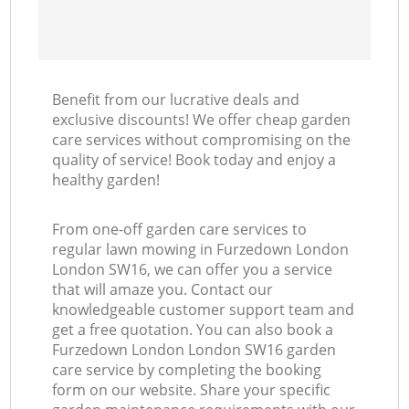
Benefit from our lucrative deals and
exclusive discounts! We offer cheap garden
care services without compromising on the
quality of service! Book today and enjoy a
healthy garden!
From one-off garden care services to
regular lawn mowing in Furzedown London
London SW16, we can offer you a service
that will amaze you. Contact our
knowledgeable customer support team and
get a free quotation. You can also book a
Furzedown London London SW16 garden
care service by completing the booking
form on our website. Share your specific