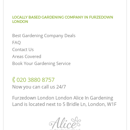
LOCALLY BASED GARDENING COMPANY IN FURZEDOWN
LONDON
Best Gardening Company Deals
FAQ
Contact Us
Areas Covered
Book Your Gardening Service
‎020 3880 8757
Now you can call us 24/7
Furzedown London London Alice In Gardening
Land is located next to
5 Bridle Ln, London, W1F