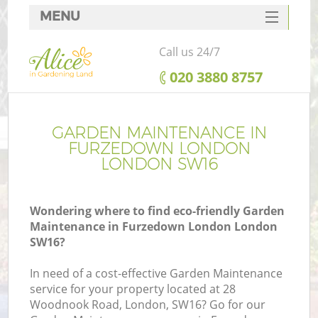
MENU
SERVICES
Call us 24/7
HOME
‎020 3880 8757
DEALS
FAQ
GARDEN MAINTENANCE IN
FURZEDOWN LONDON
CONTACTS
LONDON SW16
Wondering where to find eco-friendly Garden
Maintenance in Furzedown London London
SW16?
In need of a cost-effective Garden Maintenance
service for your property located at 28
Woodnook Road, London, SW16? Go for our