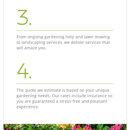
3.
From ongoing gardening help and lawn mowing
to landscaping services, we deliver services that
will amaze you.
4.
The quote we estimate is based on your unique
gardening needs. Our rates include insurance so
you are guaranteed a stress-free and pleasant
experience.