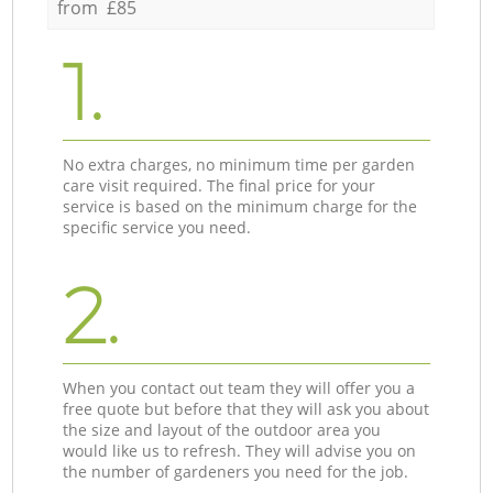
from £85
1.
No extra charges, no minimum time per garden
care visit required. The final price for your
service is based on the minimum charge for the
specific service you need.
2.
When you contact out team they will offer you a
free quote but before that they will ask you about
the size and layout of the outdoor area you
would like us to refresh. They will advise you on
the number of gardeners you need for the job.