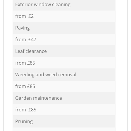
Exterior window cleaning
from £2
Paving
from £47
Leaf clearance
from £85
Weeding and weed removal
from £85
Garden maintenance
from £85
Pruning