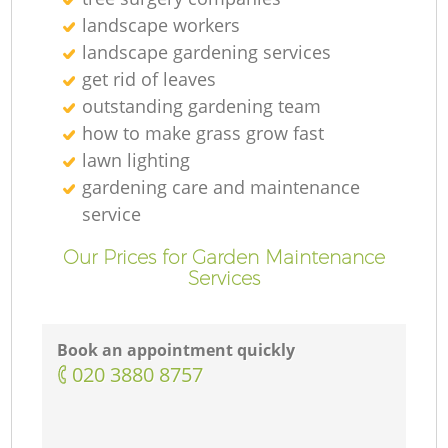
landscape workers
landscape gardening services
get rid of leaves
outstanding gardening team
how to make grass grow fast
lawn lighting
gardening care and maintenance
service
Our Prices for Garden Maintenance
Services
Book an appointment quickly
‎020 3880 8757