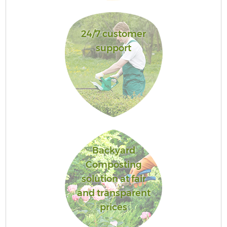
24/7 customer
support
Backyard
Composting
solution at fair
and transparent
prices