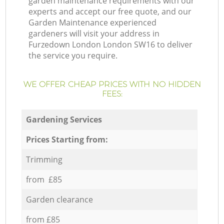
garden maintenance requirements with our
experts and accept our free quote, and our
Garden Maintenance experienced
gardeners will visit your address in
Furzedown London London SW16 to deliver
the service you require.
WE OFFER CHEAP PRICES WITH NO HIDDEN
FEES:
Gardening Services
Prices Starting from:
Trimming
from £85
Garden clearance
from £85