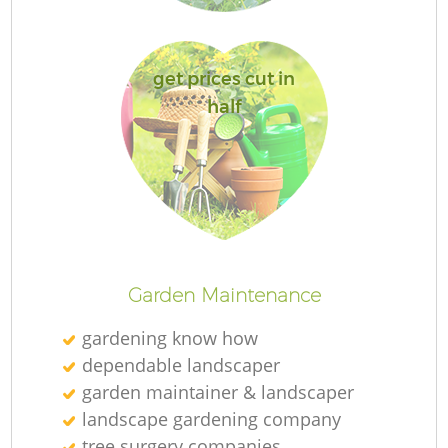
get prices cut in
half
Garden Maintenance
gardening know how
dependable landscaper
garden maintainer & landscaper
landscape gardening company
tree surgery companies