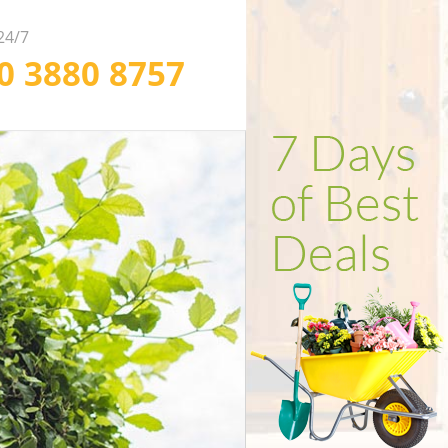
 24/7
20 3880 8757
ofessional Weed
ependable Soil
fficient Garden
arance in London
rfing in London
lling in London