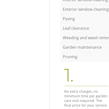
Exterior window cleaning
Paving
Leaf clearance
Weeding and weed remo
Garden maintenance
Pruning
1.
No extra charges, no
minimum time per garden
care visit required. The
final price for your service