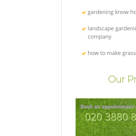
gardening know h
landscape gardeni
company
how to make grass
Our Pr
Book an appointment 
‎020 3880 