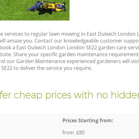
e services to regular lawn mowing in East Dulwich London
t will amaze you. Contact our knowledgeable customer suppo
 book a East Dulwich London London SE22 garden care servi
site. Share your specific garden maintenance requirement
and our Garden Maintenance experienced gardeners will visit
E22 to deliver the service you require.
fer cheap prices with no hidden
Prices Starting from:
from £85