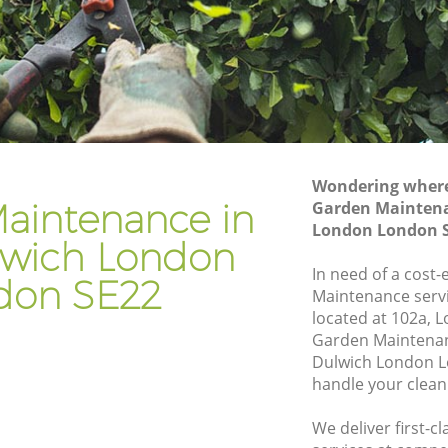
Grass Cutting East Dulwich London
h London
Gardening Company East Dulwich
h London
London
h London
Gardener Company East Dulwich
London
n
Landscaping East Dulwich London
ich
Garden Services East Dulwich London
Wondering where 
aintenance in
Garden Maintena
ondon
Tree Surgery East Dulwich London
London London 
wich
lwich London
Lawn Maintenance East Dulwich London
In need of a cost-
don SE22
Gardening Care East Dulwich London
Maintenance servi
London
located at 102a, 
Garden Plants East Dulwich London
ondon
Garden Maintenan
Lawn Care East Dulwich London
Dulwich London L
 Dulwich
handle your clean
Regular Gardening Service East Dulwich
London
ich
We deliver first-
Landscape Gardening East Dulwich