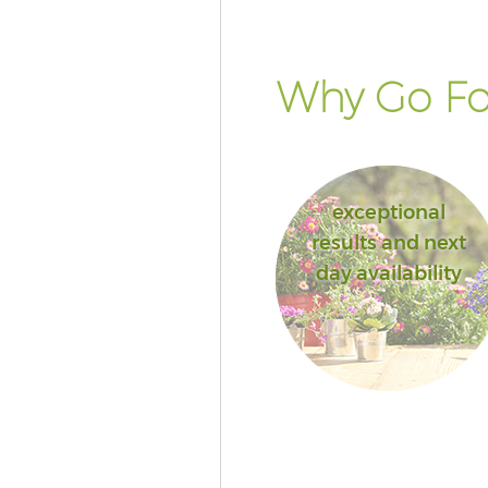
Why Go Fo
exceptional
results and next
day availability