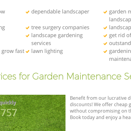
ow
dependable landscaper
garden m
landscap
ng
tree surgery companies
landscap
landscape gardening
get rid o
services
outstand
 grow fast
lawn lighting
gardenin
maintena
ices for Garden Maintenance S
Benefit from our lucrative d
quickly
discounts! We offer cheap 
8757
without compromising on the
Book today and enjoy a hea