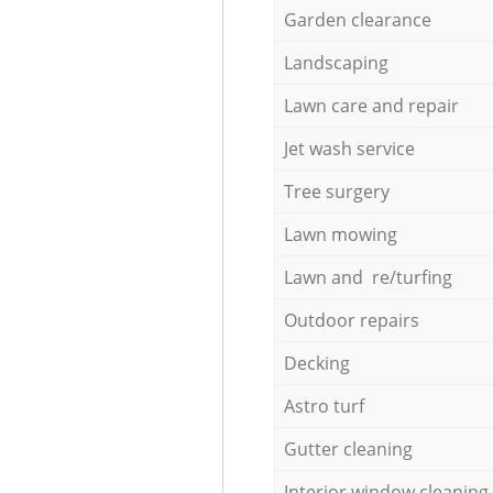
Garden clearance
Landscaping
Lawn care and repair
Jet wash service
Tree surgery
Lawn mowing
Lawn and re/turfing
Outdoor repairs
Decking
Astro turf
Gutter cleaning
Interior window cleaning