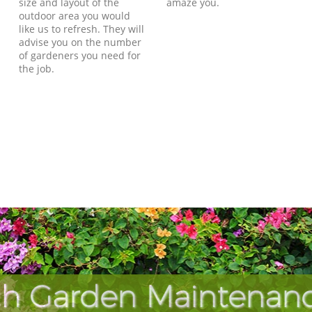
size and layout of the
amaze you.
outdoor area you would
like us to refresh. They will
advise you on the number
of gardeners you need for
the job.
h Garden Maintenanc