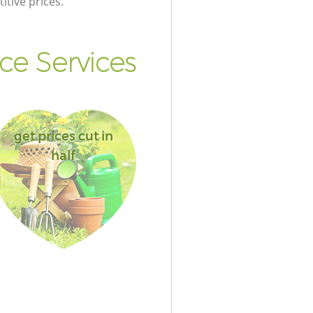
itive prices.
e Services
get prices cut in
half