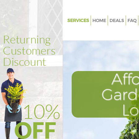
SERVICES
HOME
DEALS
FAQ
Gardening East Dulwich Lond
Weed Killing East Dulwich Lon
Regular Gardener East Dulwic
Composting East Dulwich Lon
Aff
Power Washing East Dulwich 
Deck Cleaning East Dulwich L
Gard
Leaf Blowing East Dulwich Lo
L
Landscape Gardeners East Dul
London
Hedge Cutting East Dulwich L
Planting Flowers East Dulwich