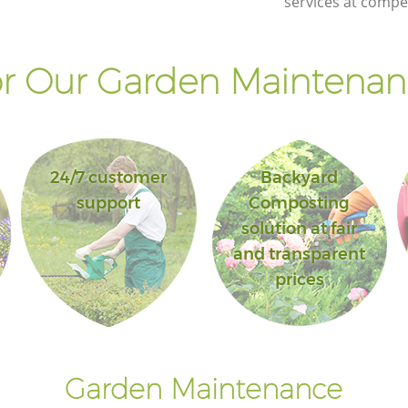
services at compet
London
r Our Garden Maintenanc
24/7 customer
Backyard
support
Composting
solution at fair
and transparent
prices
Garden Maintenance