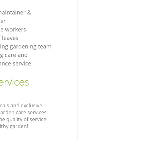
aintainer &
er
e workers
f leaves
ing gardening team
g care and
nce service
ervices
eals and exclusive
garden care services
 quality of service!
lthy garden!