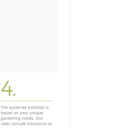
4.
The quote we estimate is
based on your unique
gardening needs. Our
rates include insurance so