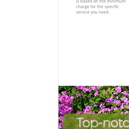
is based on the minimum
charge for the specific
service you need.
Top-notc