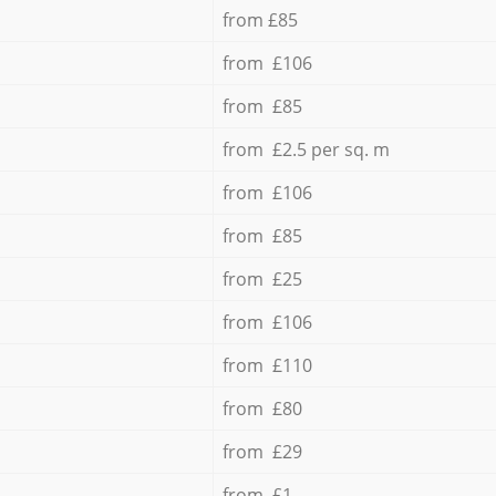
from £85
from £106
from £85
from £2.5 per sq. m
from £106
from £85
from £25
from £106
from £110
from £80
from £29
from £1