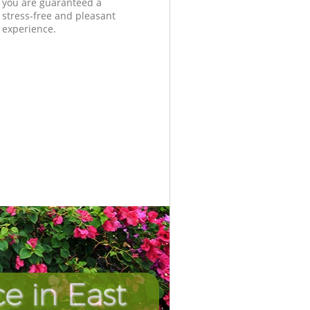
you are guaranteed a
stress-free and pleasant
experience.
e in East
Unbeatab
Incred