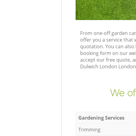
From one-off garden car
offer you a service tha
quotation. You can also
booking form on our web
accept our free quote, 
Dulwich London London S
We of
Gardening Services
Trimming