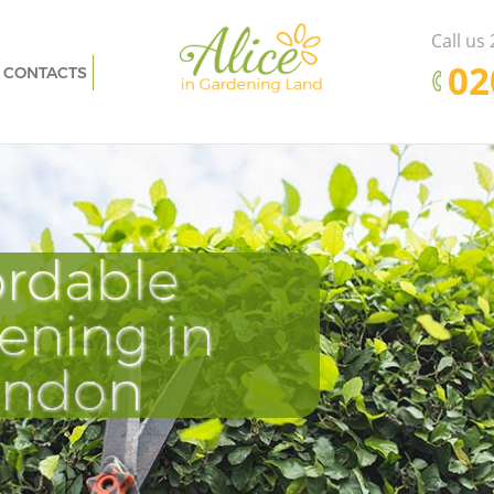
Call us
‎0
CONTACTS
on
Garden Clearance East Dulwich London
don
Weeding East Dulwich London
h London
Soil Turfing East Dulwich London
don
Garden Tidy Ups East Dulwich London
ordable
Pr
D
E
London
Jet Washing East Dulwich London
ondon
Patio Cleaning East Dulwich London
ening in
Cle
Tu
Ki
ndon
Garden Maintenance East Dulwich
London
ondon
wich
Hedge Trimming East Dulwich London
ondon
Gardening Services East Dulwich
London
 London