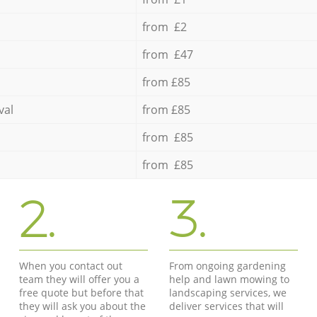
from £2
from £47
from £85
val
from £85
from £85
from £85
2.
3.
When you contact out
From ongoing gardening
team they will offer you a
help and lawn mowing to
free quote but before that
landscaping services, we
they will ask you about the
deliver services that will