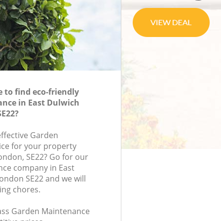
to find eco-friendly
nce in East Dulwich
SE22?
effective Garden
ce for your property
London, SE22? Go for our
ce company in East
ondon SE22 and we will
ing chores.
class Garden Maintenance