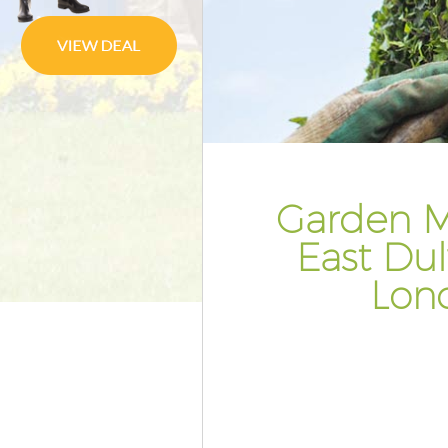
Pressure Washing East Dulwic
Gardener Service East Dulwic
Garden Designers East Dulwic
Gardeners East Dulwich Londo
Garden Landscaping East Dulw
London
Garden M
Lawn Mowing East Dulwich L
Hedges Landscaping East Dul
East Du
London
Lon
Garden Flowers East Dulwich 
Garden Hedge East Dulwich L
Garden Rubbish Removal East
London
Landscape Services East Dulw
London