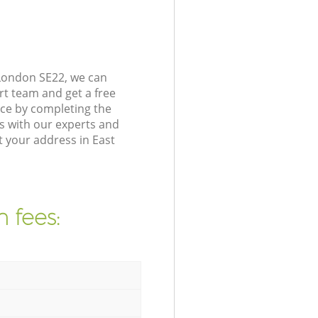
 London SE22, we can
rt team and get a free
ce by completing the
s with our experts and
 your address in East
 fees: