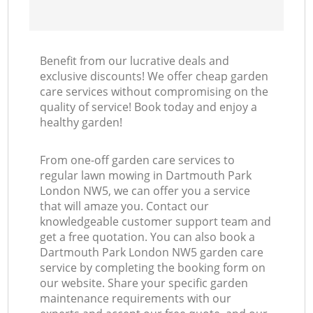
Benefit from our lucrative deals and
exclusive discounts! We offer cheap garden
care services without compromising on the
quality of service! Book today and enjoy a
healthy garden!
From one-off garden care services to
regular lawn mowing in Dartmouth Park
London NW5, we can offer you a service
that will amaze you. Contact our
knowledgeable customer support team and
get a free quotation. You can also book a
Dartmouth Park London NW5 garden care
service by completing the booking form on
our website. Share your specific garden
maintenance requirements with our