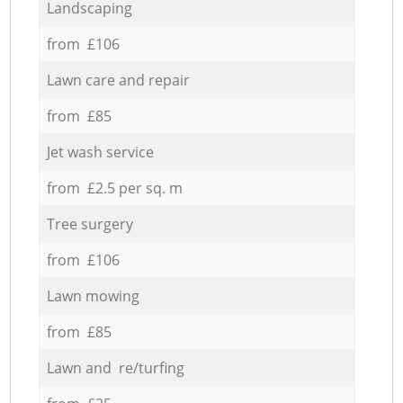
Landscaping
from £106
Lawn care and repair
from £85
Jet wash service
from £2.5 per sq. m
Tree surgery
from £106
Lawn mowing
from £85
Lawn and re/turfing