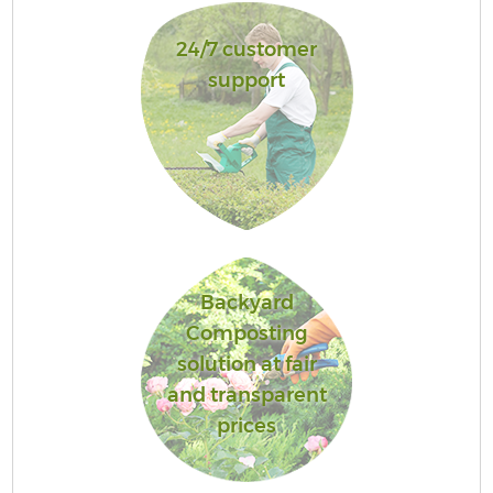
24/7 customer
support
Backyard
Composting
solution at fair
and transparent
prices