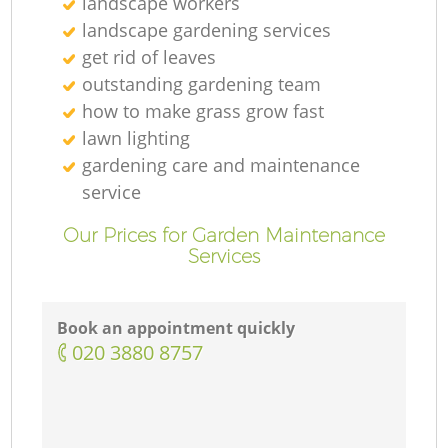
landscape workers
landscape gardening services
get rid of leaves
outstanding gardening team
how to make grass grow fast
lawn lighting
gardening care and maintenance
service
Our Prices for Garden Maintenance
Services
Book an appointment quickly
‎020 3880 8757