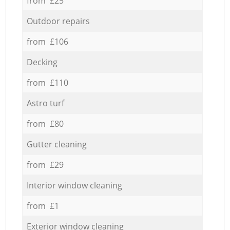
from £25
Outdoor repairs
from £106
Decking
from £110
Astro turf
from £80
Gutter cleaning
from £29
Interior window cleaning
from £1
Exterior window cleaning