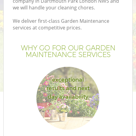
company in Dartmouth Park London NW5 and
we will handle your cleaning chores.
We deliver first-class Garden Maintenance
services at competitive prices.
WHY GO FOR OUR GARDEN
MAINTENANCE SERVICES
exceptional
results and next
day availability