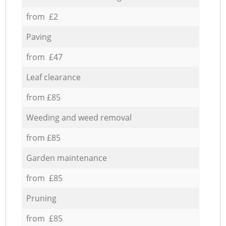
from £2
Paving
from £47
Leaf clearance
from £85
Weeding and weed removal
from £85
Garden maintenance
from £85
Pruning
from £85