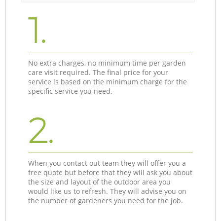
1.
No extra charges, no minimum time per garden
care visit required. The final price for your
service is based on the minimum charge for the
specific service you need.
2.
When you contact out team they will offer you a
free quote but before that they will ask you about
the size and layout of the outdoor area you
would like us to refresh. They will advise you on
the number of gardeners you need for the job.