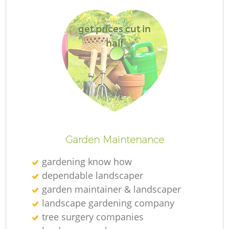
get prices cut in
half
R
Garden Maintenance
gardening know how
dependable landscaper
garden maintainer & landscaper
landscape gardening company
tree surgery companies