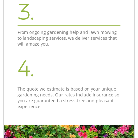
3.
From ongoing gardening help and lawn mowing
to landscaping services, we deliver services that
will amaze you.
4.
The quote we estimate is based on your unique
gardening needs. Our rates include insurance so
you are guaranteed a stress-free and pleasant
experience.