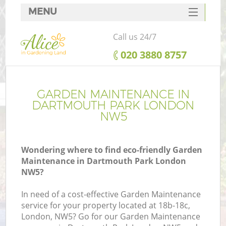
MENU
SERVICES
Call us 24/7
HOME
‎020 3880 8757
DEALS
FAQ
GARDEN MAINTENANCE IN
DARTMOUTH PARK LONDON
CONTACTS
NW5
Wondering where to find eco-friendly Garden
Maintenance in Dartmouth Park London
NW5?
In need of a cost-effective Garden Maintenance
service for your property located at 18b-18c,
London, NW5? Go for our Garden Maintenance