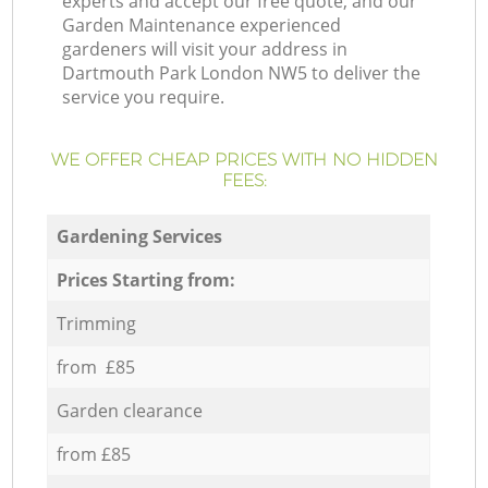
experts and accept our free quote, and our
Garden Maintenance experienced
gardeners will visit your address in
Dartmouth Park London NW5 to deliver the
service you require.
WE OFFER CHEAP PRICES WITH NO HIDDEN
FEES:
Gardening Services
Prices Starting from:
Trimming
from £85
Garden clearance
from £85