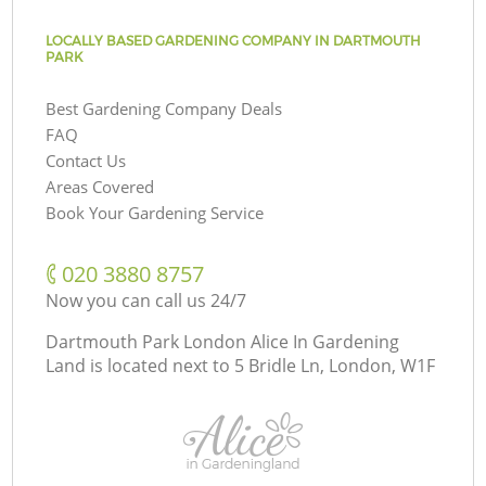
LOCALLY BASED GARDENING COMPANY IN DARTMOUTH
PARK
Best Gardening Company Deals
FAQ
Contact Us
Areas Covered
Book Your Gardening Service
‎020 3880 8757
Now you can call us 24/7
Dartmouth Park London Alice In Gardening
Land is located next to
5 Bridle Ln, London, W1F