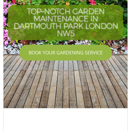
TOP-NOTCH GARDEN
MAINTENANCE IN
DARTMOUTH PARK LONDON
NW5
BOOK YOUR GARDENING SERVICE