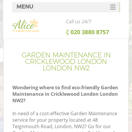
MENU
SERVICES
Call us 24/7
HOME
‎020 3880 8757
DEALS
FAQ
GARDEN MAINTENANCE IN
CRICKLEWOOD LONDON
CONTACTS
LONDON NW2
Wondering where to find eco-friendly Garden
Maintenance in Cricklewood London London
L
NW2?
In need of a cost-effective Garden Maintenance
service for your property located at 48
Teignmouth Road, London, NW2? Go for our