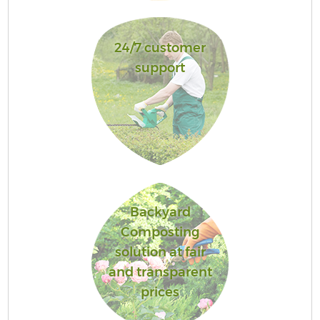
24/7 customer
support
Backyard
Composting
solution at fair
and transparent
prices