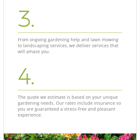
3.
From ongoing gardening help and lawn mowing
to landscaping services, we deliver services that
will amaze you.
4.
The quote we estimate is based on your unique
gardening needs. Our rates include insurance so
you are guaranteed a stress-free and pleasant
experience.