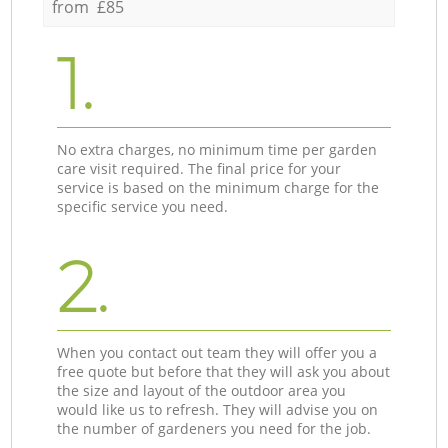
from £85
1.
No extra charges, no minimum time per garden
care visit required. The final price for your
service is based on the minimum charge for the
specific service you need.
2.
When you contact out team they will offer you a
free quote but before that they will ask you about
the size and layout of the outdoor area you
would like us to refresh. They will advise you on
the number of gardeners you need for the job.