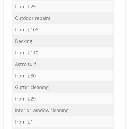
from £25
Outdoor repairs
from £106
Decking
from £110
Astro turf
from £80
Gutter cleaning
from £29
Interior window cleaning
from £1