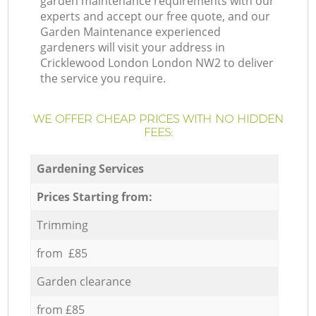
garden maintenance requirements with our
experts and accept our free quote, and our
Garden Maintenance experienced
gardeners will visit your address in
Cricklewood London London NW2 to deliver
the service you require.
WE OFFER CHEAP PRICES WITH NO HIDDEN
FEES:
Gardening Services
Prices Starting from:
Trimming
from £85
Garden clearance
from £85