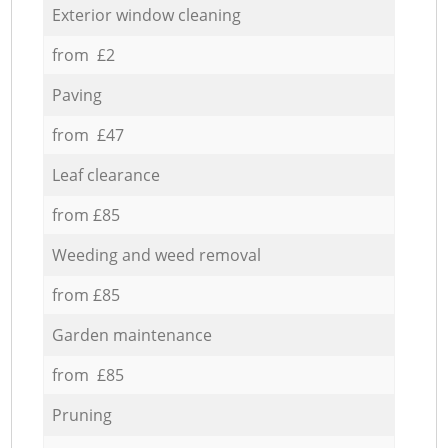
Exterior window cleaning
from £2
Paving
from £47
Leaf clearance
from £85
Weeding and weed removal
from £85
Garden maintenance
from £85
Pruning