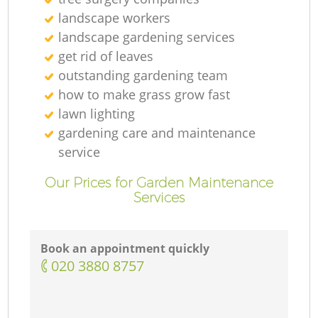
landscape workers
landscape gardening services
get rid of leaves
outstanding gardening team
how to make grass grow fast
lawn lighting
gardening care and maintenance
service
Our Prices for Garden Maintenance
Services
Book an appointment quickly
‎020 3880 8757