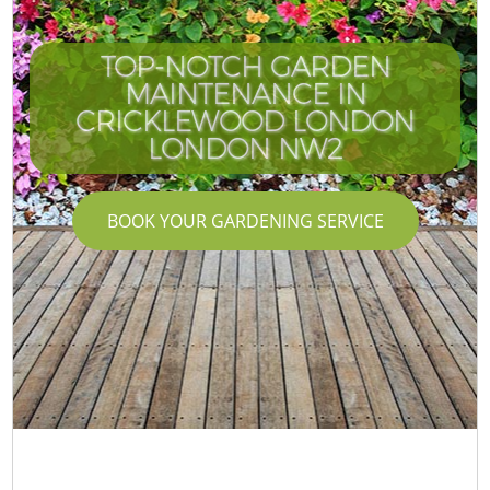
TOP-NOTCH GARDEN
MAINTENANCE IN
CRICKLEWOOD LONDON
LONDON NW2
BOOK YOUR GARDENING SERVICE