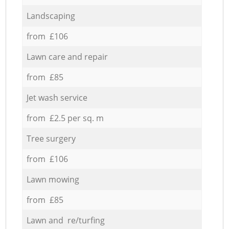
Landscaping
from £106
Lawn care and repair
from £85
Jet wash service
from £2.5 per sq. m
Tree surgery
from £106
Lawn mowing
from £85
Lawn and re/turfing