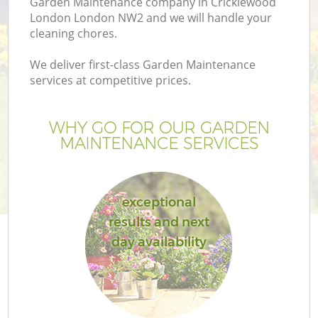
Garden Maintenance company in Cricklewood
London London NW2 and we will handle your
cleaning chores.
We deliver first-class Garden Maintenance
services at competitive prices.
WHY GO FOR OUR GARDEN
MAINTENANCE SERVICES
exceptional
results and next
day availability