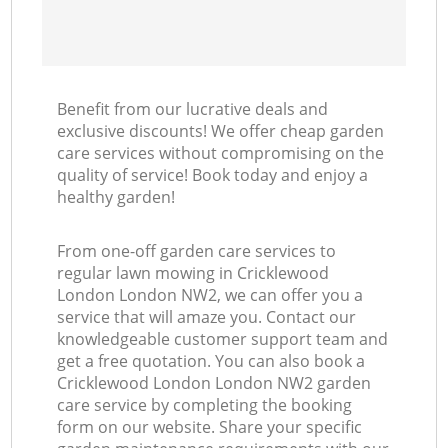
Benefit from our lucrative deals and
exclusive discounts! We offer cheap garden
care services without compromising on the
quality of service! Book today and enjoy a
healthy garden!
From one-off garden care services to
regular lawn mowing in Cricklewood
London London NW2, we can offer you a
service that will amaze you. Contact our
knowledgeable customer support team and
get a free quotation. You can also book a
Cricklewood London London NW2 garden
care service by completing the booking
form on our website. Share your specific