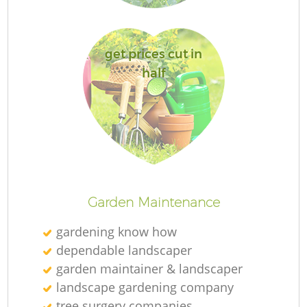
get prices cut in
half
L
Garden Maintenance
gardening know how
dependable landscaper
garden maintainer & landscaper
landscape gardening company
tree surgery companies