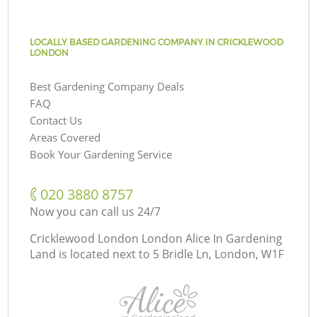
LOCALLY BASED GARDENING COMPANY IN CRICKLEWOOD
LONDON
Best Gardening Company Deals
FAQ
Contact Us
Areas Covered
Book Your Gardening Service
‎020 3880 8757
Now you can call us 24/7
Cricklewood London London Alice In Gardening
Land is located next to
5 Bridle Ln, London, W1F