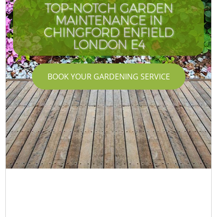
TOP-NOTCH GARDEN
MAINTENANCE IN
CHINGFORD ENFIELD
LONDON E4
BOOK YOUR GARDENING SERVICE