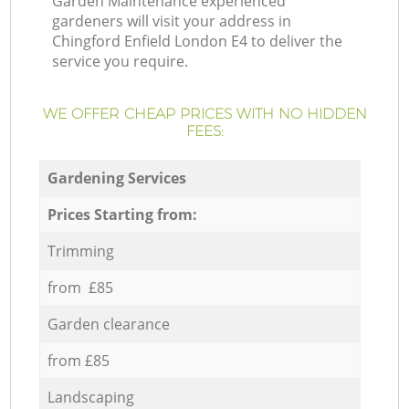
Garden Maintenance experienced
gardeners will visit your address in
Chingford Enfield London E4 to deliver the
service you require.
WE OFFER CHEAP PRICES WITH NO HIDDEN
FEES:
Gardening Services
Prices Starting from:
Trimming
from £85
Garden clearance
from £85
Landscaping