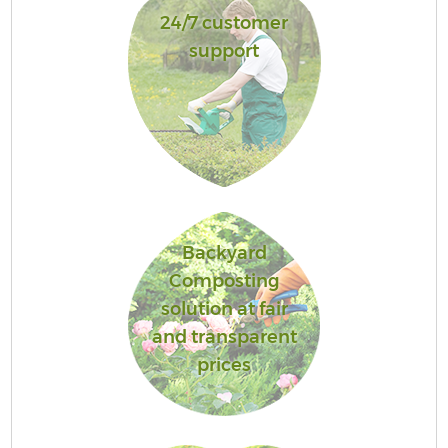
24/7 customer
support
Backyard
Composting
solution at fair
and transparent
prices