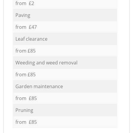
from £2
Paving
from £47
Leaf clearance
from £85
Weeding and weed removal
from £85
Garden maintenance
from £85
Pruning
from £85