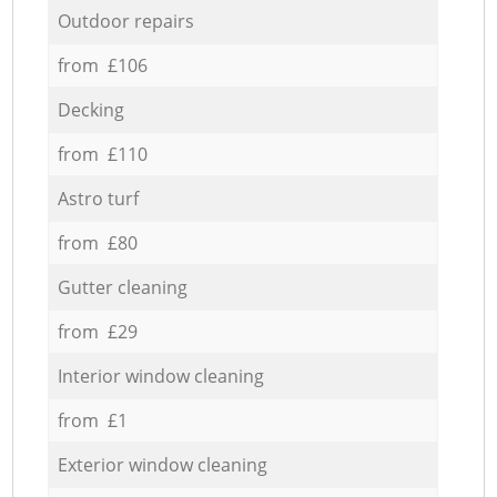
Outdoor repairs
from £106
Decking
from £110
Astro turf
from £80
Gutter cleaning
from £29
Interior window cleaning
from £1
Exterior window cleaning