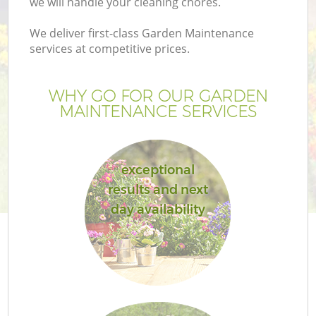
we will handle your cleaning chores.
We deliver first-class Garden Maintenance
services at competitive prices.
WHY GO FOR OUR GARDEN
MAINTENANCE SERVICES
exceptional
results and next
G
day availability