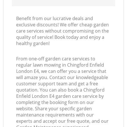
Benefit from our lucrative deals and
exclusive discounts! We offer cheap garden
care services without compromising on the
quality of service! Book today and enjoy a
healthy garden!
From one-off garden care services to
regular lawn mowing in Chingford Enfield
London E4, we can offer you a service that
will amaze you. Contact our knowledgeable
customer support team and get a free
quotation. You can also book a Chingford
Enfield London E4 garden care service by
completing the booking form on our
website. Share your specific garden
maintenance requirements with our
experts and accept our free quote, and our