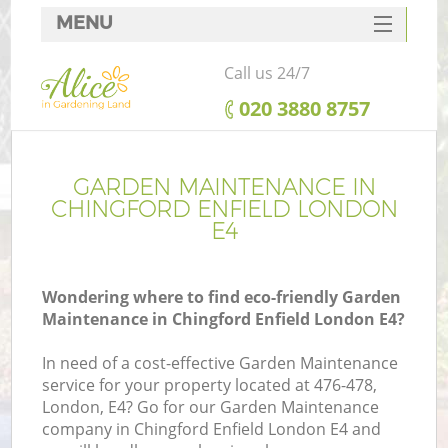
MENU
SERVICES
Call us 24/7
HOME
‎020 3880 8757
DEALS
FAQ
GARDEN MAINTENANCE IN
CHINGFORD ENFIELD LONDON
CONTACTS
E4
Wondering where to find eco-friendly Garden
Maintenance in Chingford Enfield London E4?
In need of a cost-effective Garden Maintenance
service for your property located at 476-478,
London, E4? Go for our Garden Maintenance
company in Chingford Enfield London E4 and