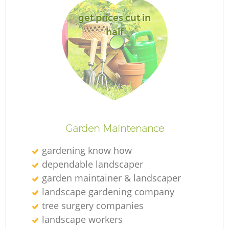
get prices cut in
half
R
Garden Maintenance
gardening know how
dependable landscaper
garden maintainer & landscaper
landscape gardening company
tree surgery companies
landscape workers