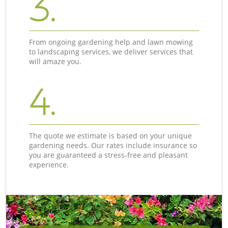
3.
From ongoing gardening help and lawn mowing
to landscaping services, we deliver services that
will amaze you.
4.
The quote we estimate is based on your unique
gardening needs. Our rates include insurance so
you are guaranteed a stress-free and pleasant
experience.