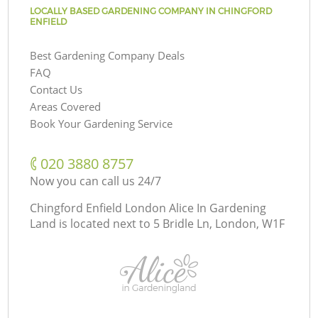
LOCALLY BASED GARDENING COMPANY IN CHINGFORD
ENFIELD
Best Gardening Company Deals
FAQ
Contact Us
Areas Covered
Book Your Gardening Service
‎020 3880 8757
Now you can call us 24/7
Chingford Enfield London Alice In Gardening
Land is located next to
5 Bridle Ln, London, W1F