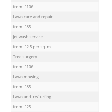
from £106
Lawn care and repair
from £85
Jet wash service
from £2.5 per sq. m
Tree surgery
from £106
Lawn mowing
from £85
Lawn and re/turfing
from £25