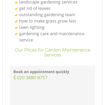
landscape gardening services
get rid of leaves
outstanding gardening team
how to make grass grow fast
lawn lighting
gardening care and maintenance
service
Our Prices for Garden Maintenance
Services
Book an appointment quickly
‎020 3880 8757