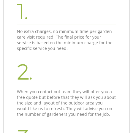
1.
No extra charges, no minimum time per garden
care visit required. The final price for your
service is based on the minimum charge for the
specific service you need.
2.
When you contact out team they will offer you a
free quote but before that they will ask you about
the size and layout of the outdoor area you
would like us to refresh. They will advise you on
the number of gardeners you need for the job.