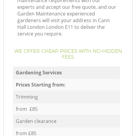
maintenance requirements with our
experts and accept our free quote, and our
Garden Maintenance experienced
gardeners will visit your address in Cann
Hall London London E11 to deliver the
service you require.
WE OFFER CHEAP PRICES WITH NO HIDDEN
FEES:
Gardening Services
Prices Starting from:
Trimming
from £85
Garden clearance
from £85