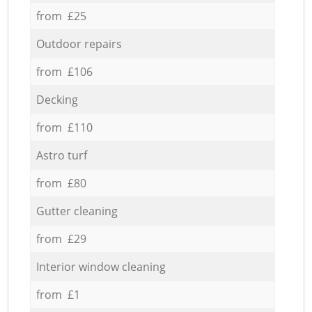
from £25
Outdoor repairs
from £106
Decking
from £110
Astro turf
from £80
Gutter cleaning
from £29
Interior window cleaning
from £1