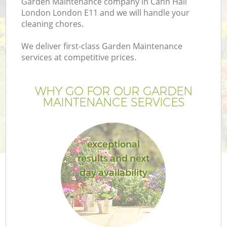
Garden Maintenance company in Cann Hall
London London E11 and we will handle your
cleaning chores.
We deliver first-class Garden Maintenance
services at competitive prices.
WHY GO FOR OUR GARDEN
MAINTENANCE SERVICES
exceptional
G
results and next
day availability