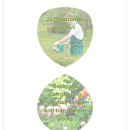
24/7 customer
support
Backyard
Composting
solution at fair
and transparent
prices