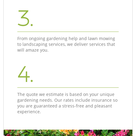
3.
From ongoing gardening help and lawn mowing
to landscaping services, we deliver services that
will amaze you.
4.
The quote we estimate is based on your unique
gardening needs. Our rates include insurance so
you are guaranteed a stress-free and pleasant
experience.