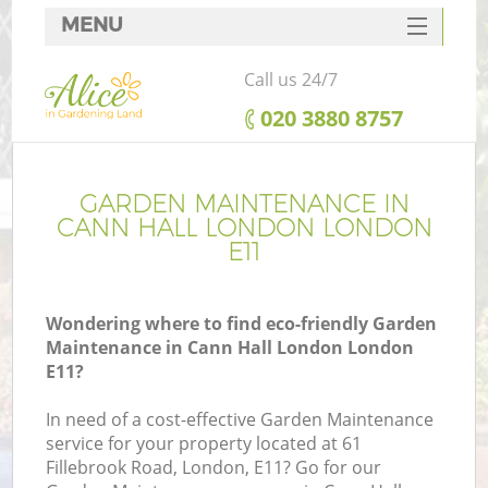
MENU
SERVICES
Call us 24/7
HOME
‎020 3880 8757
DEALS
FAQ
GARDEN MAINTENANCE IN
CANN HALL LONDON LONDON
CONTACTS
E11
Wondering where to find eco-friendly Garden
Maintenance in Cann Hall London London
E11?
In need of a cost-effective Garden Maintenance
service for your property located at 61
Fillebrook Road, London, E11? Go for our