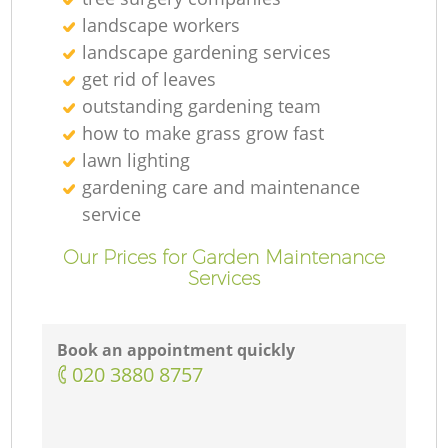
landscape workers
landscape gardening services
get rid of leaves
outstanding gardening team
how to make grass grow fast
lawn lighting
gardening care and maintenance
service
Our Prices for Garden Maintenance
Services
Book an appointment quickly
‎020 3880 8757