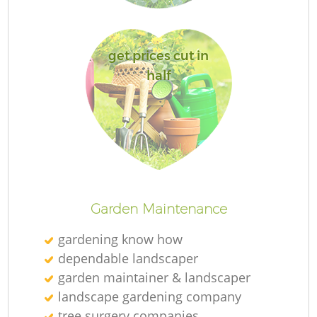
get prices cut in
half
R
Garden Maintenance
gardening know how
dependable landscaper
garden maintainer & landscaper
landscape gardening company
tree surgery companies