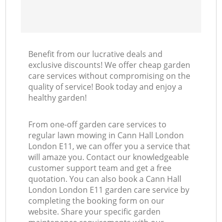
Benefit from our lucrative deals and
exclusive discounts! We offer cheap garden
care services without compromising on the
quality of service! Book today and enjoy a
healthy garden!
From one-off garden care services to
regular lawn mowing in Cann Hall London
London E11, we can offer you a service that
will amaze you. Contact our knowledgeable
customer support team and get a free
quotation. You can also book a Cann Hall
London London E11 garden care service by
completing the booking form on our
website. Share your specific garden