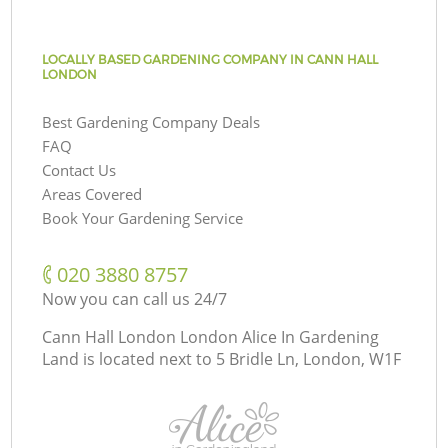
LOCALLY BASED GARDENING COMPANY IN CANN HALL
LONDON
Best Gardening Company Deals
FAQ
Contact Us
Areas Covered
Book Your Gardening Service
‎020 3880 8757
Now you can call us 24/7
Cann Hall London London Alice In Gardening
Land is located next to
5 Bridle Ln, London, W1F