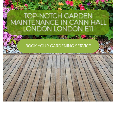
TOP-NOTCH GARDEN
MAINTENANCE IN CANN HALL
LONDON LONDON E11
BOOK YOUR GARDENING SERVICE