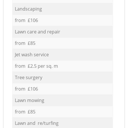
Landscaping
from £106
Lawn care and repair
from £85
Jet wash service
from £2.5 per sq. m
Tree surgery
from £106
Lawn mowing
from £85
Lawn and re/turfing