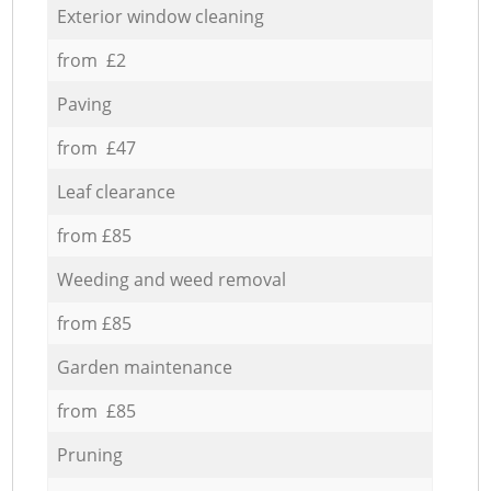
Exterior window cleaning
from £2
Paving
from £47
Leaf clearance
from £85
Weeding and weed removal
from £85
Garden maintenance
from £85
Pruning