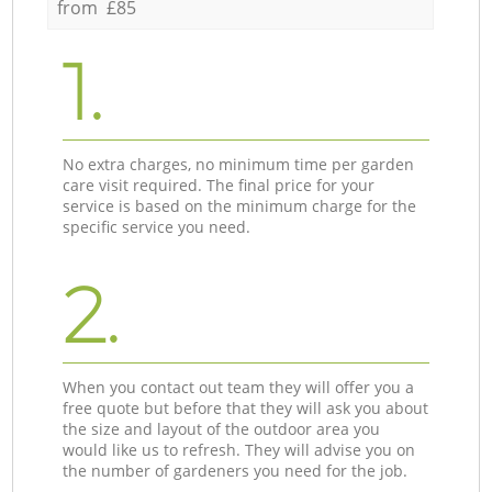
from £85
1.
No extra charges, no minimum time per garden
care visit required. The final price for your
service is based on the minimum charge for the
specific service you need.
2.
When you contact out team they will offer you a
free quote but before that they will ask you about
the size and layout of the outdoor area you
would like us to refresh. They will advise you on
the number of gardeners you need for the job.