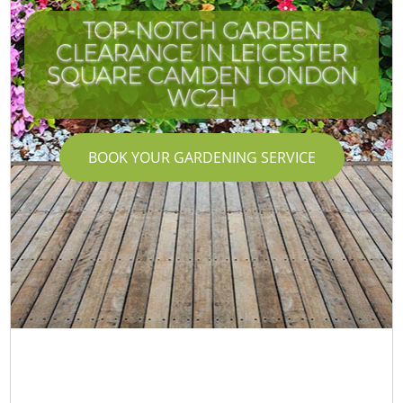
TOP-NOTCH GARDEN
CLEARANCE IN LEICESTER
SQUARE CAMDEN LONDON
WC2H
BOOK YOUR GARDENING SERVICE