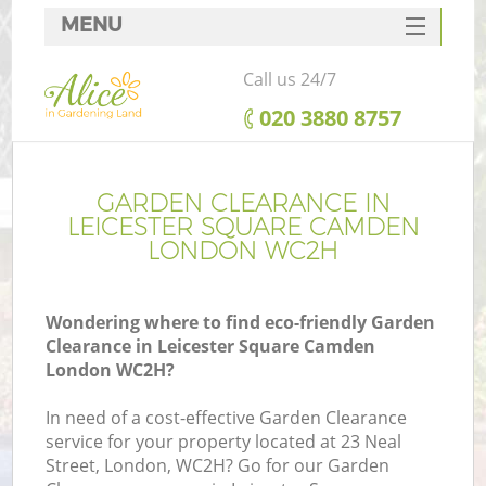
MENU
SERVICES
Call us 24/7
HOME
‎020 3880 8757
DEALS
R
FAQ
GARDEN CLEARANCE IN
LEICESTER SQUARE CAMDEN
CONTACTS
LONDON WC2H
Wondering where to find eco-friendly Garden
Clearance in Leicester Square Camden
London WC2H?
In need of a cost-effective Garden Clearance
service for your property located at 23 Neal
P
Street, London, WC2H? Go for our Garden