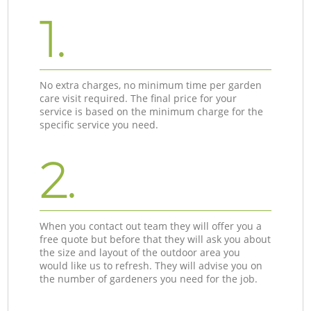
1.
No extra charges, no minimum time per garden
care visit required. The final price for your
service is based on the minimum charge for the
specific service you need.
2.
When you contact out team they will offer you a
free quote but before that they will ask you about
the size and layout of the outdoor area you
would like us to refresh. They will advise you on
the number of gardeners you need for the job.