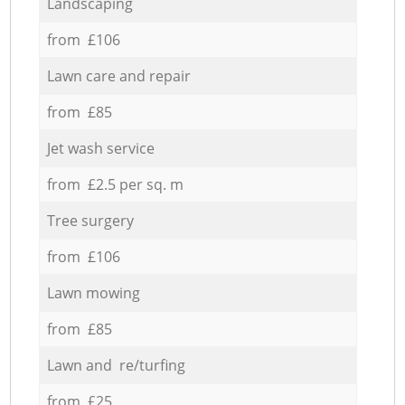
Landscaping
from £106
Lawn care and repair
from £85
Jet wash service
from £2.5 per sq. m
Tree surgery
from £106
Lawn mowing
from £85
Lawn and re/turfing
from £25