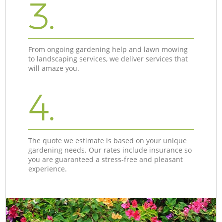
3.
From ongoing gardening help and lawn mowing
to landscaping services, we deliver services that
will amaze you.
4.
The quote we estimate is based on your unique
gardening needs. Our rates include insurance so
you are guaranteed a stress-free and pleasant
experience.