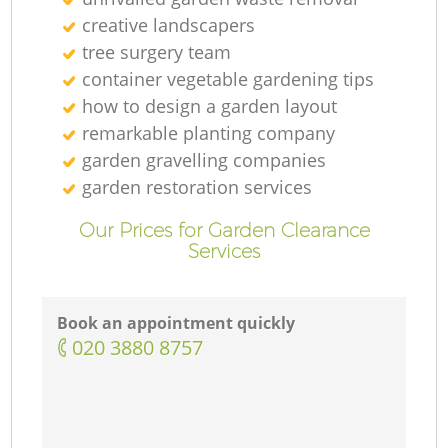
creative landscapers
tree surgery team
container vegetable gardening tips
how to design a garden layout
remarkable planting company
garden gravelling companies
garden restoration services
Our Prices for Garden Clearance
Services
Book an appointment quickly
‎020 3880 8757