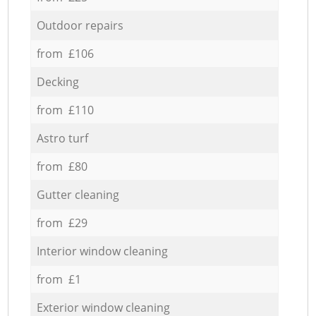
Outdoor repairs
from £106
Decking
from £110
Astro turf
from £80
Gutter cleaning
from £29
Interior window cleaning
from £1
Exterior window cleaning