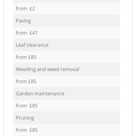
from £2
Paving
from £47
Leaf clearance
from £85
Weeding and weed removal
from £85
Garden maintenance
from £85
Pruning
from £85