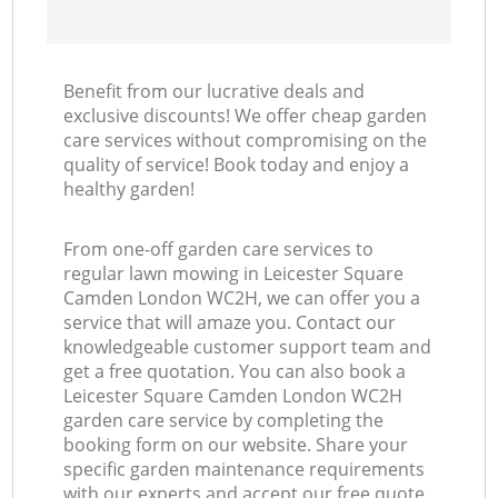
Benefit from our lucrative deals and
exclusive discounts! We offer cheap garden
care services without compromising on the
quality of service! Book today and enjoy a
healthy garden!
From one-off garden care services to
regular lawn mowing in Leicester Square
Camden London WC2H, we can offer you a
service that will amaze you. Contact our
knowledgeable customer support team and
get a free quotation. You can also book a
Leicester Square Camden London WC2H
garden care service by completing the
booking form on our website. Share your
specific garden maintenance requirements
with our experts and accept our free quote,