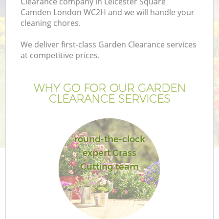
Clearance company in Leicester Square
P
Camden London WC2H and we will handle your
G
cleaning chores.
G
We deliver first-class Garden Clearance services
at competitive prices.
WHY GO FOR OUR GARDEN
CLEARANCE SERVICES
round-the-clock
expert Grass
Cutting team
La