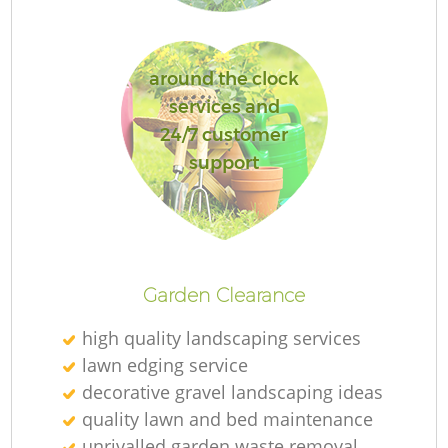
around the clock
services and
L
24/7 customer
support
R
Garden Clearance
high quality landscaping services
lawn edging service
decorative gravel landscaping ideas
quality lawn and bed maintenance
unrivalled garden waste removal