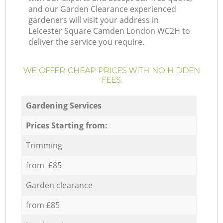
and our Garden Clearance experienced
gardeners will visit your address in
Leicester Square Camden London WC2H to
deliver the service you require.
WE OFFER CHEAP PRICES WITH NO HIDDEN
FEES:
Gardening Services
Prices Starting from:
Trimming
from £85
Garden clearance
from £85