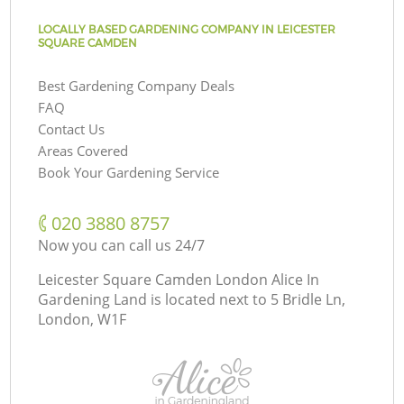
LOCALLY BASED GARDENING COMPANY IN LEICESTER
SQUARE CAMDEN
Best Gardening Company Deals
FAQ
Contact Us
Areas Covered
Book Your Gardening Service
‎020 3880 8757
Now you can call us 24/7
Leicester Square Camden London Alice In
Gardening Land is located next to
5 Bridle Ln,
London, W1F