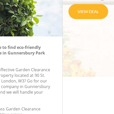
to find eco-friendly
e in Gunnersbury Park
-effective Garden Clearance
roperty located at 90 St.
 London, W3? Go for our
e company in Gunnersbury
nd we will handle your
class Garden Clearance