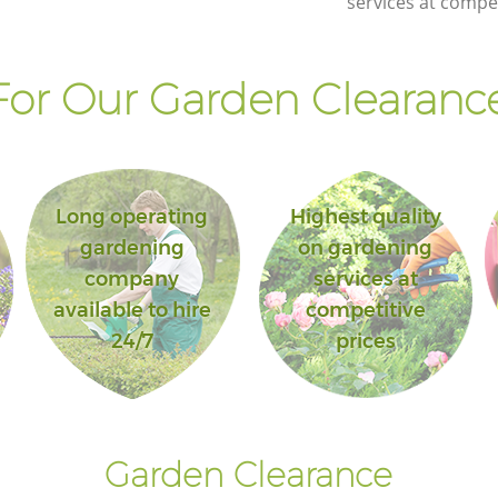
services at compet
or Our Garden Clearance
Long operating
Highest quality
gardening
on gardening
company
services at
available to hire
competitive
24/7
prices
Garden Clearance