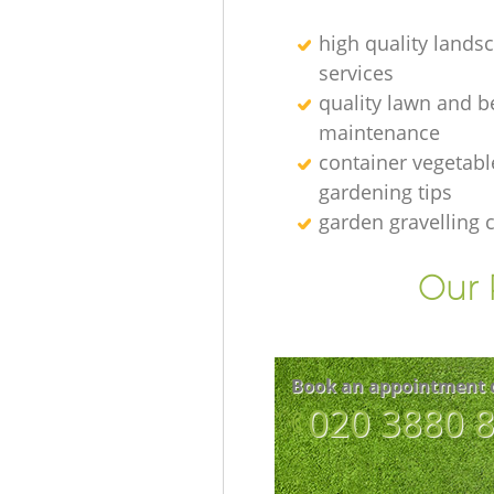
high quality lands
services
quality lawn and b
maintenance
container vegetabl
gardening tips
garden gravelling
Our 
Book an appointment 
‎020 3880 