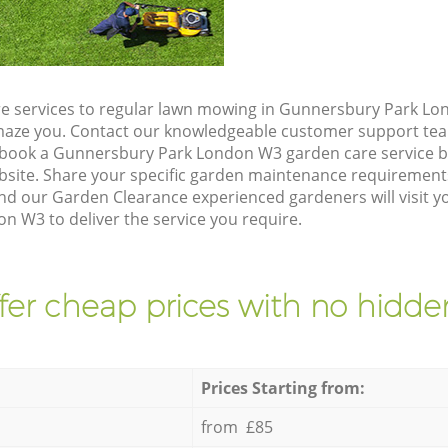
e services to regular lawn mowing in Gunnersbury Park Lo
 amaze you. Contact our knowledgeable customer support tea
 book a Gunnersbury Park London W3 garden care service b
site. Share your specific garden maintenance requirement
nd our Garden Clearance experienced gardeners will visit y
 W3 to deliver the service you require.
fer cheap prices with no hidden
Prices Starting from:
from £85