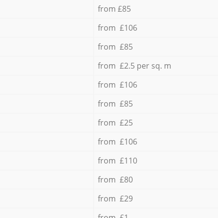
from £85
from £106
from £85
from £2.5 per sq. m
from £106
from £85
from £25
from £106
from £110
from £80
from £29
from £1