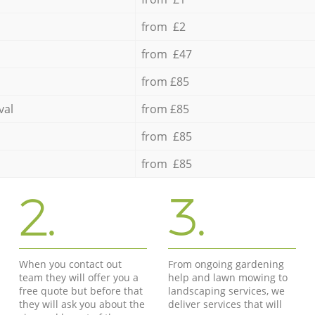
from £2
from £47
from £85
val
from £85
from £85
from £85
2.
3.
When you contact out
From ongoing gardening
team they will offer you a
help and lawn mowing to
free quote but before that
landscaping services, we
they will ask you about the
deliver services that will