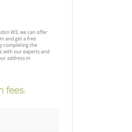
ndon W3, we can offer
m and get a free
y completing the
s with our experts and
our address in
 fees: