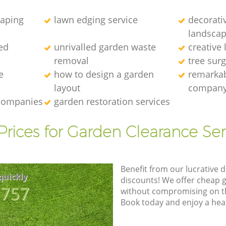
caping
lawn edging service
decorati
landscap
ed
unrivalled garden waste
creative
removal
tree sur
e
how to design a garden
remarkab
layout
compan
 companies
garden restoration services
Prices for Garden Clearance Ser
Benefit from our lucrative d
quickly
discounts! We offer cheap 
8757
without compromising on the
Book today and enjoy a hea