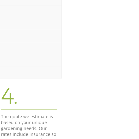
4.
The quote we estimate is
based on your unique
gardening needs. Our
rates include insurance so