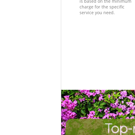
is based on the minimum
charge for the specific
service you need.
Top-