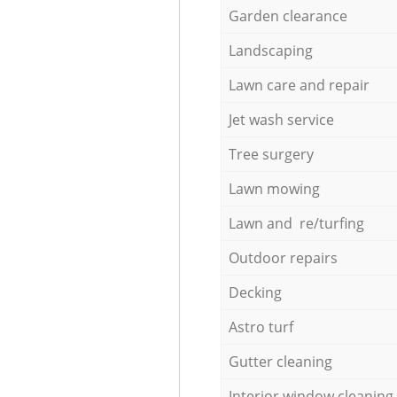
Garden clearance
Landscaping
Lawn care and repair
Jet wash service
Tree surgery
Lawn mowing
Lawn and re/turfing
Outdoor repairs
Decking
Astro turf
Gutter cleaning
Interior window cleaning