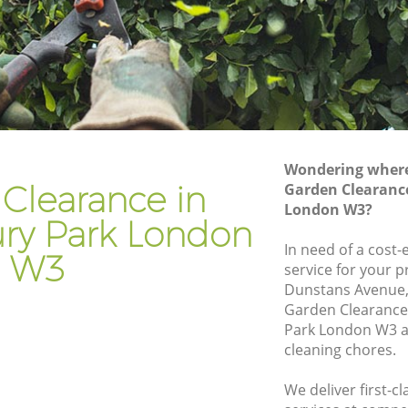
 Park
Gardener Company Gunnersbury Park
 Park
Landscaping Gunnersbury Park
Garden Services Gunnersbury Park
ury Park
Tree Surgery Gunnersbury Park
rk
Lawn Maintenance Gunnersbury Park
Wondering where 
ury Park
Gardening Care Gunnersbury Park
Clearance in
Garden Clearanc
London W3?
ark
Garden Plants Gunnersbury Park
ry Park London
rk
Lawn Care Gunnersbury Park
In need of a cost
W3
service for your p
nersbury
Regular Gardening Service Gunnersbury
Dunstans Avenue,
Park
Garden Clearanc
ry Park
Landscape Gardening Gunnersbury Park
Park London W3 a
cleaning chores.
We deliver first-