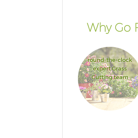
Why Go F
round-the-clock
expert Grass
Cutting team