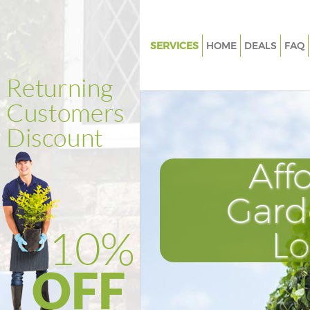
SERVICES
HOME
DEALS
FAQ
Gardening Gunnersbury Park
Weed Killing Gunnersbury Park
Regular Gardener Gunnersbury
Composting Gunnersbury Par
Aff
Power Washing Gunnersbury P
Deck Cleaning Gunnersbury Pa
Gard
Leaf Blowing Gunnersbury Par
L
Landscape Gardeners Gunners
Hedge Cutting Gunnersbury Pa
Planting Flowers Gunnersbury 
Pressure Washing Gunnersbury