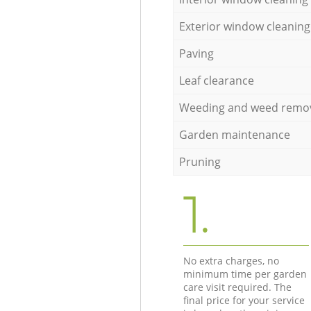
Exterior window cleaning
Paving
Leaf clearance
Weeding and weed remo
Garden maintenance
Pruning
1.
No extra charges, no
minimum time per garden
care visit required. The
final price for your service