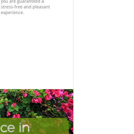
you are guaranteed a
stress-free and pleasant
experience.
ce in
Unbeatab
Inc