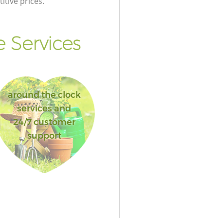
itive prices.
 Services
around the clock
services and
24/7 customer
support