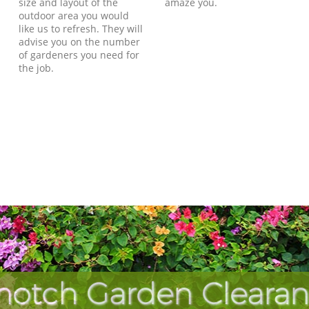
size and layout of the
amaze you.
outdoor area you would
like us to refresh. They will
advise you on the number
of gardeners you need for
the job.
notch Garden Clearan