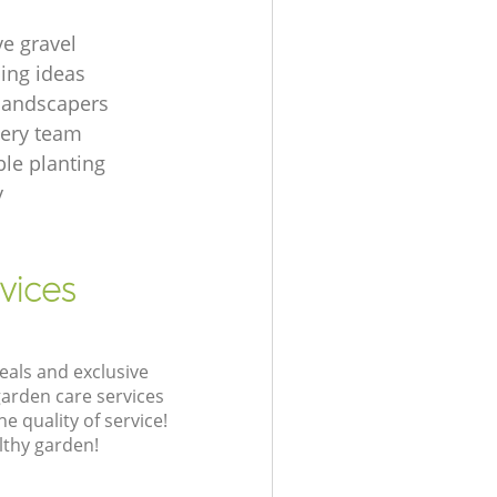
ve gravel
ing ideas
 landscapers
gery team
le planting
y
vices
eals and exclusive
garden care services
 quality of service!
lthy garden!