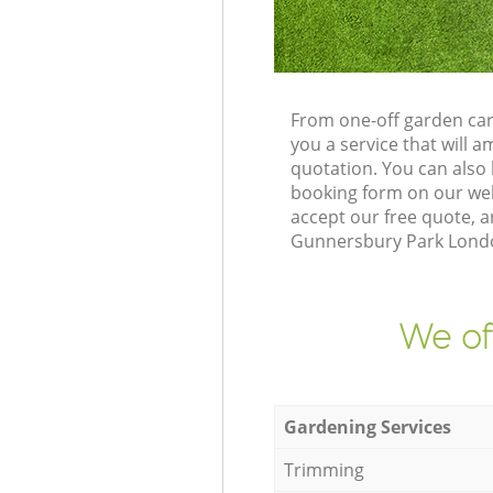
From one-off garden car
you a service that will
quotation. You can also
booking form on our web
accept our free quote, a
Gunnersbury Park London
We of
Gardening Services
Trimming