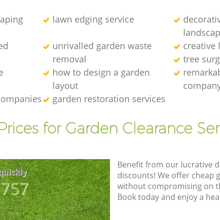
caping
lawn edging service
decorati
landscap
ed
unrivalled garden waste
creative
removal
tree sur
e
how to design a garden
remarkab
layout
compan
 companies
garden restoration services
Prices for Garden Clearance Ser
Benefit from our lucrative d
quickly
discounts! We offer cheap 
8757
without compromising on the
Book today and enjoy a hea