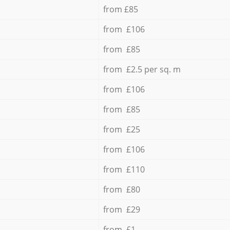
from £85
from £106
from £85
from £2.5 per sq. m
from £106
from £85
from £25
from £106
from £110
from £80
from £29
from £1