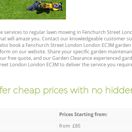
e services to regular lawn mowing in Fenchurch Street Lo
 that will amaze you. Contact our knowledgeable customer s
 also book a Fenchurch Street London London EC3M garden 
form on our website. Share your specific garden maintena
our free quote, and our Garden Clearance experienced garden
reet London London EC3M to deliver the service you require
fer cheap prices with no hidden
Prices Starting from:
from £85