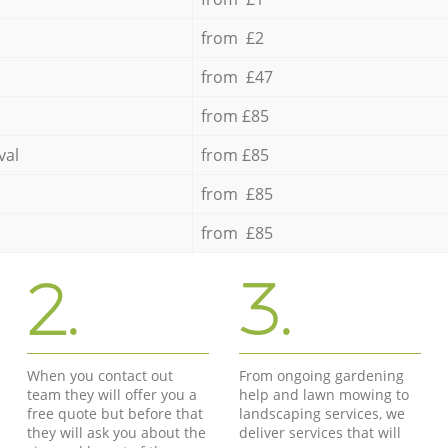
from £2
from £47
from £85
val
from £85
from £85
from £85
2.
3.
When you contact out
From ongoing gardening
team they will offer you a
help and lawn mowing to
free quote but before that
landscaping services, we
they will ask you about the
deliver services that will