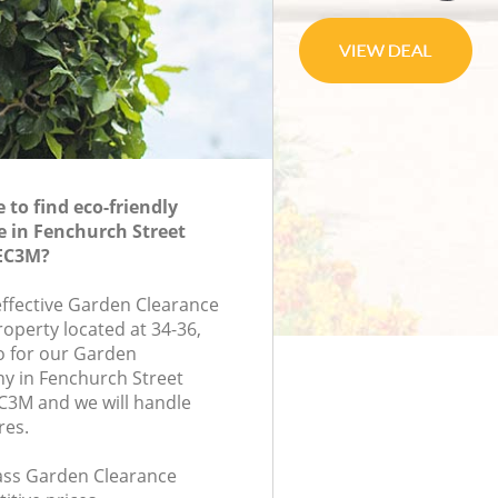
to find eco-friendly
 in Fenchurch Street
EC3M?
-effective Garden Clearance
roperty located at 34-36,
 for our Garden
y in Fenchurch Street
3M and we will handle
res.
class Garden Clearance