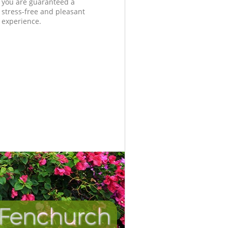
you are guaranteed a
stress-free and pleasant
experience.
 Fenchurch
Incredibl
Unbeata