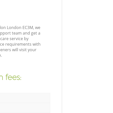
ndon London EC3M, we
upport team and get a
care service by
nce requirements with
ers will visit your
.
 fees: