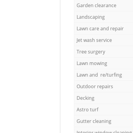
Garden clearance
Landscaping
Lawn care and repair
Jet wash service
Tree surgery
Lawn mowing
Lawn and re/turfing
Outdoor repairs
Decking
Astro turf
Gutter cleaning
Interior window cleaning