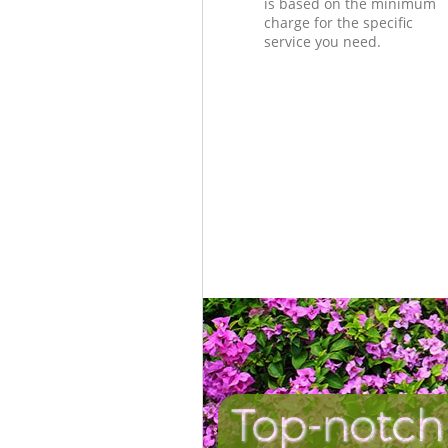
is based on the minimum
charge for the specific
service you need.
Top-notch