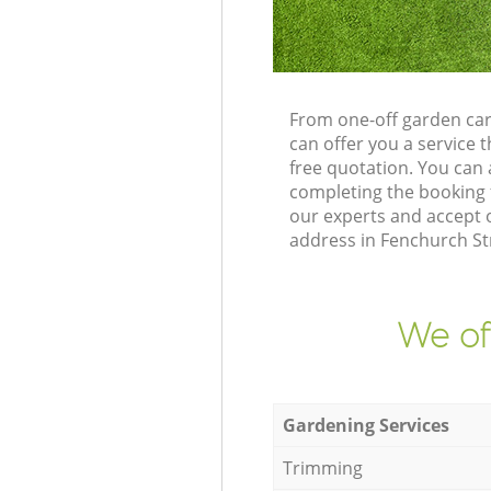
From one-off garden car
can offer you a service
free quotation. You can
completing the booking 
our experts and accept 
address in Fenchurch St
We of
Gardening Services
Trimming