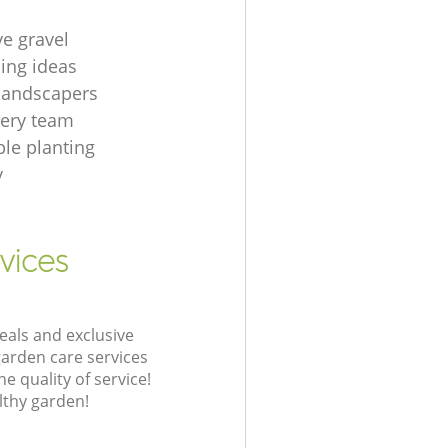
ve gravel
ing ideas
 landscapers
gery team
le planting
y
vices
eals and exclusive
garden care services
 quality of service!
lthy garden!