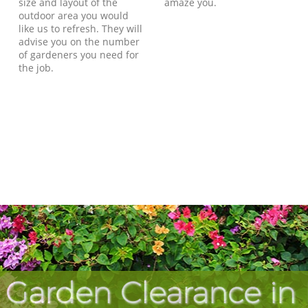
size and layout of the
amaze you.
outdoor area you would
like us to refresh. They will
advise you on the number
of gardeners you need for
the job.
 Garden Clearance in