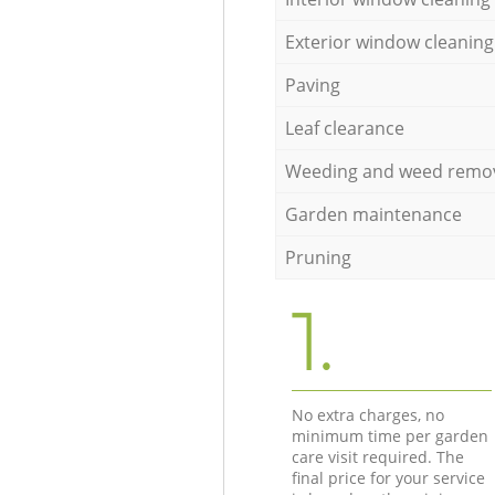
Exterior window cleaning
Paving
Leaf clearance
Weeding and weed remo
Garden maintenance
Pruning
1.
No extra charges, no
minimum time per garden
care visit required. The
final price for your service