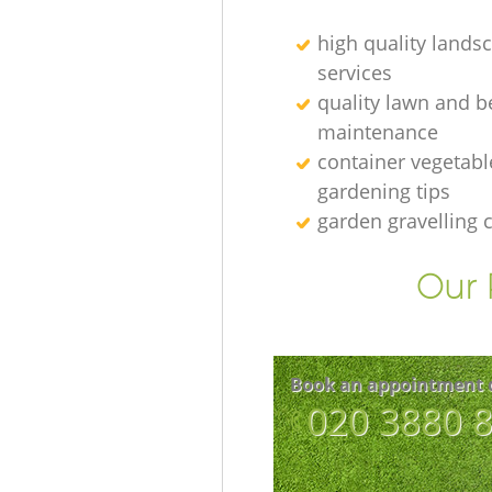
high quality lands
services
quality lawn and b
maintenance
container vegetabl
gardening tips
garden gravelling
Our 
Book an appointment 
‎020 3880 