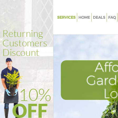
SERVICES
HOME
DEALS
FAQ
Gardening Fenchurch Street L
Weed Killing Fenchurch Street
Regular Gardener Fenchurch St
London
Composting Fenchurch Street
Aff
Power Washing Fenchurch Stre
London
Gard
Deck Cleaning Fenchurch Stre
L
Leaf Blowing Fenchurch Stree
Landscape Gardeners Fenchurc
London
Hedge Cutting Fenchurch Stre