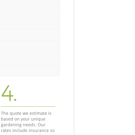
4.
The quote we estimate is
based on your unique
gardening needs. Our
rates include insurance so