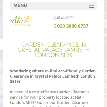
MENU
SERVICES
Call us 24/7
HOME
‎020 3880 8757
DEALS
FAQ
GARDEN CLEARANCE IN
CRYSTAL PALACE LAMBETH
CONTACTS
LONDON SE19
Wondering where to find eco-friendly Garden
Clearance in Crystal Palace Lambeth London
La
SE19?
In need of a cost-effective Garden Clearance
service for your property located at Flat 7,
London, SE19? Go for our Garden Clearance