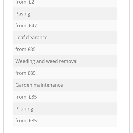
from £2
Paving
from £47
Leaf clearance
from £85
Weeding and weed removal
from £85
Garden maintenance
from £85
Pruning
from £85