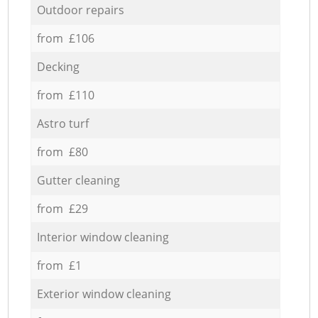
Outdoor repairs
from £106
Decking
from £110
Astro turf
from £80
Gutter cleaning
from £29
Interior window cleaning
from £1
Exterior window cleaning