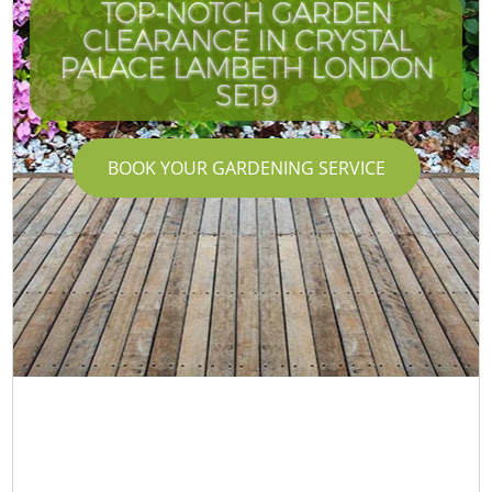
TOP-NOTCH GARDEN
CLEARANCE IN CRYSTAL
I
PALACE LAMBETH LONDON
SE19
BOOK YOUR GARDENING SERVICE