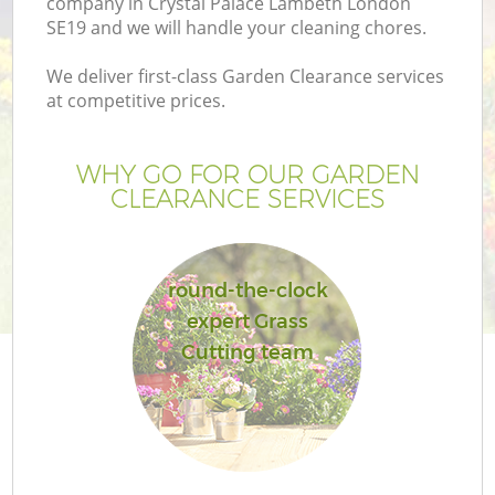
company in Crystal Palace Lambeth London
SE19 and we will handle your cleaning chores.
We deliver first-class Garden Clearance services
at competitive prices.
G
WHY GO FOR OUR GARDEN
CLEARANCE SERVICES
He
round-the-clock
expert Grass
Cutting team
L