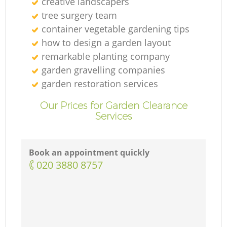
creative landscapers
tree surgery team
container vegetable gardening tips
how to design a garden layout
remarkable planting company
garden gravelling companies
garden restoration services
Our Prices for Garden Clearance
Services
Book an appointment quickly
‎020 3880 8757