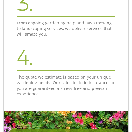
3.
From ongoing gardening help and lawn mowing
to landscaping services, we deliver services that
will amaze you.
4.
The quote we estimate is based on your unique
gardening needs. Our rates include insurance so
you are guaranteed a stress-free and pleasant
experience.