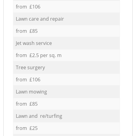
from £106
Lawn care and repair
from £85
Jet wash service
from £2.5 per sq. m
Tree surgery
from £106
Lawn mowing
from £85
Lawn and re/turfing
from £25