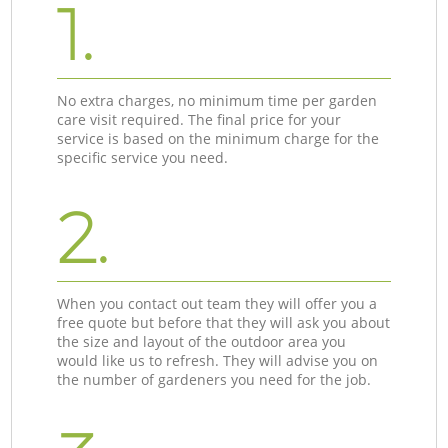
1.
No extra charges, no minimum time per garden
care visit required. The final price for your
service is based on the minimum charge for the
specific service you need.
2.
When you contact out team they will offer you a
free quote but before that they will ask you about
the size and layout of the outdoor area you
would like us to refresh. They will advise you on
the number of gardeners you need for the job.