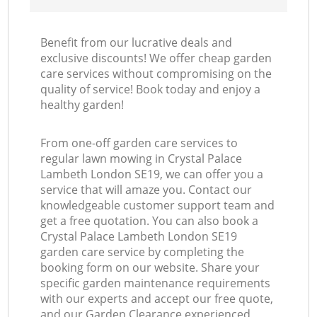
Benefit from our lucrative deals and
exclusive discounts! We offer cheap garden
care services without compromising on the
quality of service! Book today and enjoy a
healthy garden!
From one-off garden care services to
regular lawn mowing in Crystal Palace
Lambeth London SE19, we can offer you a
service that will amaze you. Contact our
knowledgeable customer support team and
get a free quotation. You can also book a
Crystal Palace Lambeth London SE19
garden care service by completing the
booking form on our website. Share your
specific garden maintenance requirements
with our experts and accept our free quote,
and our Garden Clearance experienced