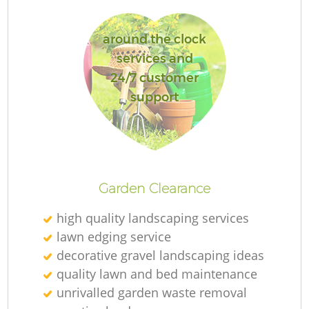
L
around the clock
services and
24/7 customer
support
La
Garden Clearance
high quality landscaping services
lawn edging service
decorative gravel landscaping ideas
quality lawn and bed maintenance
unrivalled garden waste removal