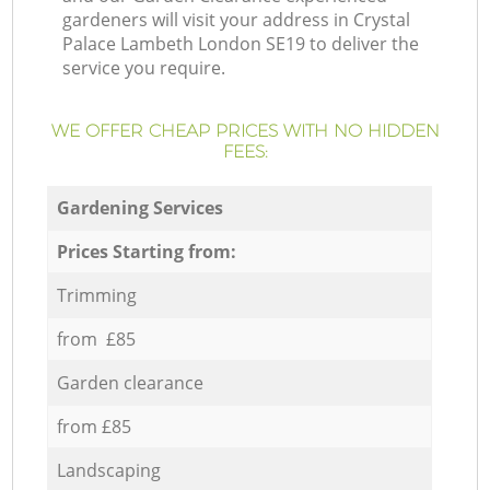
gardeners will visit your address in Crystal
Palace Lambeth London SE19 to deliver the
service you require.
WE OFFER CHEAP PRICES WITH NO HIDDEN
FEES:
Gardening Services
Prices Starting from:
Trimming
from £85
Garden clearance
from £85
Landscaping