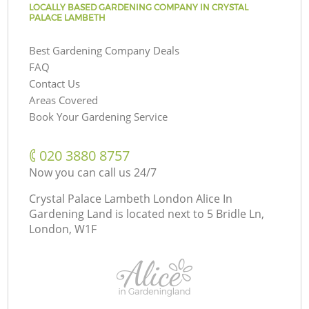
LOCALLY BASED GARDENING COMPANY IN CRYSTAL
PALACE LAMBETH
Best Gardening Company Deals
FAQ
Contact Us
Areas Covered
Book Your Gardening Service
‎020 3880 8757
Now you can call us 24/7
Crystal Palace Lambeth London Alice In
Gardening Land is located next to
5 Bridle Ln,
London, W1F