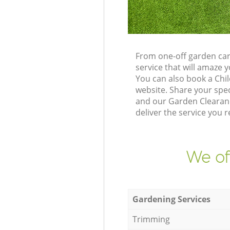
From one-off garden car
service that will amaze
You can also book a Chi
website. Share your spe
and our Garden Clearanc
deliver the service you r
We of
Gardening Services
Trimming