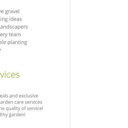
ve gravel
ing ideas
 landscapers
gery team
le planting
y
vices
eals and exclusive
garden care services
 quality of service!
lthy garden!