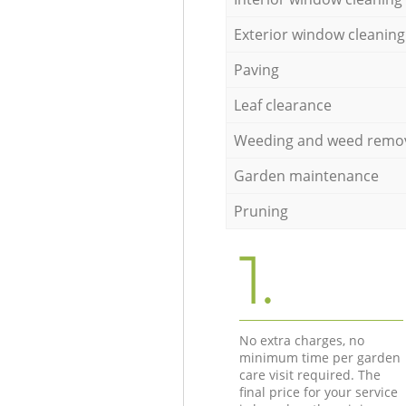
Exterior window cleaning
Paving
Leaf clearance
Weeding and weed remo
Garden maintenance
Pruning
1.
No extra charges, no
minimum time per garden
care visit required. The
final price for your service