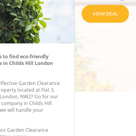
to find eco-friendly
 in Childs Hill London
-effective Garden Clearance
roperty located at Flat 3,
, London, NW2? Go for our
company in Childs Hill
e will handle your
class Garden Clearance