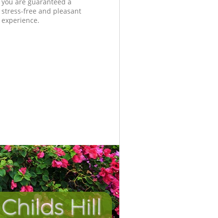
you are guaranteed a
stress-free and pleasant
experience.
hilds Hill
Incredibl
Unbeata