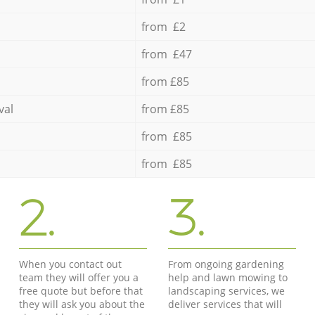
from £2
from £47
from £85
val
from £85
from £85
from £85
2.
3.
When you contact out
From ongoing gardening
team they will offer you a
help and lawn mowing to
free quote but before that
landscaping services, we
they will ask you about the
deliver services that will