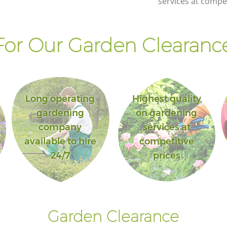
services at compet
or Our Garden Clearance
Long operating
Highest quality
gardening
on gardening
company
services at
available to hire
competitive
24/7
prices
Garden Clearance