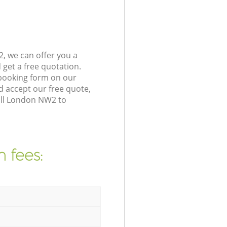
, we can offer you a
get a free quotation.
 booking form on our
 accept our free quote,
ill London NW2 to
 fees: