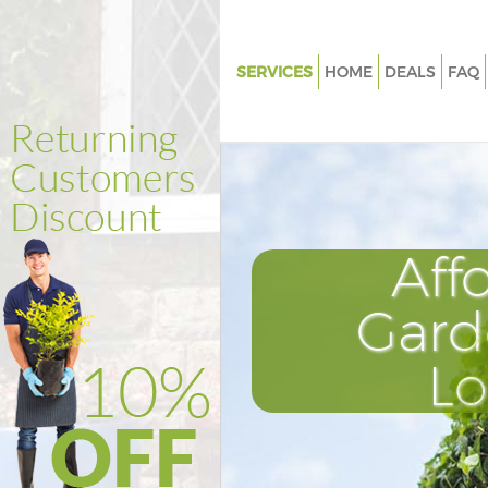
SERVICES
HOME
DEALS
FAQ
Gardening Childs Hill
Weed Killing Childs Hill
Regular Gardener Childs Hill
Composting Childs Hill
Aff
Power Washing Childs Hill
Deck Cleaning Childs Hill
Gard
Leaf Blowing Childs Hill
L
Landscape Gardeners Childs Hi
Hedge Cutting Childs Hill
Planting Flowers Childs Hill
Pressure Washing Childs Hill