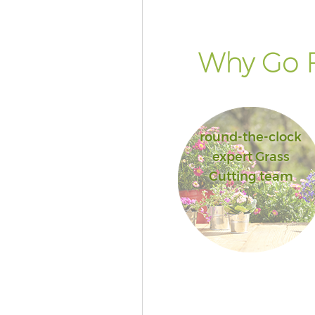
Why Go F
round-the-clock
expert Grass
Cutting team