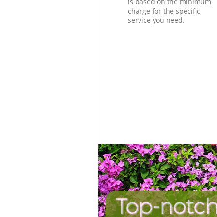
is based on the minimum
charge for the specific
service you need.
Top-notch