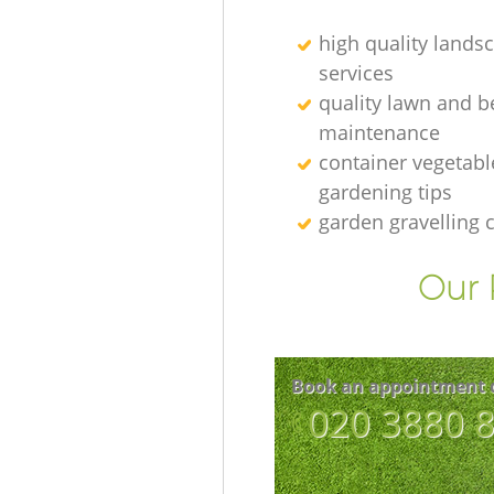
high quality lands
services
quality lawn and b
maintenance
container vegetabl
gardening tips
garden gravelling
Our 
Book an appointment 
‎020 3880 