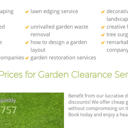
caping
lawn edging service
decorati
landscap
ed
unrivalled garden waste
creative
removal
tree sur
e
how to design a garden
remarkab
layout
compan
 companies
garden restoration services
Prices for Garden Clearance Ser
Benefit from our lucrative d
quickly
discounts! We offer cheap 
8757
without compromising on the
Book today and enjoy a hea