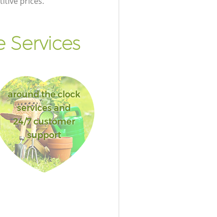
itive prices.
 Services
around the clock
services and
24/7 customer
support