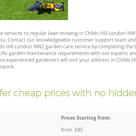
e services to regular lawn mowing in Childs Hill London NW2
 you. Contact our knowledgeable customer support team and 
lds Hill London NW2 garden care service by completing the
cific garden maintenance requirements with our experts and
e experienced gardeners will visit your address in Childs H
equire.
fer cheap prices with no hidden
Prices Starting from:
from £85