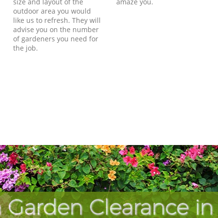
size and layout of the
amaze you.
outdoor area you would
like us to refresh. They will
advise you on the number
of gardeners you need for
the job.
 Garden Clearance in C