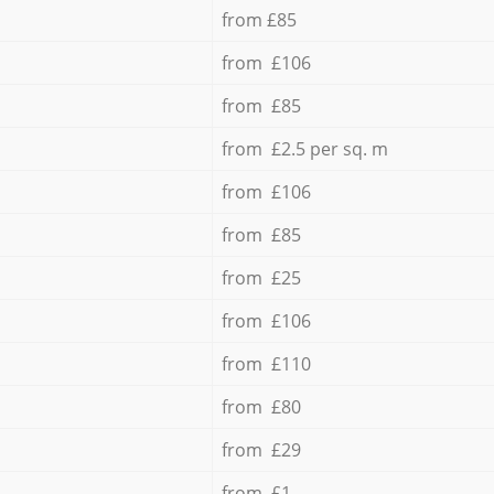
from £85
from £106
from £85
from £2.5 per sq. m
from £106
from £85
from £25
from £106
from £110
from £80
from £29
from £1