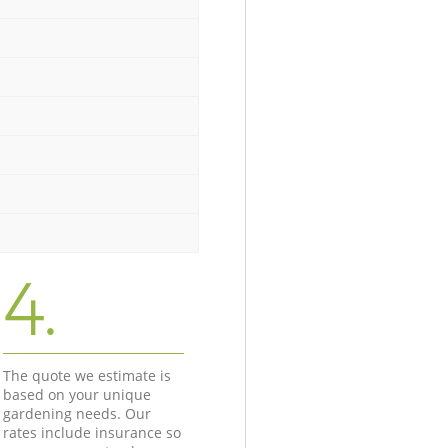
4.
The quote we estimate is
based on your unique
gardening needs. Our
rates include insurance so