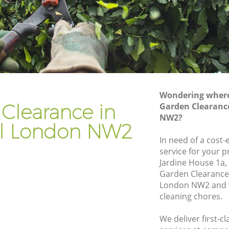
Gardener Company Childs Hill
Landscaping Childs Hill
Garden Services Childs Hill
l
Tree Surgery Childs Hill
Lawn Maintenance Childs Hill
Wondering where 
l
Gardening Care Childs Hill
Clearance in
Garden Clearance
NW2?
Garden Plants Childs Hill
ill London NW2
Lawn Care Childs Hill
In need of a cost
service for your p
 Hill
Regular Gardening Service Childs Hill
Jardine House 1a
Landscape Gardening Childs Hill
Garden Clearance 
London NW2 and w
cleaning chores.
We deliver first-