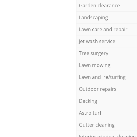
Garden clearance
Landscaping
Lawn care and repair
Jet wash service
Tree surgery
Lawn mowing
Lawn and re/turfing
Outdoor repairs
Decking
Astro turf
Gutter cleaning
Interior window cleaning