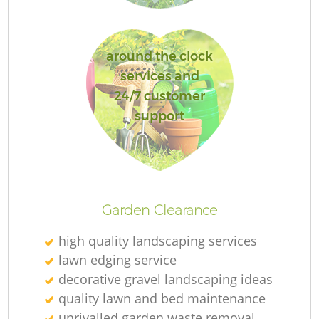
G
around the clock
services and
24/7 customer
support
G
H
Garden Clearance
Ga
high quality landscaping services
lawn edging service
decorative gravel landscaping ideas
quality lawn and bed maintenance
G
unrivalled garden waste removal