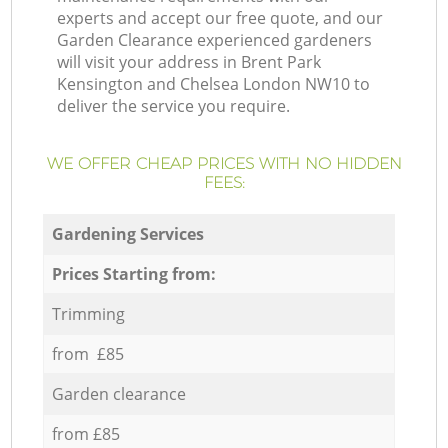
experts and accept our free quote, and our
Garden Clearance experienced gardeners
will visit your address in Brent Park
Kensington and Chelsea London NW10 to
deliver the service you require.
WE OFFER CHEAP PRICES WITH NO HIDDEN
FEES:
Gardening Services
Prices Starting from:
Trimming
from £85
Garden clearance
from £85