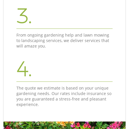
3.
From ongoing gardening help and lawn mowing
to landscaping services, we deliver services that
will amaze you.
4.
The quote we estimate is based on your unique
gardening needs. Our rates include insurance so
you are guaranteed a stress-free and pleasant
experience.