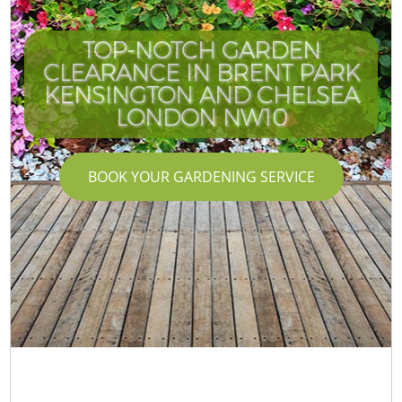
TOP-NOTCH GARDEN
CLEARANCE IN BRENT PARK
KENSINGTON AND CHELSEA
LONDON NW10
BOOK YOUR GARDENING SERVICE