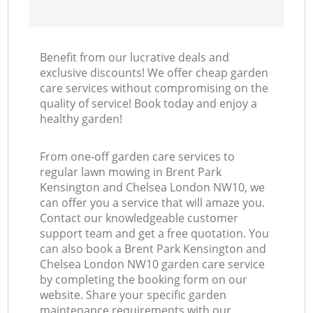
L
Benefit from our lucrative deals and
exclusive discounts! We offer cheap garden
care services without compromising on the
quality of service! Book today and enjoy a
healthy garden!
From one-off garden care services to
regular lawn mowing in Brent Park
Kensington and Chelsea London NW10, we
can offer you a service that will amaze you.
Contact our knowledgeable customer
support team and get a free quotation. You
can also book a Brent Park Kensington and
Chelsea London NW10 garden care service
by completing the booking form on our
website. Share your specific garden
maintenance requirements with our