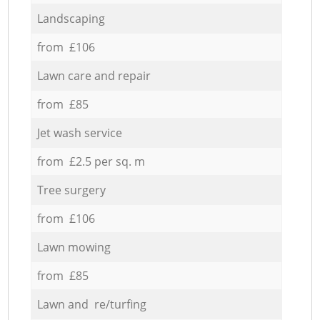
Landscaping
from £106
Lawn care and repair
from £85
Jet wash service
from £2.5 per sq. m
Tree surgery
from £106
Lawn mowing
from £85
Lawn and re/turfing