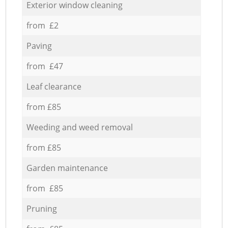
Exterior window cleaning
from £2
Paving
from £47
Leaf clearance
from £85
Weeding and weed removal
from £85
Garden maintenance
from £85
Pruning