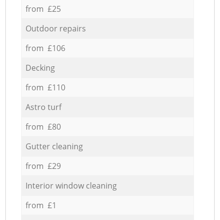
from £25
Outdoor repairs
from £106
Decking
from £110
Astro turf
from £80
Gutter cleaning
from £29
Interior window cleaning
from £1