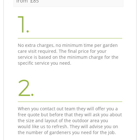
from £85
1.
No extra charges, no minimum time per garden
care visit required. The final price for your
service is based on the minimum charge for the
specific service you need.
2.
When you contact out team they will offer you a
free quote but before that they will ask you about
the size and layout of the outdoor area you
would like us to refresh. They will advise you on
the number of gardeners you need for the job.