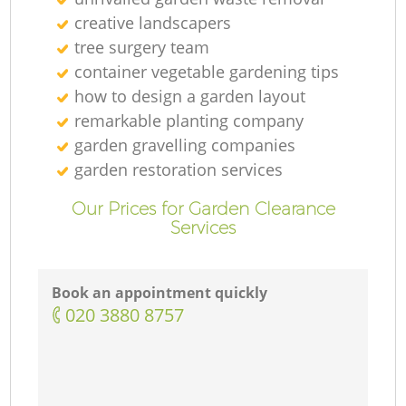
creative landscapers
tree surgery team
container vegetable gardening tips
how to design a garden layout
remarkable planting company
G
garden gravelling companies
garden restoration services
Our Prices for Garden Clearance
Services
La
Book an appointment quickly
‎020 3880 8757
La