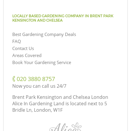
LOCALLY BASED GARDENING COMPANY IN BRENT PARK
KENSINGTON AND CHELSEA
Best Gardening Company Deals
FAQ
Contact Us
Areas Covered
Book Your Gardening Service
‎020 3880 8757
Now you can call us 24/7
Brent Park Kensington and Chelsea London
Alice In Gardening Land is located next to
5
Bridle Ln, London, W1F