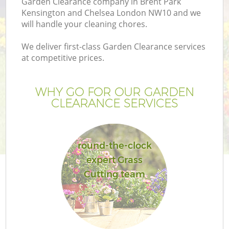
Garden Clearance company in Brent Park
L
Kensington and Chelsea London NW10 and we
will handle your cleaning chores.
We deliver first-class Garden Clearance services
at competitive prices.
P
WHY GO FOR OUR GARDEN
Pr
CLEARANCE SERVICES
G
round-the-clock
Ga
expert Grass
Cutting team
Ga
G