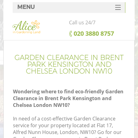
MENU
SERVICES
Call us 24/7
Ga
HOME
‎020 3880 8757
DEALS
FAQ
GARDEN CLEARANCE IN BRENT
R
PARK KENSINGTON AND
CONTACTS
CHELSEA LONDON NW10
Wondering where to find eco-friendly Garden
Clearance in Brent Park Kensington and
Chelsea London NW10?
In need of a cost-effective Garden Clearance
service for your property located at Flat 17,
Alfred Nunn House, London, NW10? Go for our