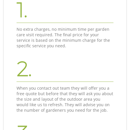
1.
No extra charges, no minimum time per garden
care visit required. The final price for your
service is based on the minimum charge for the
specific service you need.
2.
When you contact out team they will offer you a
free quote but before that they will ask you about
the size and layout of the outdoor area you
would like us to refresh. They will advise you on
the number of gardeners you need for the job.