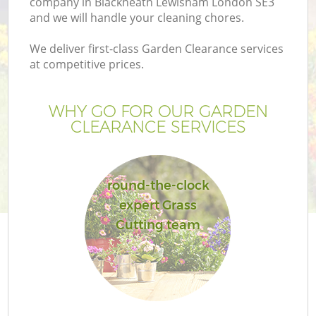
company in Blackheath Lewisham London SE3
and we will handle your cleaning chores.
We deliver first-class Garden Clearance services
at competitive prices.
G
WHY GO FOR OUR GARDEN
CLEARANCE SERVICES
H
round-the-clock
expert Grass
Cutting team