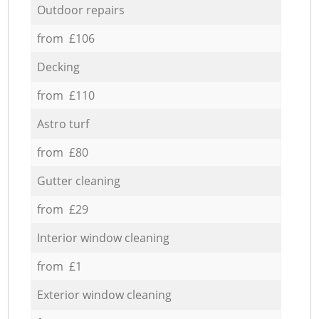
Outdoor repairs
from £106
Decking
from £110
Astro turf
from £80
Gutter cleaning
from £29
Interior window cleaning
from £1
Exterior window cleaning