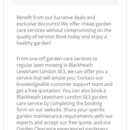
Benefit from our lucrative deals and
exclusive discounts! We offer cheap garden
care services without compromising on the
quality of service! Book today and enjoy a
healthy garden!
From one-off garden care services to
regular lawn mowing in Blackheath
Lewisham London SE3, we can offer you a
service that will amaze you. Contact our
knowledgeable customer support team and
get a free quotation. You can also book a
Blackheath Lewisham London SE3 garden
care service by completing the booking
form on our website. Share your specific
garden maintenance requirements with our
experts and accept our free quote, and our
Garden Clearance experienced gardeners