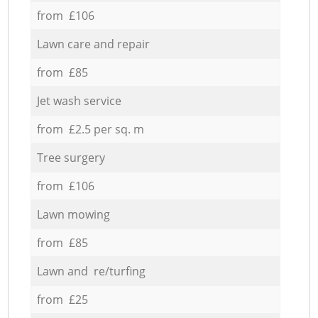
from £106
Lawn care and repair
from £85
Jet wash service
from £2.5 per sq. m
Tree surgery
from £106
Lawn mowing
from £85
Lawn and re/turfing
from £25