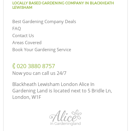
LOCALLY BASED GARDENING COMPANY IN BLACKHEATH
LEWISHAM
Best Gardening Company Deals
FAQ
Contact Us
Areas Covered
Book Your Gardening Service
‎020 3880 8757
Now you can call us 24/7
Blackheath Lewisham London Alice In
Gardening Land is located next to
5 Bridle Ln,
London, W1F