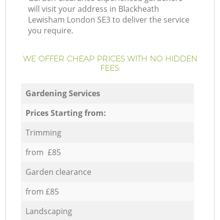
will visit your address in Blackheath
Lewisham London SE3 to deliver the service
you require.
WE OFFER CHEAP PRICES WITH NO HIDDEN
FEES:
Gardening Services
Prices Starting from:
Trimming
from £85
Garden clearance
from £85
Landscaping