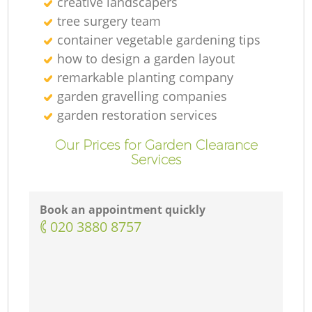
creative landscapers
tree surgery team
container vegetable gardening tips
how to design a garden layout
remarkable planting company
garden gravelling companies
garden restoration services
Our Prices for Garden Clearance
Services
Book an appointment quickly
‎020 3880 8757