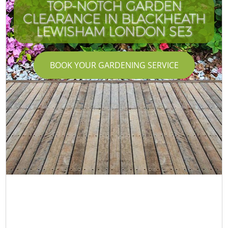
TOP-NOTCH GARDEN
CLEARANCE IN BLACKHEATH
LEWISHAM LONDON SE3
BOOK YOUR GARDENING SERVICE