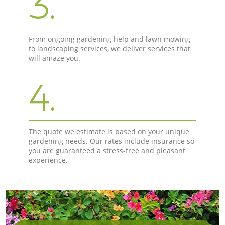
3.
From ongoing gardening help and lawn mowing
to landscaping services, we deliver services that
will amaze you.
4.
The quote we estimate is based on your unique
gardening needs. Our rates include insurance so
you are guaranteed a stress-free and pleasant
experience.