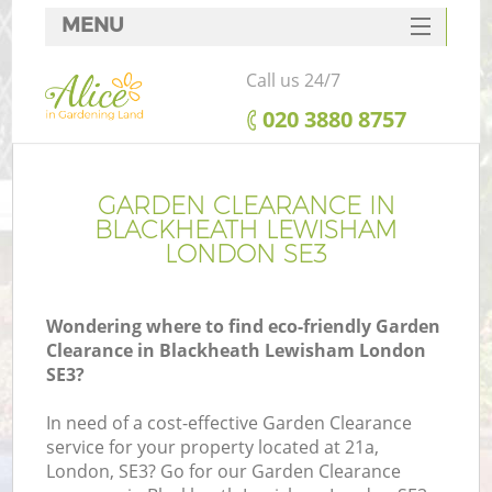
MENU
SERVICES
Call us 24/7
HOME
‎020 3880 8757
DEALS
FAQ
GARDEN CLEARANCE IN
BLACKHEATH LEWISHAM
CONTACTS
LONDON SE3
Wondering where to find eco-friendly Garden
Clearance in Blackheath Lewisham London
L
SE3?
In need of a cost-effective Garden Clearance
service for your property located at 21a,
London, SE3? Go for our Garden Clearance