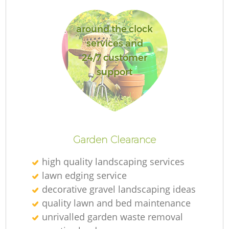
around the clock
services and
24/7 customer
support
L
Garden Clearance
high quality landscaping services
lawn edging service
decorative gravel landscaping ideas
quality lawn and bed maintenance
unrivalled garden waste removal