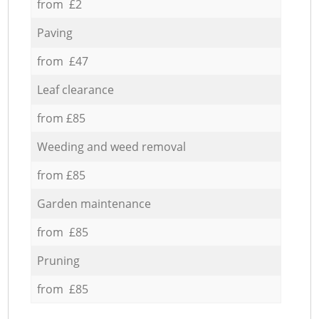
from £2
Paving
from £47
Leaf clearance
from £85
Weeding and weed removal
from £85
Garden maintenance
from £85
Pruning
from £85