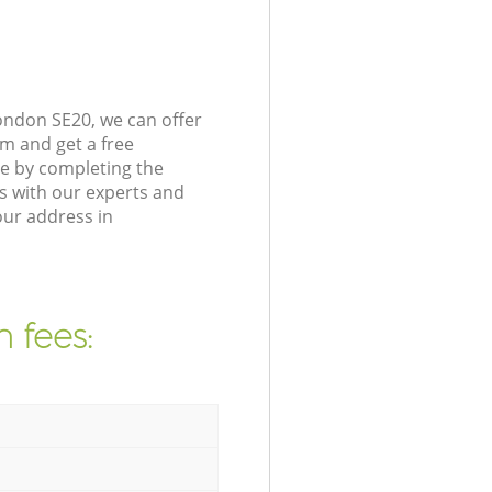
ndon SE20, we can offer
m and get a free
e by completing the
s with our experts and
our address in
 fees: