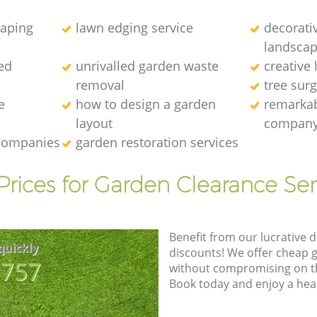
caping
lawn edging service
decorati
landscap
ed
unrivalled garden waste
creative
removal
tree sur
e
how to design a garden
remarkab
layout
compan
 companies
garden restoration services
Prices for Garden Clearance Ser
Benefit from our lucrative d
quickly
discounts! We offer cheap 
8757
without compromising on the
Book today and enjoy a hea