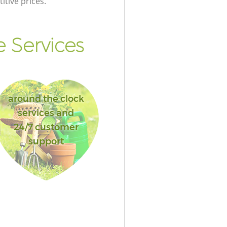
itive prices.
 Services
around the clock
services and
24/7 customer
support