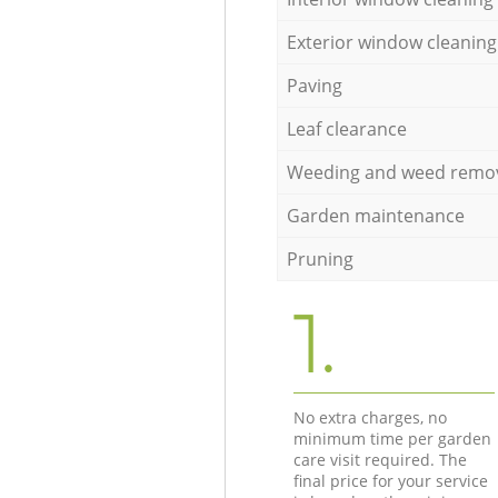
Exterior window cleaning
Paving
Leaf clearance
Weeding and weed remo
Garden maintenance
Pruning
1.
No extra charges, no
minimum time per garden
care visit required. The
final price for your service