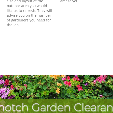
size and layout of the
amaze you.
outdoor area you would
like us to refresh. They will
advise you on the number
of gardeners you need for
the job.
notch Garden Clearan