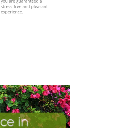
you are guaranteed a
stress-free and pleasant
experience.
ce in
Unbeata
Inc