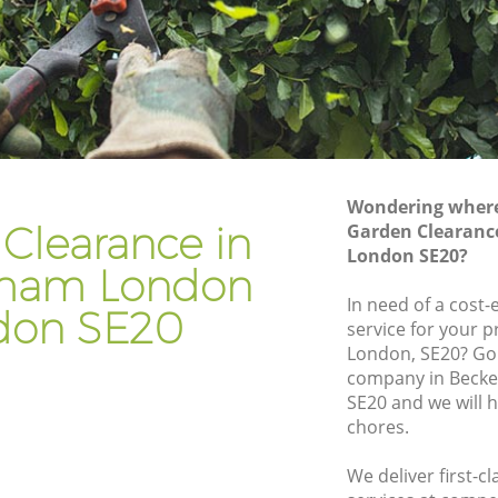
 London
Gardening Company Beckenham
London
London
Gardener Company Beckenham London
 London
Landscaping Beckenham London
Garden Services Beckenham London
am
Tree Surgery Beckenham London
Wondering where 
Clearance in
Garden Clearanc
don
Lawn Maintenance Beckenham London
London SE20?
am
Gardening Care Beckenham London
ham London
In need of a cost
Garden Plants Beckenham London
don SE20
service for your p
ondon
Lawn Care Beckenham London
London, SE20? Go
ndon
company in Beck
Regular Gardening Service Beckenham
SE20 and we will 
kenham
London
chores.
Landscape Gardening Beckenham
am London
London
We deliver first-