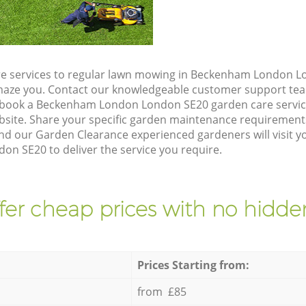
e services to regular lawn mowing in Beckenham London Lo
 amaze you. Contact our knowledgeable customer support tea
o book a Beckenham London London SE20 garden care servic
site. Share your specific garden maintenance requirement
nd our Garden Clearance experienced gardeners will visit y
 SE20 to deliver the service you require.
fer cheap prices with no hidden
Prices Starting from:
from £85