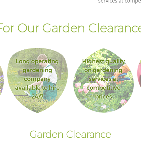
services at compet
or Our Garden Clearance
Long operating
Highest quality
gardening
on gardening
company
services at
available to hire
competitive
24/7
prices
Garden Clearance