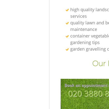
high quality lands
services
quality lawn and b
maintenance
container vegetabl
gardening tips
garden gravelling
Our 
Book an appointment 
‎020 3880 