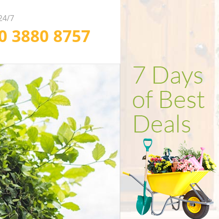
 24/7
20 3880 8757
ofessional Weed
ependable Soil
fficient Garden
arance in London
rfing in London
lling in London