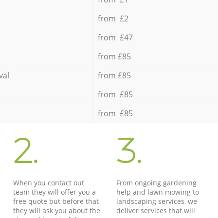
from £2
from £47
from £85
val
from £85
from £85
from £85
2.
3.
When you contact out
From ongoing gardening
team they will offer you a
help and lawn mowing to
free quote but before that
landscaping services, we
they will ask you about the
deliver services that will