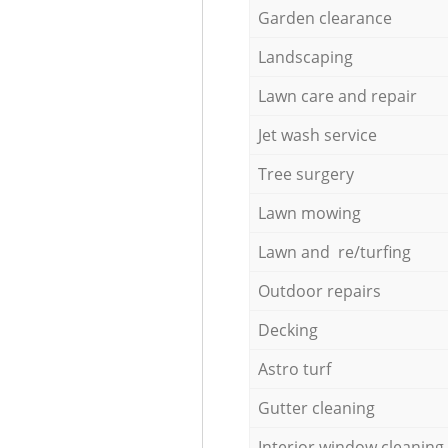
Garden clearance
Landscaping
Lawn care and repair
Jet wash service
Tree surgery
Lawn mowing
Lawn and re/turfing
Outdoor repairs
Decking
Astro turf
Gutter cleaning
Interior window cleaning