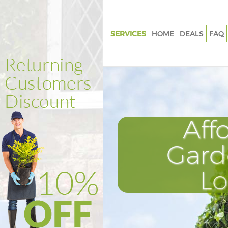
SERVICES
HOME
DEALS
FAQ
Gardening Beckenham Londo
Weed Killing Beckenham Lond
Regular Gardener Beckenham
Composting Beckenham Lond
Aff
Power Washing Beckenham L
Deck Cleaning Beckenham Lo
Gard
Leaf Blowing Beckenham Lon
L
Landscape Gardeners Becken
London
Hedge Cutting Beckenham Lo
Planting Flowers Beckenham 