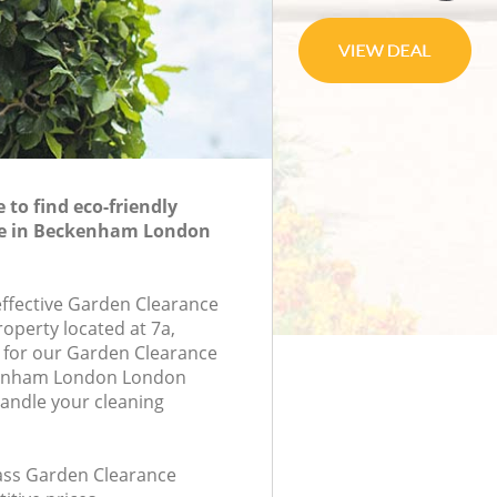
to find eco-friendly
e in Beckenham London
-effective Garden Clearance
roperty located at 7a,
 for our Garden Clearance
enham London London
handle your cleaning
class Garden Clearance