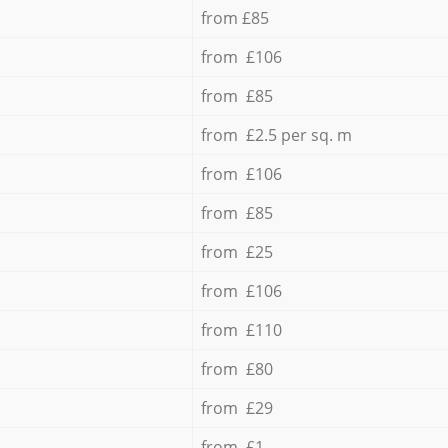
from £85
from £106
from £85
from £2.5 per sq. m
from £106
from £85
from £25
from £106
from £110
from £80
from £29
from £1