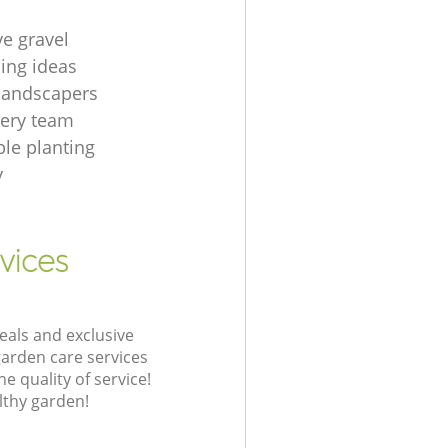
ve gravel
ing ideas
 landscapers
gery team
le planting
y
vices
eals and exclusive
garden care services
 quality of service!
lthy garden!