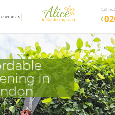
Call us
‎0
CONTACTS
n
Garden Clearance Beckenham London
on
Weeding Beckenham London
 London
Soil Turfing Beckenham London
on
Garden Tidy Ups Beckenham London
ordable
Pr
D
E
ondon
Jet Washing Beckenham London
ndon
Patio Cleaning Beckenham London
ening in
Cle
Tu
Ki
don
Garden Maintenance Beckenham
London
ondon
ham
Hedge Trimming Beckenham London
ndon
Gardening Services Beckenham London
London
Grass Cutting Beckenham London