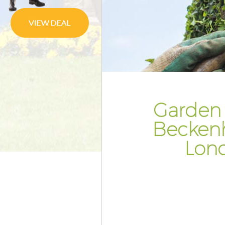
Pressure Washing Beckenham
Gardener Service Beckenham 
Garden Designers Beckenham
Gardeners Beckenham London
Garden Landscaping Beckenh
London
Garden 
Lawn Mowing Beckenham Lon
Hedges Landscaping Beckenh
Becken
London
Lon
Garden Flowers Beckenham L
Garden Hedge Beckenham Lo
Garden Rubbish Removal Bec
London
Landscape Services Beckenh