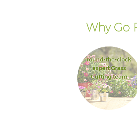
Why Go F
round-the-clock
expert Grass
Cutting team