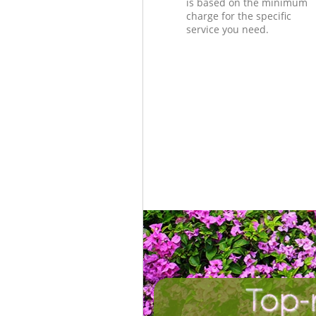
is based on the minimum
charge for the specific
service you need.
Top-