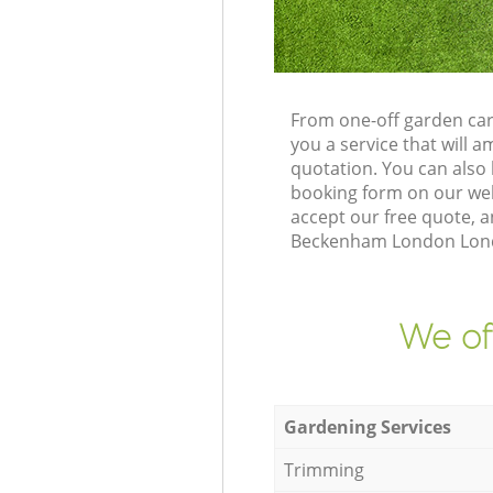
From one-off garden car
you a service that will
quotation. You can als
booking form on our web
accept our free quote, a
Beckenham London London
We of
Gardening Services
Trimming