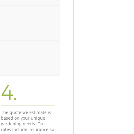
4.
The quote we estimate is
based on your unique
gardening needs. Our
rates include insurance so