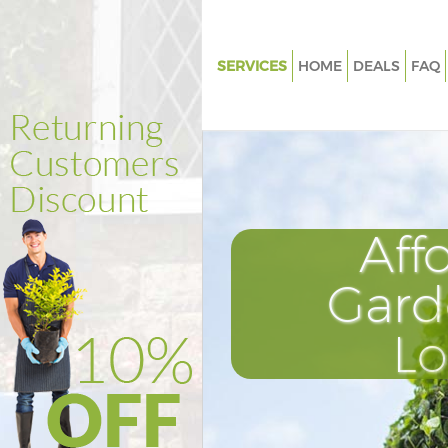
SERVICES
HOME
DEALS
FAQ
Gardening Abbey Wood Bexle
Weed Killing Abbey Wood Bexl
Regular Gardener Abbey Wood
Composting Abbey Wood Bexl
Aff
Power Washing Abbey Wood B
Deck Cleaning Abbey Wood Be
Gard
Leaf Blowing Abbey Wood Bex
L
Landscape Gardeners Abbey 
Bexley
Hedge Cutting Abbey Wood Be
Planting Flowers Abbey Wood 