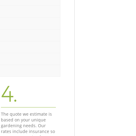
4.
The quote we estimate is
based on your unique
gardening needs. Our
rates include insurance so