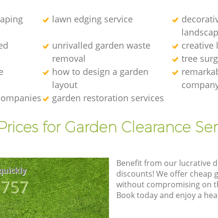
caping
lawn edging service
decorati
landscap
ed
unrivalled garden waste
creative
removal
tree sur
e
how to design a garden
remarkab
layout
compan
 companies
garden restoration services
Prices for Garden Clearance Ser
Benefit from our lucrative d
quickly
discounts! We offer cheap 
8757
without compromising on the
Book today and enjoy a hea