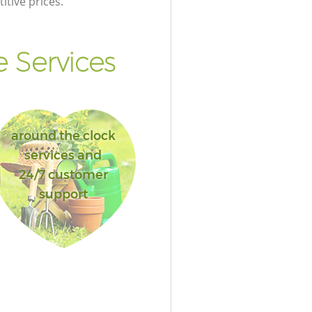
itive prices.
 Services
around the clock
services and
24/7 customer
support