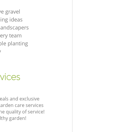
ve gravel
ing ideas
 landscapers
gery team
le planting
y
vices
eals and exclusive
garden care services
 quality of service!
lthy garden!