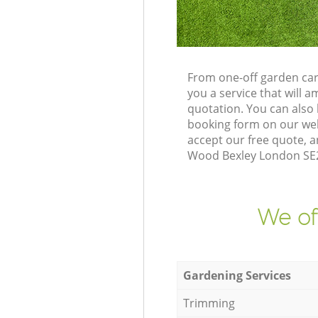
From one-off garden car
you a service that will
quotation. You can also
booking form on our web
accept our free quote, 
Wood Bexley London SE2 
We of
Gardening Services
Trimming