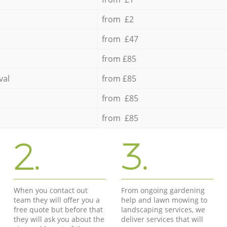
from £2
from £47
from £85
val
from £85
from £85
from £85
2.
3.
When you contact out
From ongoing gardening
team they will offer you a
help and lawn mowing to
free quote but before that
landscaping services, we
they will ask you about the
deliver services that will