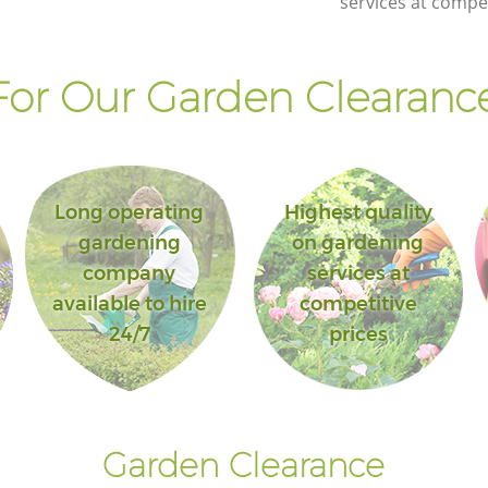
services at compet
or Our Garden Clearance
Long operating
Highest quality
gardening
on gardening
company
services at
available to hire
competitive
24/7
prices
Garden Clearance