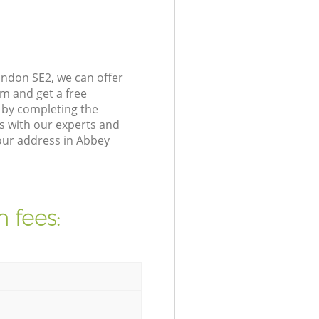
ndon SE2, we can offer
m and get a free
 by completing the
s with our experts and
our address in Abbey
 fees: