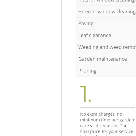
Exterior window cleaning
Paving
Leaf clearance
Weeding and weed remo
Garden maintenance
Pruning
1.
No extra charges, no
minimum time per garden
care visit required. The
final price for your service