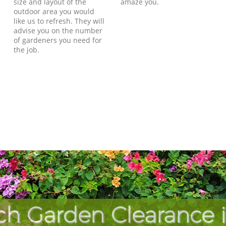
size and layout of the
amaze you.
outdoor area you would
like us to refresh. They will
advise you on the number
of gardeners you need for
the job.
ch Garden Clearance 