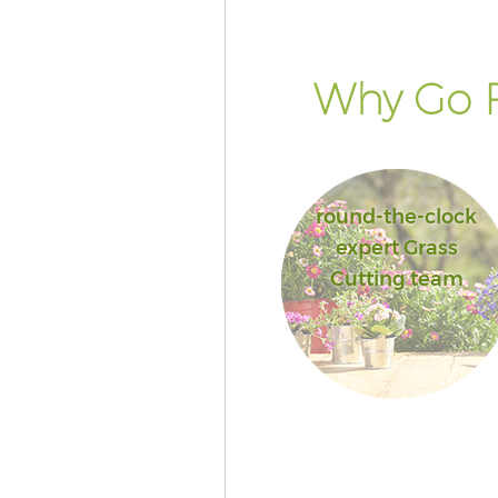
Why Go F
round-the-clock
expert Grass
Cutting team