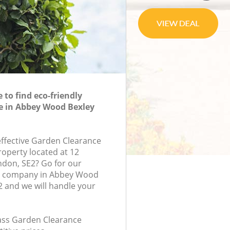
to find eco-friendly
e in Abbey Wood Bexley
-effective Garden Clearance
roperty located at 12
ndon, SE2? Go for our
e company in Abbey Wood
 and we will handle your
class Garden Clearance