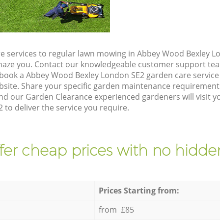
e services to regular lawn mowing in Abbey Wood Bexley Lo
 amaze you. Contact our knowledgeable customer support tea
 book a Abbey Wood Bexley London SE2 garden care service
site. Share your specific garden maintenance requirement
and our Garden Clearance experienced gardeners will visit y
to deliver the service you require.
fer cheap prices with no hidden
Prices Starting from:
from £85