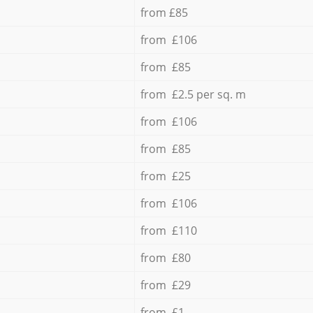
from £85
from £106
from £85
from £2.5 per sq. m
from £106
from £85
from £25
from £106
from £110
from £80
from £29
from £1