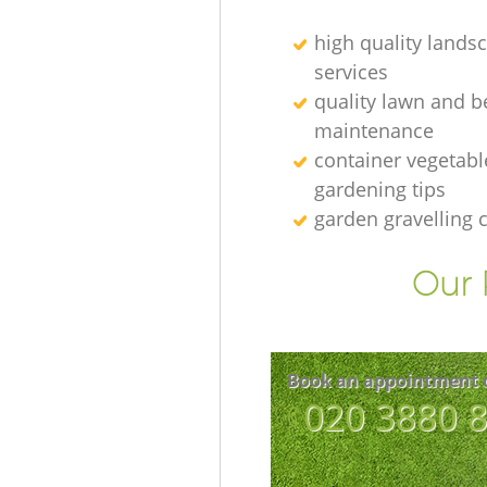
high quality lands
services
quality lawn and b
maintenance
container vegetabl
gardening tips
garden gravelling
Our 
Book an appointment 
‎020 3880 