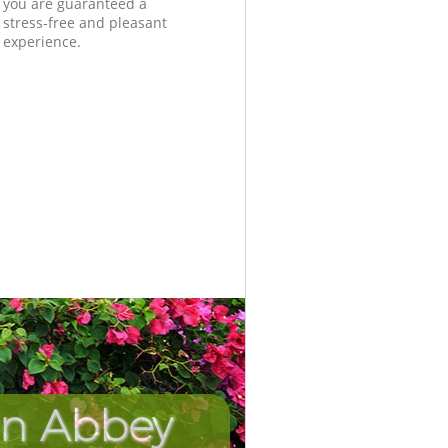
you are guaranteed a
stress-free and pleasant
experience.
in Abbey
Unbeatab
Incredi