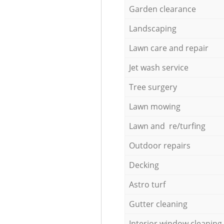
Garden clearance
Landscaping
Lawn care and repair
Jet wash service
Tree surgery
Lawn mowing
Lawn and re/turfing
Outdoor repairs
Decking
Astro turf
Gutter cleaning
Interior window cleaning