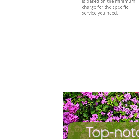
is based on the minimum
charge for the specific
service you need.
Top-not