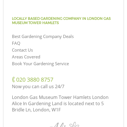
LOCALLY BASED GARDENING COMPANY IN LONDON GAS
MUSEUM TOWER HAMLETS
Best Gardening Company Deals
FAQ
Contact Us
Areas Covered
Book Your Gardening Service
‎020 3880 8757
Now you can call us 24/7
London Gas Museum Tower Hamlets London
Alice In Gardening Land is located next to
5
Bridle Ln, London, W1F