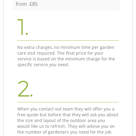
from £85
1.
No extra charges, no minimum time per garden
care visit required. The final price for your
service is based on the minimum charge for the
specific service you need.
2.
When you contact out team they will offer you a
free quote but before that they will ask you about
the size and layout of the outdoor area you
would like us to refresh. They will advise you on
the number of gardeners you need for the job.