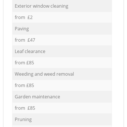
Exterior window cleaning
from £2
Paving
from £47
Leaf clearance
from £85
Weeding and weed removal
from £85
Garden maintenance
from £85
Pruning