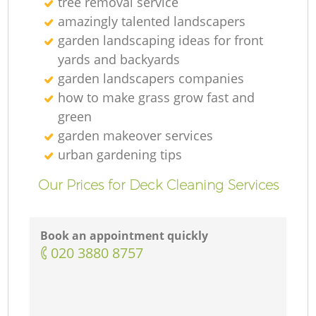
tree removal service
amazingly talented landscapers
garden landscaping ideas for front
yards and backyards
garden landscapers companies
how to make grass grow fast and
green
garden makeover services
G
urban gardening tips
Our Prices for Deck Cleaning Services
Book an appointment quickly
‎020 3880 8757
G