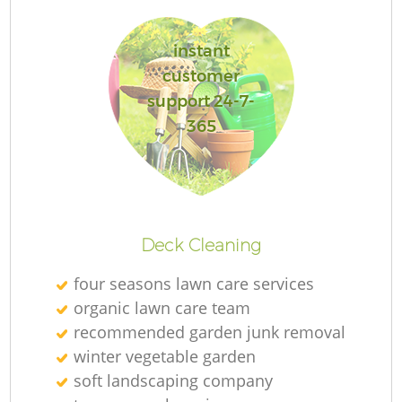
instant
G
customer
support 24-7-
365
Deck Cleaning
H
four seasons lawn care services
organic lawn care team
recommended garden junk removal
winter vegetable garden
soft landscaping company