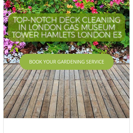
TOP-NOTCH DECK CLEANING
IN LONDON GAS MUSEUM
TOWER HAMLETS LONDON E3
BOOK YOUR GARDENING SERVICE