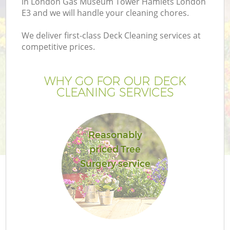
in London Gas Museum Tower Hamlets London
E3 and we will handle your cleaning chores.
L
We deliver first-class Deck Cleaning services at
competitive prices.
P
WHY GO FOR OUR DECK
CLEANING SERVICES
Pr
Reasonably
Ga
priced Tree
Surgery service
Ga