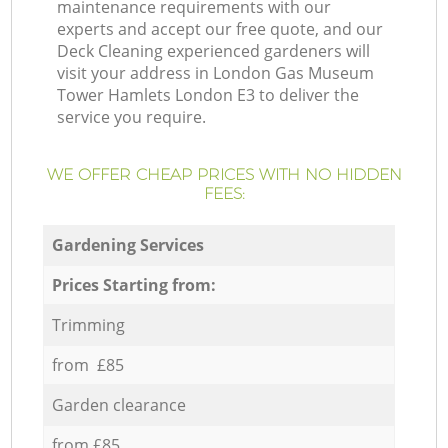
maintenance requirements with our
experts and accept our free quote, and our
Deck Cleaning experienced gardeners will
visit your address in London Gas Museum
Tower Hamlets London E3 to deliver the
service you require.
WE OFFER CHEAP PRICES WITH NO HIDDEN
FEES:
Gardening Services
Prices Starting from:
Trimming
from £85
Garden clearance
from £85