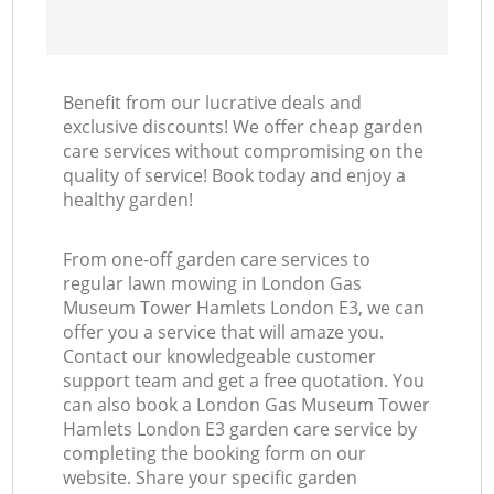
Benefit from our lucrative deals and
exclusive discounts! We offer cheap garden
L
care services without compromising on the
quality of service! Book today and enjoy a
healthy garden!
From one-off garden care services to
regular lawn mowing in London Gas
Museum Tower Hamlets London E3, we can
offer you a service that will amaze you.
Contact our knowledgeable customer
support team and get a free quotation. You
can also book a London Gas Museum Tower
Hamlets London E3 garden care service by
completing the booking form on our
website. Share your specific garden