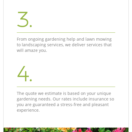
3.
From ongoing gardening help and lawn mowing
to landscaping services, we deliver services that
will amaze you.
4.
The quote we estimate is based on your unique
gardening needs. Our rates include insurance so
you are guaranteed a stress-free and pleasant
experience.