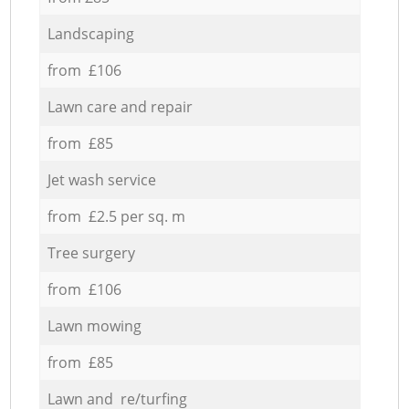
Landscaping
from £106
Lawn care and repair
from £85
Jet wash service
from £2.5 per sq. m
Tree surgery
from £106
Lawn mowing
from £85
Lawn and re/turfing