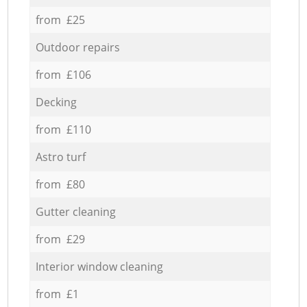
from £25
Outdoor repairs
from £106
Decking
from £110
Astro turf
from £80
Gutter cleaning
from £29
Interior window cleaning
from £1