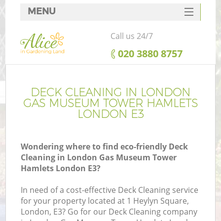
MENU
SERVICES
Call us 24/7
HOME
‎020 3880 8757
DEALS
FAQ
DECK CLEANING IN LONDON
GAS MUSEUM TOWER HAMLETS
Re
CONTACTS
LONDON E3
Wondering where to find eco-friendly Deck
Cleaning in London Gas Museum Tower
P
Hamlets London E3?
In need of a cost-effective Deck Cleaning service
for your property located at 1 Heylyn Square,
London, E3? Go for our Deck Cleaning company