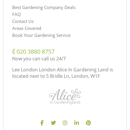
Best Gardening Company Deals
FAQ
Contact Us
Areas Covered
Book Your Gardening Service
‎020 3880 8757
Now you can call us 24/7
Lee London London Alice In Gardening Land is
located next to
5 Bridle Ln, London, W1F