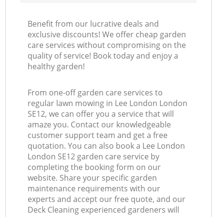
Benefit from our lucrative deals and
exclusive discounts! We offer cheap garden
care services without compromising on the
quality of service! Book today and enjoy a
healthy garden!
From one-off garden care services to
regular lawn mowing in Lee London London
SE12, we can offer you a service that will
amaze you. Contact our knowledgeable
customer support team and get a free
quotation. You can also book a Lee London
London SE12 garden care service by
completing the booking form on our
website. Share your specific garden
maintenance requirements with our
experts and accept our free quote, and our
Deck Cleaning experienced gardeners will