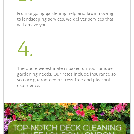
From ongoing gardening help and lawn mowing
to landscaping services, we deliver services that
will amaze you.
4.
The quote we estimate is based on your unique
gardening needs. Our rates include insurance so
you are guaranteed a stress-free and pleasant
experience.
TOP-NOTCH DECK CLEANING