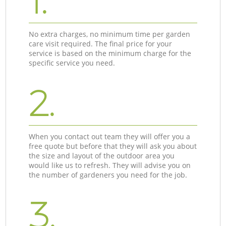
1.
No extra charges, no minimum time per garden
care visit required. The final price for your
service is based on the minimum charge for the
specific service you need.
2.
When you contact out team they will offer you a
free quote but before that they will ask you about
the size and layout of the outdoor area you
would like us to refresh. They will advise you on
the number of gardeners you need for the job.
3.