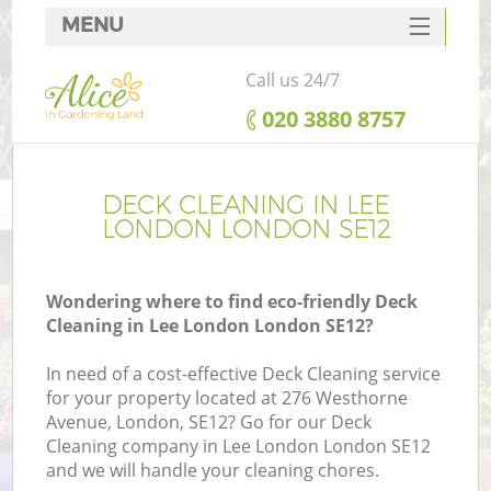
MENU
SERVICES
Call us 24/7
HOME
‎020 3880 8757
DEALS
FAQ
DECK CLEANING IN LEE
LONDON LONDON SE12
CONTACTS
Wondering where to find eco-friendly Deck
Cleaning in Lee London London SE12?
In need of a cost-effective Deck Cleaning service
for your property located at 276 Westhorne
Avenue, London, SE12? Go for our Deck
Cleaning company in Lee London London SE12
and we will handle your cleaning chores.