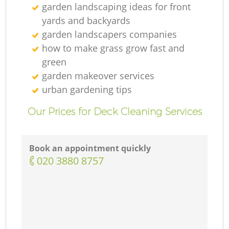
garden landscaping ideas for front
yards and backyards
garden landscapers companies
how to make grass grow fast and
green
garden makeover services
urban gardening tips
Our Prices for Deck Cleaning Services
Book an appointment quickly
‎020 3880 8757