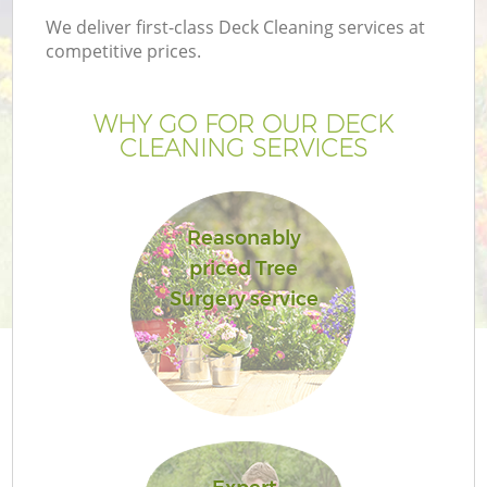
We deliver first-class Deck Cleaning services at
competitive prices.
WHY GO FOR OUR DECK
CLEANING SERVICES
Reasonably
priced Tree
Surgery service