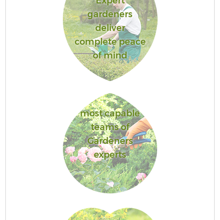
Expert
gardeners
deliver
complete peace
of mind
most capable
teams of
Gardeners
experts