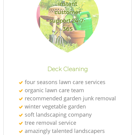
instant
customer
support 24-7-
365
Deck Cleaning
four seasons lawn care services
organic lawn care team
recommended garden junk removal
winter vegetable garden
soft landscaping company
tree removal service
amazingly talented landscapers