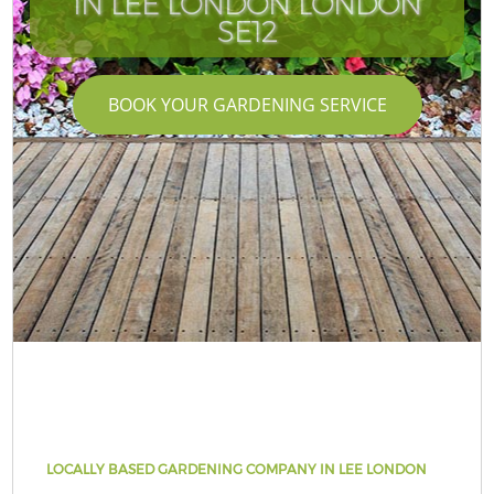
IN LEE LONDON LONDON
SE12
BOOK YOUR GARDENING SERVICE
LOCALLY BASED GARDENING COMPANY IN LEE LONDON