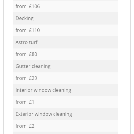
from £106
Decking
from £110
Astro turf
from £80
Gutter cleaning
from £29
Interior window cleaning
from £1
Exterior window cleaning
from £2