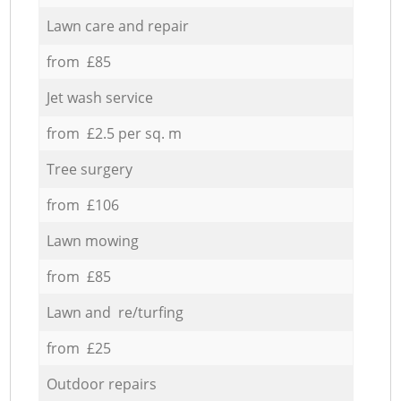
Lawn care and repair
from £85
Jet wash service
from £2.5 per sq. m
Tree surgery
from £106
Lawn mowing
from £85
Lawn and re/turfing
from £25
Outdoor repairs