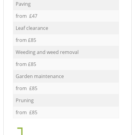
Paving
from £47
Leaf clearance
from £85
Weeding and weed removal
from £85
Garden maintenance
from £85
Pruning
from £85