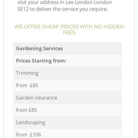
visit your address in Lee London London
SE12 to deliver the service you require.
WE OFFER CHEAP PRICES WITH NO HIDDEN
FEES:
Gardening Services
Prices Starting from:
Trimming
from £85
Garden clearance
from £85
Landscaping
from £106