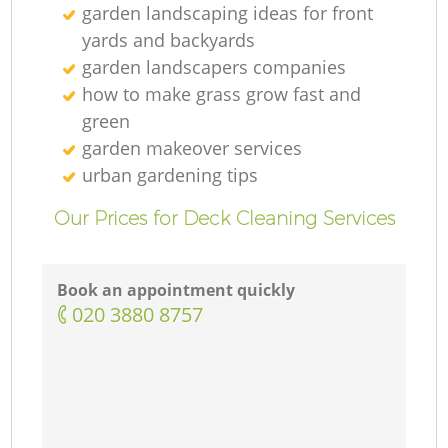
garden landscaping ideas for front
yards and backyards
garden landscapers companies
how to make grass grow fast and
green
garden makeover services
urban gardening tips
Our Prices for Deck Cleaning Services
Book an appointment quickly
‎020 3880 8757