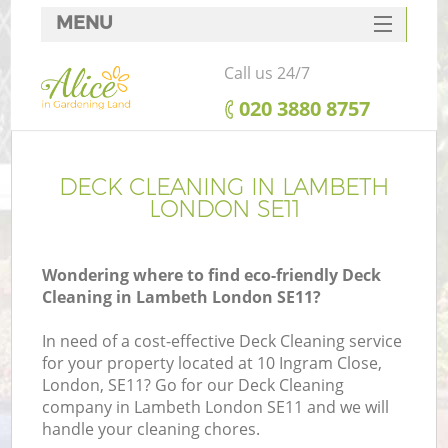
MENU
SERVICES
Call us 24/7
HOME
‎020 3880 8757
DEALS
FAQ
DECK CLEANING IN LAMBETH
LONDON SE11
CONTACTS
Wondering where to find eco-friendly Deck
Cleaning in Lambeth London SE11?
In need of a cost-effective Deck Cleaning service
for your property located at 10 Ingram Close,
London, SE11? Go for our Deck Cleaning
company in Lambeth London SE11 and we will
handle your cleaning chores.