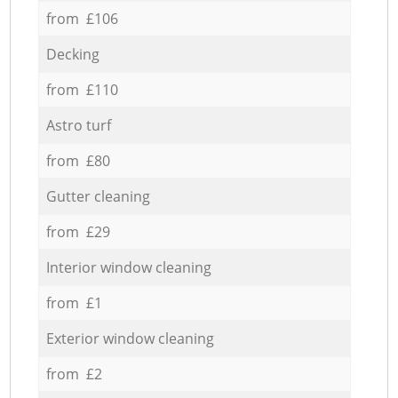
from £106
Decking
from £110
Astro turf
from £80
Gutter cleaning
from £29
Interior window cleaning
from £1
Exterior window cleaning
from £2