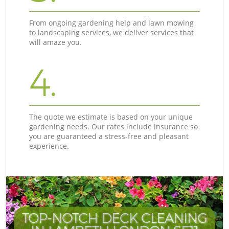
From ongoing gardening help and lawn mowing
to landscaping services, we deliver services that
will amaze you.
4.
The quote we estimate is based on your unique
gardening needs. Our rates include insurance so
you are guaranteed a stress-free and pleasant
experience.
TOP-NOTCH DECK CLEANING