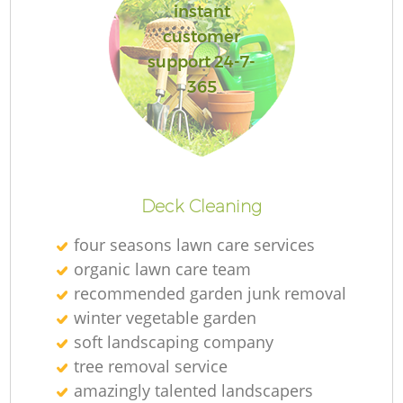
instant
customer
support 24-7-
365
Deck Cleaning
four seasons lawn care services
organic lawn care team
recommended garden junk removal
winter vegetable garden
soft landscaping company
tree removal service
amazingly talented landscapers