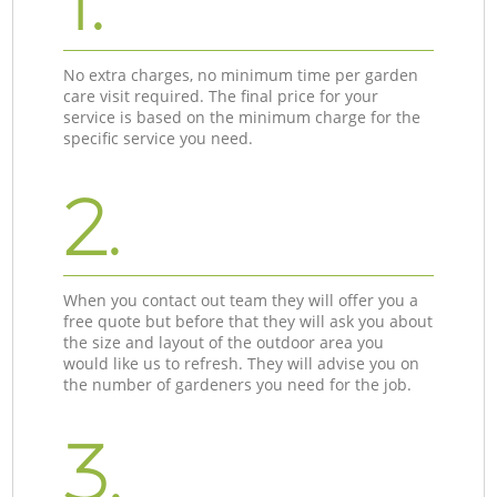
1.
No extra charges, no minimum time per garden
care visit required. The final price for your
service is based on the minimum charge for the
specific service you need.
2.
When you contact out team they will offer you a
free quote but before that they will ask you about
the size and layout of the outdoor area you
would like us to refresh. They will advise you on
the number of gardeners you need for the job.
3.