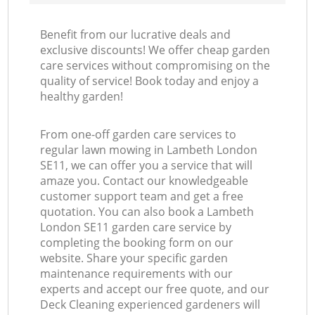
Benefit from our lucrative deals and
exclusive discounts! We offer cheap garden
care services without compromising on the
quality of service! Book today and enjoy a
healthy garden!
From one-off garden care services to
regular lawn mowing in Lambeth London
SE11, we can offer you a service that will
amaze you. Contact our knowledgeable
customer support team and get a free
quotation. You can also book a Lambeth
London SE11 garden care service by
completing the booking form on our
website. Share your specific garden
maintenance requirements with our
experts and accept our free quote, and our
Deck Cleaning experienced gardeners will