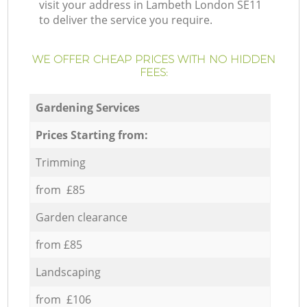
visit your address in Lambeth London SE11
to deliver the service you require.
WE OFFER CHEAP PRICES WITH NO HIDDEN
FEES:
Gardening Services
Prices Starting from:
Trimming
from £85
Garden clearance
from £85
Landscaping
from £106