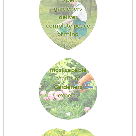
Expert
gardeners
deliver
complete peace
of mind
most capable
teams of
Gardeners
experts