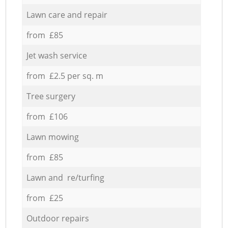
Lawn care and repair
from £85
Jet wash service
from £2.5 per sq. m
Tree surgery
from £106
Lawn mowing
from £85
Lawn and re/turfing
from £25
Outdoor repairs