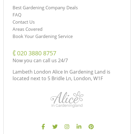
Best Gardening Company Deals
FAQ
Contact Us
Areas Covered
Book Your Gardening Service
‎020 3880 8757
Now you can call us 24/7
Lambeth London Alice In Gardening Land is
located next to
5 Bridle Ln, London, W1F