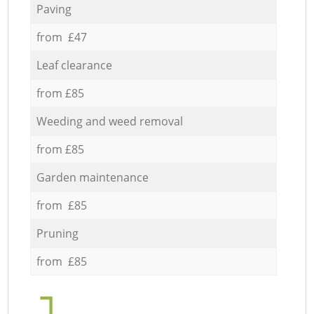
Paving
from £47
Leaf clearance
from £85
Weeding and weed removal
from £85
Garden maintenance
from £85
Pruning
from £85