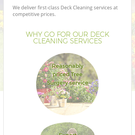
We deliver first-class Deck Cleaning services at
competitive prices.
WHY GO FOR OUR DECK
CLEANING SERVICES
Reasonably
priced Tree
Surgery service