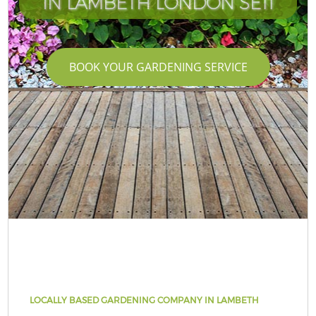
IN LAMBETH LONDON SE11
BOOK YOUR GARDENING SERVICE
LOCALLY BASED GARDENING COMPANY IN LAMBETH